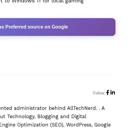
t to Windows 11 for local gaming
as Preferred source on Google
Follow:
ented administrator behind AllTechNerd. . A
ut Technology, Blogging and Digital
h Engine Optimization (SEO), WordPress, Google