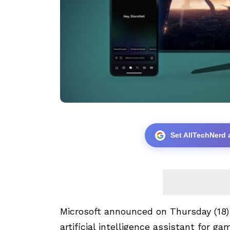
Set AllTechNerd 
Microsoft announced on Thursday (18
artificial intelligence assistant for g