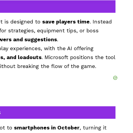
t
is designed to
save players time
. Instead
for strategies, equipment tips, or boss
wers and suggestions
.
ay experiences, with the AI offering
es, and loadouts
. Microsoft positions the tool
thout breaking the flow of the game.
s
lot to
smartphones in October
, turning it