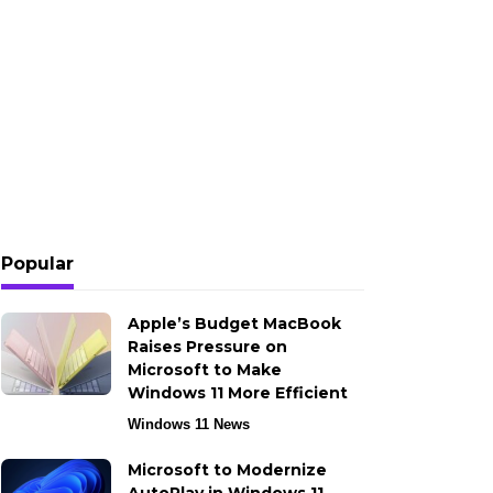
Popular
Apple’s Budget MacBook
Raises Pressure on
Microsoft to Make
Windows 11 More Efficient
Windows 11 News
Microsoft to Modernize