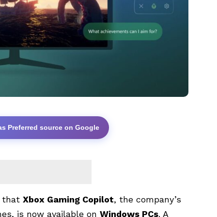
as Preferred source on Google
) that
Xbox Gaming Copilot
, the company’s
ames, is now available on
Windows PCs
. A