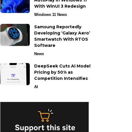
AutoPlay in Windows 11
With WinUI 3 Redesign
Windows 11 News
Samsung Reportedly
Developing ‘Galaxy Aero’
Smartwatch With RTOS
Software
News
DeepSeek Cuts AI Model
Pricing by 50% as
Competition Intensifies
AI