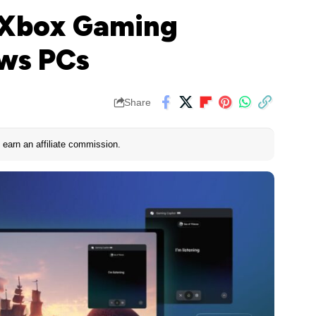
s Xbox Gaming
ows PCs
Share
earn an affiliate commission.