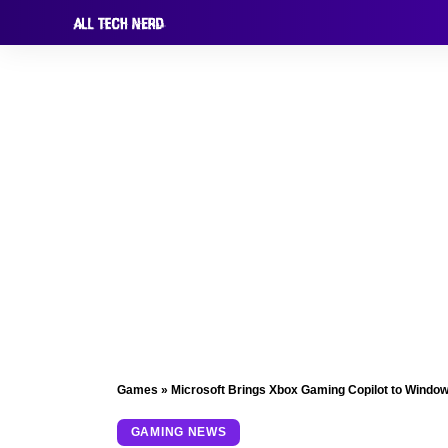
Games
»
Microsoft Brings Xbox Gaming Copilot to Windo
GAMING NEWS