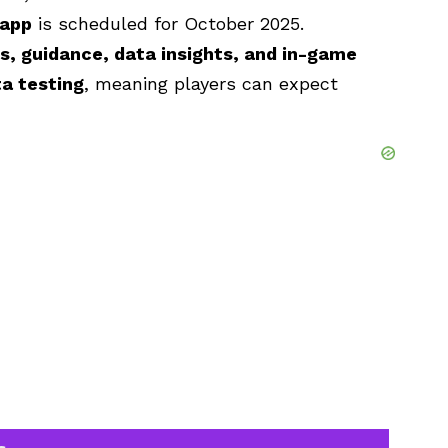
 app
is scheduled for October 2025.
 guidance, data insights, and in-game
a testing
, meaning players can expect