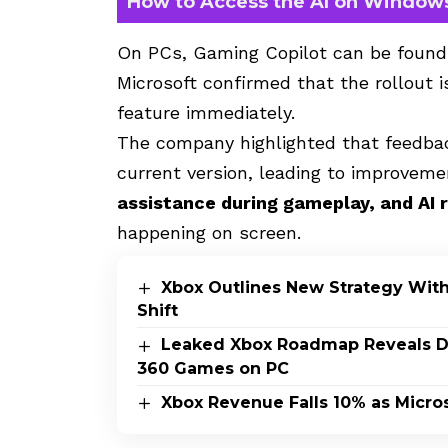
How to Access the AI on Window
On PCs, Gaming Copilot can be found
Microsoft confirmed that the rollout 
feature immediately.
The company highlighted that feedb
current version, leading to improvem
assistance during gameplay, and AI 
happening on screen.
Xbox Outlines New Strategy Wit
Shift
Leaked Xbox Roadmap Reveals Dis
360 Games on PC
Xbox Revenue Falls 10% as Micros