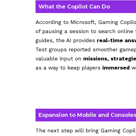
What the Copilot Can Do
According to Microsoft,
Gaming Copilo
of pausing a session to search online 
guides, the AI provides
real-time ans
Test groups reported smoother gamepl
valuable input on
missions, strategi
as a way to keep players
immersed
wi
Expansion to Mobile and Console
The next step will bring Gaming Copi