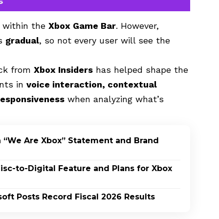
s
 within the
Xbox Game Bar
. However,
is
gradual
, so not every user will see the
ack from
Xbox Insiders
has helped shape the
ents in
voice interaction, contextual
responsiveness
when analyzing what’s
h “We Are Xbox” Statement and Brand
c-to-Digital Feature and Plans for Xbox
oft Posts Record Fiscal 2026 Results