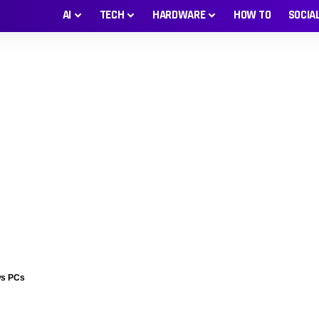
AI
TECH
HARDWARE
HOW TO
SOCIA
ws PCs