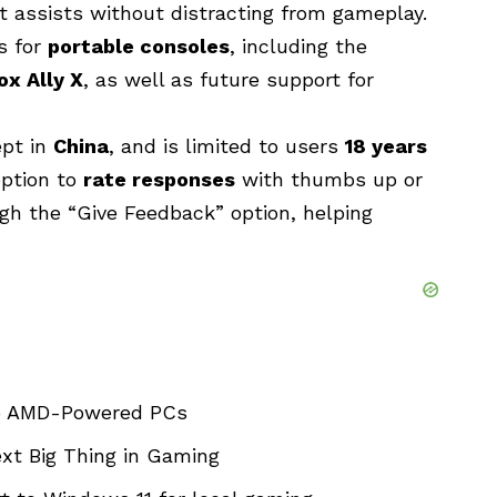
 assists without distracting from gameplay.
s for
portable consoles
, including the
x Ally X
, as well as future support for
ept in
China
, and is limited to users
18 years
option to
rate responses
with thumbs up or
gh the “Give Feedback” option, helping
to AMD-Powered PCs
xt Big Thing in Gaming