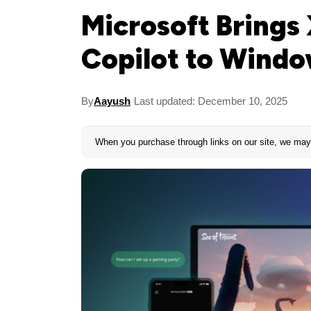
Microsoft Bring
Copilot to Wind
By
Aayush
Last updated: December 10, 2025
When you purchase through links on our site, we may 