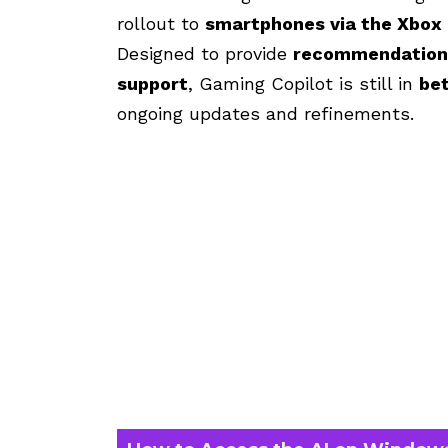
rollout to
smartphones via the Xbox
Designed to provide
recommendations,
support
, Gaming Copilot is still in
bet
ongoing updates and refinements.