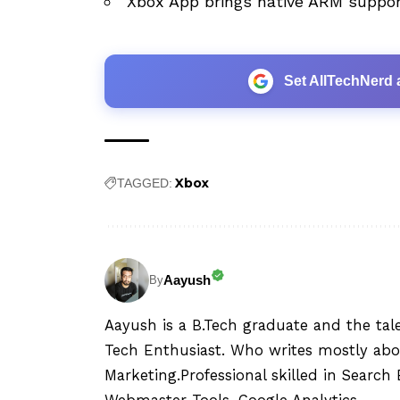
Xbox App brings native ARM suppor
Set AllTechNerd 
Xbox
TAGGED:
Aayush
By
Aayush is a B.Tech graduate and the tal
Tech Enthusiast. Who writes mostly abo
Marketing.Professional skilled in Searc