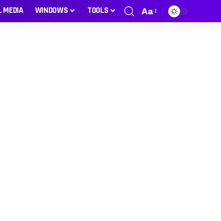
L MEDIA
WINDOWS
TOOLS
Aa