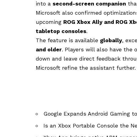
into a
second-screen companion
that
Microsoft also confirmed optimization
upcoming
ROG Xbox Ally and ROG Xbo
tabletop consoles
.
The feature is available
globally
, exc
and older
. Players will also have the 
down and leave direct feedback throu
Microsoft refine the assistant further.
Google Expands Android Gaming 
Is an Xbox Portable Console the Ne