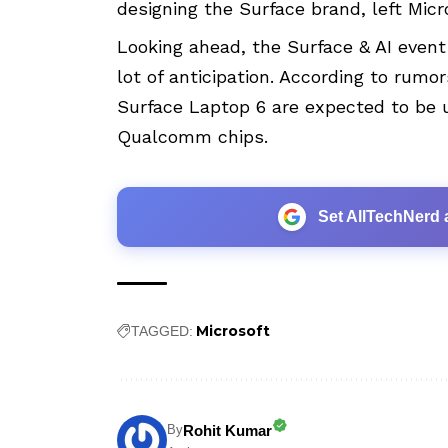
designing the Surface brand, left Mic
Looking ahead, the
Surface
& AI event
lot of anticipation. According to rumo
Surface Laptop 6 are expected to be u
Qualcomm chips.
Set AllTechNerd 
Microsoft
TAGGED:
Rohit Kumar
By