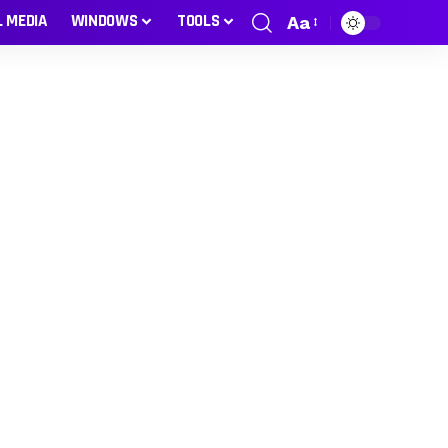
L MEDIA
WINDOWS
TOOLS
Aa