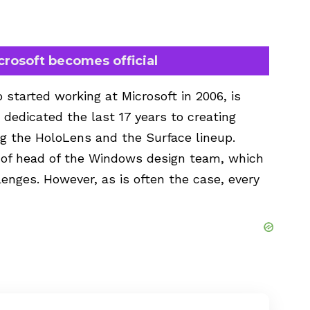
crosoft becomes official
 started working at Microsoft in 2006, is
dedicated the last 17 years to creating
ing the HoloLens and the Surface lineup.
 of head of the Windows design team, which
lenges. However, as is often the case, every