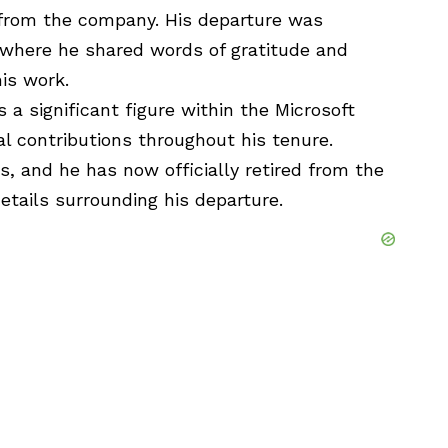
d from the company. His departure was
 where he shared words of gratitude and
is work.
a significant figure within the Microsoft
 contributions throughout his tenure.
s, and he has now officially retired from the
etails surrounding his departure.