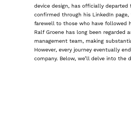
device design, has officially departe
confirmed through his LinkedIn page,
farewell to those who have followed h
Ralf Groene has long been regarded as 
management team, making substantial
However, every journey eventually end
company. Below, we’ll delve into the d