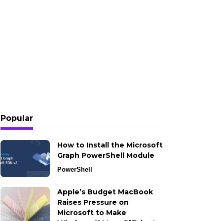
Popular
How to Install the Microsoft
Graph PowerShell Module
PowerShell
Apple’s Budget MacBook
Raises Pressure on
Microsoft to Make