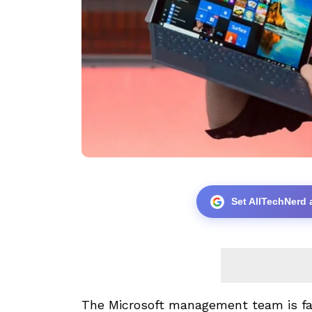
Set AllTechNerd 
The Microsoft management team is fa