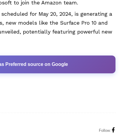
rosoft to join the Amazon team.
 scheduled for May 20, 2024, is generating a
rs, new models like the Surface Pro 10 and
nveiled, potentially featuring powerful new
as Preferred source on Google
Follow: