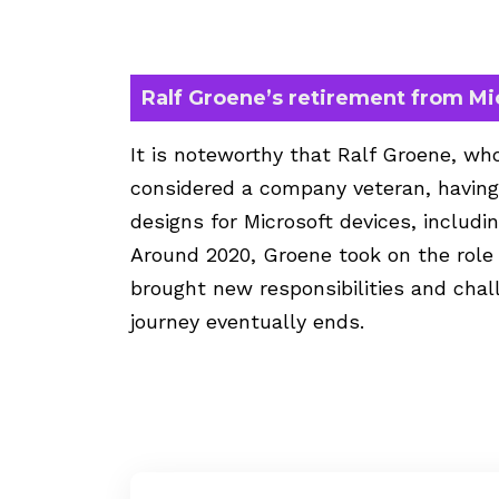
Ralf Groene’s retirement from Mi
It is noteworthy that Ralf Groene, who
considered a company veteran, having 
designs for Microsoft devices, includ
Around 2020, Groene took on the role
brought new responsibilities and chal
journey eventually ends.