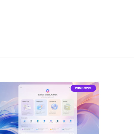
WINDOWS