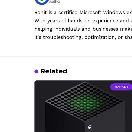
Author
Rohit is a certified Microsoft Windows e
With years of hands-on experience and a
helping individuals and businesses mak
it's troubleshooting, optimization, or sh
Related
MARKET