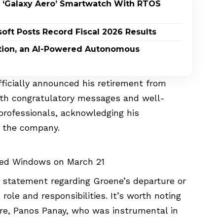
 ‘Galaxy Aero’ Smartwatch With RTOS
oft Posts Record Fiscal 2026 Results
ption, an AI-Powered Autonomous
officially announced his retirement from
ith congratulatory messages and well-
professionals, acknowledging his
t the company.
red Windows on March 21
l statement regarding Groene’s departure or
role and responsibilities. It’s worth noting
ure, Panos Panay, who was instrumental in