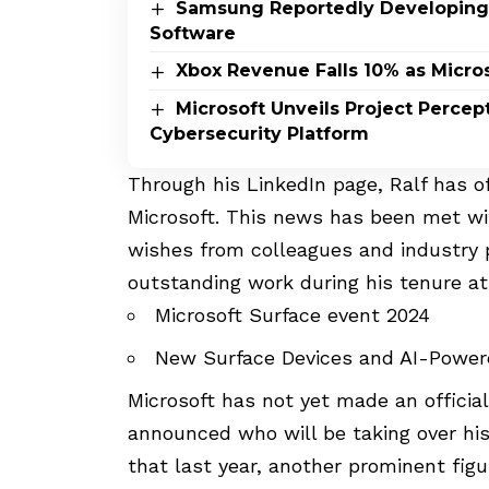
Samsung Reportedly Developing
Software
Xbox Revenue Falls 10% as Micros
Microsoft Unveils Project Perce
Cybersecurity Platform
Through his LinkedIn page
, Ralf has 
Microsoft. This news has been met w
wishes from colleagues and industry 
outstanding work during his tenure a
Microsoft Surface event 2024
New Surface Devices and AI-Powe
Microsoft has not yet made an officia
announced who will be taking over his 
that last year, another prominent fig