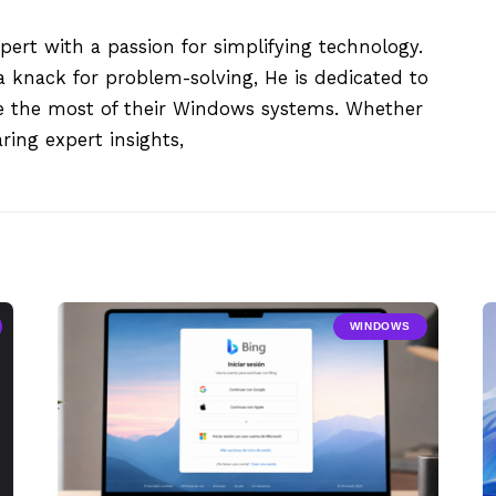
xpert with a passion for simplifying technology.
 knack for problem-solving, He is dedicated to
e the most of their Windows systems. Whether
aring expert insights,
WINDOWS