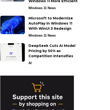
Windows 11 More Efficient
Windows 11 News
Microsoft to Modernize
AutoPlay in Windows 11
With WinUI 3 Redesign
Windows 11 News
DeepSeek Cuts AI Model
Pricing by 50% as
Competition Intensifies
AI