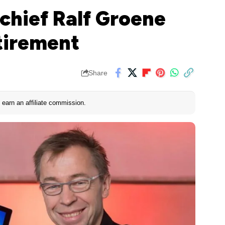
chief Ralf Groene
tirement
Share
earn an affiliate commission.