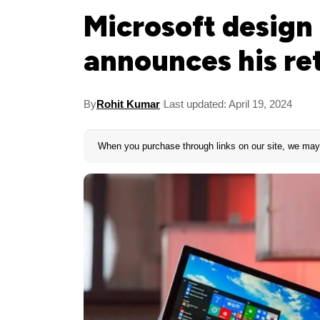
Microsoft design 
announces his re
By
Rohit Kumar
Last updated: April 19, 2024
When you purchase through links on our site, we may 