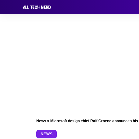
News
»
Microsoft design chief Ralf Groene announces his
NEWS