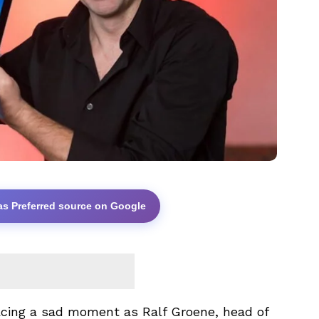
as Preferred source on Google
cing a sad moment as Ralf Groene, head of