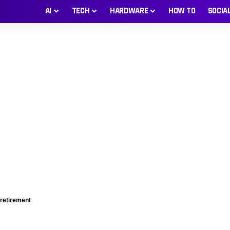
AI
TECH
HARDWARE
HOW TO
SOCIA
 retirement