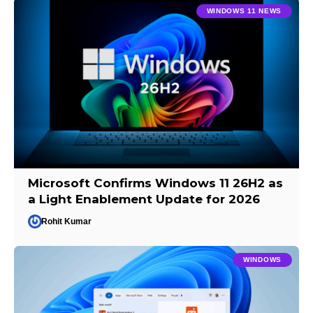
WINDOWS 11 NEWS
Microsoft Confirms Windows 11 26H2 as
a Light Enablement Update for 2026
Rohit Kumar
WINDOWS