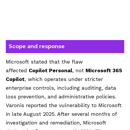
Scope and response
Microsoft
stated that the flaw
affected
Copilot Personal
, not
Microsoft 365
Copilot
, which operates under stricter
enterprise controls, including
auditing, data
loss prevention, and administrative policies.
Varonis reported the vulnerability to Microsoft
in late August 2025. After several months of
investigation and remediation, Microsoft