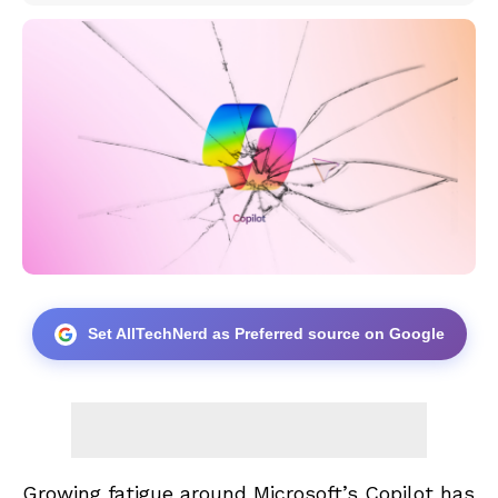
Set AllTechNerd as Preferred source on Google
Growing fatigue around Microsoft’s Copilot has