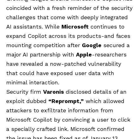
coincided with a fresh reminder of the security
challenges that come with deeply integrated
AI assistants. While
Microsoft
continues to
expand Copilot across its products-and faces
mounting competition after
Google
secured a
major AI partnership with
Apple
-researchers
have revealed a now-patched vulnerability
that could have exposed user data with
minimal interaction.
Security firm
Varonis
disclosed details of an
exploit dubbed
“Reprompt,”
which allowed
attackers to exfiltrate information from
Microsoft Copilot by convincing a user to click
a specially crafted link. Microsoft confirmed
the issue has been fixed as of January 13,