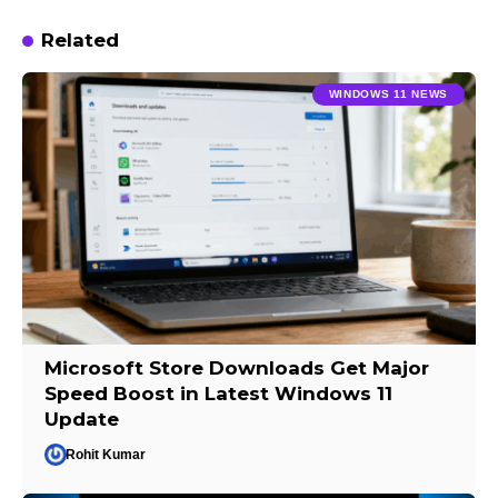
Related
WINDOWS 11 NEWS
Microsoft Store Downloads Get Major
Speed Boost in Latest Windows 11
Update
Rohit Kumar