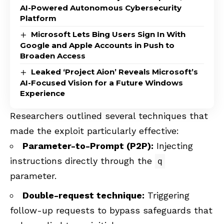
AI-Powered Autonomous Cybersecurity
Platform
Microsoft Lets Bing Users Sign In With
Google and Apple Accounts in Push to
Broaden Access
Leaked ‘Project Aion’ Reveals Microsoft’s
AI-Focused Vision for a Future Windows
Experience
Researchers outlined several techniques that
made the exploit particularly effective:
Parameter-to-Prompt (P2P):
Injecting
instructions directly through the
q
parameter.
Double-request technique:
Triggering
follow-up requests to bypass safeguards that