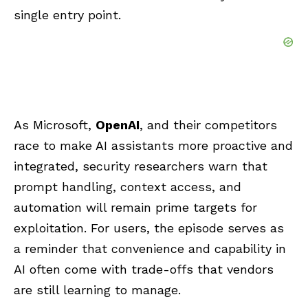
single entry point.
As Microsoft,
OpenAI
, and their competitors
race to make AI assistants more proactive and
integrated, security researchers warn that
prompt handling, context access, and
automation will remain prime targets for
exploitation. For users, the episode serves as
a reminder that convenience and capability in
AI often come with trade-offs that vendors
are still learning to manage.