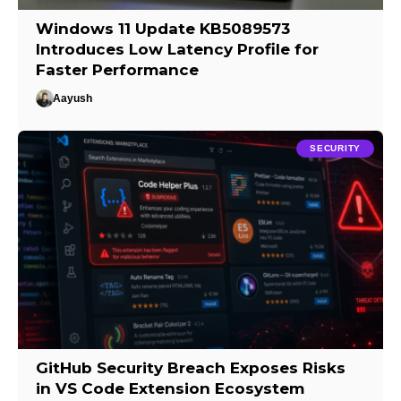
Windows 11 Update KB5089573
Introduces Low Latency Profile for
Faster Performance
Aayush
SECURITY
GitHub Security Breach Exposes Risks
in VS Code Extension Ecosystem