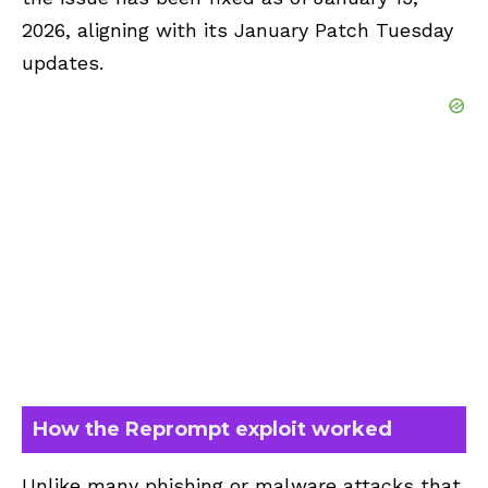
2026, aligning with its January Patch Tuesday
updates.
How the Reprompt exploit worked
Unlike many phishing or malware attacks that