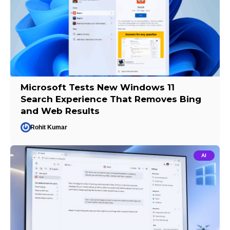
Microsoft Tests New Windows 11
Search Experience That Removes Bing
and Web Results
Rohit Kumar
AI