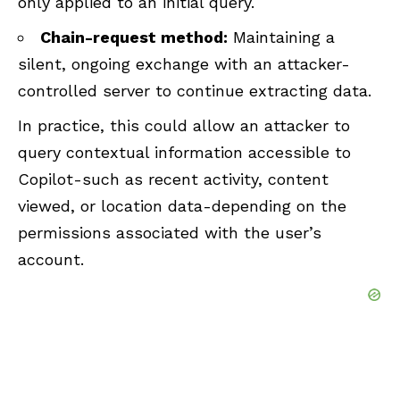
only applied to an initial query.
Chain-request method:
Maintaining a
silent, ongoing exchange with an attacker-
controlled server to continue extracting data.
In practice, this could allow an attacker to
query contextual information accessible to
Copilot-such as recent activity, content
viewed, or location data-depending on the
permissions associated with the user’s
account.