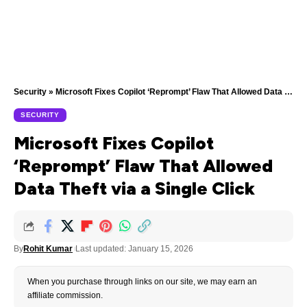
Security
»
Microsoft Fixes Copilot ‘Reprompt’ Flaw That Allowed Data Theft via a Single Click
SECURITY
Microsoft Fixes Copilot
‘Reprompt’ Flaw That Allowed
Data Theft via a Single Click
By
Rohit Kumar
Last updated: January 15, 2026
When you purchase through links on our site, we may earn an
affiliate commission.