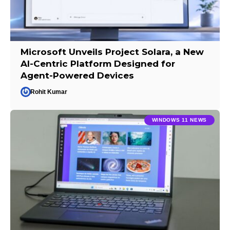
Microsoft Unveils Project Solara, a New
AI-Centric Platform Designed for
Agent-Powered Devices
Rohit Kumar
WINDOWS 11 NEWS