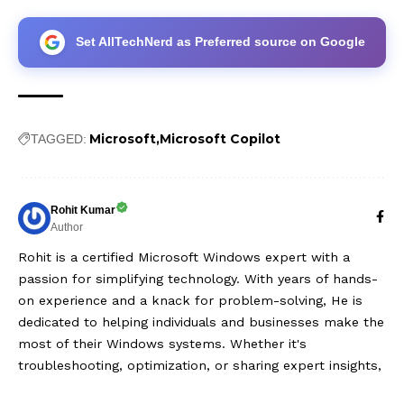
Set AllTechNerd as Preferred source on Google
Microsoft
Microsoft Copilot
TAGGED:
Rohit Kumar
Author
Rohit is a certified Microsoft Windows expert with a
passion for simplifying technology. With years of hands-
on experience and a knack for problem-solving, He is
dedicated to helping individuals and businesses make the
most of their Windows systems. Whether it's
troubleshooting, optimization, or sharing expert insights,