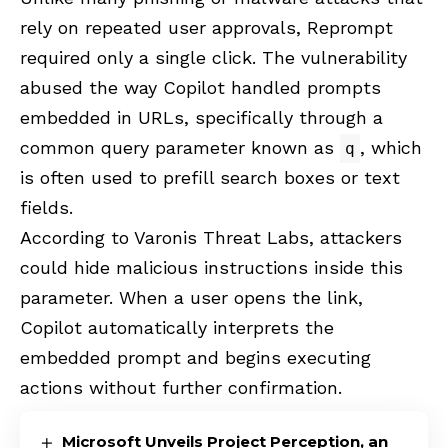
rely on repeated user approvals, Reprompt
required only a single click. The vulnerability
abused the way Copilot handled prompts
embedded in URLs, specifically through a
common query parameter known as
, which
q
is often used to prefill search boxes or text
fields.
According to
Varonis Threat Labs
, attackers
could hide malicious instructions inside this
parameter. When a user opens the link,
Copilot automatically interprets the
embedded prompt and begins executing
actions without further confirmation.
Microsoft Unveils Project Perception, an