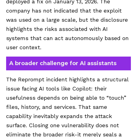
deployed a fix on January 13, 2026. The
company has not indicated that the exploit
was used on a large scale, but the disclosure
highlights the risks associated with AI
systems that can act autonomously based on
user context.
A broader challenge for AI assistants
The Reprompt incident highlights a structural
issue facing AI tools like Copilot: their
usefulness depends on being able to “touch”
files, history, and services. That same
capability inevitably expands the attack
surface. Closing one vulnerability does not
eliminate the broader risk-it merely seals a