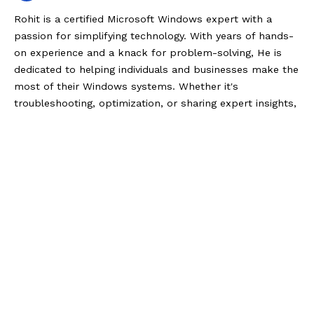
Rohit is a certified Microsoft Windows expert with a
passion for simplifying technology. With years of hands-
on experience and a knack for problem-solving, He is
dedicated to helping individuals and businesses make the
most of their Windows systems. Whether it's
troubleshooting, optimization, or sharing expert insights,