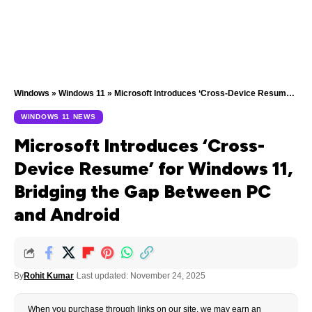
Windows
»
Windows 11
»
Microsoft Introduces ‘Cross-Device Resume’ for Windows 11, Bridging the Gap Between PC and Android
WINDOWS 11 NEWS
Microsoft Introduces ‘Cross-
Device Resume’ for Windows 11,
Bridging the Gap Between PC
and Android
By
Rohit Kumar
Last updated: November 24, 2025
When you purchase through links on our site, we may earn an