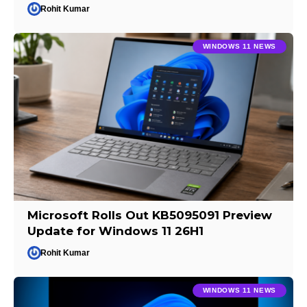
Rohit Kumar
WINDOWS 11 NEWS
Microsoft Rolls Out KB5095091 Preview
Update for Windows 11 26H1
Rohit Kumar
WINDOWS 11 NEWS