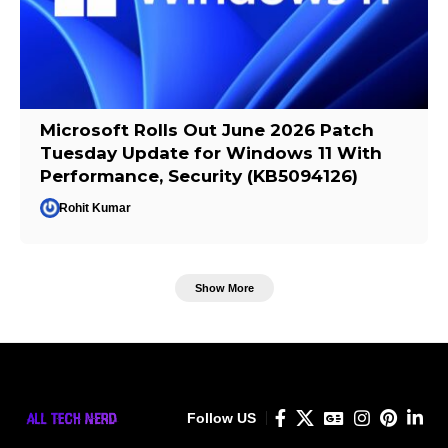
Microsoft Rolls Out June 2026 Patch
Tuesday Update for Windows 11 With
Performance, Security (KB5094126)
Rohit Kumar
Show More
Follow US