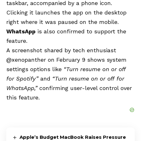
taskbar, accompanied by a phone icon.
Clicking it launches the app on the desktop
right where it was paused on the mobile.
WhatsApp
is also confirmed to support the
feature.
A screenshot shared by tech enthusiast
@xenopanther on February 9 shows system
settings options like
“Turn resume on or off
for Spotify”
and
“Turn resume on or off for
WhatsApp,”
confirming user-level control over
this feature.
Apple’s Budget MacBook Raises Pressure