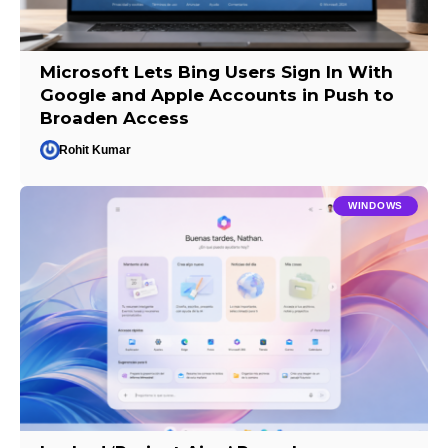
Microsoft Lets Bing Users Sign In With
Google and Apple Accounts in Push to
Broaden Access
Rohit Kumar
WINDOWS