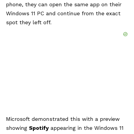
phone, they can open the same app on their
Windows 11 PC and continue from the exact
spot they left off.
Microsoft demonstrated this with a preview
showing
Spotify
appearing in the Windows 11