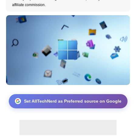
affiliate commission.
Set AllTechNerd as Preferred source on Google