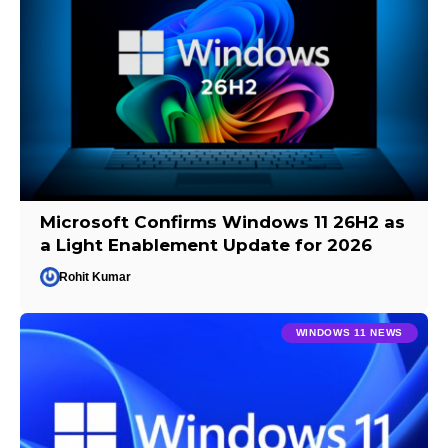
Microsoft Confirms Windows 11 26H2 as
a Light Enablement Update for 2026
Rohit Kumar
WINDOWS 11 NEWS