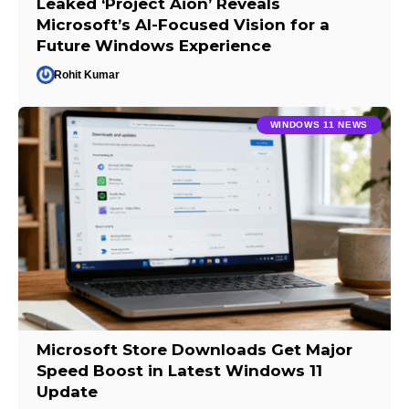
Leaked ‘Project Aion’ Reveals
Microsoft’s AI-Focused Vision for a
Future Windows Experience
Rohit Kumar
WINDOWS 11 NEWS
Microsoft Store Downloads Get Major
Speed Boost in Latest Windows 11
Update