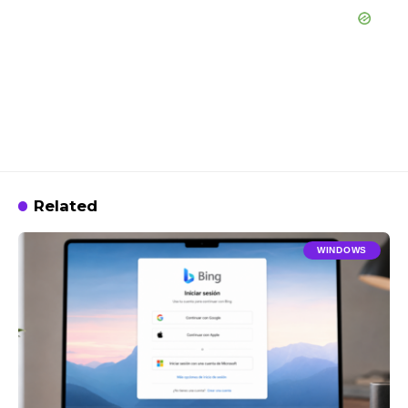
Related
WINDOWS