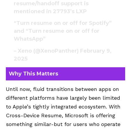
resume/handoff support is
mentioned in 27793’s LXP
“Turn resume on or off for Spotify”
and “Turn resume on or off for
WhatsApp”
– Xeno (@XenoPanther)
February 9,
2025
Why This Matters
Until now, fluid transitions between apps on
different platforms have largely been limited
to Apple’s tightly integrated ecosystem. With
Cross-Device Resume, Microsoft is offering
something similar-but for users who operate