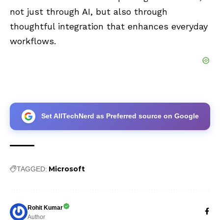
not just through AI, but also through
thoughtful integration that enhances everyday
workflows.
Set AllTechNerd as Preferred source on Google
Microsoft
TAGGED:
Rohit Kumar
Author