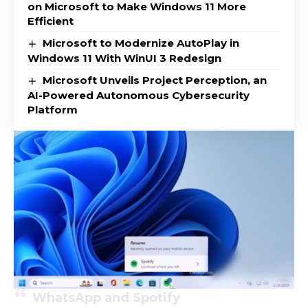
on Microsoft to Make Windows 11 More
Efficient
Microsoft to Modernize AutoPlay in
Windows 11 With WinUI 3 Redesign
Microsoft Unveils Project Perception, an
AI-Powered Autonomous Cybersecurity
Platform
WhatsApp and Spotify