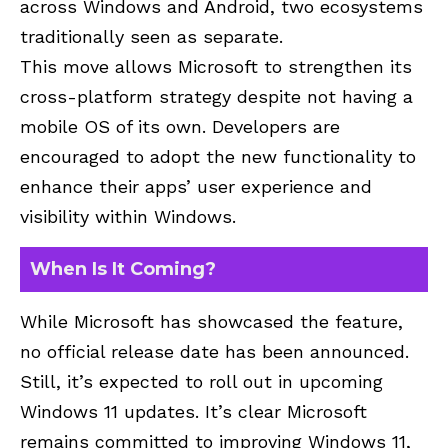
across Windows and Android, two ecosystems
traditionally seen as separate.
This move allows Microsoft to strengthen its
cross-platform strategy despite not having a
mobile OS of its own. Developers are
encouraged to adopt the new functionality to
enhance their apps’ user experience and
visibility within Windows.
When Is It Coming?
While Microsoft has showcased the feature,
no official release date has been announced.
Still, it’s expected to roll out in upcoming
Windows 11 updates. It’s clear Microsoft
remains committed to improving Windows 11,