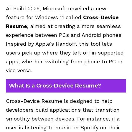
At Build 2025, Microsoft unveiled a new
feature for Windows 11 called
Cross-Device
Resume
, aimed at creating a more seamless
experience between PCs and Android phones.
Inspired by Apple’s Handoff, this tool lets
users pick up where they left off in supported
apps, whether switching from phone to PC or
vice versa.
What Is a Cross-Device Resume?
Cross-Device Resume is designed to help
developers build applications that transition
smoothly between devices. For instance, if a
user is listening to music on Spotify on their