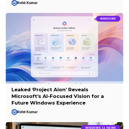
Rohit Kumar
WINDOWS
Leaked ‘Project Aion’ Reveals
Microsoft’s AI-Focused Vision for a
Future Windows Experience
Rohit Kumar
WINDOWS 11 NEWS