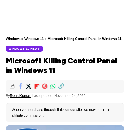
Windows
»
Windows 11
»
Microsoft Killing Control Panel in Windows 11
WINDOWS 11 NEWS
Microsoft Killing Control Panel
in Windows 11
By
Rohit Kumar
Last updated: November 24, 2025
When you purchase through links on our site, we may earn an
affiliate commission.