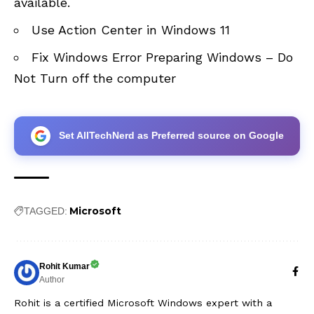
available
.
Use Action Center in Windows 11
Fix Windows Error Preparing Windows – Do
Not Turn off the computer
Set AllTechNerd as Preferred source on Google
Microsoft
TAGGED:
Rohit Kumar
Author
Rohit is a certified Microsoft Windows expert with a