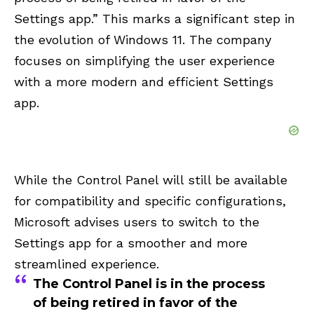
Settings app.” This marks a significant step in
the evolution of Windows 11. The company
focuses on simplifying the user experience
with a more modern and efficient Settings
app.
While the Control Panel will still be available
for compatibility and specific configurations,
Microsoft
advises
users to switch to the
Settings app for a smoother and more
streamlined experience.
The Control Panel is in the process
of being retired in favor of the