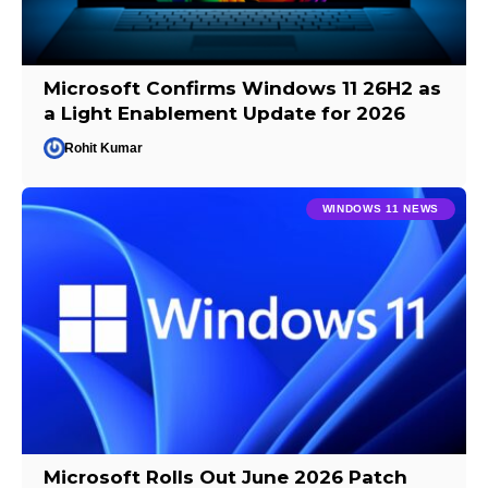
Microsoft Confirms Windows 11 26H2 as
a Light Enablement Update for 2026
Rohit Kumar
WINDOWS 11 NEWS
Microsoft Rolls Out June 2026 Patch