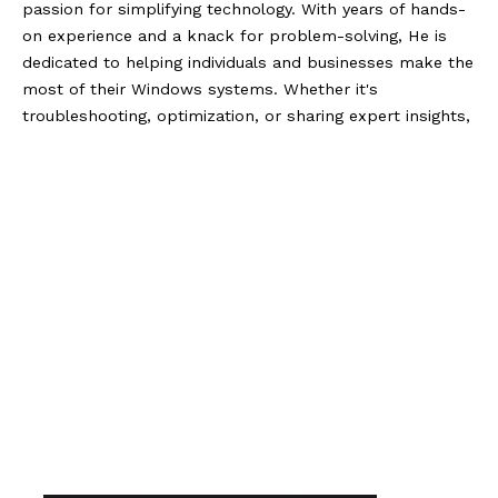
passion for simplifying technology. With years of hands-
on experience and a knack for problem-solving, He is
dedicated to helping individuals and businesses make the
most of their Windows systems. Whether it's
troubleshooting, optimization, or sharing expert insights,