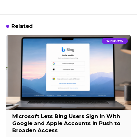
Related
WINDOWS
Microsoft Lets Bing Users Sign In With
Google and Apple Accounts in Push to
Broaden Access