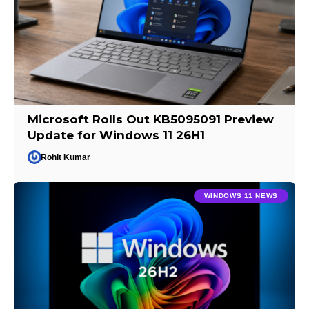
Microsoft Rolls Out KB5095091 Preview
Update for Windows 11 26H1
Rohit Kumar
WINDOWS 11 NEWS