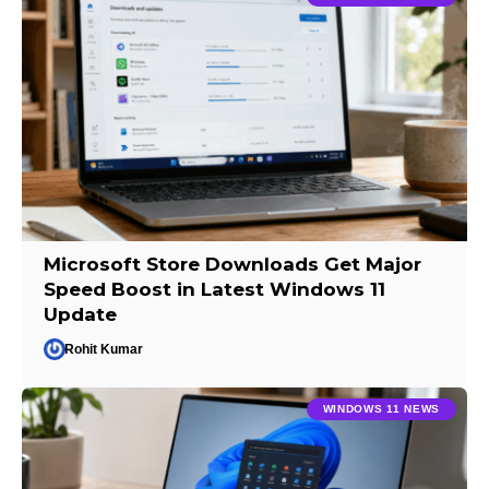
Microsoft Store Downloads Get Major
Speed Boost in Latest Windows 11
Update
Rohit Kumar
WINDOWS 11 NEWS