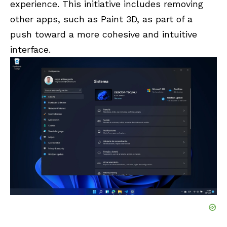
experience. This initiative includes removing
other apps, such as Paint 3D, as part of a
push toward a more cohesive and intuitive
interface.