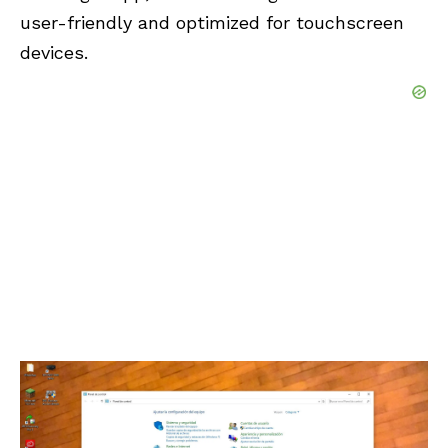
user-friendly and optimized for touchscreen
devices.