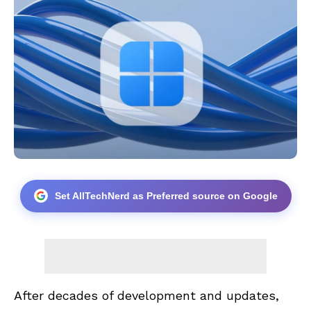
Set AllTechNerd as Preferred source on Google
After decades of development and updates,