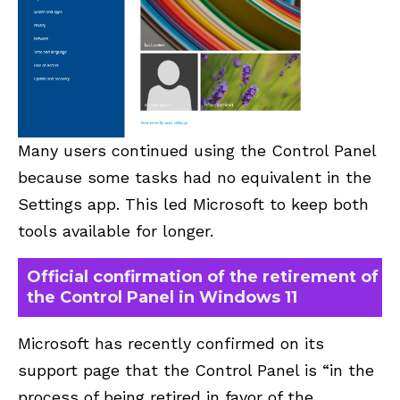
Many users continued using the Control Panel
because some tasks had no equivalent in the
Settings app. This led Microsoft to keep both
tools available for longer.
Official confirmation of the retirement of
the Control Panel in Windows 11
Microsoft has recently confirmed on its
support page that the Control Panel is “in the
process of being retired in favor of the