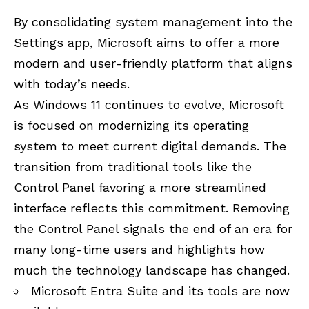
By consolidating system management into the
Settings app, Microsoft aims to offer a more
modern and user-friendly platform that aligns
with today’s needs.
As Windows 11 continues to evolve, Microsoft
is focused on modernizing its operating
system to meet current digital demands. The
transition from traditional tools like the
Control Panel favoring a more streamlined
interface reflects this commitment. Removing
the Control Panel signals the end of an era for
many long-time users and highlights how
much the technology landscape has changed.
Microsoft Entra Suite and its tools are now