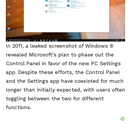
In 2011, a leaked screenshot of Windows 8
revealed Microsoft’s plan to phase out the
Control Panel in favor of the new PC Settings
app. Despite these efforts, the Control Panel
and the Settings app have coexisted for much
longer than initially expected, with users often
toggling between the two for different
functions.