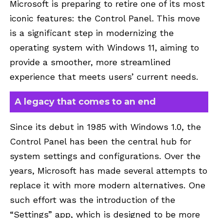
Microsoft is preparing to retire one of its most
iconic features: the Control Panel. This move
is a significant step in modernizing the
operating system with Windows 11, aiming to
provide a smoother, more streamlined
experience that meets users’ current needs.
A legacy that comes to an end
Since its debut in 1985 with
Windows 1.0
, the
Control Panel has been the central hub for
system settings and configurations. Over the
years, Microsoft has made several attempts to
replace it with more modern alternatives. One
such effort was the introduction of the
“Settings” app, which is designed to be more