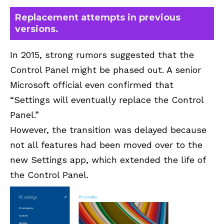
Replacement attempts in previous
versions.
In 2015, strong rumors suggested that the
Control Panel might be phased out. A senior
Microsoft official even confirmed that
“Settings will eventually replace the Control
Panel.”
However, the transition was delayed because
not all features had been moved over to the
new Settings app, which extended the life of
the Control Panel.