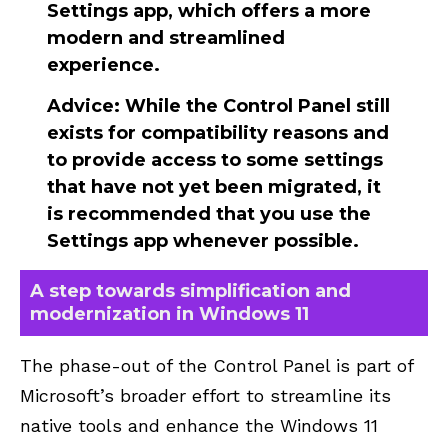
Settings app, which offers a more
modern and streamlined
experience.
Advice
: While the Control Panel still
exists for compatibility reasons and
to provide access to some settings
that have not yet been migrated, it
is recommended that you use the
Settings app whenever possible.
A step towards simplification and
modernization in Windows 11
The phase-out of the Control Panel is part of
Microsoft’s broader effort to streamline its
native tools and enhance the
Windows 11