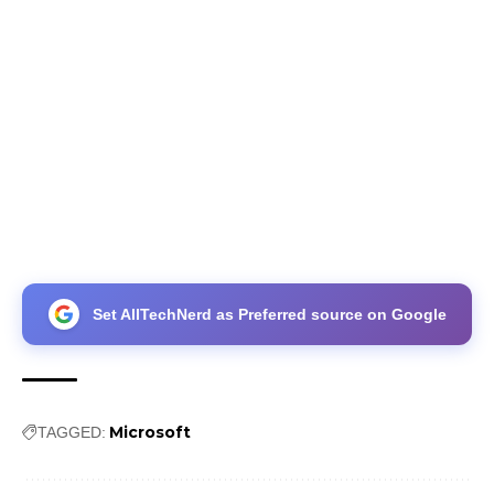
Set AllTechNerd as Preferred source on Google
Microsoft
TAGGED: