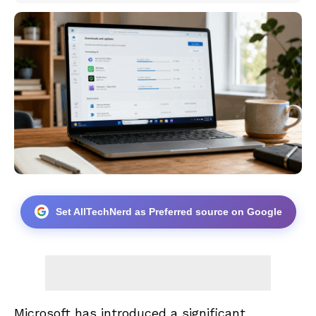
Set AllTechNerd as Preferred source on Google
Microsoft has introduced a significant