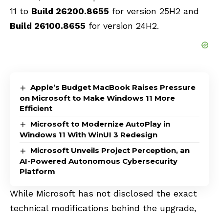
11 to
Build 26200.8655
for version 25H2 and
Build 26100.8655
for version 24H2.
Apple’s Budget MacBook Raises Pressure
on Microsoft to Make Windows 11 More
Efficient
Microsoft to Modernize AutoPlay in
Windows 11 With WinUI 3 Redesign
Microsoft Unveils Project Perception, an
AI-Powered Autonomous Cybersecurity
Platform
While Microsoft has not disclosed the exact
technical modifications behind the upgrade,