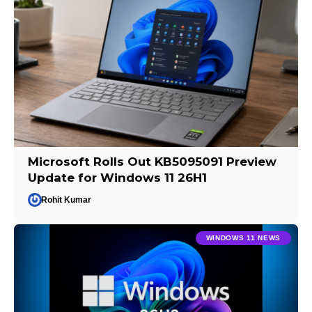
Microsoft Rolls Out KB5095091 Preview
Update for Windows 11 26H1
Rohit Kumar
WINDOWS 11 NEWS