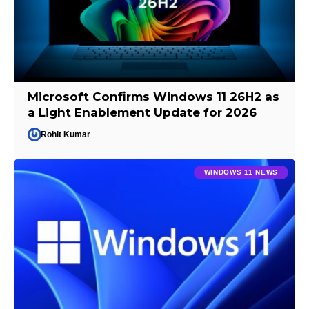
Microsoft Confirms Windows 11 26H2 as
a Light Enablement Update for 2026
Rohit Kumar
WINDOWS 11 NEWS