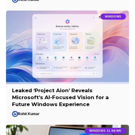
WINDOWS
Leaked ‘Project Aion’ Reveals
Microsoft’s AI-Focused Vision for a
Future Windows Experience
Rohit Kumar
WINDOWS 11 NEWS