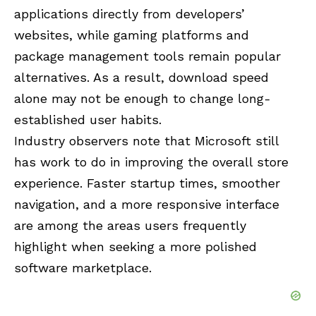
applications directly from developers’
websites, while gaming platforms and
package management tools remain popular
alternatives. As a result, download speed
alone may not be enough to change long-
established user habits.
Industry observers note that Microsoft still
has work to do in improving the overall store
experience. Faster startup times, smoother
navigation, and a more responsive interface
are among the areas users frequently
highlight when seeking a more polished
software marketplace.