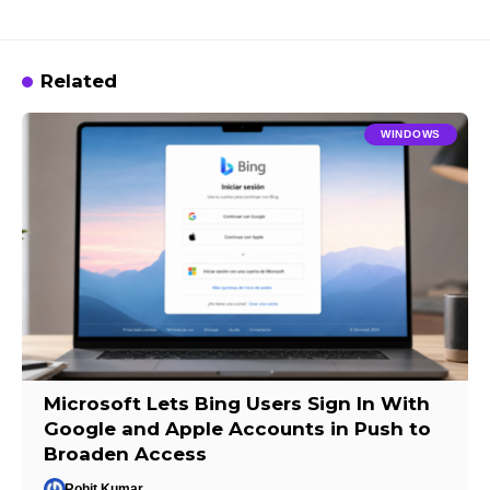
Related
WINDOWS
Microsoft Lets Bing Users Sign In With
Google and Apple Accounts in Push to
Broaden Access
Rohit Kumar