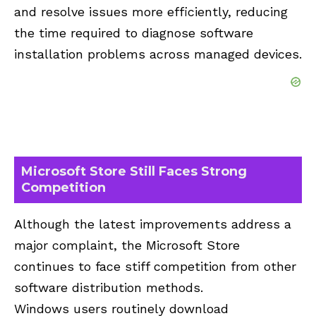
and resolve issues more efficiently, reducing
the time required to diagnose software
installation problems across managed devices.
Microsoft Store Still Faces Strong
Competition
Although the latest improvements address a
major complaint, the Microsoft Store
continues to face stiff competition from other
software distribution methods.
Windows users routinely download