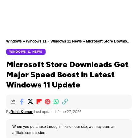
Windows
»
Windows 11
»
Windows 11 News
»
Microsoft Store Downloads Get Major Speed Boost in Latest Windows 11 Update
WINDOWS 11 NEWS
Microsoft Store Downloads Get
Major Speed Boost in Latest
Windows 11 Update
By
Rohit Kumar
Last updated: June 27, 2026
When you purchase through links on our site, we may earn an
affiliate commission.