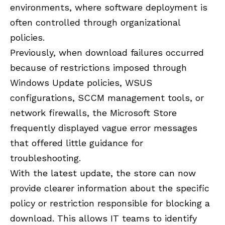
environments, where software deployment is
often controlled through organizational
policies.
Previously, when download failures occurred
because of restrictions imposed through
Windows Update policies, WSUS
configurations, SCCM management tools, or
network firewalls, the Microsoft Store
frequently displayed vague error messages
that offered little guidance for
troubleshooting.
With the latest update, the store can now
provide clearer information about the specific
policy or restriction responsible for blocking a
download. This allows IT teams to identify