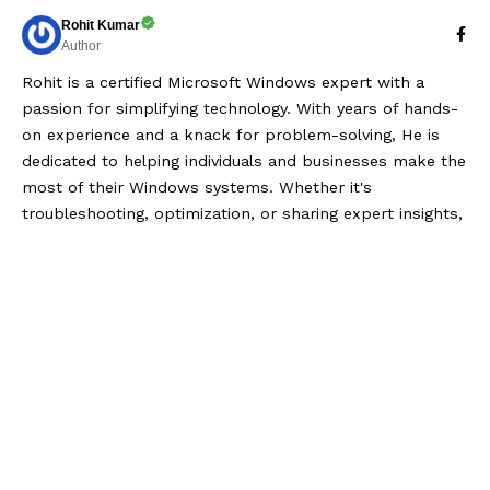
Rohit Kumar
Author
Rohit is a certified Microsoft Windows expert with a
passion for simplifying technology. With years of hands-
on experience and a knack for problem-solving, He is
dedicated to helping individuals and businesses make the
most of their Windows systems. Whether it's
troubleshooting, optimization, or sharing expert insights,