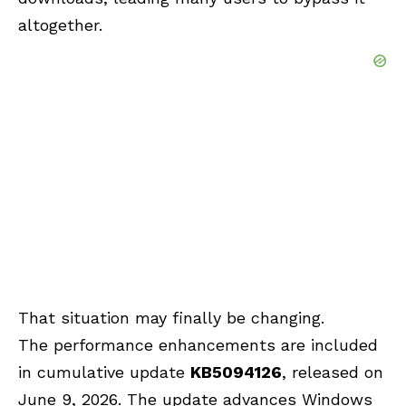
altogether.
That situation may finally be changing.
The performance enhancements are included
in cumulative update
KB5094126
, released on
June 9, 2026. The update advances Windows