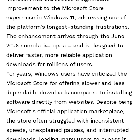
improvement to the Microsoft Store
experience in Windows 11, addressing one of
the platform’s longest-standing frustrations.
The enhancement arrives through the June
2026 cumulative update and is designed to
deliver faster, more reliable application
downloads for millions of users.
For years, Windows users have criticized the
Microsoft Store for offering slower and less
dependable downloads compared to installing
software directly from websites. Despite being
Microsoft’s official application marketplace,
the store often struggled with inconsistent
speeds, unexplained pauses, and interrupted
downloads, leading many users to bypass it