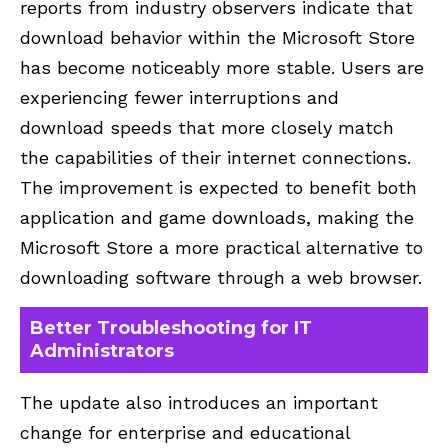
reports from industry observers indicate that
download behavior within the Microsoft Store
has become noticeably more stable. Users are
experiencing fewer interruptions and
download speeds that more closely match
the capabilities of their internet connections.
The improvement is expected to benefit both
application and game downloads, making the
Microsoft Store a more practical alternative to
downloading software through a web browser.
Better Troubleshooting for IT
Administrators
The update also introduces an important
change for enterprise and educational