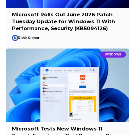
Microsoft Rolls Out June 2026 Patch
Tuesday Update for Windows 11 With
Performance, Security (KB5094126)
Rohit Kumar
WINDOWS
Microsoft Tests New Windows 11