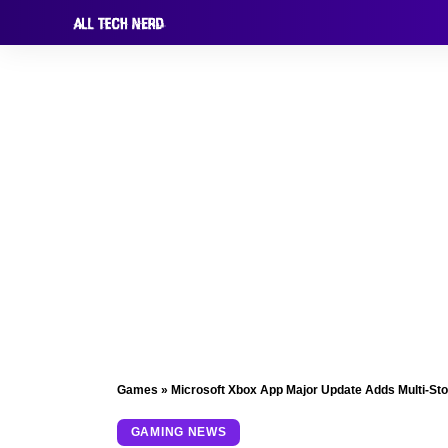
Games
»
Microsoft Xbox App Major Update Adds Multi-St
GAMING NEWS