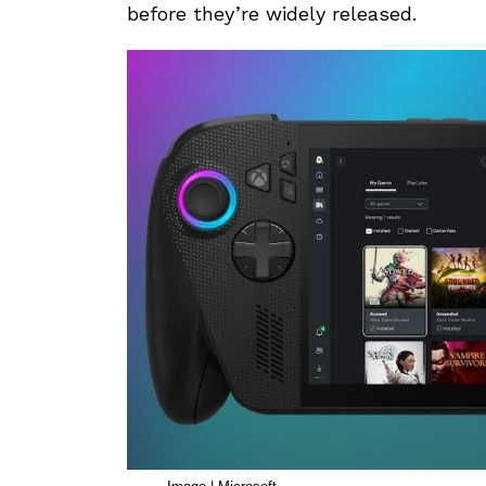
before they’re widely released.