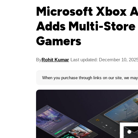
Microsoft Xbox 
Adds Multi-Store
Gamers
By
Rohit Kumar
Last updated: December 10, 202
When you purchase through links on our site, we may 