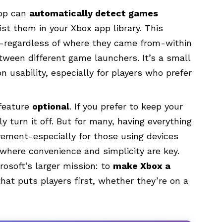
app can
automatically detect games
ist them in your Xbox app library. This
-regardless of where they came from-within
etween different game launchers. It’s a small
 usability, especially for players who prefer
 feature
optional
. If you prefer to keep your
y turn it off. But for many, having everything
vement-especially for those using devices
 where convenience and simplicity are key.
rosoft’s larger mission: to
make Xbox a
hat puts players first, whether they’re on a