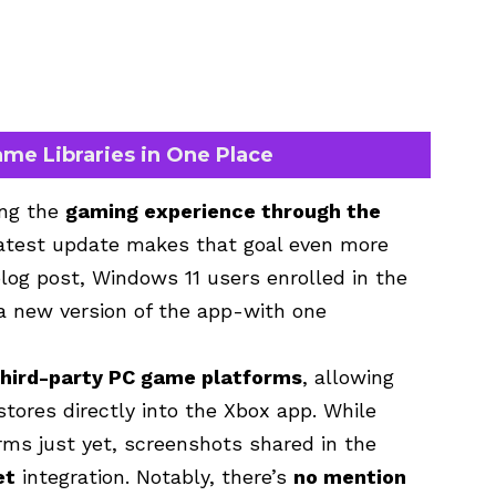
ame Libraries in One Place
ing the
gaming experience through the
latest update makes that goal even more
blog post, Windows 11 users enrolled in the
 new version of the app-with one
third-party PC game platforms
, allowing
 stores directly into the Xbox app. While
orms just yet, screenshots shared in the
et
integration. Notably, there’s
no mention