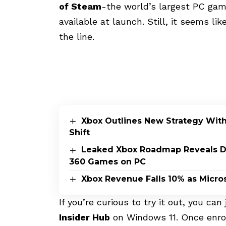
of Steam
-the world’s largest PC ga
available at launch. Still, it seems 
the line.
Xbox Outlines New Strategy Wit
Shift
Leaked Xbox Roadmap Reveals Dis
360 Games on PC
Xbox Revenue Falls 10% as Micros
If you’re curious to try it out, you can
Insider Hub
on Windows 11. Once enrol