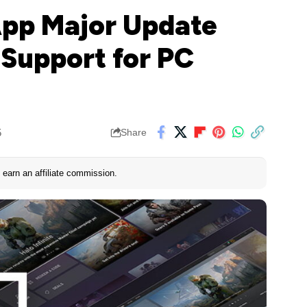
App Major Update
 Support for PC
5
Share
earn an affiliate commission.