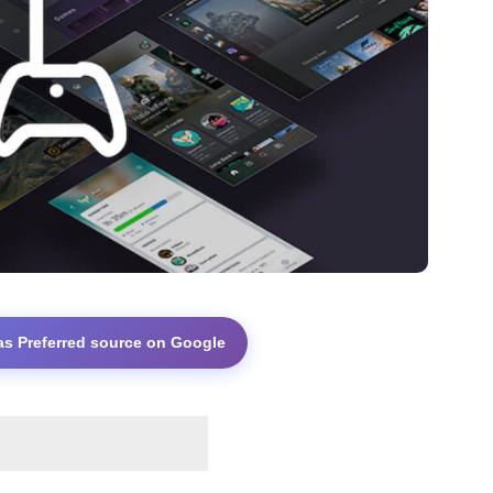
as Preferred source on Google