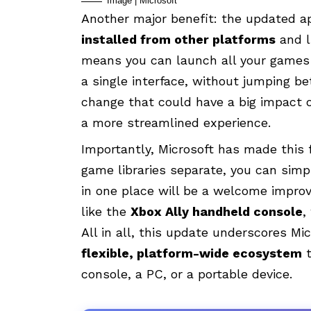
Image | Microsoft
Another major benefit: the updated 
installed from other platforms
and l
means you can launch all your games
a single interface, without jumping b
change that could have a big impact on
a more streamlined experience.
Importantly, Microsoft has made this
game libraries separate, you can simpl
in one place will be a welcome impro
like the
Xbox Ally handheld console
,
All in all, this update underscores Mic
flexible, platform-wide ecosystem
t
console, a PC, or a portable device.