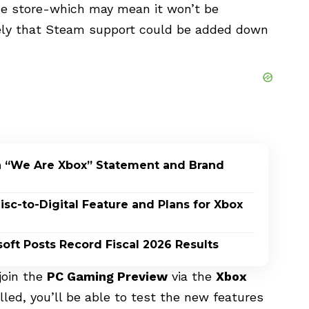
me store-which may mean it won’t be
likely that Steam support could be added down
h “We Are Xbox” Statement and Brand
c-to-Digital Feature and Plans for Xbox
oft Posts Record Fiscal 2026 Results
 join the
PC Gaming Preview
via the
Xbox
led, you’ll be able to test the new features