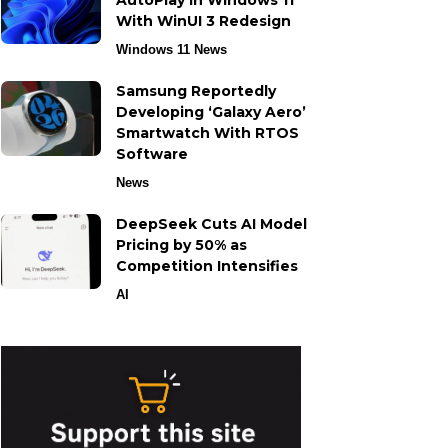
AutoPlay in Windows 11
With WinUI 3 Redesign
Windows 11 News
Samsung Reportedly
Developing ‘Galaxy Aero’
Smartwatch With RTOS
Software
News
DeepSeek Cuts AI Model
Pricing by 50% as
Competition Intensifies
AI