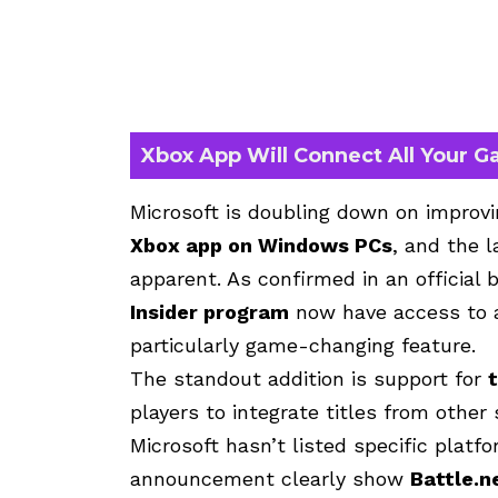
Xbox App Will Connect All Your G
Microsoft is doubling down on improv
Xbox app on Windows PCs
, and the 
apparent. As confirmed in an official 
Insider program
now have access to a
particularly game-changing feature.
The standout addition is support for
players to integrate titles from other
Microsoft hasn’t listed specific platf
announcement clearly show
Battle.n