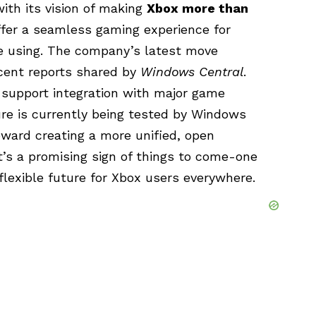
ith its vision of making
Xbox more than
 offer a seamless gaming experience for
re using. The company’s latest move
recent reports shared by
Windows Central
.
 support integration with major game
ure is currently being tested by Windows
toward creating a more unified, open
’s a promising sign of things to come-one
lexible future for Xbox users everywhere.