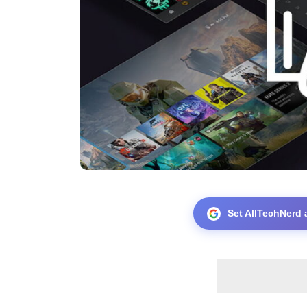
Set AllTechNerd 