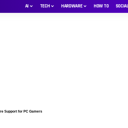
AI
TECH
HARDWARE
HOW TO
SOCIA
ore Support for PC Gamers