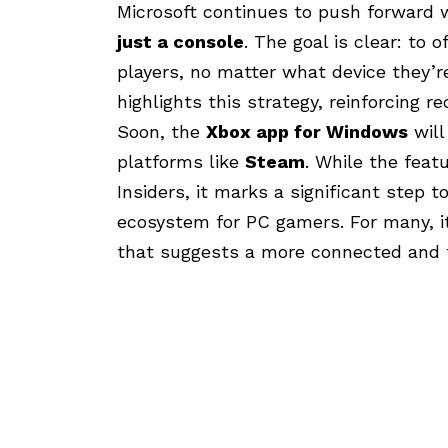
Microsoft continues to push forward w
just a console
. The goal is clear: to
players, no matter what device they’
highlights this strategy, reinforcing 
Soon, the
Xbox app for Windows
will
platforms like
Steam
. While the feat
Insiders, it marks a significant step 
ecosystem for PC gamers. For many, it
that suggests a more connected and f