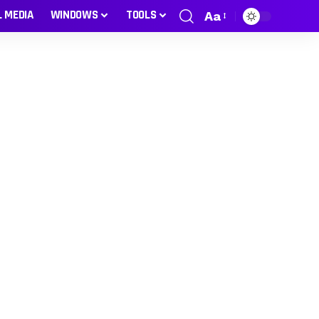
L MEDIA
WINDOWS
TOOLS
Aa