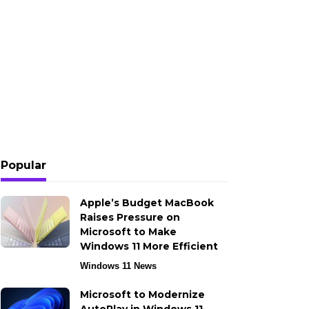
Popular
Apple’s Budget MacBook
Raises Pressure on
Microsoft to Make
Windows 11 More Efficient
Windows 11 News
Microsoft to Modernize