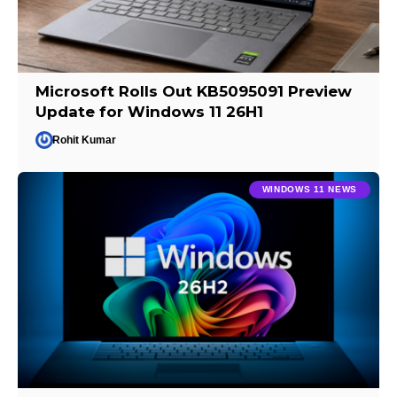
Microsoft Rolls Out KB5095091 Preview
Update for Windows 11 26H1
Rohit Kumar
WINDOWS 11 NEWS