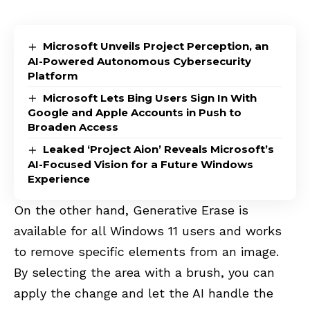
Microsoft Unveils Project Perception, an
AI-Powered Autonomous Cybersecurity
Platform
Microsoft Lets Bing Users Sign In With
Google and Apple Accounts in Push to
Broaden Access
Leaked ‘Project Aion’ Reveals Microsoft’s
AI-Focused Vision for a Future Windows
Experience
On the other hand, Generative Erase is
available for all Windows 11 users and works
to remove specific elements from an image.
By selecting the area with a brush, you can
apply the change and let the AI handle the