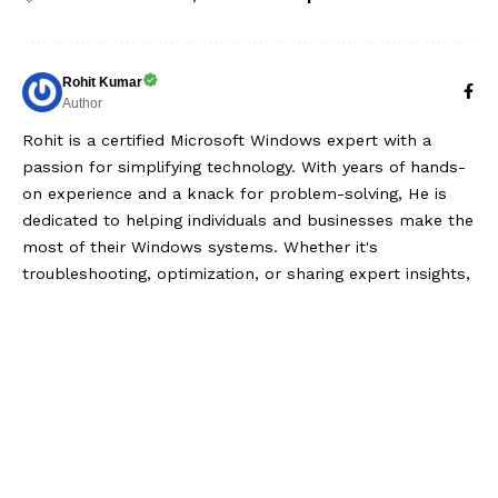
Rohit Kumar
Author
Rohit is a certified Microsoft Windows expert with a
passion for simplifying technology. With years of hands-
on experience and a knack for problem-solving, He is
dedicated to helping individuals and businesses make the
most of their Windows systems. Whether it's
troubleshooting, optimization, or sharing expert insights,