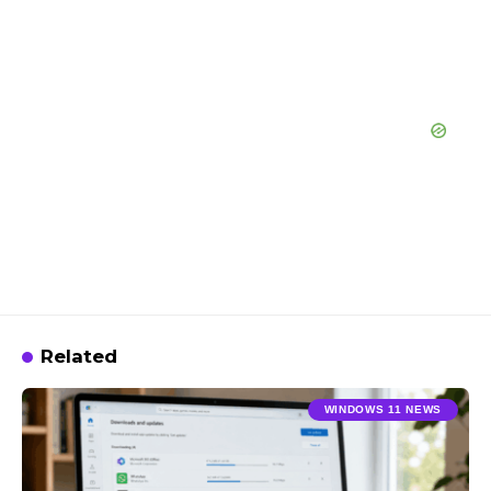
Related
WINDOWS 11 NEWS