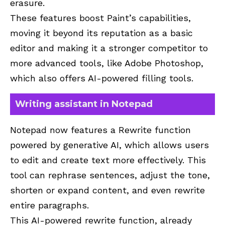
erasure.
These features boost Paint’s capabilities,
moving it beyond its reputation as a basic
editor and making it a stronger competitor to
more advanced tools, like Adobe Photoshop,
which also offers AI-powered filling tools.
Writing assistant in Notepad
Notepad now features a Rewrite function
powered by generative AI, which allows users
to edit and create text more effectively. This
tool can rephrase sentences, adjust the tone,
shorten or expand content, and even rewrite
entire paragraphs.
This AI-powered rewrite function, already