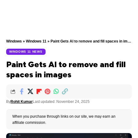
Windows
»
Windows 11
»
Paint Gets AI to remove and fill spaces in images
WINDOWS 11 NEWS
Paint Gets AI to remove and fill
spaces in images
By
Rohit Kumar
Last updated: November 24, 2025
When you purchase through links on our site, we may earn an
affiliate commission.