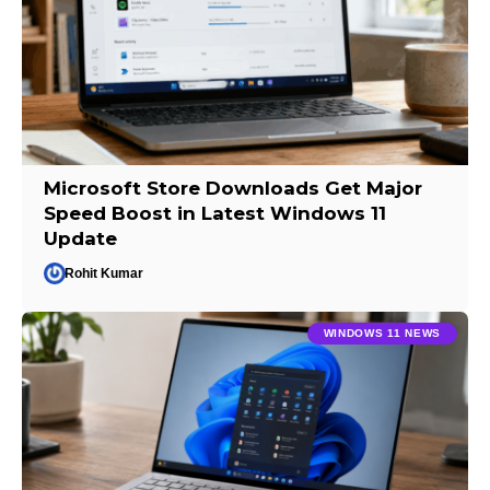
Microsoft Store Downloads Get Major
Speed Boost in Latest Windows 11
Update
Rohit Kumar
WINDOWS 11 NEWS