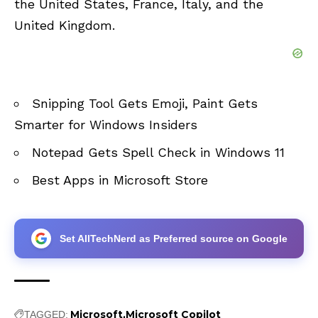
the United States, France, Italy, and the
United Kingdom.
Snipping Tool Gets Emoji, Paint Gets
Smarter for Windows Insiders
Notepad Gets Spell Check in Windows 11
Best Apps in Microsoft Store
Set AllTechNerd as Preferred source on Google
Microsoft
Microsoft Copilot
TAGGED: