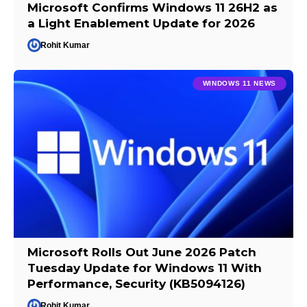
Microsoft Confirms Windows 11 26H2 as
a Light Enablement Update for 2026
Rohit Kumar
WINDOWS 11 NEWS
Microsoft Rolls Out June 2026 Patch
Tuesday Update for Windows 11 With
Performance, Security (KB5094126)
Rohit Kumar