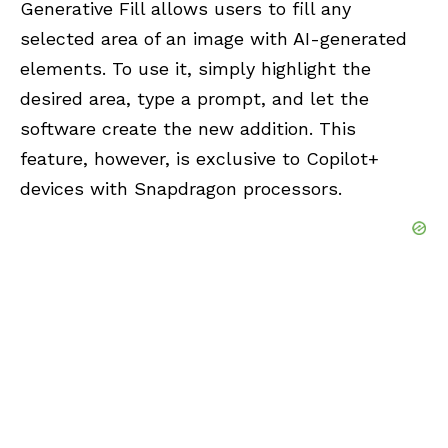
Generative Fill allows users to fill any
selected area of an image with AI-generated
elements. To use it, simply highlight the
desired area, type a prompt, and let the
software create the new addition. This
feature, however, is exclusive to Copilot+
devices with Snapdragon processors.