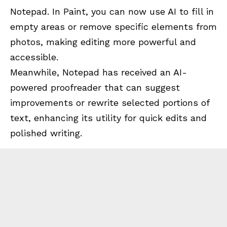
Notepad. In Paint, you can now use AI to fill in
empty areas or remove specific elements from
photos, making editing more powerful and
accessible.
Meanwhile, Notepad has received an AI-
powered proofreader that can suggest
improvements or rewrite selected portions of
text, enhancing its utility for quick edits and
polished writing.