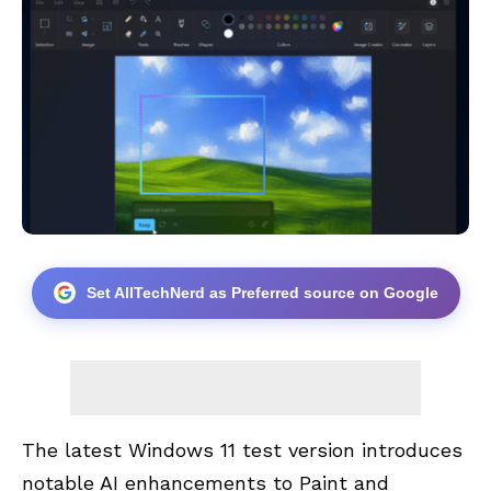
Set AllTechNerd as Preferred source on Google
The latest Windows 11 test version introduces
notable AI enhancements to Paint and