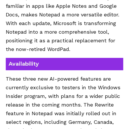
familiar in apps like Apple Notes and Google
Docs, makes Notepad a more versatile editor.
With each update, Microsoft is transforming
Notepad into a more comprehensive tool,
positioning it as a practical replacement for
the now-retired WordPad.
Availability
These three new AI-powered features are
currently exclusive to testers in the Windows
Insider program, with plans for a wider public
release in the coming months. The Rewrite
feature in Notepad was initially rolled out in
select regions, including Germany, Canada,