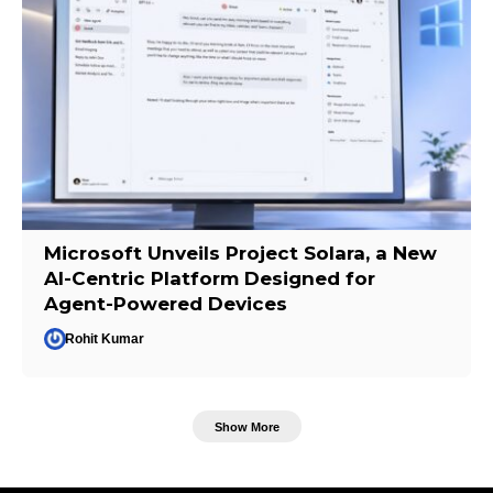
Microsoft Unveils Project Solara, a New
AI-Centric Platform Designed for
Agent-Powered Devices
Rohit Kumar
Show More