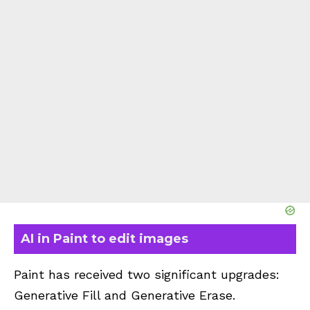
AI in Paint to edit images
Paint has received two significant upgrades:
Generative Fill and Generative Erase.