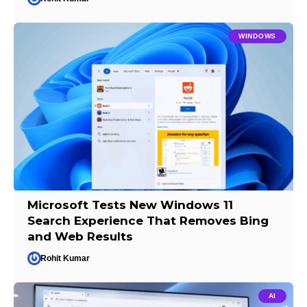
WINDOWS
Microsoft Tests New Windows 11
Search Experience That Removes Bing
and Web Results
Rohit Kumar
AI