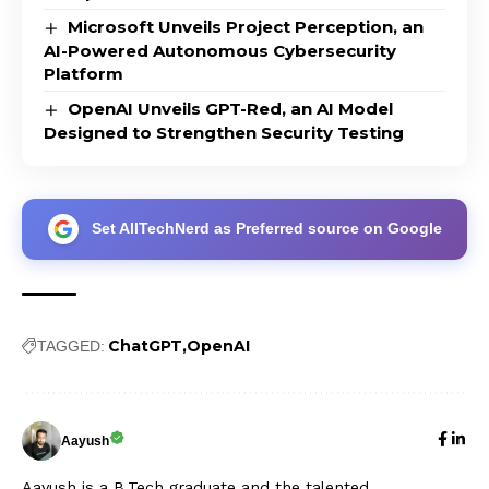
Microsoft Unveils Project Perception, an
AI-Powered Autonomous Cybersecurity
Platform
OpenAI Unveils GPT-Red, an AI Model
Designed to Strengthen Security Testing
Set AllTechNerd as Preferred source on Google
ChatGPT
OpenAI
TAGGED:
Aayush
Aayush is a B.Tech graduate and the talented