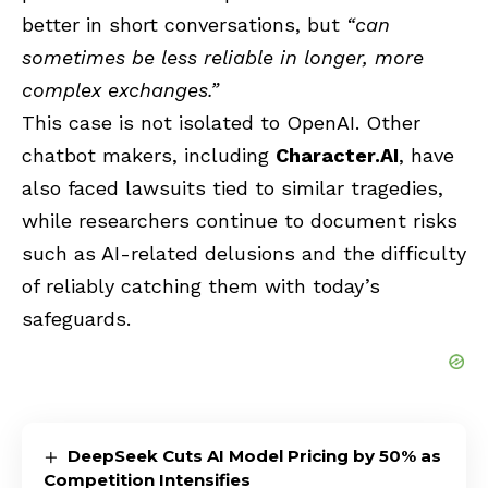
better in short conversations, but
“can
sometimes be less reliable in longer, more
complex exchanges.”
This case is not isolated to OpenAI. Other
chatbot makers, including
Character.AI
, have
also faced lawsuits tied to similar tragedies,
while researchers continue to document risks
such as AI-related delusions and the difficulty
of reliably catching them with today’s
safeguards.
DeepSeek Cuts AI Model Pricing by 50% as
Competition Intensifies