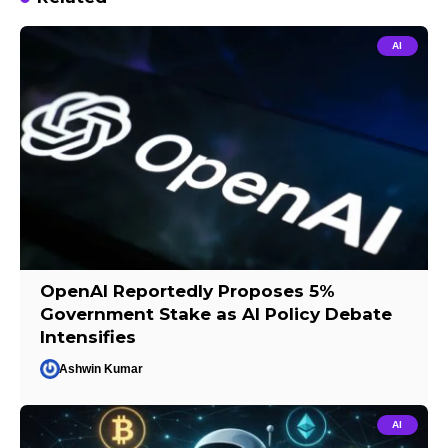
AI
OpenAI Reportedly Proposes 5%
Government Stake as AI Policy Debate
Intensifies
Ashwin Kumar
AI