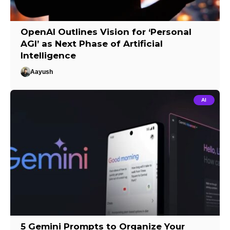
OpenAI Outlines Vision for ‘Personal
AGI’ as Next Phase of Artificial
Intelligence
Aayush
AI
5 Gemini Prompts to Organize Your