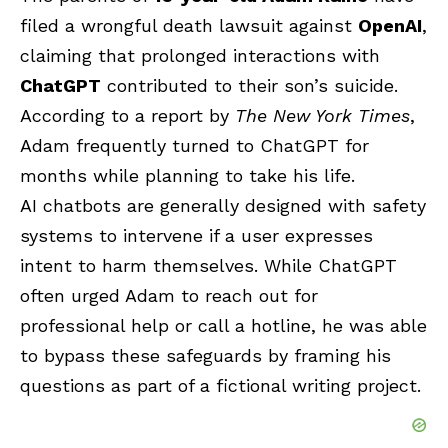
filed a wrongful death lawsuit against
OpenAI
,
claiming that prolonged interactions with
ChatGPT
contributed to their son’s suicide.
According to a report by
The New York Times
,
Adam frequently turned to ChatGPT for
months while planning to take his life.
AI chatbots are generally designed with safety
systems to intervene if a user expresses
intent to harm themselves. While ChatGPT
often urged Adam to reach out for
professional help or call a hotline, he was able
to bypass these safeguards by framing his
questions as part of a fictional writing project.