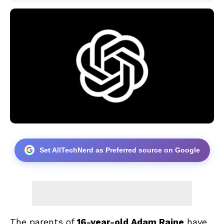
Set AllTechNerd as Preferred source on Google
The parents of
16-year-old Adam Raine
have