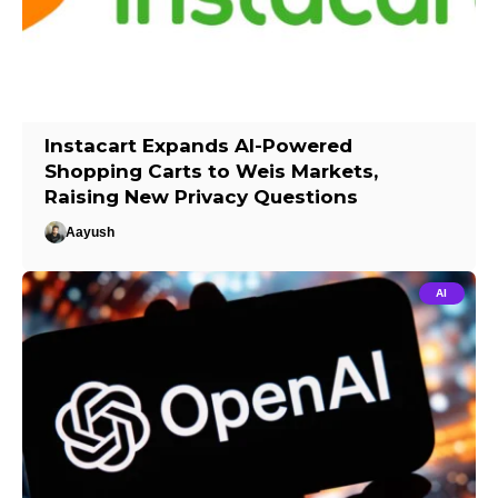
Instacart Expands AI-Powered
Shopping Carts to Weis Markets,
Raising New Privacy Questions
Aayush
AI