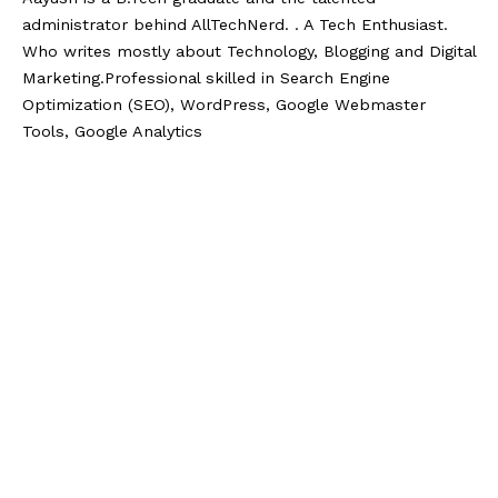
administrator behind AllTechNerd. . A Tech Enthusiast.
Who writes mostly about Technology, Blogging and Digital
Marketing.Professional skilled in Search Engine
Optimization (SEO), WordPress, Google Webmaster
Tools, Google Analytics