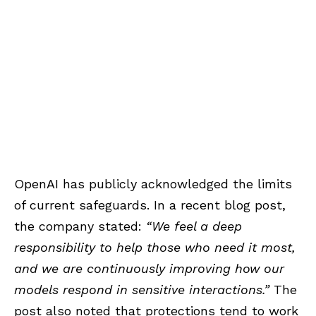
OpenAI has publicly acknowledged the limits
of current safeguards. In a recent blog post,
the company stated:
“We feel a deep
responsibility to help those who need it most,
and we are continuously improving how our
models respond in sensitive interactions.”
The
post also noted that protections tend to work