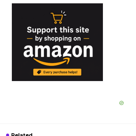
Related