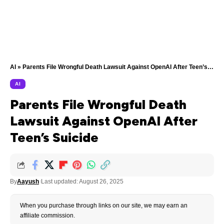
AI
»
Parents File Wrongful Death Lawsuit Against OpenAI After Teen’s Suicide
AI
Parents File Wrongful Death
Lawsuit Against OpenAI After
Teen’s Suicide
By
Aayush
Last updated: August 26, 2025
When you purchase through links on our site, we may earn an
affiliate commission.