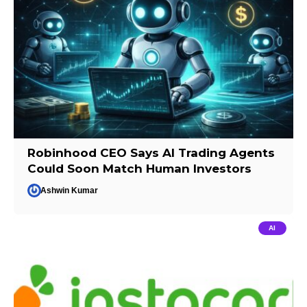
Robinhood CEO Says AI Trading Agents
Could Soon Match Human Investors
Ashwin Kumar
AI