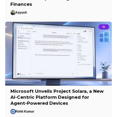
Finances
Aayush
AI
Microsoft Unveils Project Solara, a New
AI-Centric Platform Designed for
Agent-Powered Devices
Rohit Kumar