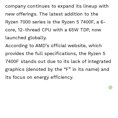
company continues to expand its lineup with
new offerings. The latest addition to the
Ryzen 7000 series is the Ryzen 5 7400F, a 6-
core, 12-thread CPU with a 65W TDP, now
launched globally.
According to AMD’s official website, which
provides the full specifications, the Ryzen 5
7400F stands out due to its lack of integrated
graphics (denoted by the “F” in its name) and
its focus on energy efficiency.