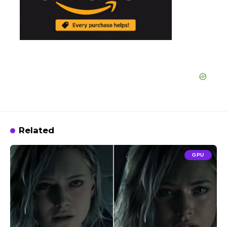
Related
GPU