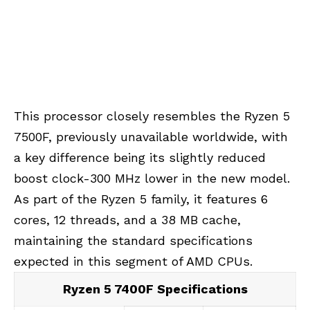
This processor closely resembles the Ryzen 5
7500F, previously unavailable worldwide, with
a key difference being its slightly reduced
boost clock-300 MHz lower in the new model.
As part of the Ryzen 5 family, it features 6
cores, 12 threads, and a 38 MB cache,
maintaining the standard specifications
expected in this segment of AMD CPUs.
Ryzen 5 7400F Specifications