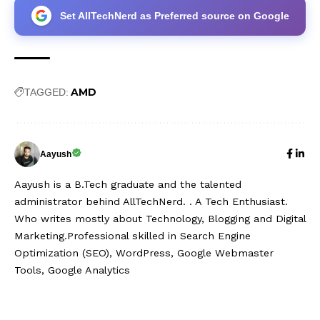
Set AllTechNerd as Preferred source on Google
AMD
TAGGED:
Aayush
Aayush is a B.Tech graduate and the talented
administrator behind AllTechNerd. . A Tech Enthusiast.
Who writes mostly about Technology, Blogging and Digital
Marketing.Professional skilled in Search Engine
Optimization (SEO), WordPress, Google Webmaster
Tools, Google Analytics