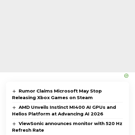
Rumor Claims Microsoft May Stop
Releasing Xbox Games on Steam
AMD Unveils Instinct MI400 AI GPUs and
Helios Platform at Advancing AI 2026
ViewSonic announces monitor with 520 Hz
Refresh Rate