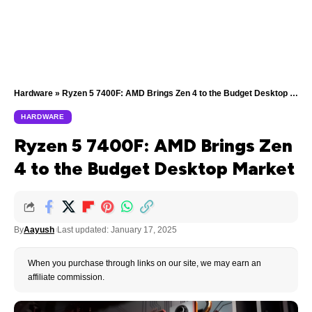
Hardware
»
Ryzen 5 7400F: AMD Brings Zen 4 to the Budget Desktop Market
HARDWARE
Ryzen 5 7400F: AMD Brings Zen
4 to the Budget Desktop Market
By
Aayush
Last updated: January 17, 2025
When you purchase through links on our site, we may earn an
affiliate commission.