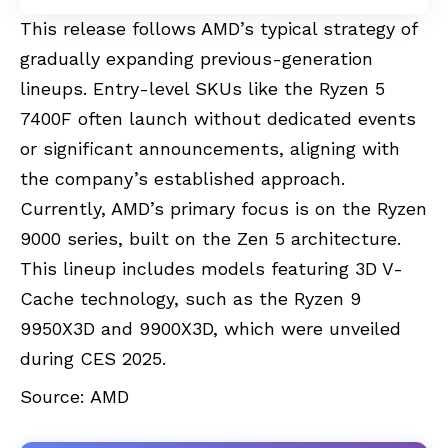
This release follows AMD’s typical strategy of
gradually expanding previous-generation
lineups. Entry-level SKUs like the Ryzen 5
7400F often launch without dedicated events
or significant announcements, aligning with
the company’s established approach.
Currently, AMD’s primary focus is on the Ryzen
9000 series, built on the Zen 5 architecture.
This lineup includes models featuring 3D V-
Cache technology, such as the Ryzen 9
9950X3D and 9900X3D, which were unveiled
during CES 2025.
Source:
AMD