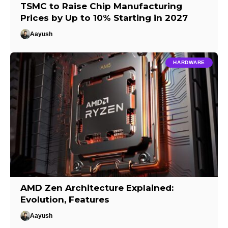
TSMC to Raise Chip Manufacturing
Prices by Up to 10% Starting in 2027
Aayush
HARDWARE
AMD Zen Architecture Explained:
Evolution, Features
Aayush