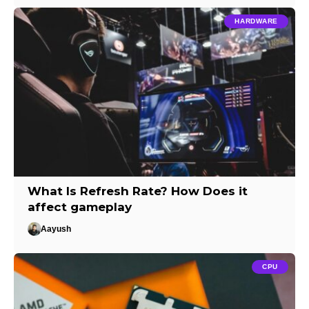
HARDWARE
What Is Refresh Rate? How Does it
affect gameplay
Aayush
CPU