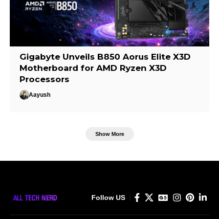
Gigabyte Unveils B850 Aorus Elite X3D
Motherboard for AMD Ryzen X3D
Processors
Aayush
Show More
Follow US