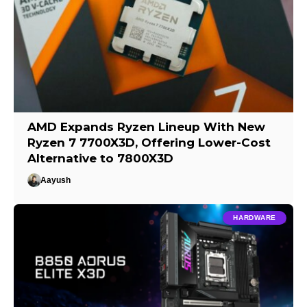
AMD Expands Ryzen Lineup With New
Ryzen 7 7700X3D, Offering Lower-Cost
Alternative to 7800X3D
Aayush
HARDWARE