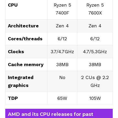
CPU
Ryzen 5
Ryzen 5
7400F
7600X
Architecture
Zen 4
Zen 4
Cores/threads
6/12
6/12
Clocks
3.7/4.7GHz
4.7/5.3GHz
Cache memory
38MB
38MB
Integrated
No
2 CUs @ 2.2
graphics
GHz
TDP
65W
105W
AMD and its CPU releases for past