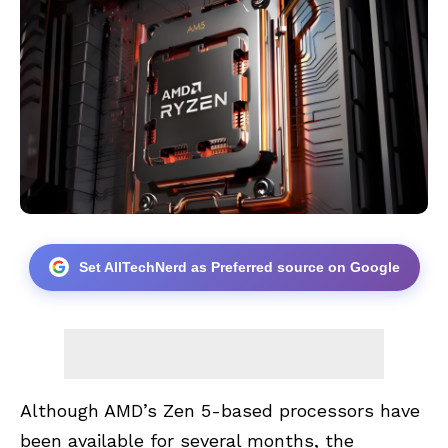
Set AllTechNerd as Preferred source on Google
Although AMD’s Zen 5-based processors have
been available for several months, the