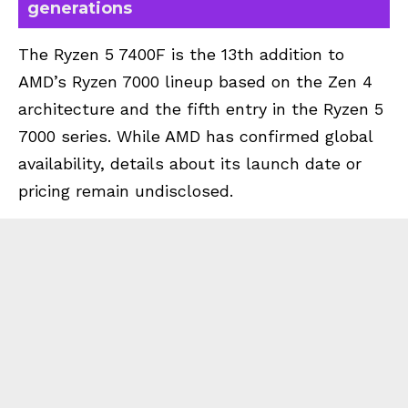
generations
The Ryzen 5 7400F is the 13th addition to
AMD’s Ryzen 7000 lineup based on the Zen 4
architecture and the fifth entry in the Ryzen 5
7000 series. While AMD has confirmed global
availability, details about its launch date or
pricing remain undisclosed.