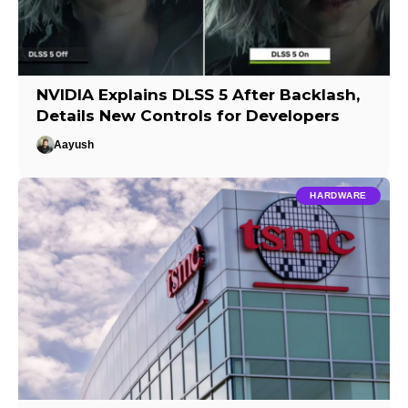
NVIDIA Explains DLSS 5 After Backlash,
Details New Controls for Developers
Aayush
HARDWARE