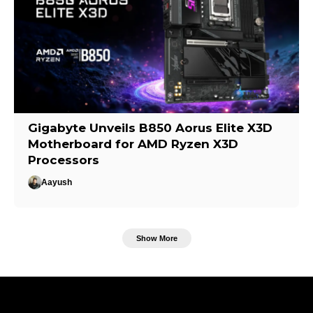
Gigabyte Unveils B850 Aorus Elite X3D
Motherboard for AMD Ryzen X3D
Processors
Aayush
Show More