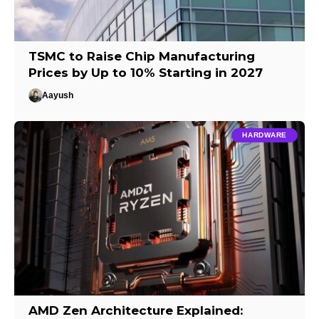
TSMC to Raise Chip Manufacturing
Prices by Up to 10% Starting in 2027
Aayush
HARDWARE
AMD Zen Architecture Explained: