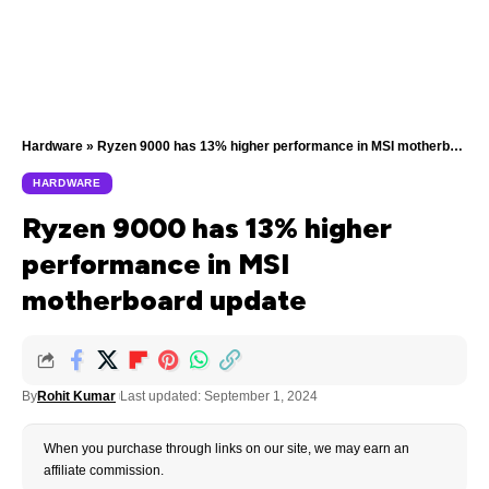
Hardware
»
Ryzen 9000 has 13% higher performance in MSI motherboard update
HARDWARE
Ryzen 9000 has 13% higher
performance in MSI
motherboard update
By
Rohit Kumar
Last updated: September 1, 2024
When you purchase through links on our site, we may earn an
affiliate commission.