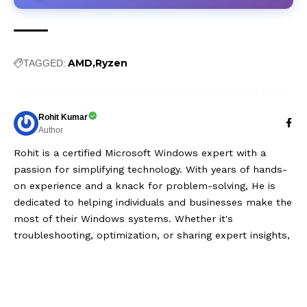
AMD
Ryzen
TAGGED:
Rohit Kumar
Author
Rohit is a certified Microsoft Windows expert with a
passion for simplifying technology. With years of hands-
on experience and a knack for problem-solving, He is
dedicated to helping individuals and businesses make the
most of their Windows systems. Whether it's
troubleshooting, optimization, or sharing expert insights,