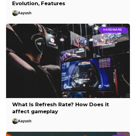
Evolution, Features
Aayush
HARDWARE
What Is Refresh Rate? How Does it
affect gameplay
Aayush