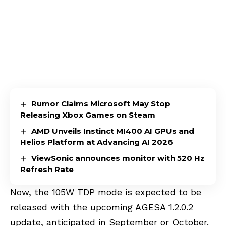
Rumor Claims Microsoft May Stop
Releasing Xbox Games on Steam
AMD Unveils Instinct MI400 AI GPUs and
Helios Platform at Advancing AI 2026
ViewSonic announces monitor with 520 Hz
Refresh Rate
Now, the 105W TDP mode is expected to be
released with the upcoming AGESA 1.2.0.2
update, anticipated in September or October.