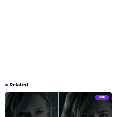
Related
GPU