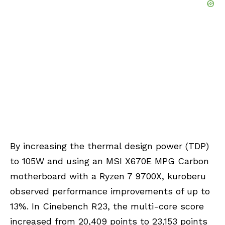
By increasing the thermal design power (TDP)
to 105W and using an MSI X670E MPG Carbon
motherboard with a Ryzen 7 9700X, kuroberu
observed performance improvements of up to
13%. In Cinebench R23, the multi-core score
increased from 20,409 points to 23,153 points