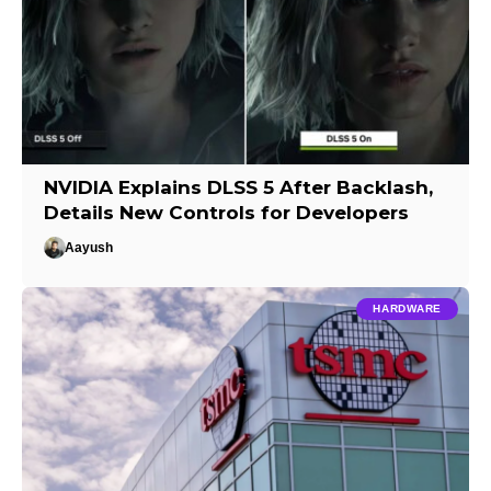
NVIDIA Explains DLSS 5 After Backlash,
Details New Controls for Developers
Aayush
HARDWARE