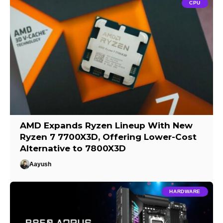
CPU
AMD Expands Ryzen Lineup With New
Ryzen 7 7700X3D, Offering Lower-Cost
Alternative to 7800X3D
Aayush
HARDWARE