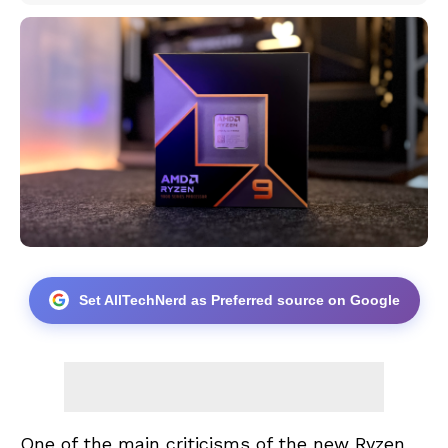
Set AllTechNerd as Preferred source on Google
One of the main criticisms of the new Ryzen