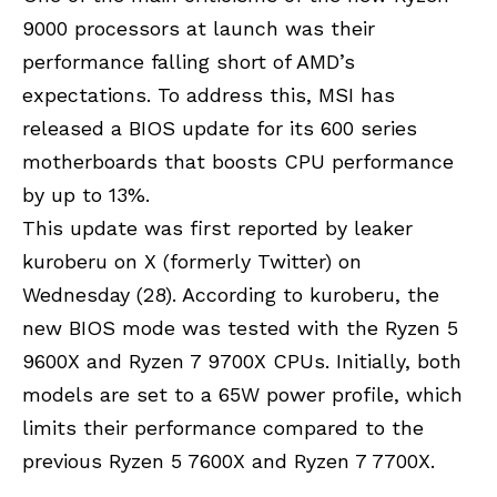
9000 processors at launch was their
performance falling short of AMD’s
expectations. To address this,
MSI has
released a BIOS update
for its 600 series
motherboards that boosts CPU performance
by up to 13%.
This update was first reported by leaker
kuroberu on X (formerly Twitter) on
Wednesday (28). According to kuroberu, the
new BIOS mode was tested with the Ryzen 5
9600X and Ryzen 7 9700X CPUs. Initially, both
models are set to a 65W power profile, which
limits their performance compared to the
previous Ryzen 5 7600X and Ryzen 7 7700X.