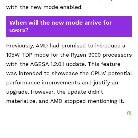
with the new mode enabled.
When will the new mode arrive for
users?
Previously, AMD had promised to introduce a
105W TDP mode for the Ryzen 9000 processors
with the AGESA 1.2.0.1 update. This feature
was intended to showcase the CPUs’ potential
performance improvements and justify an
upgrade. However, the update didn’t
materialize, and AMD stopped mentioning it.