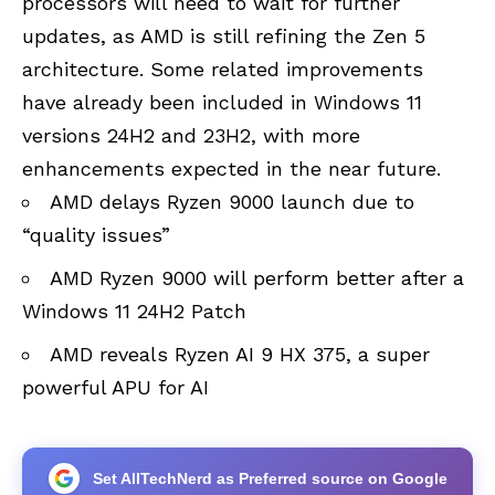
processors will need to wait for further
updates, as AMD is still refining the Zen 5
architecture. Some related improvements
have already been included in Windows 11
versions 24H2 and 23H2, with more
enhancements expected in the near future.
AMD delays Ryzen 9000 launch due to
“quality issues”
AMD Ryzen 9000 will perform better after a
Windows 11 24H2 Patch
AMD reveals Ryzen AI 9 HX 375, a super
powerful APU for AI
Set AllTechNerd as Preferred source on Google