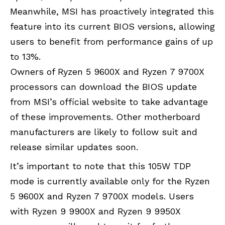
Meanwhile, MSI has proactively integrated this
feature into its current BIOS versions, allowing
users to benefit from performance gains of up
to 13%.
Owners of Ryzen 5 9600X and Ryzen 7 9700X
processors can download the BIOS update
from MSI’s official website to take advantage
of these improvements. Other motherboard
manufacturers are likely to follow suit and
release similar updates soon.
It’s important to note that this 105W TDP
mode is currently available only for the Ryzen
5 9600X and Ryzen 7 9700X models. Users
with Ryzen 9 9900X and Ryzen 9 9950X