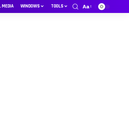
L MEDIA
WINDOWS
TOOLS
Aa