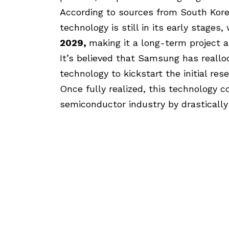
According to sources from South Kor
technology is still in its early stage
2029,
making it a long-term project 
It’s believed that Samsung has reallo
technology to kickstart the initial r
Once fully realized, this technology co
semiconductor industry by drastically