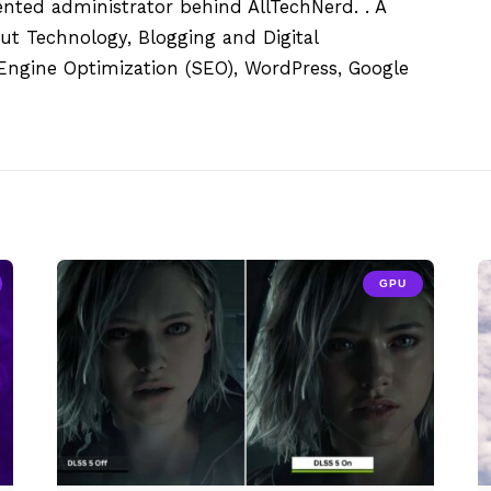
ented administrator behind AllTechNerd. . A
ut Technology, Blogging and Digital
h Engine Optimization (SEO), WordPress, Google
GPU