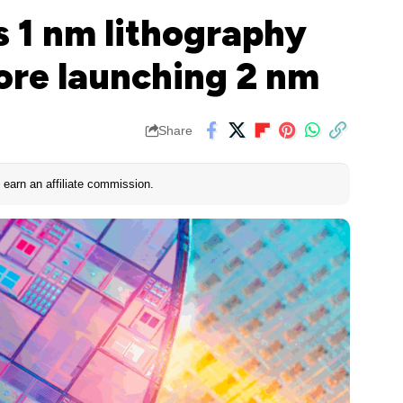
s 1 nm lithography
ore launching 2 nm
Share
earn an affiliate commission.