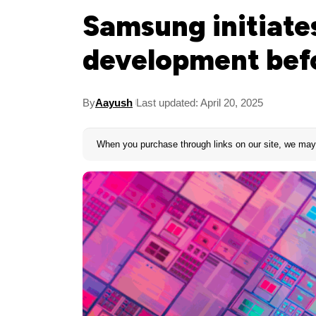
Samsung initiate
development bef
By
Aayush
Last updated: April 20, 2025
When you purchase through links on our site, we may 