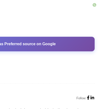
as Preferred source on Google
Follow: