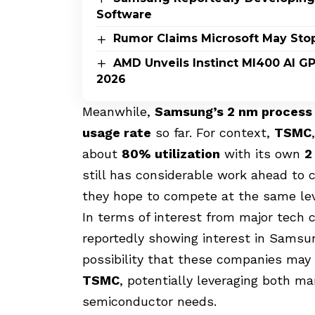
Software
Rumor Claims Microsoft May Sto
AMD Unveils Instinct MI400 AI G
2026
Meanwhile,
Samsung’s 2 nm process
usage rate
so far. For context,
TSMC
about
80% utilization
with its own
2
still has considerable work ahead to 
they hope to compete at the same lev
In terms of interest from major tech
reportedly showing interest in Sams
possibility that these companies may 
TSMC
, potentially leveraging both ma
semiconductor needs.