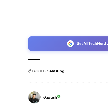
Set AllTechNerd 
Samsung
TAGGED:
Aayush
By