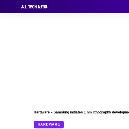
Hardware
»
Samsung initiates 1 nm lithography developm
HARDWARE