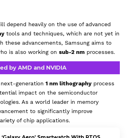
ll depend heavily on the use of advanced
hy
tools and techniques, which are not yet in
ith these advancements, Samsung aims to
who is also working on
sub-2 nm
processes.
sed by AMD and NVIDIA
ts next-generation
1 nm lithography
process
otential impact on the semiconductor
nologies. As a world leader in memory
ancement to significantly improve
riety of chip applications.
 ‘Galaxy Aero’ Smartwatch With RTOS