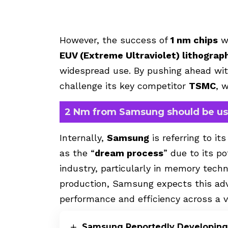
However, the success of
1 nm chips
wi
EUV (Extreme Ultraviolet) lithograp
widespread use. By pushing ahead w
challenge its key competitor
TSMC
, 
2 Nm from Samsung should be u
Internally,
Samsung
is referring to i
as the “
dream process
” due to its p
industry, particularly in memory tech
production, Samsung expects this adv
performance and efficiency across a va
Samsung Reportedly Developing