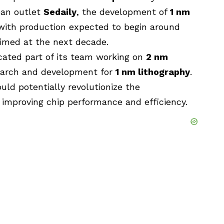
ean outlet
Sedaily
, the development of
1 nm
s, with production expected to begin around
aimed at the next decade.
cated part of its team working on
2 nm
esearch and development for
1 nm lithography
.
uld potentially revolutionize the
 improving chip performance and efficiency.