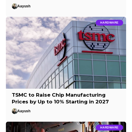
Aayush
HARDWARE
TSMC to Raise Chip Manufacturing
Prices by Up to 10% Starting in 2027
Aayush
HARDWARE