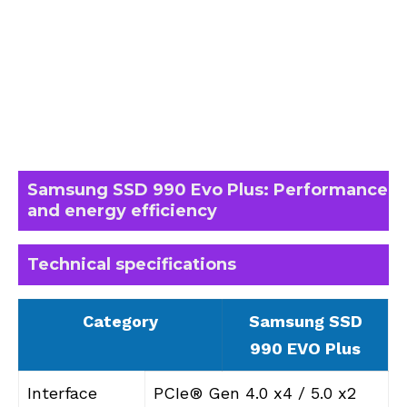
Samsung SSD 990 Evo Plus: Performance
and energy efficiency
Technical specifications
Category
Samsung SSD
990 EVO Plus
Interface
PCIe® Gen 4.0 x4 / 5.0 x2