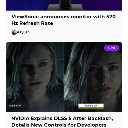
ViewSonic announces monitor with 520
Hz Refresh Rate
Aayush
GPU
NVIDIA Explains DLSS 5 After Backlash,
Details New Controls for Developers