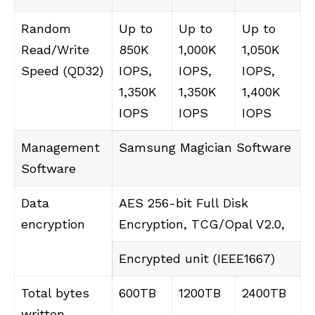
Random
Up to
Up to
Up to
Read/Write
850K
1,000K
1,050K
Speed ​​(QD32)
IOPS,
IOPS,
IOPS,
1,350K
1,350K
1,400K
IOPS
IOPS
IOPS
Management
Samsung Magician Software
Software
Data
AES 256-bit Full Disk
encryption
Encryption, TCG/Opal V2.0,
Encrypted unit (IEEE1667)
Total bytes
600TB
1200TB
2400TB
written