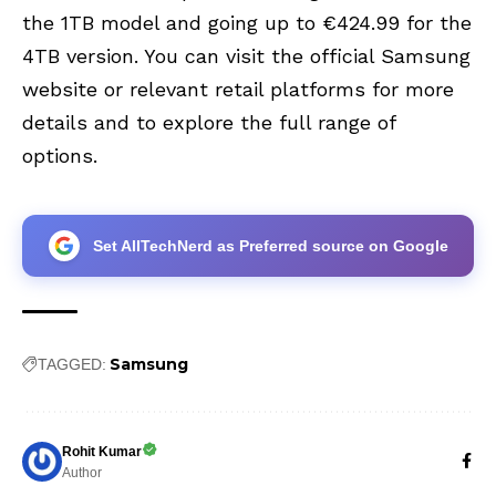
the 1TB model and going up to €424.99 for the
4TB version. You can visit the official Samsung
website or relevant retail platforms for more
details and to explore the full range of
options.
Set AllTechNerd as Preferred source on Google
Samsung
TAGGED:
Rohit Kumar
Author