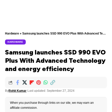
Hardware
»
Samsung launches SSD 990 EVO Plus With Advanced Technology and energy efficiency
HARDWARE
Samsung launches SSD 990 EVO
Plus With Advanced Technology
and energy efficiency
By
Rohit Kumar
Last updated: September 27, 2024
When you purchase through links on our site, we may earn an
affiliate commission.