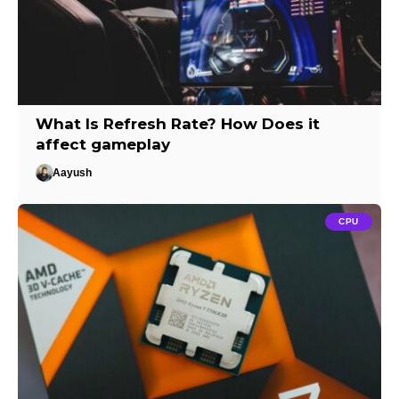
What Is Refresh Rate? How Does it
affect gameplay
Aayush
CPU