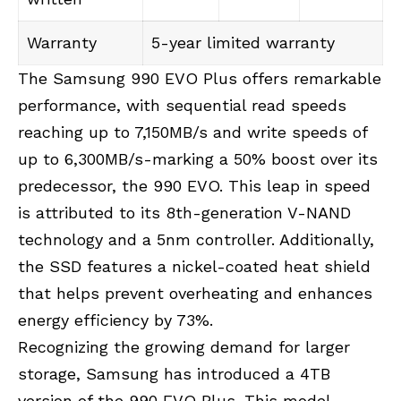
Warranty
5-year limited warranty
The Samsung 990 EVO Plus offers remarkable
performance, with sequential read speeds
reaching up to 7,150MB/s and write speeds of
up to 6,300MB/s-marking a 50% boost over its
predecessor, the 990 EVO. This leap in speed
is attributed to its 8th-generation V-NAND
technology and a 5nm controller. Additionally,
the SSD features a nickel-coated heat shield
that helps prevent overheating and enhances
energy efficiency by 73%.
Recognizing the growing demand for larger
storage, Samsung has introduced a 4TB
version of the 990 EVO Plus. This model