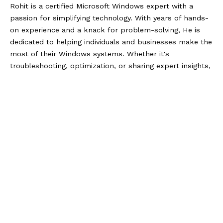
Rohit is a certified Microsoft Windows expert with a
passion for simplifying technology. With years of hands-
on experience and a knack for problem-solving, He is
dedicated to helping individuals and businesses make the
most of their Windows systems. Whether it's
troubleshooting, optimization, or sharing expert insights,