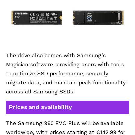
The drive also comes with Samsung’s
Magician software, providing users with tools
to optimize SSD performance, securely
migrate data, and maintain peak functionality
across all Samsung SSDs.
Prices and availability
The Samsung 990 EVO Plus will be available
worldwide, with prices starting at €142.99 for