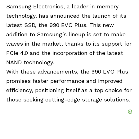
Samsung Electronics, a leader in memory
technology, has announced the launch of its
latest SSD, the 990 EVO Plus. This new
addition to
Samsung’s
lineup is set to make
waves in the market, thanks to its support for
PCIe 4.0 and the incorporation of the latest
NAND technology.
With these advancements, the 990 EVO Plus
promises faster performance and improved
efficiency, positioning itself as a top choice for
those seeking cutting-edge storage solutions.