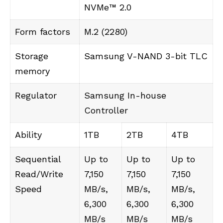
NVMe™ 2.0
Form factors
M.2 (2280)
Storage
Samsung V-NAND 3-bit TLC
memory
Regulator
Samsung In-house
Controller
Ability
1TB
2TB
4TB
Sequential
Up to
Up to
Up to
Read/Write
7,150
7,150
7,150
Speed
MB/s,
MB/s,
MB/s,
6,300
6,300
6,300
MB/s
MB/s
MB/s