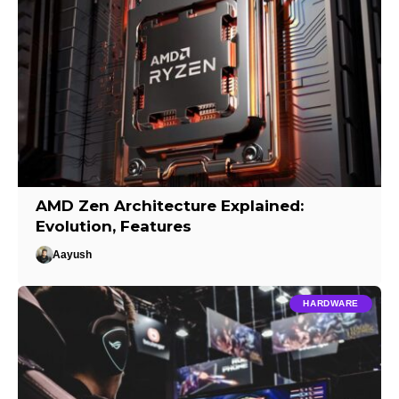
AMD Zen Architecture Explained:
Evolution, Features
Aayush
HARDWARE