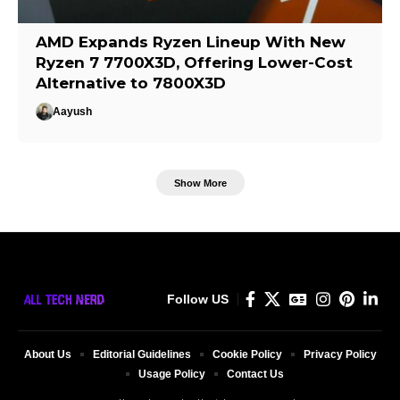
AMD Expands Ryzen Lineup With New
Ryzen 7 7700X3D, Offering Lower-Cost
Alternative to 7800X3D
Aayush
Show More
Follow US
About Us
Editorial Guidelines
Cookie Policy
Privacy Policy
Usage Policy
Contact Us