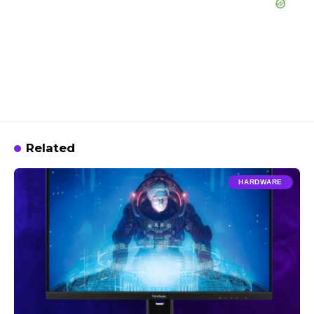
Related
HARDWARE