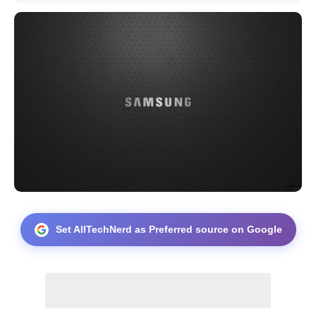
Set AllTechNerd as Preferred source on Google