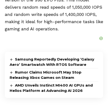
delivers random read speeds of 1,050,000 IOPS
and random write speeds of 1,400,000 IOPS,
making it ideal for high-performance tasks like
gaming and AI operations.
Samsung Reportedly Developing ‘Galaxy
Aero’ Smartwatch With RTOS Software
Rumor Claims Microsoft May Stop
Releasing Xbox Games on Steam
AMD Unveils Instinct MI400 AI GPUs and
Helios Platform at Advancing AI 2026