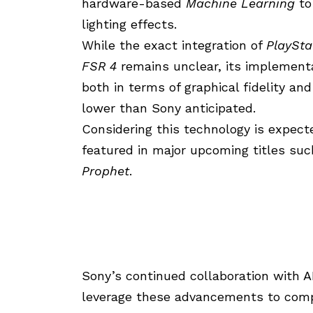
hardware-based
Machine Learning
to
lighting effects.
While the exact integration of
PlaySta
FSR 4
remains unclear, its implementa
both in terms of graphical fidelity a
lower than Sony anticipated.
Considering this technology is expected 
featured in major upcoming titles su
Prophet
.
Sony’s continued collaboration with
leverage these advancements to comp