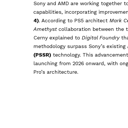
Sony and AMD are working together to
capabilities, incorporating improvem
4)
. According to PS5 architect
Mark C
Amethyst
collaboration between the 
Cerny explained to
Digital Foundry
tha
methodology surpass Sony’s existing
(PSSR)
technology. This advancement 
launching from 2026 onward, with ongo
Pro’s architecture.