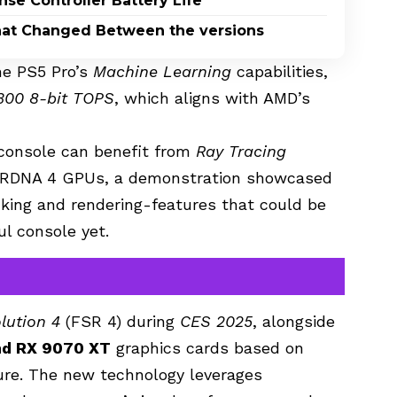
nse Controller Battery Life
What Changed Between the versions
he PS5 Pro’s
Machine Learning
capabilities,
300 8-bit TOPS
, which aligns with AMD’s
console can benefit from
Ray Tracing
f RDNA 4 GPUs, a demonstration showcased
acking and rendering-features that could be
l console yet.
lution 4
(FSR 4) during
CES 2025
, alongside
nd RX 9070 XT
graphics cards based on
ture. The new technology leverages