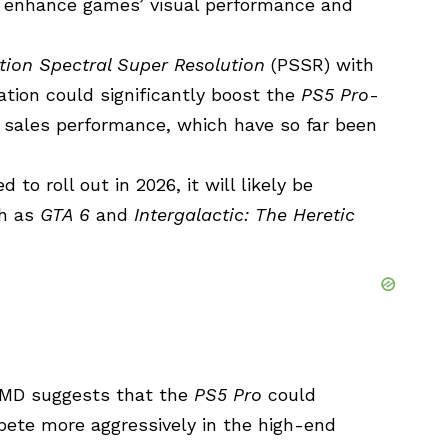
 enhance games’ visual performance and
tion Spectral Super Resolution
(PSSR) with
tion could significantly boost the
PS5 Pro
-
nd sales performance, which have so far been
to roll out in 2026, it will likely be
ch as
GTA 6
and
Intergalactic: The Heretic
 AMD suggests that the
PS5 Pro
could
ete more aggressively in the high-end