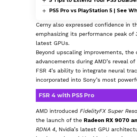
5 Tips to Extend Your PS5 DualSe
PS5 Pro vs PlayStation 5 | See 
Cerny also expressed confidence in t
emphasizing its performance peak of
latest GPUs.
Beyond upscaling improvements, the 
advancements during AMD’s reveal o
FSR 4’s ability to integrate neural tr
incorporated into Sony’s most powerfu
FSR 4 with PS5 Pro
AMD introduced
FidelityFX Super Reso
the launch of the
Radeon RX 9070 a
RDNA 4
, Nvidia’s latest GPU architec