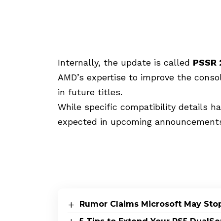
Internally, the update is called
PSSR 
AMD’s expertise to improve the console
in future titles.
While specific compatibility details h
expected in upcoming announcements
Rumor Claims Microsoft May Sto