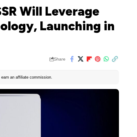
SSR Will Leverage
ology, Launching in
Share
earn an affiliate commission.