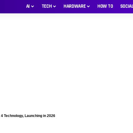
AI
TECH
HARDWARE
HOW TO
SOCIA
4 Technology, Launching in 2026