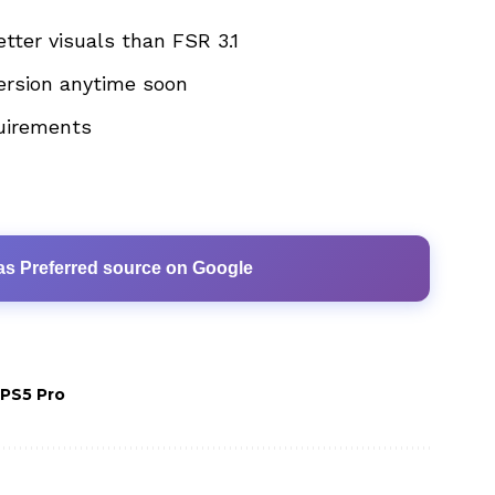
tter visuals than FSR 3.1
ersion anytime soon
uirements
as Preferred source on Google
PS5 Pro