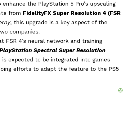
 enhance the PlayStation 5 Pro’s upscaling
ents from
FidelityFX Super Resolution 4 (FSR
erny
, this upgrade is a key aspect of the
two companies.
t FSR 4’s neural network and training
PlayStation Spectral Super Resolution
is expected to be integrated into games
ing efforts to adapt the feature to the PS5