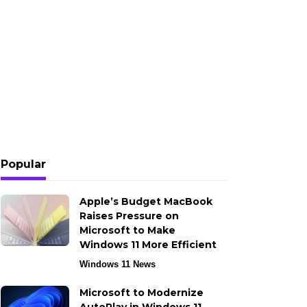
Popular
Apple’s Budget MacBook
Raises Pressure on
Microsoft to Make
Windows 11 More Efficient
Windows 11 News
Microsoft to Modernize