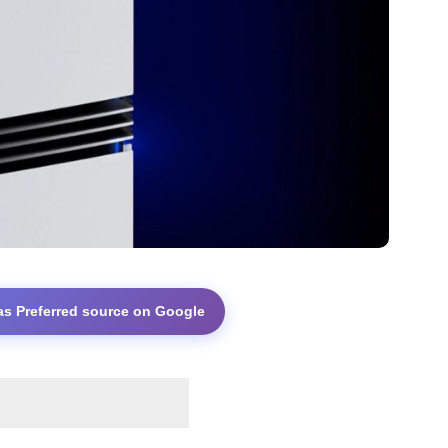
as Preferred source on Google