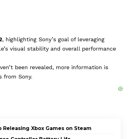
2
, highlighting Sony’s goal of leveraging
’s visual stability and overall performance
aven’t been revealed, more information is
 from Sony.
p Releasing Xbox Games on Steam