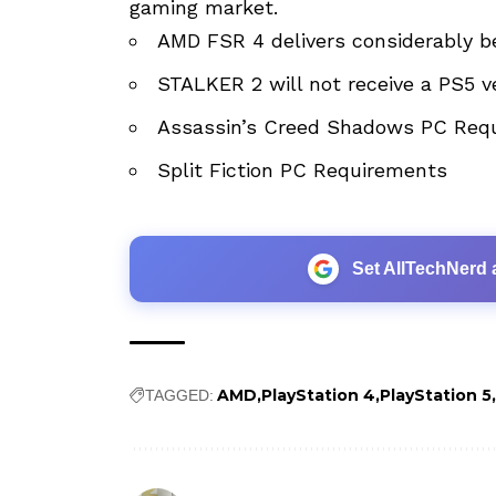
gaming market.
AMD FSR 4 delivers considerably be
STALKER 2 will not receive a PS5 v
Assassin’s Creed Shadows PC Req
Split Fiction PC Requirements
Set AllTechNerd 
AMD
PlayStation 4
PlayStation 5
TAGGED: