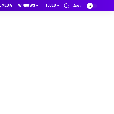
L MEDIA
WINDOWS
TOOLS
Aa