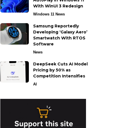
AutoPlay in Windows 11
With WinUI 3 Redesign
Windows 11 News
Samsung Reportedly
Developing ‘Galaxy Aero’
Smartwatch With RTOS
Software
News
DeepSeek Cuts AI Model
Pricing by 50% as
Competition Intensifies
AI