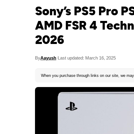
Sony’s PS5 Pro P
AMD FSR 4 Techn
2026
By
Aayush
Last updated: March 16, 2025
When you purchase through links on our site, we may 