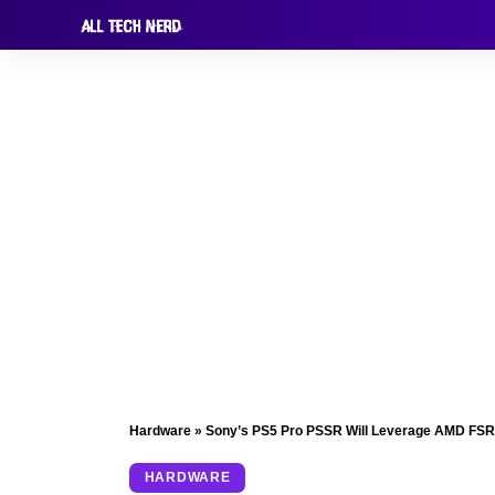
Hardware
»
Sony’s PS5 Pro PSSR Will Leverage AMD FSR 
HARDWARE