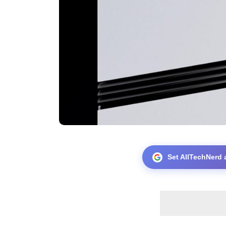
Set AllTechNerd 