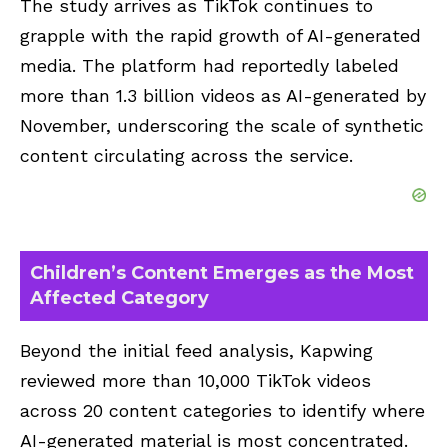
The study arrives as TikTok continues to
grapple with the rapid growth of AI-generated
media. The platform had reportedly labeled
more than 1.3 billion videos as AI-generated by
November, underscoring the scale of synthetic
content circulating across the service.
Children’s Content Emerges as the Most
Affected Category
Beyond the initial feed analysis, Kapwing
reviewed more than 10,000 TikTok videos
across 20 content categories to identify where
AI-generated material is most concentrated.