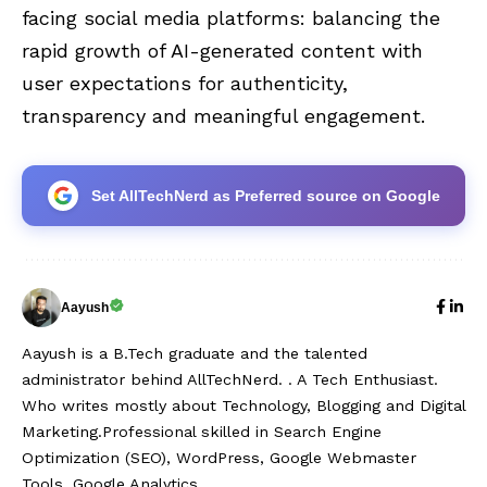
facing social media platforms: balancing the
rapid growth of AI-generated content with
user expectations for authenticity,
transparency and meaningful engagement.
Set AllTechNerd as Preferred source on Google
Aayush
Aayush is a B.Tech graduate and the talented
administrator behind AllTechNerd. . A Tech Enthusiast.
Who writes mostly about Technology, Blogging and Digital
Marketing.Professional skilled in Search Engine
Optimization (SEO), WordPress, Google Webmaster
Tools, Google Analytics