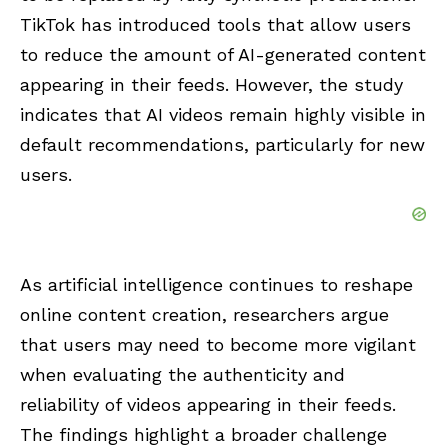
TikTok has introduced tools that allow users
to reduce the amount of AI-generated content
appearing in their feeds. However, the study
indicates that AI videos remain highly visible in
default recommendations, particularly for new
users.
As artificial intelligence continues to reshape
online content creation, researchers argue
that users may need to become more vigilant
when evaluating the authenticity and
reliability of videos appearing in their feeds.
The findings highlight a broader challenge