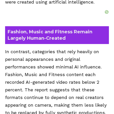
were created using artificial intelligence.
Fashion, Music and Fitness Remain
Largely Human-Created
In contrast, categories that rely heavily on
personal appearances and original
performances showed minimal AI influence.
Fashion, Music and Fitness content each
recorded AI-generated video rates below 2
percent. The report suggests that these
formats continue to depend on real creators
appearing on camera, making them less likely
to be replaced by fully synthetic productions.