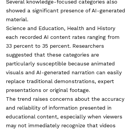
Several knowledge-focused categories also
showed a significant presence of AI-generated
material.
Science and Education, Health and History
each recorded AI content rates ranging from
33 percent to 35 percent. Researchers
suggested that these categories are
particularly susceptible because animated
visuals and AI-generated narration can easily
replace traditional demonstrations, expert
presentations or original footage.
The trend raises concerns about the accuracy
and reliability of information presented in
educational content, especially when viewers
may not immediately recognize that videos