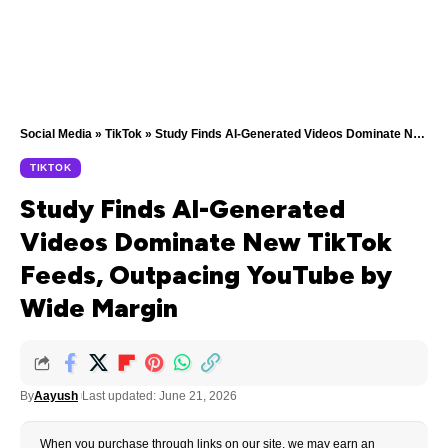
Social Media
»
TikTok
»
Study Finds AI-Generated Videos Dominate New TikTok Feeds, Outpacing YouTube by Wide Margin
TIKTOK
Study Finds AI-Generated
Videos Dominate New TikTok
Feeds, Outpacing YouTube by
Wide Margin
By
Aayush
Last updated: June 21, 2026
When you purchase through links on our site, we may earn an