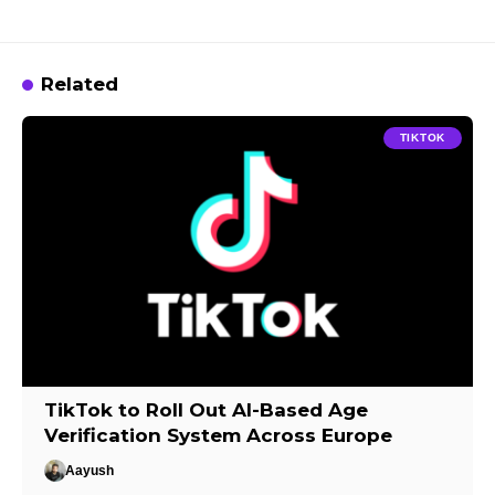
Related
TIKTOK
TikTok to Roll Out AI-Based Age
Verification System Across Europe
Aayush