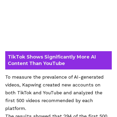
TikTok Shows Significantly More AI
Content Than YouTube
To measure the prevalence of AI-generated
videos, Kapwing created new accounts on
both TikTok and YouTube and analyzed the
first 500 videos recommended by each
platform.
The results showed that 294 of the first 500