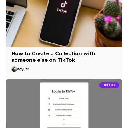
How to Create a Collection with
someone else on TikTok
Aayush
TIKTOK