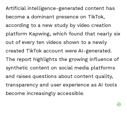
Artificial intelligence-generated content has
become a dominant presence on TikTok,
according to a new study by video creation
platform
Kapwing
, which found that nearly six
out of every ten videos shown to a newly
created TikTok account were AI-generated.
The report highlights the growing influence of
synthetic content on social media platforms
and raises questions about content quality,
transparency and user experience as AI tools
become increasingly accessible.