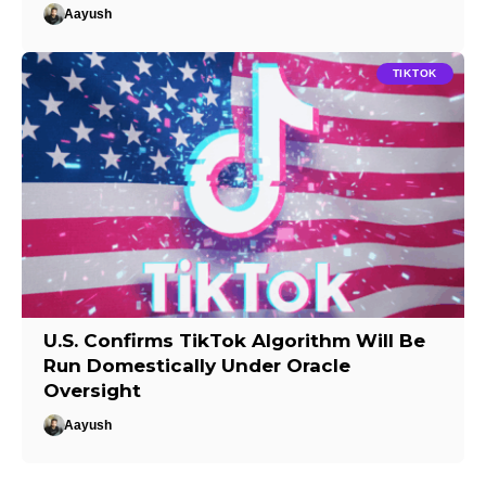
Aayush
TIKTOK
U.S. Confirms TikTok Algorithm Will Be
Run Domestically Under Oracle
Oversight
Aayush