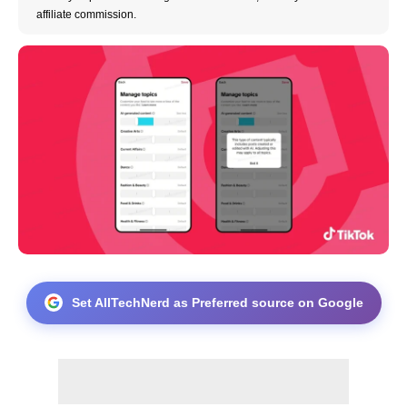
affiliate commission.
Set AllTechNerd as Preferred source on Google