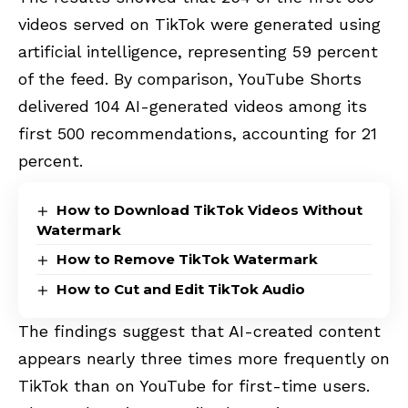
videos served on TikTok were generated using
artificial intelligence, representing 59 percent
of the feed. By comparison, YouTube Shorts
delivered 104 AI-generated videos among its
first 500 recommendations, accounting for 21
percent.
How to Download TikTok Videos Without
Watermark
How to Remove TikTok Watermark
How to Cut and Edit TikTok Audio
The findings suggest that AI-created content
appears nearly three times more frequently on
TikTok than on YouTube for first-time users.