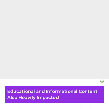
Educational and Informational Content
Also Heavily Impacted