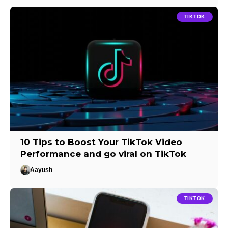
TIKTOK
10 Tips to Boost Your TikTok Video
Performance and go viral on TikTok
Aayush
TIKTOK