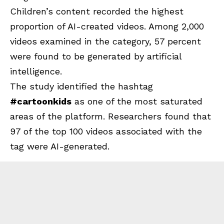
Children’s content recorded the highest
proportion of AI-created videos. Among 2,000
videos examined in the category, 57 percent
were found to be generated by artificial
intelligence.
The study identified the hashtag
#cartoonkids
as one of the most saturated
areas of the platform. Researchers found that
97 of the top 100 videos associated with the
tag were AI-generated.