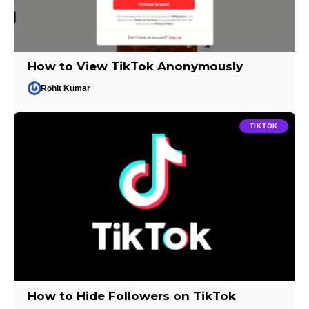
How to View TikTok Anonymously
Rohit Kumar
TIKTOK
How to Hide Followers on TikTok