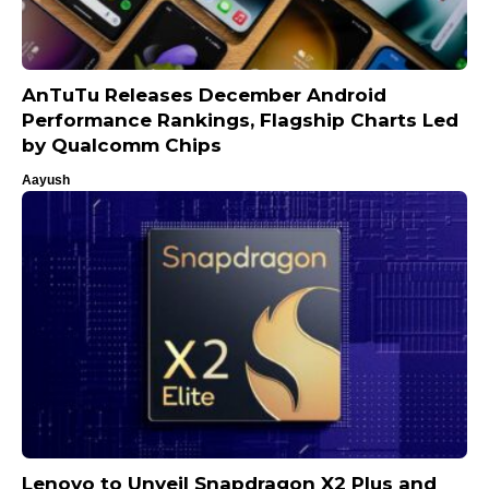
AnTuTu Releases December Android
Performance Rankings, Flagship Charts Led
by Qualcomm Chips
Aayush
Lenovo to Unveil Snapdragon X2 Plus and