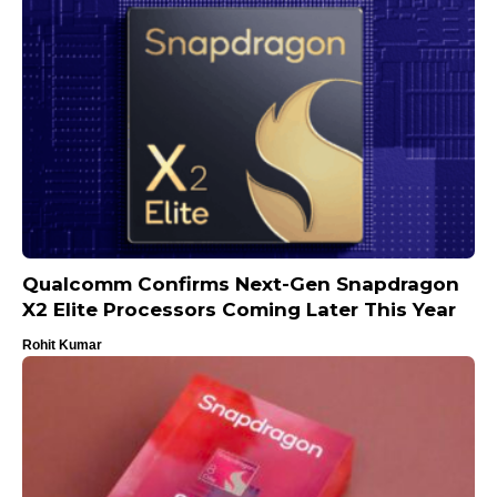
Qualcomm Confirms Next-Gen Snapdragon
X2 Elite Processors Coming Later This Year
Rohit Kumar