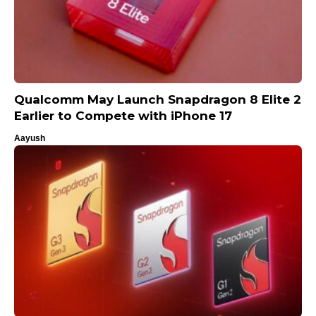
Qualcomm May Launch Snapdragon 8 Elite 2
Earlier to Compete with iPhone 17
Aayush