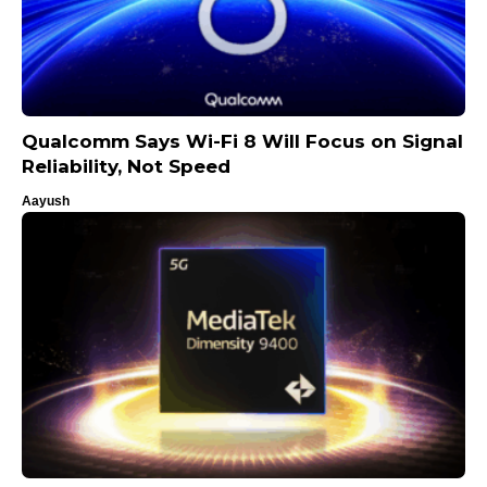
Qualcomm Says Wi-Fi 8 Will Focus on Signal
Reliability, Not Speed
Aayush