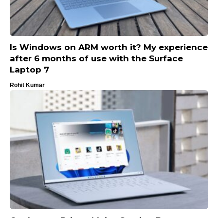
Is Windows on ARM worth it? My experience
after 6 months of use with the Surface
Laptop 7
Rohit Kumar