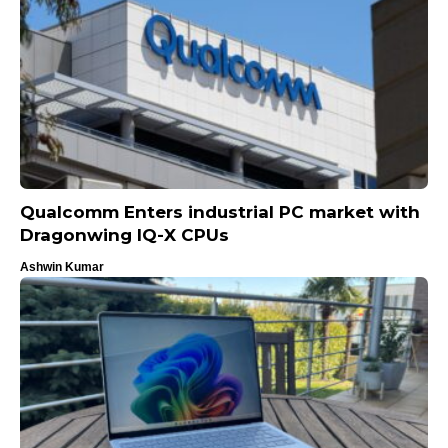
Qualcomm Enters industrial PC market with
Dragonwing IQ-X CPUs
Ashwin Kumar