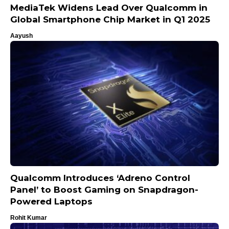
MediaTek Widens Lead Over Qualcomm in
Global Smartphone Chip Market in Q1 2025
Aayush
Qualcomm Introduces ‘Adreno Control
Panel’ to Boost Gaming on Snapdragon-
Powered Laptops
Rohit Kumar