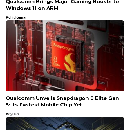
Qualcomm Brings Major Gaming Boosts to
Windows 11 on ARM
Rohit Kumar
Qualcomm Unveils Snapdragon 8 Elite Gen
5: Its Fastest Mobile Chip Yet
Aayush