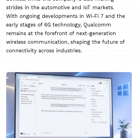
strides in the automotive and IoT markets.
With ongoing developments in Wi-Fi 7 and the
early stages of 6G technology, Qualcomm
remains at the forefront of next-generation
wireless communication, shaping the future of
connectivity across industries.