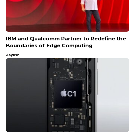
IBM and Qualcomm Partner to Redefine the
Boundaries of Edge Computing
Aayush