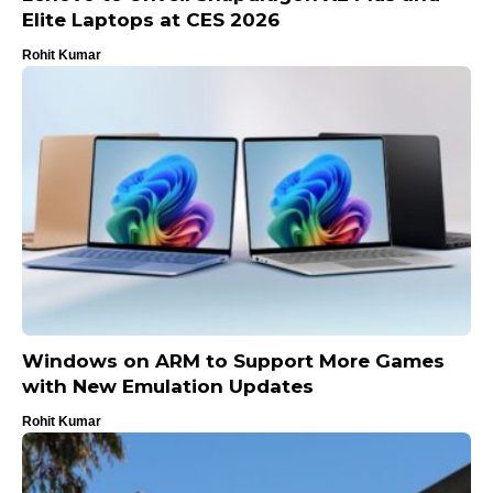
Elite Laptops at CES 2026
Rohit Kumar
Windows on ARM to Support More Games
with New Emulation Updates
Rohit Kumar