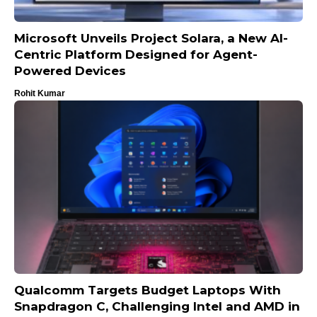
Microsoft Unveils Project Solara, a New AI-
Centric Platform Designed for Agent-
Powered Devices
Rohit Kumar
Qualcomm Targets Budget Laptops With
Snapdragon C, Challenging Intel and AMD in