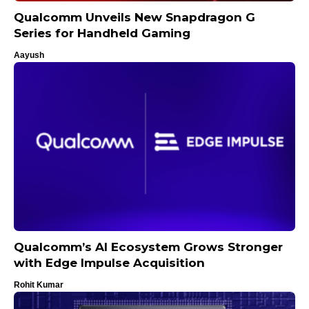
Qualcomm Unveils New Snapdragon G
Series for Handheld Gaming
Aayush
Qualcomm’s AI Ecosystem Grows Stronger
with Edge Impulse Acquisition
Rohit Kumar