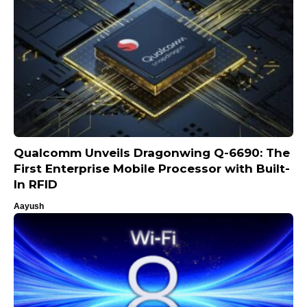
Qualcomm Unveils Dragonwing Q-6690: The
First Enterprise Mobile Processor with Built-
In RFID
Aayush