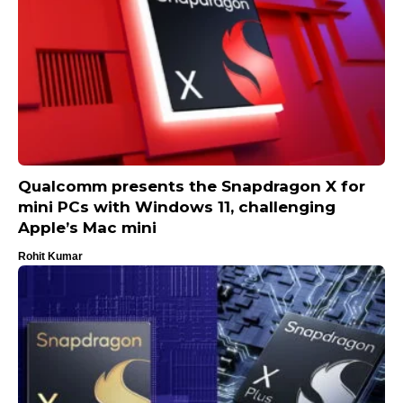
Qualcomm presents the Snapdragon X for
mini PCs with Windows 11, challenging
Apple’s Mac mini
Rohit Kumar