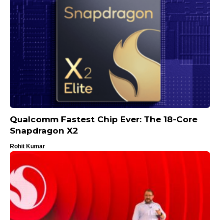
Qualcomm Fastest Chip Ever: The 18-Core
Snapdragon X2
Rohit Kumar