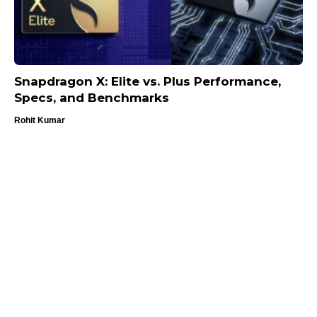
Snapdragon X: Elite vs. Plus Performance,
Specs, and Benchmarks
Rohit Kumar