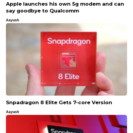
Apple launches his own 5g modem and can
say goodbye to Qualcomm
Aayush
Snpadragon 8 Elite Gets 7-core Version
Aayush