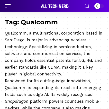
Tag:
Qualcomm
Qualcomm, a multinational corporation based in
San Diego, is major in advancing wireless
technology. Specializing in semiconductors,
software, and communication services, the
company holds essential patents for 5G, 4G, and
earlier standards like CDMA, making it a key
player in global connectivity.
Renowned for its cutting-edge innovations,
Qualcomm is expanding its reach into emerging
fields such as edge AI. Its widely recognized
Snapdragon
platform powers countless mobile
devices, while the company is also making