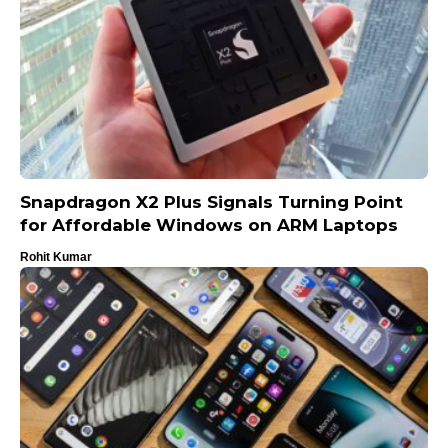
Snapdragon X2 Plus Signals Turning Point
for Affordable Windows on ARM Laptops
Rohit Kumar