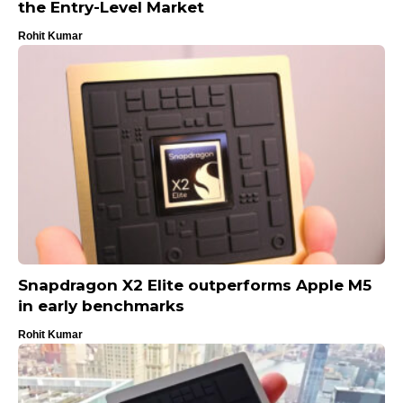
the Entry-Level Market
Rohit Kumar
Snapdragon X2 Elite outperforms Apple M5
in early benchmarks
Rohit Kumar