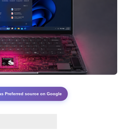
as Preferred source on Google