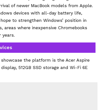
rrival of newer MacBook models from Apple.
ows devices with all-day battery life,
hope to strengthen Windows’ position in
s, areas where inexpensive Chromebooks
 years.
vices
 showcase the platform is the Acer Aspire
h display, 512GB SSD storage and Wi-Fi 6E