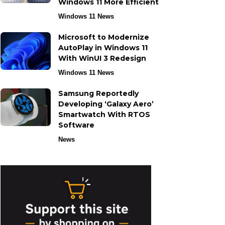
Windows 11 More Efficient
Windows 11 News
Microsoft to Modernize
AutoPlay in Windows 11
With WinUI 3 Redesign
Windows 11 News
Samsung Reportedly
Developing ‘Galaxy Aero’
Smartwatch With RTOS
Software
News