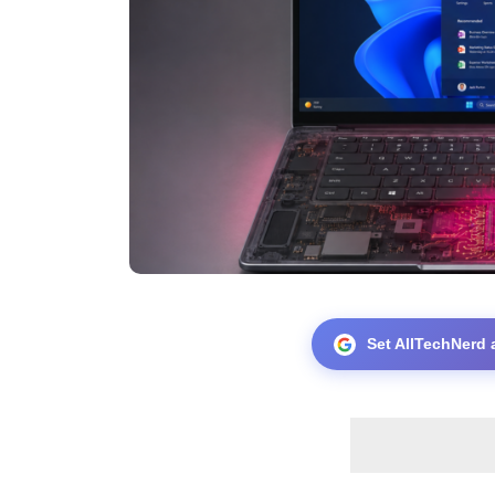
Set AllTechNerd 