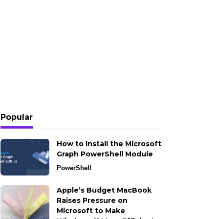
Popular
How to Install the Microsoft
Graph PowerShell Module
PowerShell
Apple’s Budget MacBook
Raises Pressure on
Microsoft to Make