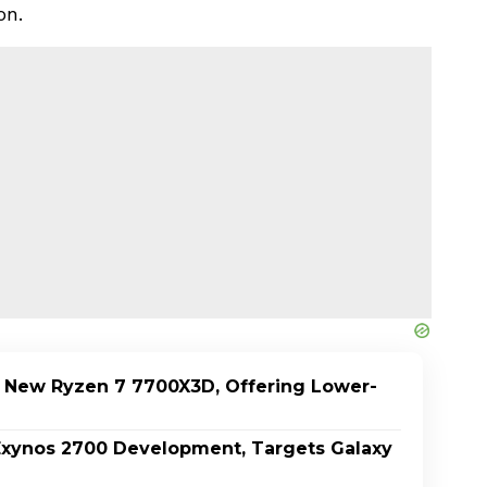
on.
 New Ryzen 7 7700X3D, Offering Lower-
xynos 2700 Development, Targets Galaxy