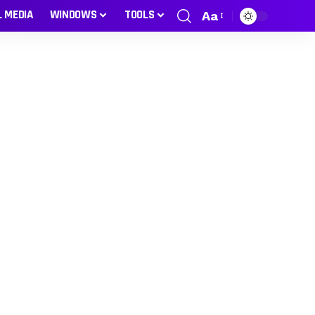
L MEDIA
WINDOWS
TOOLS
Aa