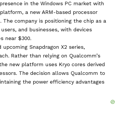
 presence in the Windows PC market with
C platform, a new ARM-based processor
s. The company is positioning the chip as a
 users, and businesses, with devices
es near $300.
 upcoming Snapdragon X2 series,
ach. Rather than relying on Qualcomm’s
he new platform uses Kryo cores derived
essors. The decision allows Qualcomm to
ntaining the power efficiency advantages