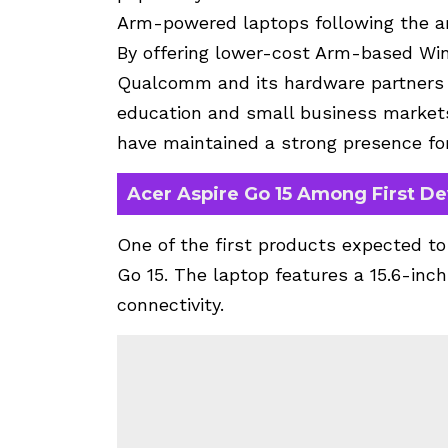
Arm-powered laptops following the a
By offering lower-cost Arm-based Wind
Qualcomm and its hardware partners 
education and small business market
have maintained a strong presence for
Acer Aspire Go 15 Among First De
One of the first products expected to
Go 15. The laptop features a 15.6-inc
connectivity.