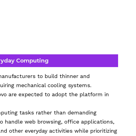
eryday Computing
anufacturers to build thinner and
uiring mechanical cooling systems.
vo are expected to adopt the platform in
mputing tasks rather than demanding
o handle web browsing, office applications,
d other everyday activities while prioritizing