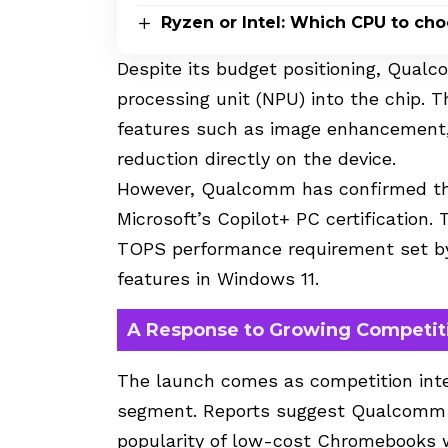
Ryzen or Intel: Which CPU to ch
Despite its budget positioning, Qual
processing unit (NPU) into the chip. 
features such as image enhancement
reduction directly on the device.
However, Qualcomm has confirmed tha
Microsoft’s Copilot+ PC certification.
TOPS performance requirement set by
features in Windows 11.
A Response to Growing Competit
The launch comes as competition inte
segment. Reports suggest Qualcomm s
popularity of low-cost Chromebooks wh