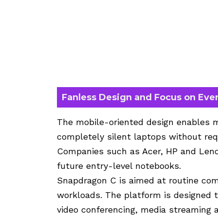
Fanless Design and Focus on Ev
The mobile-oriented design enables m
completely silent laptops without req
Companies such as Acer, HP and Leno
future entry-level notebooks.
Snapdragon C is aimed at routine co
workloads. The platform is designed t
video conferencing, media streaming an