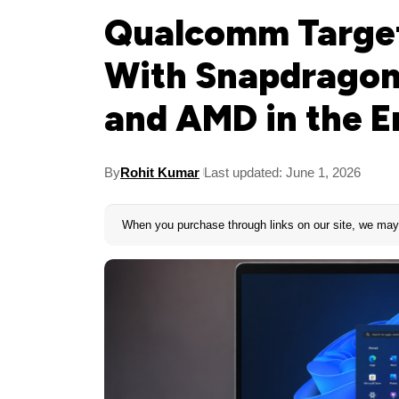
Qualcomm Target
With Snapdragon 
and AMD in the E
By
Rohit Kumar
Last updated: June 1, 2026
When you purchase through links on our site, we may 