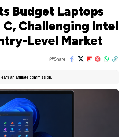
s Budget Laptops
C, Challenging Intel
ntry-Level Market
Share
earn an affiliate commission.