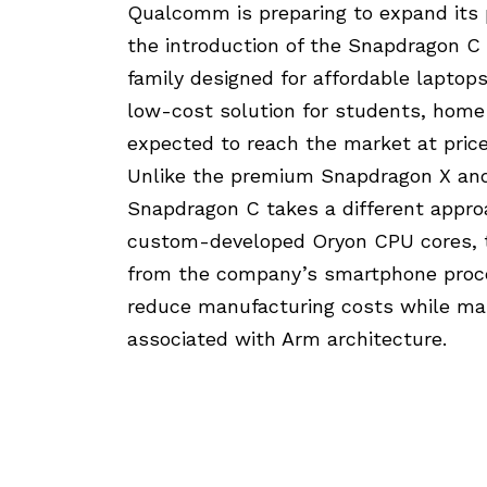
Qualcomm is preparing to expand its
the introduction of the Snapdragon 
family designed for affordable laptop
low-cost solution for students, home
expected to reach the market at pric
Unlike the premium Snapdragon X and
Snapdragon C takes a different appro
custom-developed Oryon CPU cores, t
from the company’s smartphone proc
reduce manufacturing costs while mai
associated with Arm architecture.