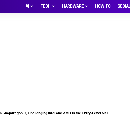
AI
TECH
HARDWARE
HOW TO
SOCIA
napdragon C, Challenging Intel and AMD in the Entry-Level Market