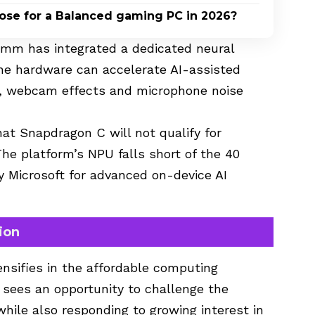
oose for a Balanced gaming PC in 2026?
comm has integrated a dedicated neural
The hardware can accelerate AI-assisted
, webcam effects and microphone noise
t Snapdragon C will not qualify for
 The platform’s NPU falls short of the 40
 Microsoft for advanced on-device AI
ion
nsifies in the affordable computing
ees an opportunity to challenge the
ile also responding to growing interest in