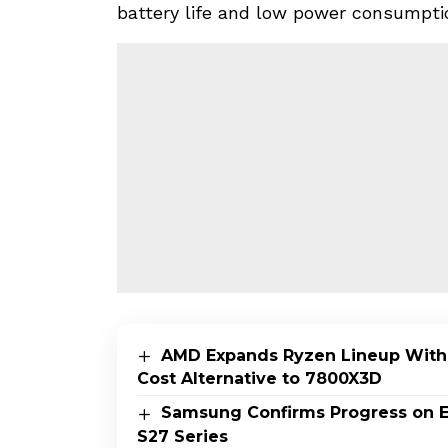
battery life and low power consumpti
AMD Expands Ryzen Lineup With
Cost Alternative to 7800X3D
Samsung Confirms Progress on E
S27 Series