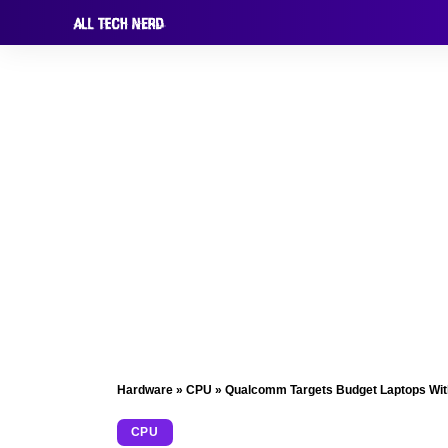
Hardware
»
CPU
»
Qualcomm Targets Budget Laptops With S
CPU