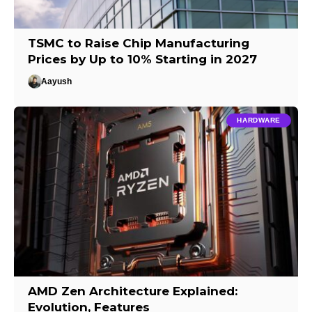
TSMC to Raise Chip Manufacturing
Prices by Up to 10% Starting in 2027
Aayush
HARDWARE
AMD Zen Architecture Explained:
Evolution, Features