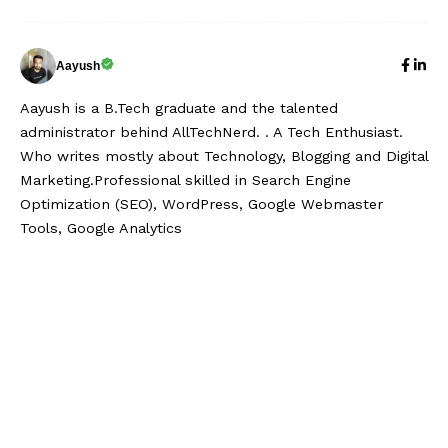
Aayush
Aayush is a B.Tech graduate and the talented
administrator behind AllTechNerd. . A Tech Enthusiast.
Who writes mostly about Technology, Blogging and Digital
Marketing.Professional skilled in Search Engine
Optimization (SEO), WordPress, Google Webmaster
Tools, Google Analytics