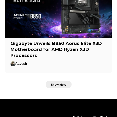
Gigabyte Unveils B850 Aorus Elite X3D
Motherboard for AMD Ryzen X3D
Processors
Aayush
Show More