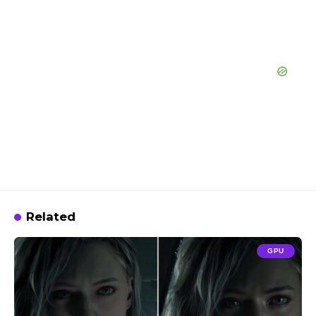
Related
GPU