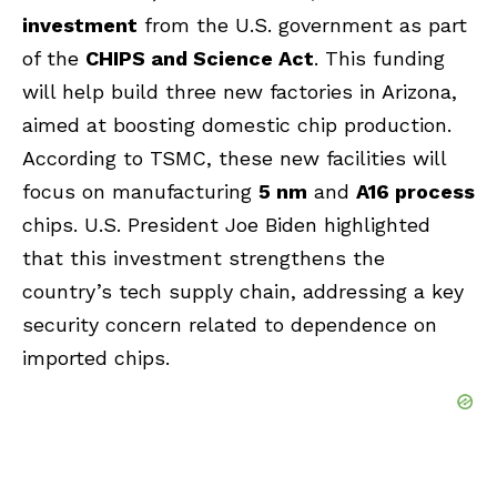
investment
from the U.S. government as part
of the
CHIPS and Science Act
. This funding
will help build three new factories in Arizona,
aimed at boosting domestic chip production.
According to TSMC, these new facilities will
focus on manufacturing
5 nm
and
A16 process
chips. U.S. President Joe Biden highlighted
that this investment strengthens the
country’s tech supply chain, addressing a key
security concern related to dependence on
imported chips.