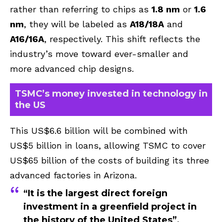
rather than referring to chips as
1.8 nm
or
1.6
nm
, they will be labeled as
A18/18A
and
A16/16A
, respectively. This shift reflects the
industry’s move toward ever-smaller and
more advanced chip designs.
TSMC’s money invested in technology in
the US
This US$6.6 billion will be combined with
US$5 billion in loans, allowing TSMC to cover
US$65 billion of the costs of building its three
advanced factories in Arizona.
“It is the largest direct foreign
investment in a greenfield project in
the history of the United States”,