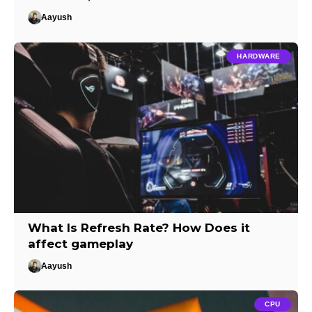
Aayush
HARDWARE
What Is Refresh Rate? How Does it
affect gameplay
Aayush
CPU