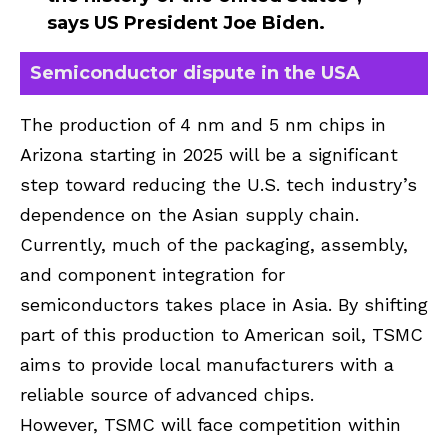
says US President Joe Biden.
Semiconductor dispute in the USA
The production of 4 nm and 5 nm chips in
Arizona starting in 2025 will be a significant
step toward reducing the U.S. tech industry’s
dependence on the Asian supply chain.
Currently, much of the packaging, assembly,
and component integration for
semiconductors takes place in Asia. By shifting
part of this production to American soil, TSMC
aims to provide local manufacturers with a
reliable source of advanced chips.
However, TSMC will face competition within