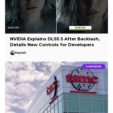
NVIDIA Explains DLSS 5 After Backlash,
Details New Controls for Developers
Aayush
HARDWARE