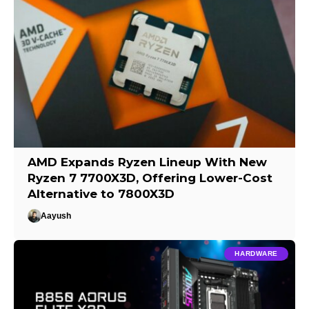
AMD Expands Ryzen Lineup With New
Ryzen 7 7700X3D, Offering Lower-Cost
Alternative to 7800X3D
Aayush
HARDWARE