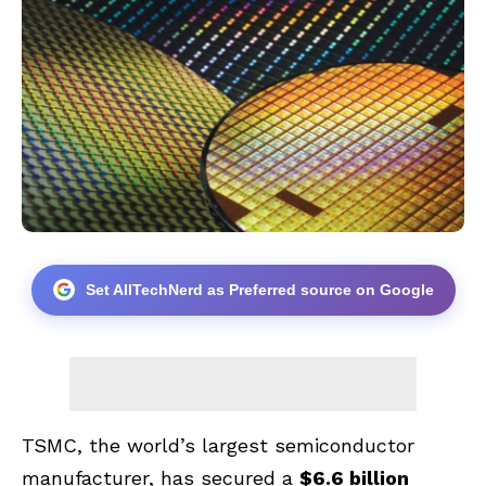
Set AllTechNerd as Preferred source on Google
TSMC, the world’s largest semiconductor
manufacturer, has secured a
$6.6 billion