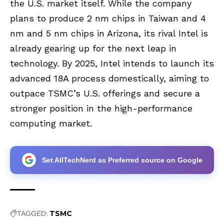
the U.S. market itself. While the company
plans to produce 2 nm chips in Taiwan and 4
nm and 5 nm chips in Arizona, its rival Intel is
already gearing up for the next leap in
technology. By 2025, Intel intends to launch its
advanced 18A process domestically, aiming to
outpace TSMC’s U.S. offerings and secure a
stronger position in the high-performance
computing market.
Set AllTechNerd as Preferred source on Google
TSMC
TAGGED: