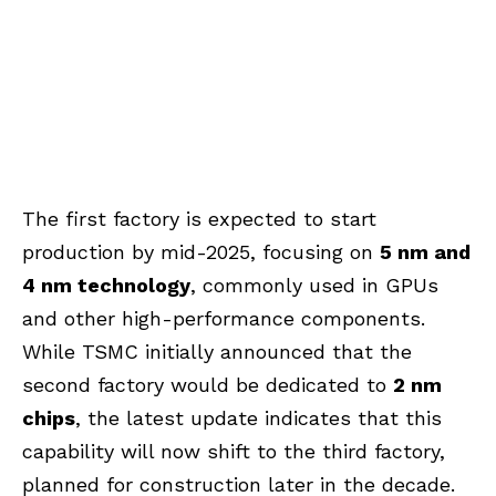
The first factory is expected to start
production by mid-2025, focusing on
5 nm and
4 nm technology
, commonly used in GPUs
and other high-performance components.
While TSMC initially announced that the
second factory would be dedicated to
2 nm
chips
, the latest update indicates that this
capability will now shift to the third factory,
planned for construction later in the decade.