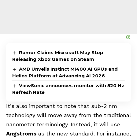
Rumor Claims Microsoft May Stop
Releasing Xbox Games on Steam
AMD Unveils Instinct MI400 AI GPUs and
Helios Platform at Advancing AI 2026
ViewSonic announces monitor with 520 Hz
Refresh Rate
It’s also important to note that sub-2 nm
technology will move away from the traditional
nanometer terminology. Instead, it will use
Angstroms
as the new standard. For instance,