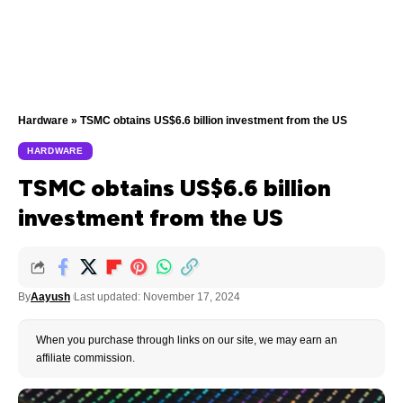
Hardware
»
TSMC obtains US$6.6 billion investment from the US
HARDWARE
TSMC obtains US$6.6 billion
investment from the US
By
Aayush
Last updated: November 17, 2024
When you purchase through links on our site, we may earn an
affiliate commission.