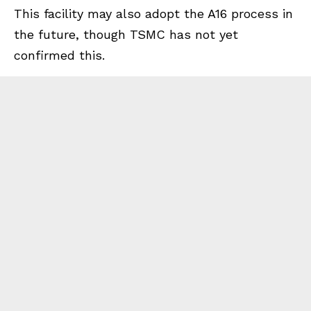
This facility may also adopt the A16 process in
the future, though TSMC has not yet
confirmed this.