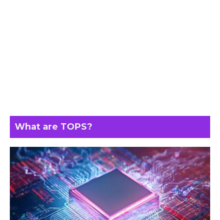
What are TOPS?