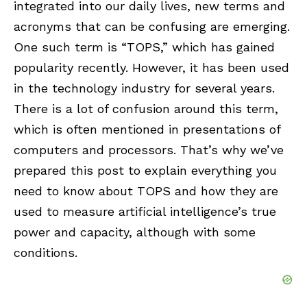
integrated into our daily lives, new terms and
acronyms that can be confusing are emerging.
One such term is “TOPS,” which has gained
popularity recently. However, it has been used
in the technology industry for several years.
There is a lot of confusion around this term,
which is often mentioned in presentations of
computers and processors. That’s why we’ve
prepared this post to explain everything you
need to know about TOPS and how they are
used to measure artificial intelligence’s true
power and capacity, although with some
conditions.