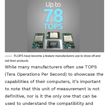
FLOPS have become a feature manufacturers use to show off and
sell their products.
While many manufacturers often use TOPS
(Tera Operations Per Second) to showcase the
capabilities of their computers, it’s important
to note that this unit of measurement is not
definitive, nor is it the only one that can be
used to understand the compatibility and