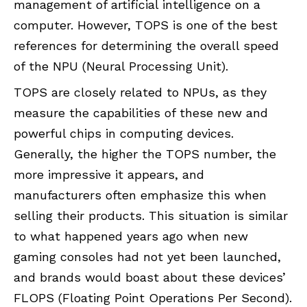
management of artificial intelligence on a
computer. However, TOPS is one of the best
references for determining the overall speed
of the NPU (Neural Processing Unit).
TOPS are closely related to NPUs, as they
measure the capabilities of these new and
powerful chips in computing devices.
Generally, the higher the TOPS number, the
more impressive it appears, and
manufacturers often emphasize this when
selling their products. This situation is similar
to what happened years ago when new
gaming consoles had not yet been launched,
and brands would boast about these devices’
FLOPS (Floating Point Operations Per Second).