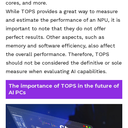
cores, and more.
While TOPS provides a great way to measure
and estimate the performance of an NPU, it is
important to note that they do not offer
perfect results. Other aspects, such as
memory and software efficiency, also affect
the overall performance. Therefore, TOPS
should not be considered the definitive or sole
measure when evaluating AI capabilities.
The importance of TOPS in the future of
AI PCs