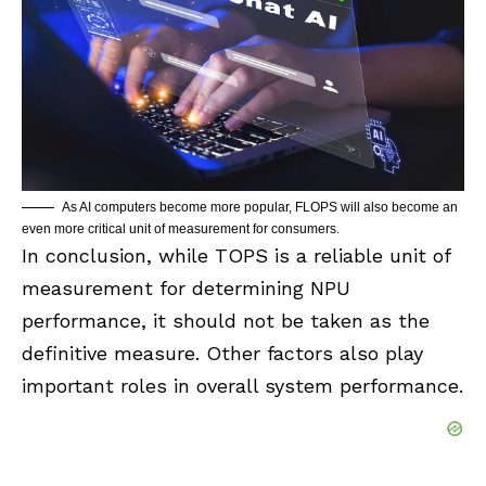
As AI computers become more popular, FLOPS will also become an
even more critical unit of measurement for consumers.
In conclusion, while TOPS is a reliable unit of
measurement for determining NPU
performance, it should not be taken as the
definitive measure. Other factors also play
important roles in overall system performance.