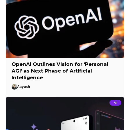
OpenAI Outlines Vision for ‘Personal
AGI’ as Next Phase of Artificial
Intelligence
Aayush
AI