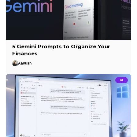
5 Gemini Prompts to Organize Your
Finances
Aayush
AI