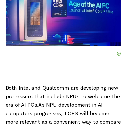
Both Intel and Qualcomm are developing new
processors that include NPUs to welcome the
era of AI PCs.As NPU development in AI
computers progresses, TOPS will become
more relevant as a convenient way to compare