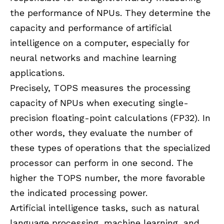
the performance of NPUs. They determine the
capacity and performance of artificial
intelligence on a computer, especially for
neural networks and machine learning
applications.
Precisely, TOPS measures the processing
capacity of NPUs when executing single-
precision floating-point calculations (FP32). In
other words, they evaluate the number of
these types of operations that the specialized
processor can perform in one second. The
higher the TOPS number, the more favorable
the indicated processing power.
Artificial intelligence tasks, such as natural
language processing, machine learning, and