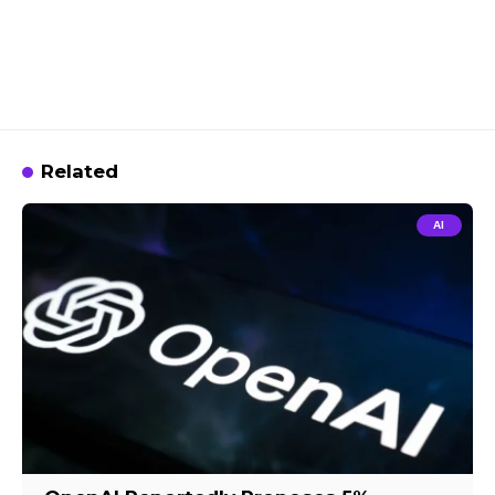
Related
AI