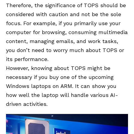
Therefore, the significance of TOPS should be
considered with caution and not be the sole
focus. For example, if you primarily use your
computer for browsing, consuming multimedia
content, managing emails, and work tasks,
you don’t need to worry much about TOPS or
its performance.
However, knowing about TOPS might be
necessary if you buy one of the upcoming
Windows laptops on ARM. It can show you
how well the laptop will handle various AI-
driven activities.