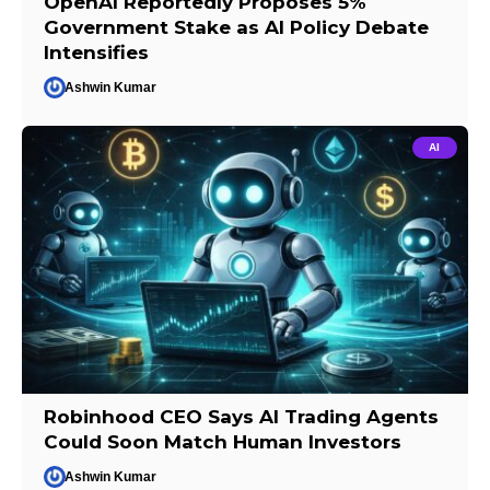
OpenAI Reportedly Proposes 5%
Government Stake as AI Policy Debate
Intensifies
Ashwin Kumar
AI
Robinhood CEO Says AI Trading Agents
Could Soon Match Human Investors
Ashwin Kumar