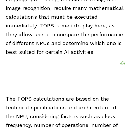
image recognition, require many mathematical
calculations that must be executed
immediately. TOPS come into play here, as
they allow users to compare the performance
of different NPUs and determine which one is
best suited for certain AI activities.
The TOPS calculations are based on the
technical specifications and architecture of
the NPU, considering factors such as clock
frequency, number of operations, number of