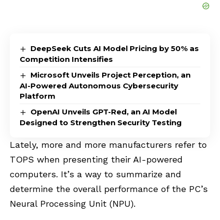
DeepSeek Cuts AI Model Pricing by 50% as
Competition Intensifies
Microsoft Unveils Project Perception, an
AI-Powered Autonomous Cybersecurity
Platform
OpenAI Unveils GPT-Red, an AI Model
Designed to Strengthen Security Testing
Lately, more and more manufacturers refer to
TOPS when presenting their AI-powered
computers. It’s a way to summarize and
determine the overall performance of the PC’s
Neural Processing Unit (
NPU
).