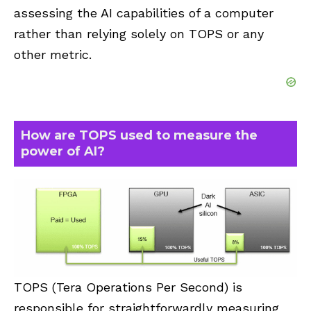
assessing the AI capabilities of a computer
rather than relying solely on TOPS or any
other metric.
How are TOPS used to measure the
power of AI?
TOPS (Tera Operations Per Second) is
responsible for straightforwardly measuring