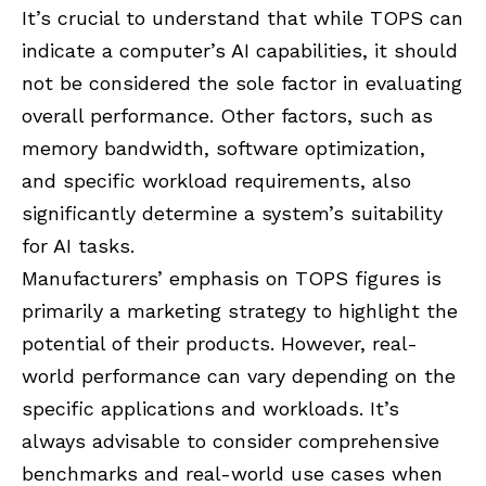
It’s crucial to understand that while TOPS can
indicate a computer’s AI capabilities, it should
not be considered the sole factor in evaluating
overall performance. Other factors, such as
memory bandwidth, software optimization,
and specific workload requirements, also
significantly determine a system’s suitability
for AI tasks.
Manufacturers’ emphasis on TOPS figures is
primarily a marketing strategy to highlight the
potential of their products. However, real-
world performance can vary depending on the
specific applications and workloads. It’s
always advisable to consider comprehensive
benchmarks and real-world use cases when