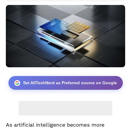
Set AllTechNerd as Preferred source on Google
As artificial intelligence becomes more