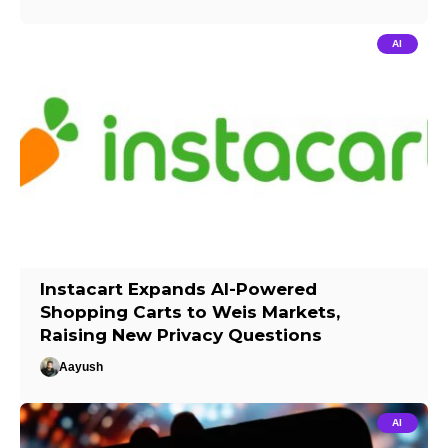
AI
Instacart Expands AI-Powered
Shopping Carts to Weis Markets,
Raising New Privacy Questions
Aayush
AI