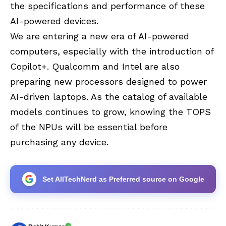
the specifications and performance of these
AI-powered devices.
We are entering a new era of AI-powered
computers, especially with the introduction of
Copilot+. Qualcomm and Intel are also
preparing new processors designed to power
AI-driven laptops. As the catalog of available
models continues to grow, knowing the TOPS
of the NPUs will be essential before
purchasing any device.
Set AllTechNerd as Preferred source on Google