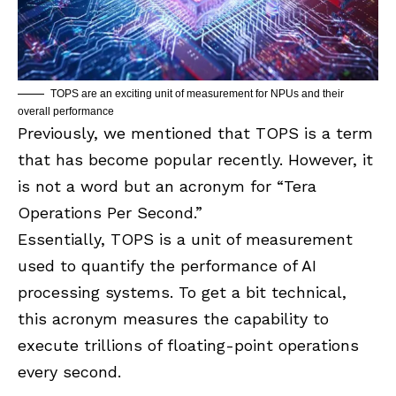
TOPS are an exciting unit of measurement for NPUs and their
overall performance
Previously, we mentioned that TOPS is a term
that has become popular recently. However, it
is not a word but an acronym for “Tera
Operations Per Second.”
Essentially, TOPS is a unit of measurement
used to quantify the performance of AI
processing systems. To get a bit technical,
this acronym measures the capability to
execute trillions of floating-point operations
every second.