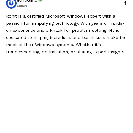
Rohit Kumar
Author
Rohit is a certified Microsoft Windows expert with a
passion for simplifying technology. With years of hands-
on experience and a knack for problem-solving, He is
dedicated to helping individuals and businesses make the
most of their Windows systems. Whether it's
troubleshooting, optimization, or sharing expert insights,