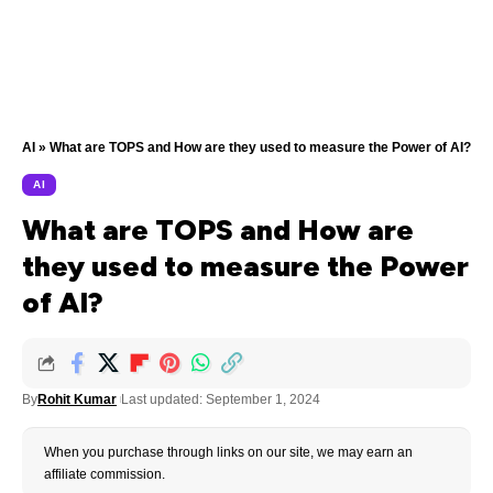
AI
»
What are TOPS and How are they used to measure the Power of AI?
AI
What are TOPS and How are
they used to measure the Power
of AI?
By
Rohit Kumar
Last updated: September 1, 2024
When you purchase through links on our site, we may earn an
affiliate commission.