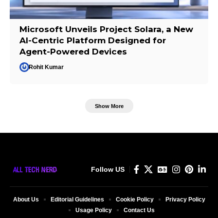
Microsoft Unveils Project Solara, a New
AI-Centric Platform Designed for
Agent-Powered Devices
Rohit Kumar
Show More
Follow US
About Us
Editorial Guidelines
Cookie Policy
Privacy Policy
Usage Policy
Contact Us