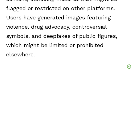
flagged or restricted on other platforms.
Users have generated images featuring
violence, drug advocacy, controversial
symbols, and deepfakes of public figures,
which might be limited or prohibited
elsewhere.