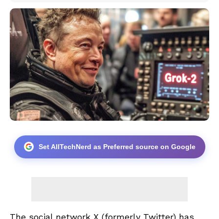
Set AllTechNerd as Preferred source on Google
The social network X (formerly Twitter) has