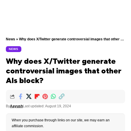
News
»
Why does X/Twitter generate controversial images that other AIs block?
NEWS
Why does X/Twitter generate
controversial images that other
AIs block?
By
Aayush
Last updated: August 19, 2024
When you purchase through links on our site, we may earn an
affiliate commission.