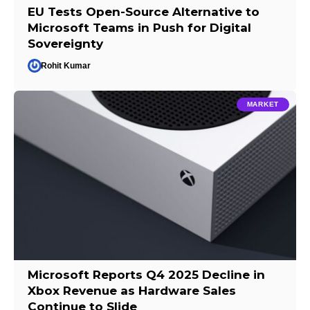
EU Tests Open-Source Alternative to
Microsoft Teams in Push for Digital
Sovereignty
Rohit Kumar
MARKET
Microsoft Reports Q4 2025 Decline in
Xbox Revenue as Hardware Sales
Continue to Slide