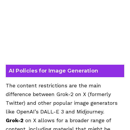
AI Policies for Image Generation
The content restrictions are the main
difference between Grok-2 on X (formerly
Twitter) and other popular image generators
like OpenAI’s DALL-E 3 and Midjourney.
Grok-2
on X allows for a broader range of
content, including material that might be