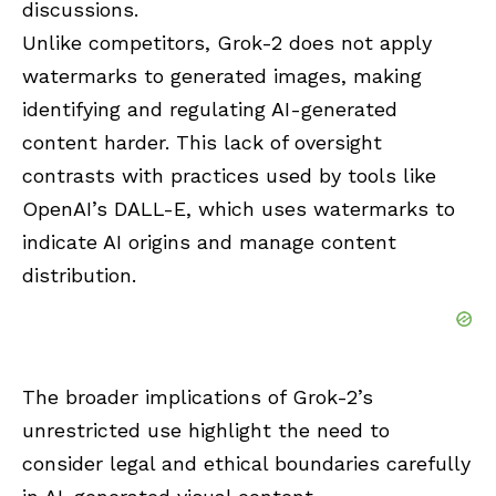
discussions.
Unlike competitors, Grok-2 does not apply
watermarks to generated images, making
identifying and regulating AI-generated
content harder. This lack of oversight
contrasts with practices used by tools like
OpenAI’s DALL-E, which uses watermarks to
indicate AI origins and manage content
distribution.
The broader implications of Grok-2’s
unrestricted use highlight the need to
consider legal and ethical boundaries carefully