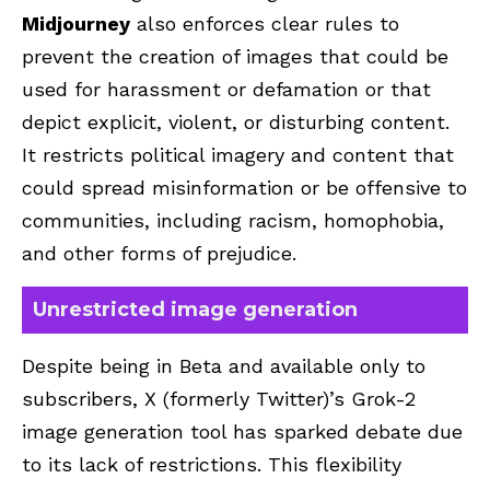
Midjourney
also enforces clear rules to
prevent the creation of images that could be
used for harassment or defamation or that
depict explicit, violent, or disturbing content.
It restricts political imagery and content that
could spread misinformation or be offensive to
communities, including racism, homophobia,
and other forms of prejudice.
Unrestricted image generation
Despite being in Beta and available only to
subscribers, X (formerly Twitter)’s Grok-2
image generation tool has sparked debate due
to its lack of restrictions. This flexibility