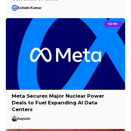
Ashwin Kumar
NEWS
Meta Secures Major Nuclear Power
Deals to Fuel Expanding AI Data
Centers
Aayush