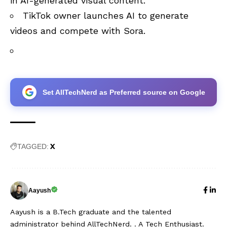
in AI-generated visual content.
TikTok owner launches AI to generate
videos and compete with Sora
.
Set AllTechNerd as Preferred source on Google
X
TAGGED:
Aayush
Aayush is a B.Tech graduate and the talented
administrator behind AllTechNerd. . A Tech Enthusiast.