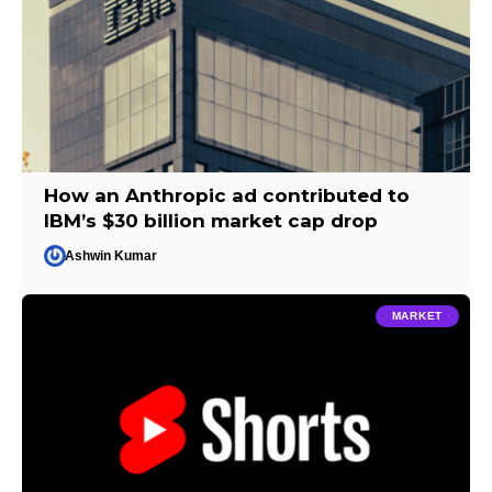
How an Anthropic ad contributed to
IBM’s $30 billion market cap drop
Ashwin Kumar
MARKET