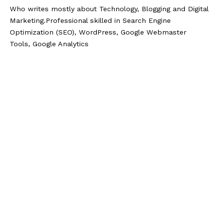
Who writes mostly about Technology, Blogging and Digital
Marketing.Professional skilled in Search Engine
Optimization (SEO), WordPress, Google Webmaster
Tools, Google Analytics