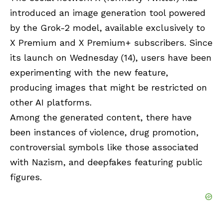
introduced an image generation tool powered
by the
Grok-2
model, available exclusively to
X Premium and X Premium+ subscribers. Since
its launch on Wednesday (14), users have been
experimenting with the new feature,
producing images that might be restricted on
other AI platforms.
Among the generated content, there have
been instances of violence, drug promotion,
controversial symbols like those associated
with Nazism, and deepfakes featuring public
figures.