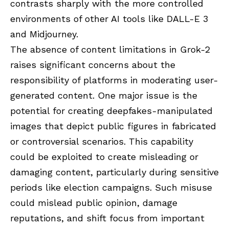
contrasts sharply with the more controlled
environments of other AI tools like DALL-E 3
and Midjourney.
The absence of content limitations in Grok-2
raises significant concerns about the
responsibility of platforms in moderating user-
generated content. One major issue is the
potential for creating deepfakes-manipulated
images that depict public figures in fabricated
or controversial scenarios. This capability
could be exploited to create misleading or
damaging content, particularly during sensitive
periods like election campaigns. Such misuse
could mislead public opinion, damage
reputations, and shift focus from important