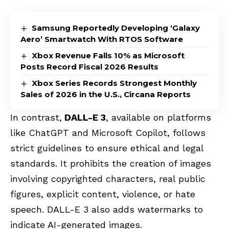
Samsung Reportedly Developing ‘Galaxy
Aero’ Smartwatch With RTOS Software
Xbox Revenue Falls 10% as Microsoft
Posts Record Fiscal 2026 Results
Xbox Series Records Strongest Monthly
Sales of 2026 in the U.S., Circana Reports
In contrast,
DALL-E 3
, available on platforms
like ChatGPT and Microsoft Copilot, follows
strict guidelines to ensure ethical and legal
standards. It prohibits the creation of images
involving copyrighted characters, real public
figures, explicit content, violence, or hate
speech. DALL-E 3 also adds watermarks to
indicate AI-generated images.