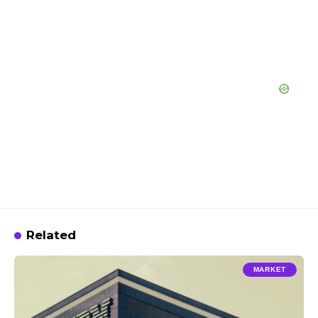
Related
MARKET