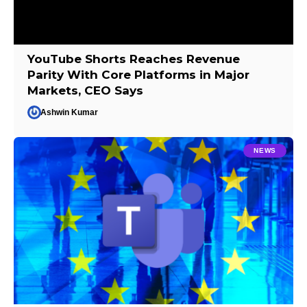
YouTube Shorts Reaches Revenue
Parity With Core Platforms in Major
Markets, CEO Says
Ashwin Kumar
NEWS