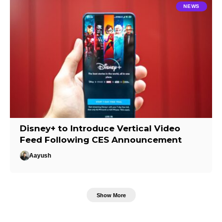
NEWS
Disney+ to Introduce Vertical Video
Feed Following CES Announcement
Aayush
Show More