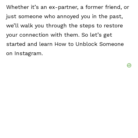
Whether it’s an ex-partner, a former friend, or
just someone who annoyed you in the past,
we’ll walk you through the steps to restore
your connection with them. So let’s get
started and learn How to Unblock Someone
on Instagram.