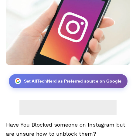
Set AllTechNerd as Preferred source on Google
Have You Blocked someone on Instagram but
are unsure how to unblock them?