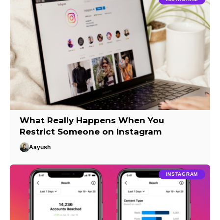
What Really Happens When You
Restrict Someone on Instagram
Aayush
INSTAGRAM