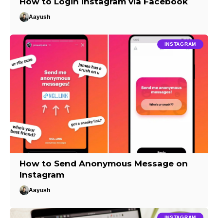
How to Login Instagram via Facebook
Aayush
INSTAGRAM
How to Send Anonymous Message on
Instagram
Aayush
INSTAGRAM