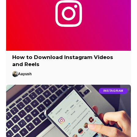
How to Download Instagram Videos
and Reels
Aayush
INSTAGRAM