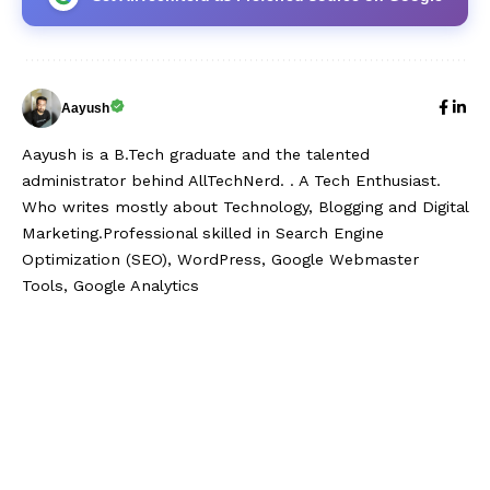
Aayush
Aayush is a B.Tech graduate and the talented
administrator behind AllTechNerd. . A Tech Enthusiast.
Who writes mostly about Technology, Blogging and Digital
Marketing.Professional skilled in Search Engine
Optimization (SEO), WordPress, Google Webmaster
Tools, Google Analytics