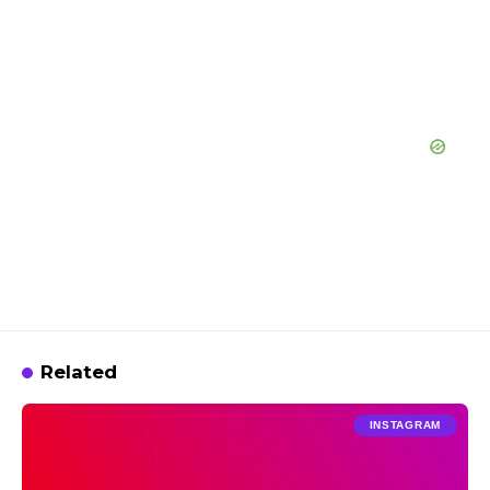
Related
INSTAGRAM