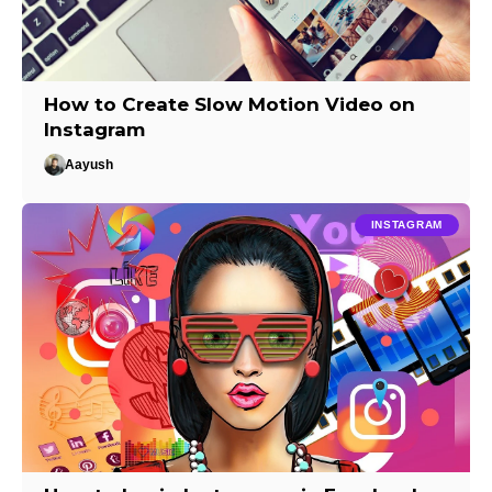
How to Create Slow Motion Video on
Instagram
Aayush
INSTAGRAM