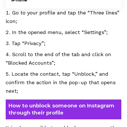
Go to your profile and tap the “Three lines”
icon;
In the opened menu, select “Settings”;
Tap “Privacy”;
Scroll to the end of the tab and click on
“Blocked Accounts”;
Locate the contact, tap “Unblock,” and
confirm the action in the pop-up that opens
next;
How to unblock someone on Instagram
through their profile