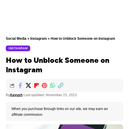
Social Media
»
Instagram
»
How to Unblock Someone on Instagram
INSTAGRAM
How to Unblock Someone on
Instagram
By
Aayush
Last updated: November 23, 2023
When you purchase through links on our site, we may earn an
affiliate commission.