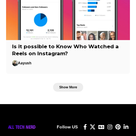
Is it possible to Know Who Watched a
Reels on Instagram?
Aayush
Show More
Follow US