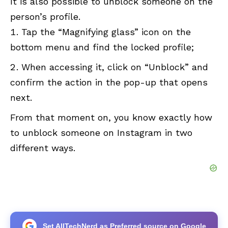
It is also possible to unblock someone on the
person’s profile.
Tap the “Magnifying glass” icon on the
bottom menu and find the locked profile;
When accessing it, click on “Unblock” and
confirm the action in the pop-up that opens
next.
From that moment on, you know exactly how
to unblock someone on Instagram in two
different ways.
Set AllTechNerd as Preferred source on Google