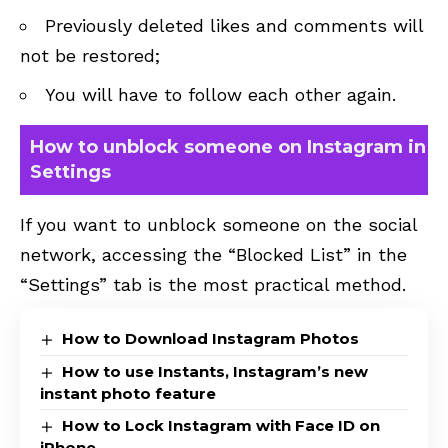
Previously deleted likes and comments will
not be restored;
You will have to follow each other again.
How to unblock someone on Instagram in
Settings
If you want to unblock someone on the social
network, accessing the “Blocked List” in the
“Settings” tab is the most practical method.
How to Download Instagram Photos
How to use Instants, Instagram’s new
instant photo feature
How to Lock Instagram with Face ID on
iPhone