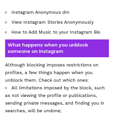
Instagram Anonymous dm
View Instagram Stories Anonymously
How to Add Music to your Instagram Bio
What happens when you unblock
someone on Instagram
Although blocking imposes restrictions on
profiles, a few things happen when you
unblock them. Check out which ones:
All limitations imposed by the block, such
as not viewing the profile or publications,
sending private messages, and finding you in
searches, will be undone;