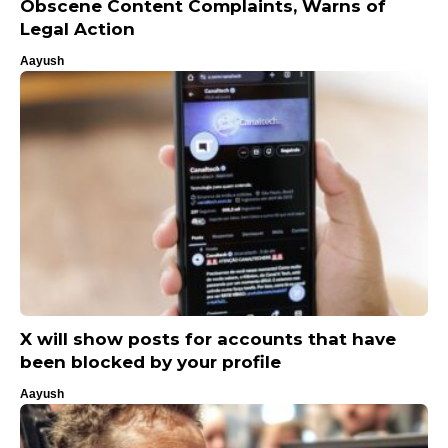
Obscene Content Complaints, Warns of
Legal Action
Aayush
X will show posts for accounts that have
been blocked by your profile
Aayush