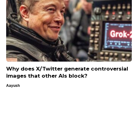
Why does X/Twitter generate controversial
images that other AIs block?
Aayush