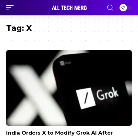
Tag:
X
India Orders X to Modify Grok AI After