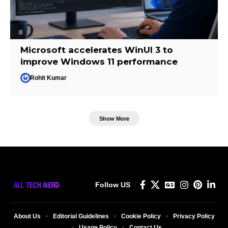
Microsoft accelerates WinUI 3 to
improve Windows 11 performance
Rohit Kumar
Show More
Follow US
About Us
Editorial Guidelines
Cookie Policy
Privacy Policy
Usage Policy
Contact Us