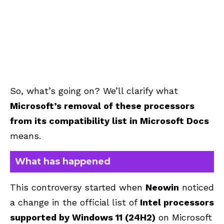
So, what’s going on? We’ll clarify what
Microsoft’s removal of these processors
from its compatibility list in Microsoft Docs
means.
What has happened
This controversy started when
Neowin
noticed
a change in the official list of
Intel processors
supported by Windows 11 (24H2)
on Microsoft