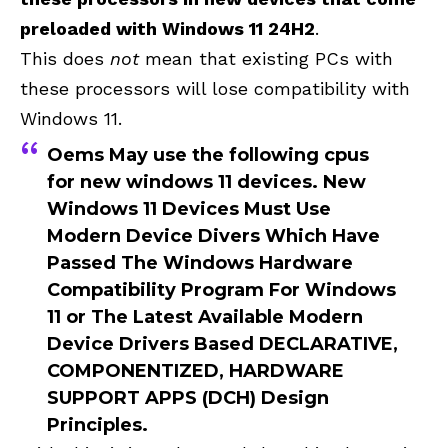
preloaded with Windows 11 24H2
.
This does
not
mean that existing PCs with
these processors will lose compatibility with
Windows 11.
Oems May use the following cpus
for new windows 11 devices.
New
Windows 11 Devices Must Use
Modern Device Divers Which Have
Passed The
Windows Hardware
Compatibility Program
For Windows
11 or The Latest Available Modern
Device Drivers Based
DECLARATIVE,
COMPONENTIZED, HARDWARE
SUPPORT APPS (DCH)
Design
Principles.