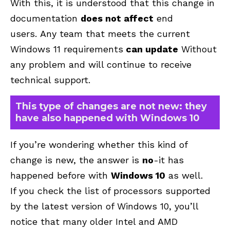
With this, it is understood that this change in
documentation
does not affect
end
users. Any team that meets the current
Windows 11 requirements
can update
Without
any problem and will continue to receive
technical support.
This type of changes are not new: they
have also happened with Windows 10
If you’re wondering whether this kind of
change is new, the answer is
no
-it has
happened before with
Windows 10
as well.
If you check the list of processors supported
by the latest version of Windows 10, you’ll
notice that many older Intel and AMD