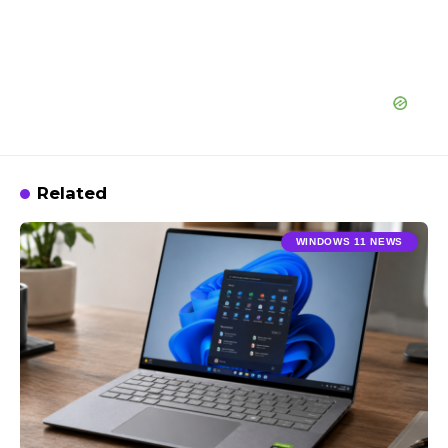
Related
WINDOWS 11 NEWS