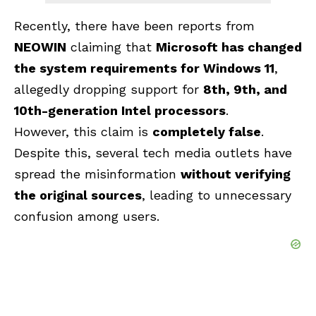
Recently, there have been reports from
NEOWIN
claiming that
Microsoft has changed
the system requirements for Windows 11
,
allegedly dropping support for
8th, 9th, and
10th-generation Intel processors
.
However, this claim is
completely false
.
Despite this, several tech media outlets have
spread the misinformation
without verifying
the original sources
, leading to unnecessary
confusion among users.