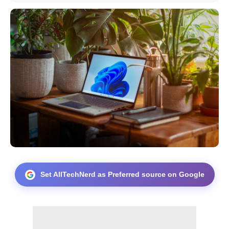
Set AllTechNerd as Preferred source on Google