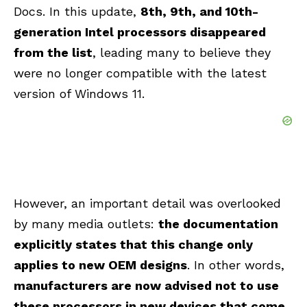
Docs. In this update,
8th, 9th, and 10th-
generation Intel processors disappeared
from the list
, leading many to believe they
were no longer compatible with the latest
version of Windows 11.
However, an important detail was overlooked
by many media outlets:
the documentation
explicitly states that this change only
applies to new OEM designs
. In other words,
manufacturers are now advised not to use
these processors in new devices that come