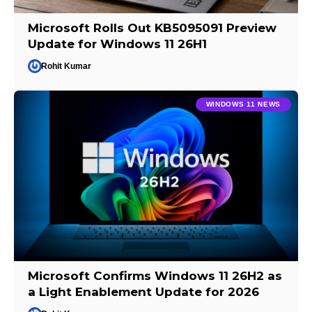
Microsoft Rolls Out KB5095091 Preview
Update for Windows 11 26H1
Rohit Kumar
WINDOWS 11 NEWS
Microsoft Confirms Windows 11 26H2 as
a Light Enablement Update for 2026