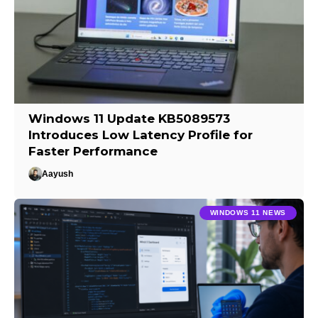
Windows 11 Update KB5089573
Introduces Low Latency Profile for
Faster Performance
Aayush
WINDOWS 11 NEWS