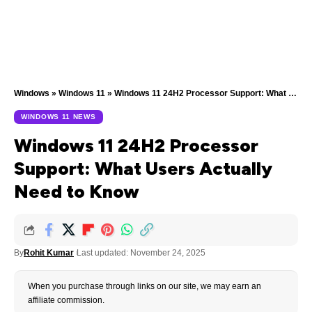
Windows
»
Windows 11
»
Windows 11 24H2 Processor Support: What Users Actually Need to Know
WINDOWS 11 NEWS
Windows 11 24H2 Processor
Support: What Users Actually
Need to Know
By
Rohit Kumar
Last updated: November 24, 2025
When you purchase through links on our site, we may earn an
affiliate commission.