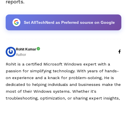
reports.
Set AllTechNerd as Preferred source on Google
Rohit Kumar
Author
Rohit is a certified Microsoft Windows expert with a
passion for simplifying technology. With years of hands-
on experience and a knack for problem-solving, He is
dedicated to helping individuals and businesses make the
most of their Windows systems. Whether it's
troubleshooting, optimization, or sharing expert insights,