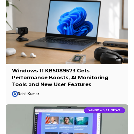
Windows 11 KB5089573 Gets
Performance Boosts, AI Monitoring
Tools and New User Features
Rohit Kumar
WINDOWS 11 NEWS