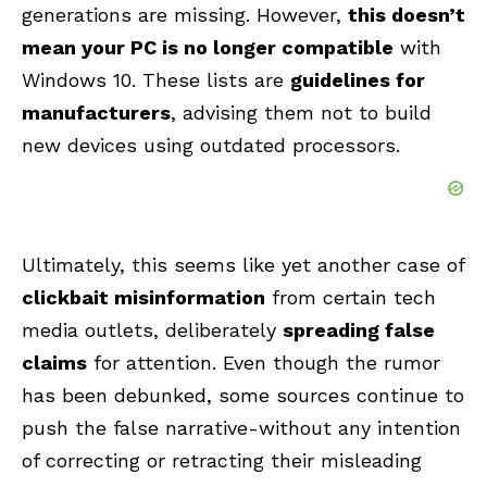
generations are missing. However,
this doesn’t
mean your PC is no longer compatible
with
Windows 10. These lists are
guidelines for
manufacturers
, advising them not to build
new devices using outdated processors.
Ultimately, this seems like yet another case of
clickbait misinformation
from certain tech
media outlets, deliberately
spreading false
claims
for attention. Even though the rumor
has been debunked, some sources continue to
push the false narrative-without any intention
of correcting or retracting their misleading