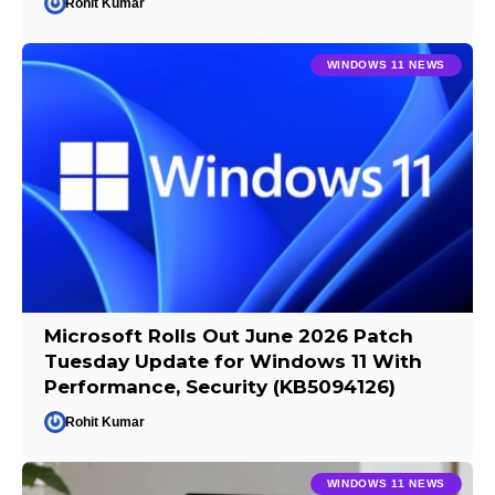
Rohit Kumar
WINDOWS 11 NEWS
Microsoft Rolls Out June 2026 Patch
Tuesday Update for Windows 11 With
Performance, Security (KB5094126)
Rohit Kumar
WINDOWS 11 NEWS