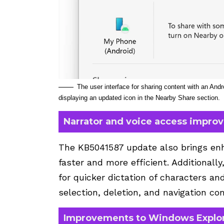
The user interface for sharing content with an An
displaying an updated icon in the Nearby Share section.
Narrator and voice access impro
The KB5041587 update also brings enh
faster and more efficient. Additionall
for quicker dictation of characters an
selection, deletion, and navigation c
Improvements to Windows Explor