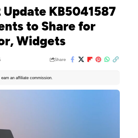
2 Update KB5041587
nts to Share for
or, Widgets
5
Share
earn an affiliate commission.