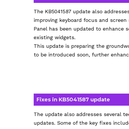
The KB5041587 update also addresses i
improving keyboard focus and screen r
Panel has been updated to enhance s
existing widgets.
This update is preparing the groundw
to be introduced soon, further enhanci
Fixes in KB5041587 update
The update also addresses several te
updates. Some of the key fixes includ