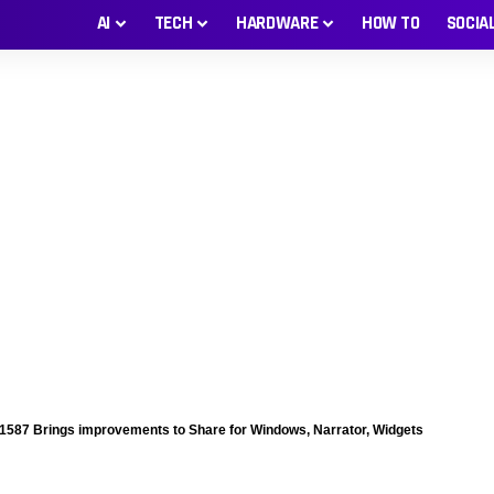
AI
TECH
HARDWARE
HOW TO
SOCIA
87 Brings improvements to Share for Windows, Narrator, Widgets