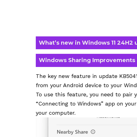
What’s new in Windows 11 24H2 
Windows Sharing Improvements
The key new feature in update KB50415
from your Android device to your Wi
To use this feature, you need to pair 
“Connecting to Windows” app on your 
your computer.