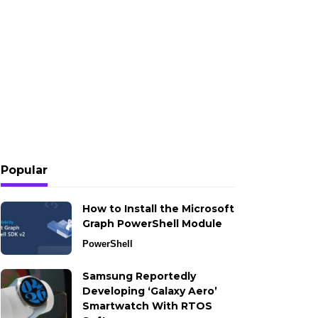
Popular
How to Install the Microsoft
Graph PowerShell Module
PowerShell
Samsung Reportedly
Developing ‘Galaxy Aero’
Smartwatch With RTOS