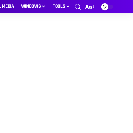
L MEDIA
WINDOWS
TOOLS
Aa