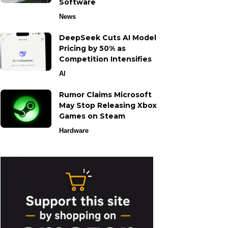
Software
News
DeepSeek Cuts AI Model
Pricing by 50% as
Competition Intensifies
AI
Rumor Claims Microsoft
May Stop Releasing Xbox
Games on Steam
Hardware