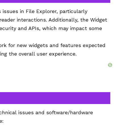
ssues in File Explorer, particularly
eader interactions. Additionally, the Widget
ecurity and APIs, which may impact some
ork for new widgets and features expected
ng the overall user experience.
chnical issues and software/hardware
e: