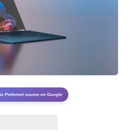
as Preferred source on Google