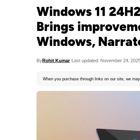
Windows 11 24H
Brings improveme
Windows, Narrat
By
Rohit Kumar
Last updated: November 24, 202
When you purchase through links on our site, we may 