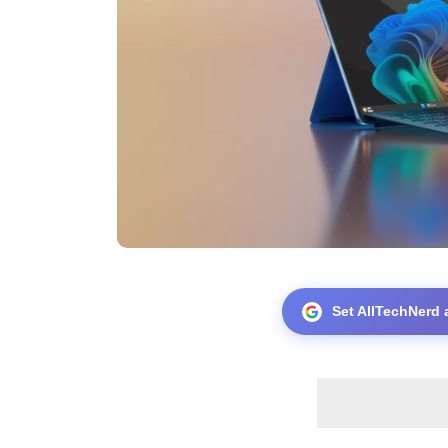
Set AllTechNerd 