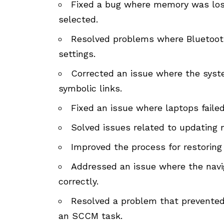
Fixed a bug where memory was los
selected.
Resolved problems where Bluetooth
settings.
Corrected an issue where the syst
symbolic links.
Fixed an issue where laptops faile
Solved issues related to updating m
Improved the process for restoring
Addressed an issue where the navig
correctly.
Resolved a problem that prevented
an SCCM task.