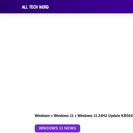
Windows
»
Windows 11
»
Windows 11 24H2 Update KB50415
WINDOWS 11 NEWS