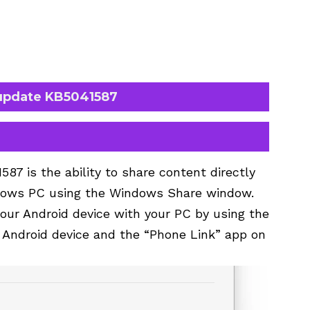
update KB5041587
87 is the ability to share content directly
ndows PC using the Windows Share window.
your Android device with your PC by using the
Android device and the “Phone Link” app on