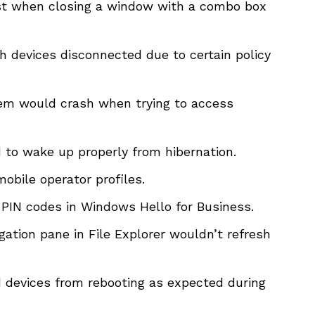
t when closing a window with a combo box
 devices disconnected due to certain policy
em would crash when trying to access
d to wake up properly from hibernation.
obile operator profiles.
 PIN codes in Windows Hello for Business.
ation pane in File Explorer wouldn’t refresh
 devices from rebooting as expected during