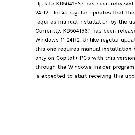
Update KB5041587 has been released a
24H2. Unlike regular updates that the
requires manual installation by the us
Currently, KB5041587 has been release
Windows 11 24H2. Unlike regular updat
this one requires manual installation 
only on Copilot+ PCs with this versio
through the Windows Insider program 
is expected to start receiving this u