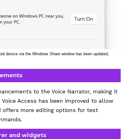
droid device via the Windows Share window has been updated,
vements
ancements to the Voice Narrator, making it
y, Voice Access has been improved to allow
d offers more editing options for text
ommands.
er and widgets