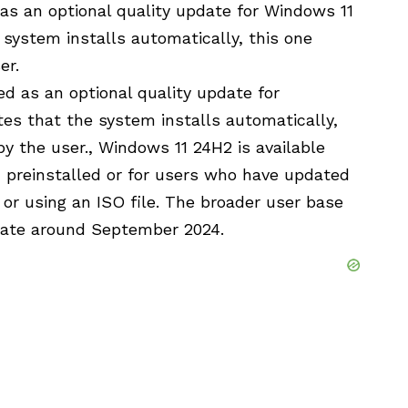
s an optional quality update for Windows 11
 system installs automatically, this one
er.
d as an optional quality update for
es that the system installs automatically,
by the user., Windows 11 24H2 is available
n preinstalled or for users who have updated
or using an ISO file. The broader user base
pdate around September 2024.