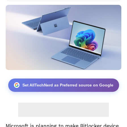
Set AllTechNerd as Preferred source on Google
Microsoft is planning to make Bitlocker device