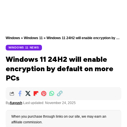
Windows
»
Windows 11
»
Windows 11 24H2 will enable encryption by default on more PCs
WINDOWS 11 NEWS
Windows 11 24H2 will enable
encryption by default on more
PCs
By
Aayush
Last updated: November 24, 2025
When you purchase through links on our site, we may earn an
affiliate commission.