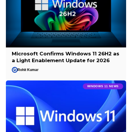
Microsoft Confirms Windows 11 26H2 as
a Light Enablement Update for 2026
Rohit Kumar
WINDOWS 11 NEWS