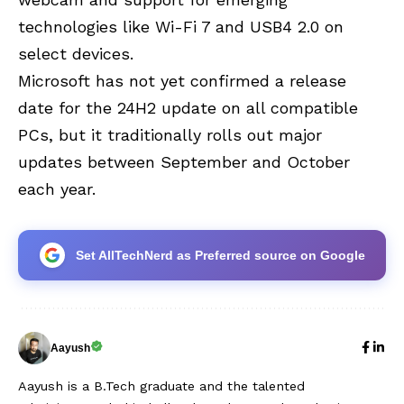
technologies like
Wi-Fi 7
and USB4 2.0 on
select devices.
Microsoft has not yet confirmed a release
date for the 24H2 update on all compatible
PCs, but it traditionally rolls out major
updates between September and October
each year.
Set AllTechNerd as Preferred source on Google
Aayush
Aayush is a B.Tech graduate and the talented