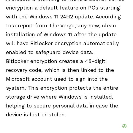
encryption a default feature on PCs starting
with the Windows 11 24H2 update. According
to a report from The Verge, any new, clean
installation of Windows 11 after the update
will have Bitlocker encryption automatically
enabled to safeguard device data.
Bitlocker encryption creates a 48-digit
recovery code, which is then linked to the
Microsoft account used to sign into the
system. This encryption protects the entire
storage drive where Windows is installed,
helping to secure personal data in case the
device is lost or stolen.