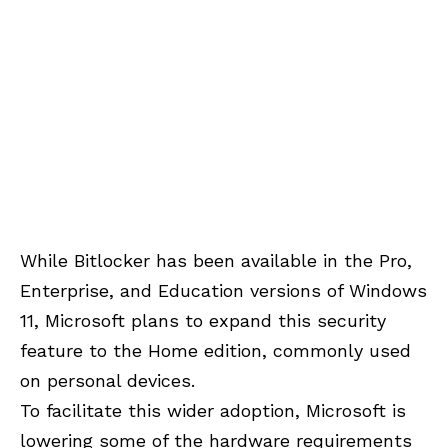
While Bitlocker has been available in the Pro,
Enterprise, and Education versions of Windows
11, Microsoft plans to expand this security
feature to the Home edition, commonly used
on personal devices.
To facilitate this wider adoption, Microsoft is
lowering some of the hardware requirements