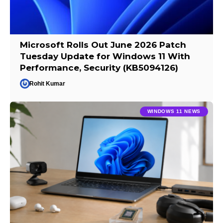
Microsoft Rolls Out June 2026 Patch
Tuesday Update for Windows 11 With
Performance, Security (KB5094126)
Rohit Kumar
WINDOWS 11 NEWS