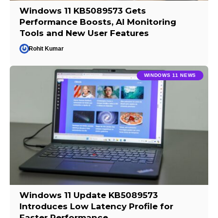
Windows 11 KB5089573 Gets
Performance Boosts, AI Monitoring
Tools and New User Features
Rohit Kumar
WINDOWS 11 NEWS
Windows 11 Update KB5089573
Introduces Low Latency Profile for
Faster Performance