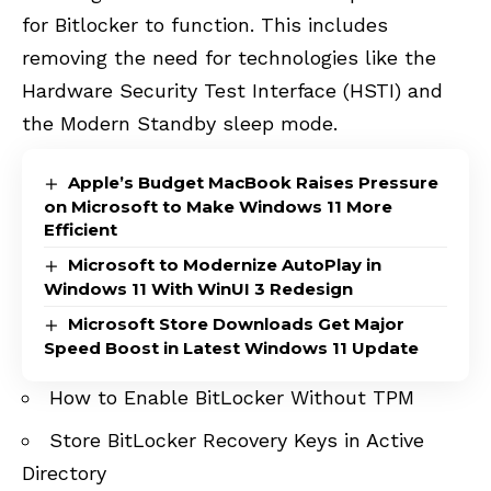
for Bitlocker to function. This includes
removing the need for technologies like the
Hardware Security Test Interface (HSTI) and
the Modern Standby sleep mode.
Apple’s Budget MacBook Raises Pressure
on Microsoft to Make Windows 11 More
Efficient
Microsoft to Modernize AutoPlay in
Windows 11 With WinUI 3 Redesign
Microsoft Store Downloads Get Major
Speed Boost in Latest Windows 11 Update
How to Enable BitLocker Without TPM
Store BitLocker Recovery Keys in Active
Directory