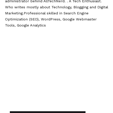
administrator behind AllTechNerd. . A Tech Enthusiast.
Who writes mostly about Technology, Blogging and Digital
Marketing.Professional skilled in Search Engine
Optimization (SEO), WordPress, Google Webmaster
Tools, Google Analytics