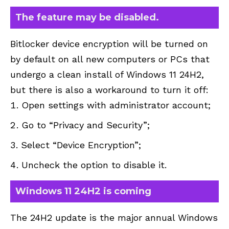
The feature may be disabled.
Bitlocker device encryption will be turned on
by default on all new computers or PCs that
undergo a clean install of Windows 11 24H2,
but there is also a workaround to turn it off:
Open settings with administrator account;
Go to “Privacy and Security”;
Select “Device Encryption”;
Uncheck the option to disable it.
Windows 11 24H2 is coming
The 24H2 update is the major annual Windows