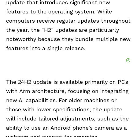
update that introduces significant new
features to the operating system. While
computers receive regular updates throughout
the year, the “H2” updates are particularly
noteworthy because they bundle multiple new
features into a single release.
The 24H2 update is available primarily on PCs
with Arm architecture, focusing on integrating
new AI capabilities. For older machines or
those with lower specifications, the update
will include tailored adjustments, such as the
ability to use an Android phone’s camera as a
webcam and support for emerging