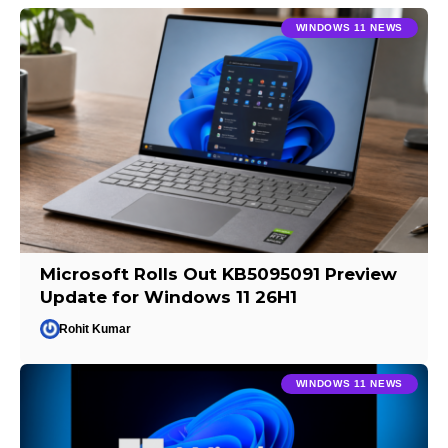
WINDOWS 11 NEWS
Microsoft Rolls Out KB5095091 Preview
Update for Windows 11 26H1
Rohit Kumar
WINDOWS 11 NEWS