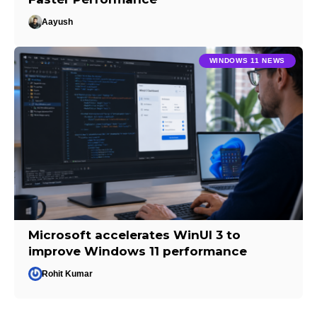
Aayush
WINDOWS 11 NEWS
Microsoft accelerates WinUI 3 to
improve Windows 11 performance
Rohit Kumar