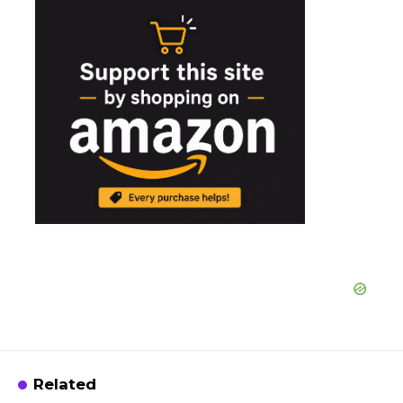
Related