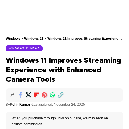
Windows
»
Windows 11
»
Windows 11 Improves Streaming Experience with Enhanced Camera Tools
WINDOWS 11 NEWS
Windows 11 Improves Streaming
Experience with Enhanced
Camera Tools
By
Rohit Kumar
Last updated: November 24, 2025
When you purchase through links on our site, we may earn an
affiliate commission.