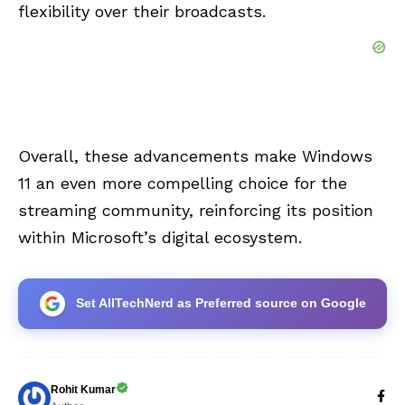
flexibility over their broadcasts.
Overall, these advancements make Windows
11 an even more compelling choice for the
streaming community, reinforcing its position
within Microsoft’s digital ecosystem.
Set AllTechNerd as Preferred source on Google
Rohit Kumar