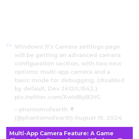
Windows 11’s Camera settings page
will be getting an advanced camera
configuration section, with two new
options: multi-app camera and a
basic mode for debugging. (disabled
by default, Dev 26120.1542.)
pic.twitter.com/XwIdByB2tG
– phantomofearth 🌳
(@phantomofearth)
August 19, 2024
Multi-App Camera Feature: A Game