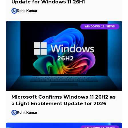
Update for Windows 11 26H1
Rohit Kumar
WINDOWS 11 NEWS
Microsoft Confirms Windows 11 26H2 as
a Light Enablement Update for 2026
Rohit Kumar