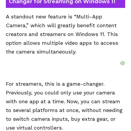
Changer for Streaming on Windows 11
A standout new feature is “Multi-App
Camera,” which will greatly benefit content
creators and streamers on Windows 11. This
option allows multiple video apps to access
the camera simultaneously.
For streamers, this is a game-changer.
Previously, you could only use your camera
with one app at a time. Now, you can stream
to several platforms at once, without needing
to switch camera inputs, buy extra gear, or
use virtual controllers.