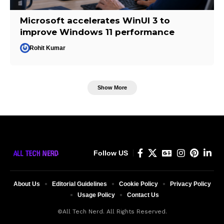
Microsoft accelerates WinUI 3 to
improve Windows 11 performance
Rohit Kumar
Show More
Follow US
About Us
Editorial Guidelines
Cookie Policy
Privacy Policy
Usage Policy
Contact Us
©All Tech Nerd. All Rights Reserved.