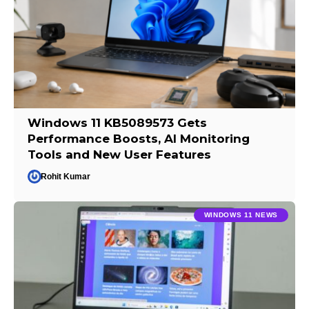
Windows 11 KB5089573 Gets
Performance Boosts, AI Monitoring
Tools and New User Features
Rohit Kumar
WINDOWS 11 NEWS