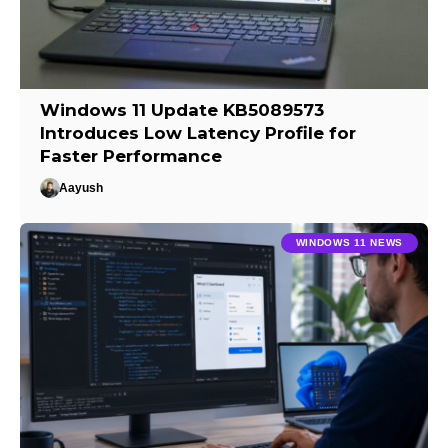
Windows 11 Update KB5089573
Introduces Low Latency Profile for
Faster Performance
Aayush
WINDOWS 11 NEWS