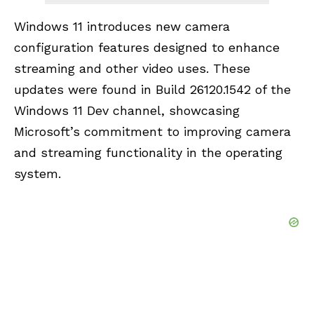
Windows 11 introduces new camera
configuration features designed to enhance
streaming and other video uses. These
updates were found in Build 26120.1542 of the
Windows 11 Dev channel, showcasing
Microsoft’s commitment to improving camera
and streaming functionality in the operating
system.