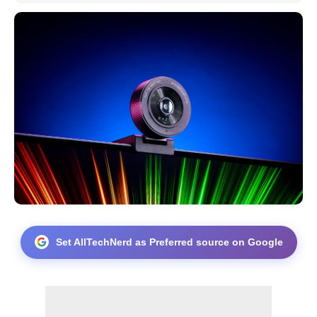
Set AllTechNerd as Preferred source on Google