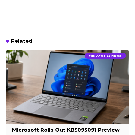
Related
WINDOWS 11 NEWS
Microsoft Rolls Out KB5095091 Preview