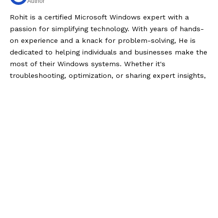
Author
Rohit is a certified Microsoft Windows expert with a
passion for simplifying technology. With years of hands-
on experience and a knack for problem-solving, He is
dedicated to helping individuals and businesses make the
most of their Windows systems. Whether it's
troubleshooting, optimization, or sharing expert insights,