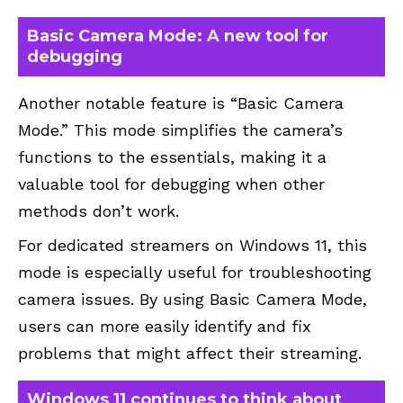
Basic Camera Mode: A new tool for
debugging
Another notable feature is “Basic Camera
Mode.” This mode simplifies the camera’s
functions to the essentials, making it a
valuable tool for debugging when other
methods don’t work.
For dedicated streamers on Windows 11, this
mode is especially useful for troubleshooting
camera issues. By using Basic Camera Mode,
users can more easily identify and fix
problems that might affect their streaming.
Windows 11 continues to think about