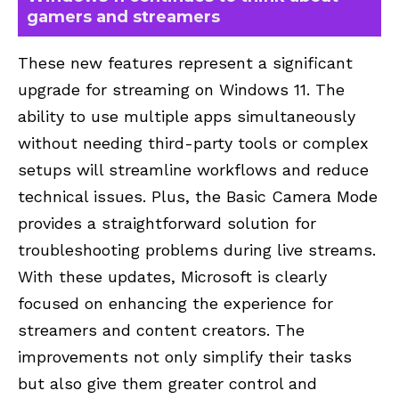
gamers and streamers
These new features represent a significant
upgrade for streaming on Windows 11. The
ability to use multiple apps simultaneously
without needing third-party tools or complex
setups will streamline workflows and reduce
technical issues. Plus, the Basic Camera Mode
provides a straightforward solution for
troubleshooting problems during live streams.
With these updates, Microsoft is clearly
focused on enhancing the experience for
streamers and content creators. The
improvements not only simplify their tasks
but also give them greater control and