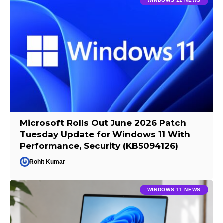
WINDOWS 11 NEWS
Microsoft Rolls Out June 2026 Patch
Tuesday Update for Windows 11 With
Performance, Security (KB5094126)
Rohit Kumar
WINDOWS 11 NEWS