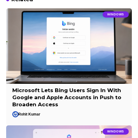
WINDOWS
Microsoft Lets Bing Users Sign In With
Google and Apple Accounts in Push to
Broaden Access
Rohit Kumar
WINDOWS