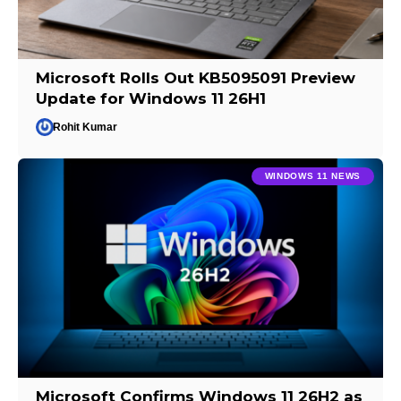
Microsoft Rolls Out KB5095091 Preview
Update for Windows 11 26H1
Rohit Kumar
WINDOWS 11 NEWS
Microsoft Confirms Windows 11 26H2 as