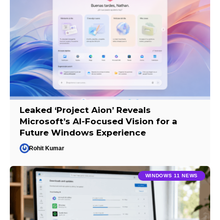
Leaked ‘Project Aion’ Reveals
Microsoft’s AI-Focused Vision for a
Future Windows Experience
Rohit Kumar
WINDOWS 11 NEWS