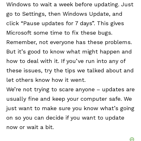
Windows to wait a week before updating. Just
go to Settings, then Windows Update, and
click “Pause updates for 7 days”. This gives
Microsoft some time to fix these bugs.
Remember, not everyone has these problems.
But it’s good to know what might happen and
how to deal with it. If you’ve run into any of
these issues, try the tips we talked about and
let others know how it went.
We’re not trying to scare anyone – updates are
usually fine and keep your computer safe. We
just want to make sure you know what’s going
on so you can decide if you want to update
now or wait a bit.