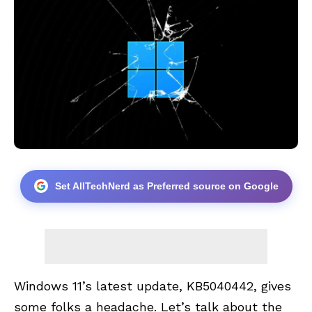
Set AllTechNerd as Preferred source on Google
Windows 11’s latest update, KB5040442, gives
some folks a headache. Let’s talk about the