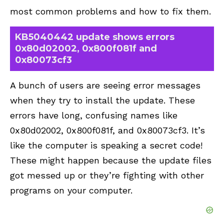
most common problems and how to fix them.
KB5040442 update shows errors
0x80d02002, 0x800f081f and
0x80073cf3
A bunch of users are seeing error messages
when they try to install the update. These
errors have long, confusing names like
0x80d02002, 0x800f081f, and 0x80073cf3. It’s
like the computer is speaking a secret code!
These might happen because the update files
got messed up or they’re fighting with other
programs on your computer.