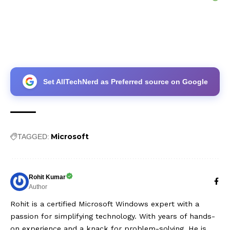
Set AllTechNerd as Preferred source on Google
Microsoft
TAGGED:
Rohit Kumar
Author
Rohit is a certified Microsoft Windows expert with a
passion for simplifying technology. With years of hands-
on experience and a knack for problem-solving, He is