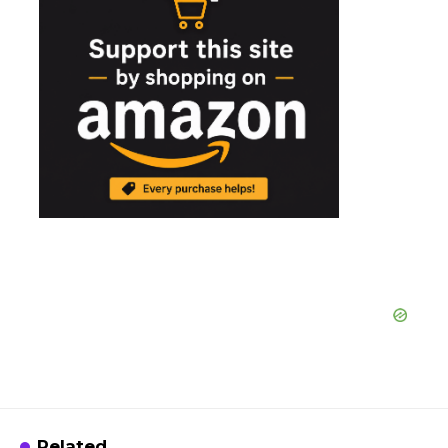
Related