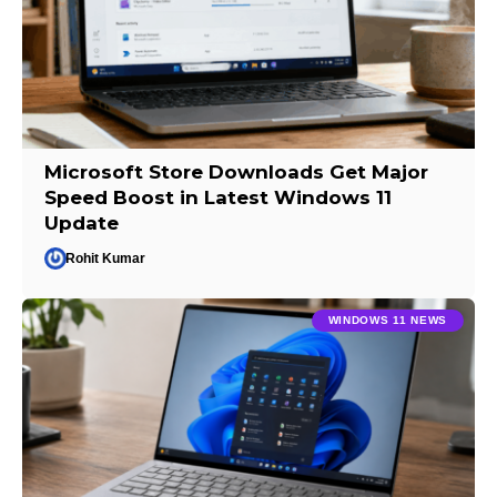
Microsoft Store Downloads Get Major
Speed Boost in Latest Windows 11
Update
Rohit Kumar
WINDOWS 11 NEWS