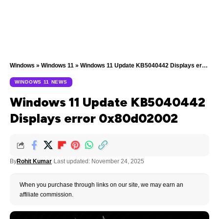
Windows
»
Windows 11
»
Windows 11 Update KB5040442 Displays error 0x80d02002
WINDOWS 11 NEWS
Windows 11 Update KB5040442
Displays error 0x80d02002
By
Rohit Kumar
Last updated: November 24, 2025
When you purchase through links on our site, we may earn an
affiliate commission.