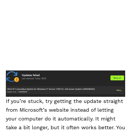
If you’re stuck, try getting the update straight
from Microsoft’s website instead of letting
your computer do it automatically. It might
take a bit longer, but it often works better. You