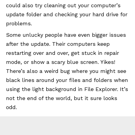
could also try cleaning out your computer’s
update folder and checking your hard drive for
problems.
Some unlucky people have even bigger issues
after the update. Their computers keep
restarting over and over, get stuck in repair
mode, or show a scary blue screen. Yikes!
There’s also a weird bug where you might see
black lines around your files and folders when
using the light background in File Explorer. It’s
not the end of the world, but it sure looks
odd.