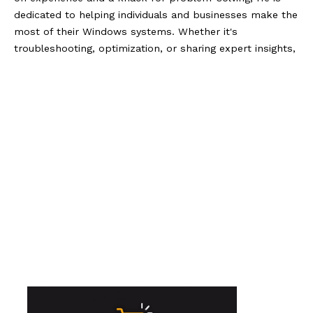
dedicated to helping individuals and businesses make the
most of their Windows systems. Whether it's
troubleshooting, optimization, or sharing expert insights,