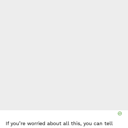
If you’re worried about all this, you can tell