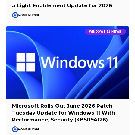
a Light Enablement Update for 2026
Rohit Kumar
WINDOWS 11 NEWS
Microsoft Rolls Out June 2026 Patch
Tuesday Update for Windows 11 With
Performance, Security (KB5094126)
Rohit Kumar