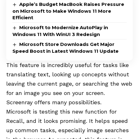
Apple’s Budget MacBook Raises Pressure
on Microsoft to Make Windows 11 More
Efficient
Microsoft to Modernize AutoPlay in
Windows 11 With WinUI 3 Redesign
Microsoft Store Downloads Get Major
Speed Boost in Latest Windows 11 Update
This feature is incredibly useful for tasks like
translating text, looking up concepts without
leaving the current page, or searching the web
for an image you see on your screen.
Screenray offers many possibilities.
Microsoft is testing this new function for
Recall, and it looks promising. It helps speed
up common tasks, especially image searches