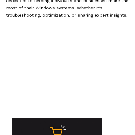
dedicated to helping individuals and businesses make the
most of their Windows systems. Whether it's
troubleshooting, optimization, or sharing expert insights,