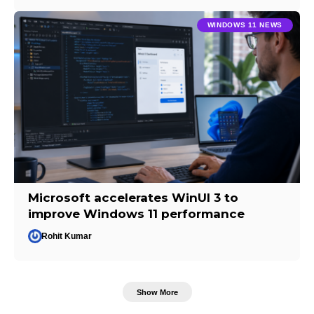
WINDOWS 11 NEWS
Microsoft accelerates WinUI 3 to
improve Windows 11 performance
Rohit Kumar
Show More