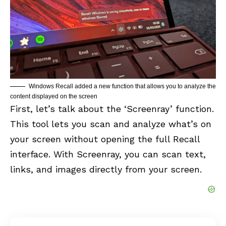
Windows Recall added a new function that allows you to analyze the
content displayed on the screen
First, let’s talk about the ‘Screenray’ function.
This tool lets you scan and analyze what’s on
your screen without opening the full Recall
interface. With Screenray, you can scan text,
links, and images directly from your screen.