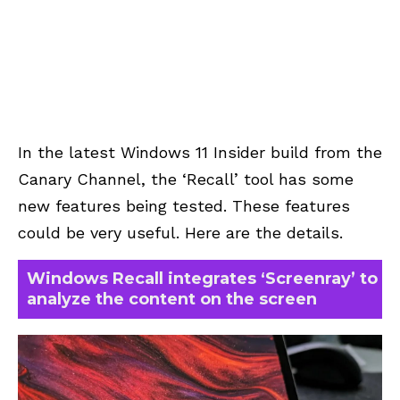
In the latest Windows 11 Insider build from the
Canary Channel, the ‘Recall’ tool has some
new features being tested. These features
could be very useful. Here are the details.
Windows Recall integrates ‘Screenray’ to
analyze the content on the screen