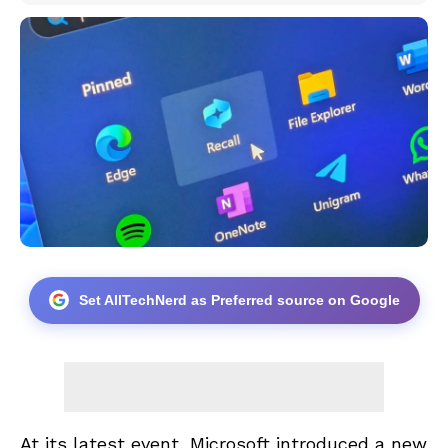
Set AllTechNerd as Preferred source on Google
At its latest event, Microsoft introduced a new