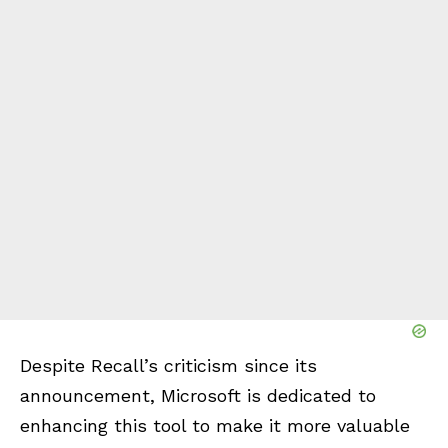
Despite Recall’s criticism since its
announcement, Microsoft is dedicated to
enhancing this tool to make it more valuable