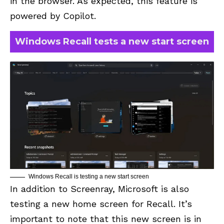
in the browser. As expected, this feature is
powered by Copilot.
Windows Recall tests a new start screen
Windows Recall is testing a new start screen
In addition to Screenray, Microsoft is also
testing a new home screen for Recall. It’s
important to note that this new screen is in