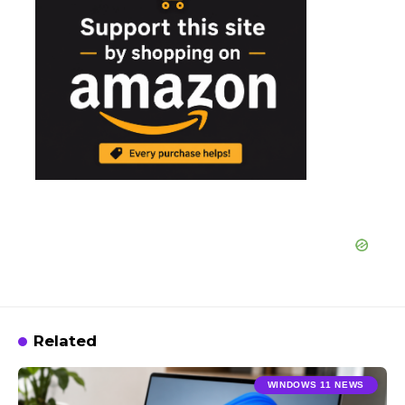
Related
WINDOWS 11 NEWS