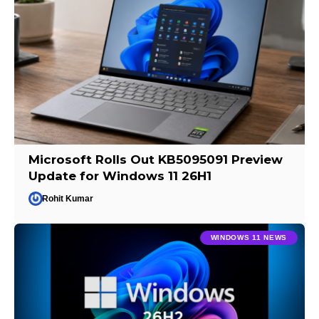
Microsoft Rolls Out KB5095091 Preview
Update for Windows 11 26H1
Rohit Kumar
WINDOWS 11 NEWS