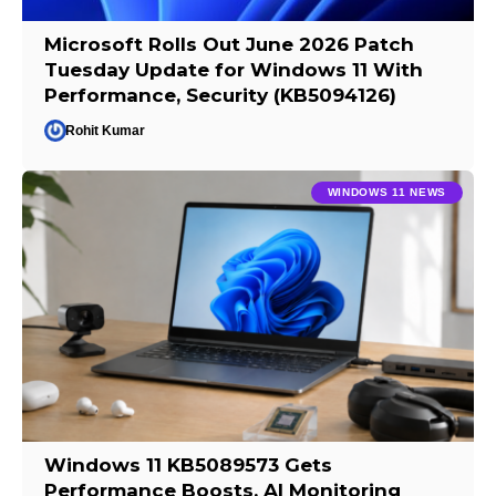
Microsoft Rolls Out June 2026 Patch
Tuesday Update for Windows 11 With
Performance, Security (KB5094126)
Rohit Kumar
WINDOWS 11 NEWS
Windows 11 KB5089573 Gets
Performance Boosts, AI Monitoring