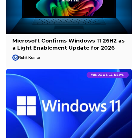
Microsoft Confirms Windows 11 26H2 as
a Light Enablement Update for 2026
Rohit Kumar
WINDOWS 11 NEWS