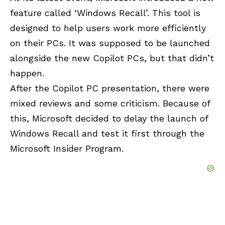
feature called ‘Windows Recall’. This tool is
designed to help users work more efficiently
on their PCs. It was supposed to be launched
alongside the new Copilot PCs, but that didn’t
happen.
After the Copilot PC presentation, there were
mixed reviews and some criticism. Because of
this, Microsoft decided to delay the launch of
Windows Recall and test it first through the
Microsoft Insider Program.