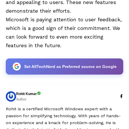
and appealing to users. These new features
demonstrate their efforts.
Microsoft is paying attention to user feedback,
which is a good sign of their commitment. We
can look forward to even more exciting
features in the future.
Set AllTechNerd as Preferred source on Google
Rohit Kumar
Author
Rohit is a certified Microsoft Windows expert with a
passion for simplifying technology. With years of hands-
on experience and a knack for problem-solving, He is