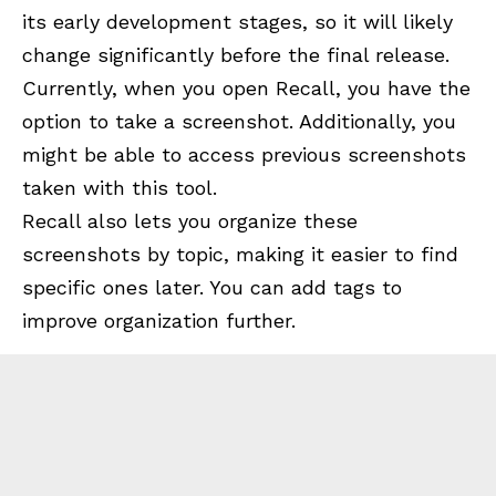
its early development stages, so it will likely
change significantly before the final release.
Currently, when you open Recall, you have the
option to take a screenshot. Additionally, you
might be able to access previous screenshots
taken with this tool.
Recall also lets you organize these
screenshots by topic, making it easier to find
specific ones later. You can add tags to
improve organization further.