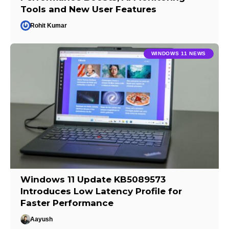
Tools and New User Features
Rohit Kumar
WINDOWS 11 NEWS
Windows 11 Update KB5089573
Introduces Low Latency Profile for
Faster Performance
Aayush