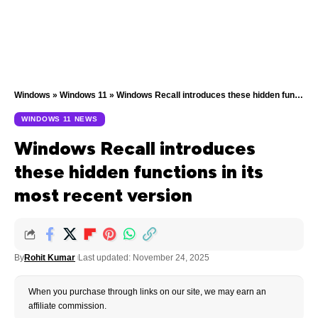
Windows
»
Windows 11
»
Windows Recall introduces these hidden functions in its most recent version
WINDOWS 11 NEWS
Windows Recall introduces
these hidden functions in its
most recent version
By
Rohit Kumar
Last updated: November 24, 2025
When you purchase through links on our site, we may earn an
affiliate commission.