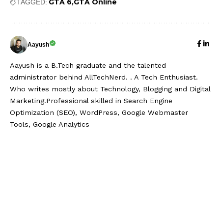
GTA 6
GTA Online
TAGGED:
Aayush
Aayush is a B.Tech graduate and the talented
administrator behind AllTechNerd. . A Tech Enthusiast.
Who writes mostly about Technology, Blogging and Digital
Marketing.Professional skilled in Search Engine
Optimization (SEO), WordPress, Google Webmaster
Tools, Google Analytics