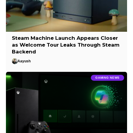
Steam Machine Launch Appears Closer
as Welcome Tour Leaks Through Steam
Backend
Aayush
GAMING NEWS