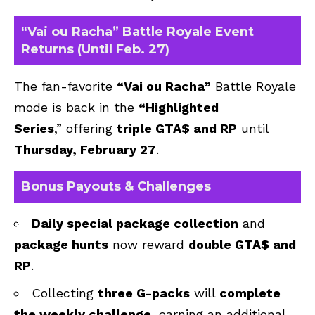
“Vai ou Racha” Battle Royale Event
Returns (Until Feb. 27)
The fan-favorite
“Vai ou Racha”
Battle Royale
mode is back in the
“Highlighted
Series
,”
offering
triple GTA$ and RP
until
Thursday, February 27
.
Bonus Payouts & Challenges
Daily special package collection
and
package hunts
now reward
double GTA$ and
RP
.
Collecting
three G-packs
will
complete
the weekly challenge
, earning an additional