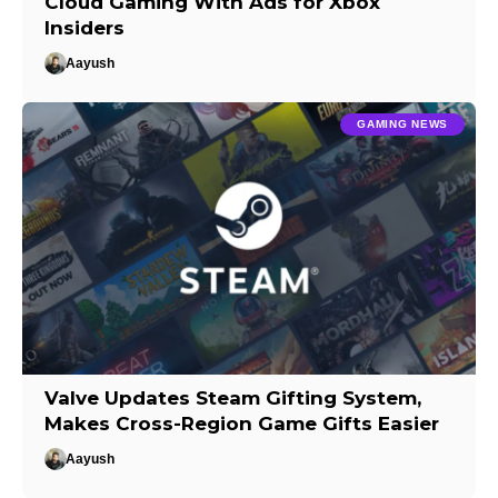
Cloud Gaming With Ads for Xbox
Insiders
Aayush
GAMING NEWS
Valve Updates Steam Gifting System,
Makes Cross-Region Game Gifts Easier
Aayush