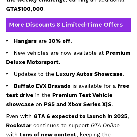
GTA$100,000
.
More Discounts & Limited-Time Offers
Hangars
are
30% off
.
New vehicles are now available at
Premium
Deluxe Motorsport
.
Updates to the
Luxury Autos Showcase
.
Buffalo EVX Bravado
is available for a
free
test drive
in the
Premium Test Vehicle
showcase
on
PS5 and Xbox Series X|S
.
Even with
GTA 6 expected to launch in 2025
,
Rockstar
continues to support
GTA Online
with
tons of new content
, keeping the