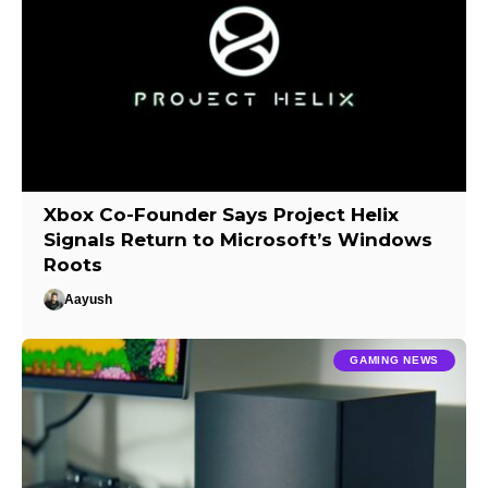
Xbox Co-Founder Says Project Helix
Signals Return to Microsoft’s Windows
Roots
Aayush
GAMING NEWS