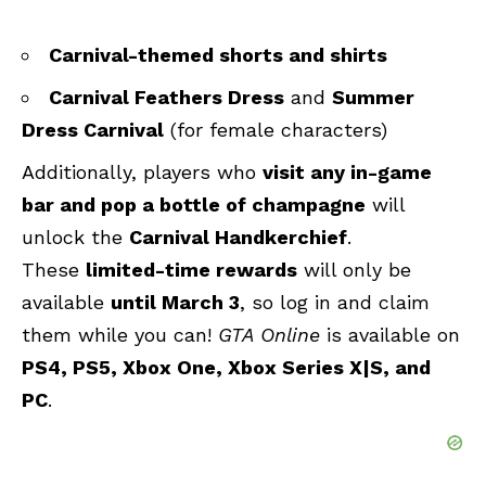
Carnival-themed shorts and shirts
Carnival Feathers Dress
and
Summer
Dress Carnival
(for female characters)
Additionally, players who
visit any in-game
bar and pop a bottle of champagne
will
unlock the
Carnival Handkerchief
.
These
limited-time rewards
will only be
available
until March 3
, so log in and claim
them while you can!
GTA Online
is available on
PS4, PS5, Xbox One, Xbox Series X|S, and
PC
.