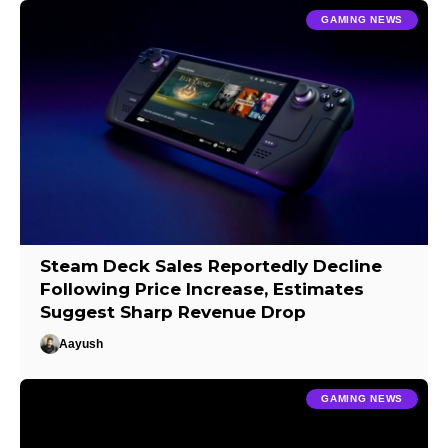
GAMING NEWS
Steam Deck Sales Reportedly Decline
Following Price Increase, Estimates
Suggest Sharp Revenue Drop
Aayush
GAMING NEWS