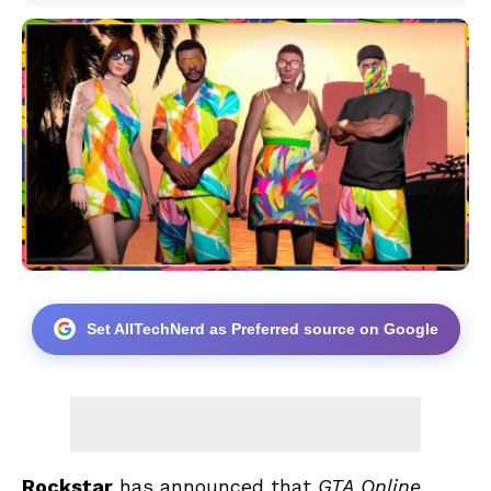
Set AllTechNerd as Preferred source on Google
Rockstar
has announced that
GTA Online