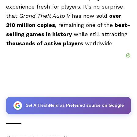
experience fresh for players. It’s no surprise
that
Grand Theft Auto V
has now sold
over
210 million copies
, remaining one of the
best-
selling games in history
while still attracting
thousands of active players
worldwide.
Set AllTechNerd as Preferred source on Google