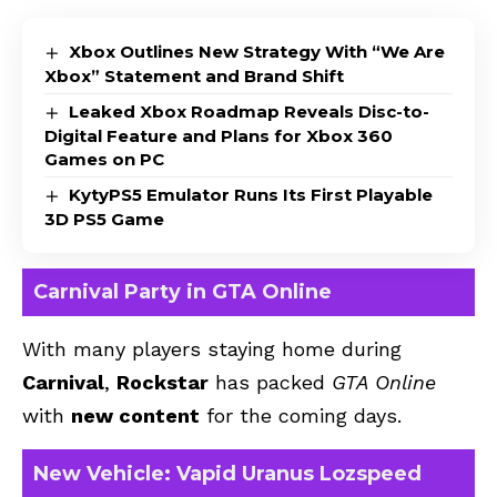
Xbox Outlines New Strategy With “We Are
Xbox” Statement and Brand Shift
Leaked Xbox Roadmap Reveals Disc-to-
Digital Feature and Plans for Xbox 360
Games on PC
KytyPS5 Emulator Runs Its First Playable
3D PS5 Game
Carnival Party in GTA Online
With many players staying home during
Carnival
,
Rockstar
has packed
GTA Online
with
new content
for the coming days.
New Vehicle: Vapid Uranus Lozspeed