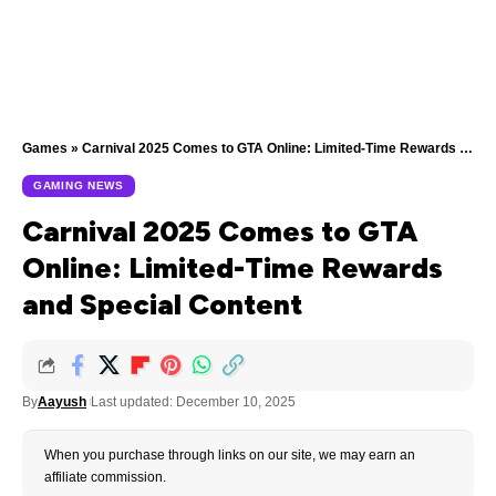
Games
»
Carnival 2025 Comes to GTA Online: Limited-Time Rewards and Special Content
GAMING NEWS
Carnival 2025 Comes to GTA
Online: Limited-Time Rewards
and Special Content
By
Aayush
Last updated: December 10, 2025
When you purchase through links on our site, we may earn an
affiliate commission.