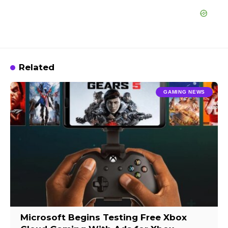
Related
GAMING NEWS
Microsoft Begins Testing Free Xbox