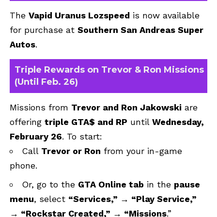
The
Vapid Uranus Lozspeed
is now available
for purchase at
Southern San Andreas Super
Autos
.
Triple Rewards on Trevor & Ron Missions
(Until Feb. 26)
Missions from
Trevor and Ron Jakowski
are
offering
triple GTA$ and RP
until
Wednesday,
February 26
. To start:
Call
Trevor or Ron
from your in-game
phone.
Or, go to the
GTA Online tab
in the
pause
menu
, select
“Services,” → “Play Service,”
→ “Rockstar Created,” → “Missions
.”