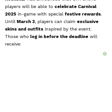
players will be able to
celebrate Carnival
2025
in-game with special
festive rewards
.
Until
March 3
, players can claim
exclusive
skins and outfits
inspired by the event.
Those who
log in before the deadline
will
receive: