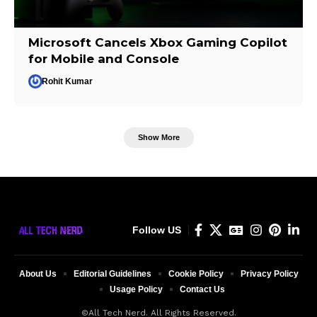
Microsoft Cancels Xbox Gaming Copilot
for Mobile and Console
Rohit Kumar
Show More
Follow US
About Us
Editorial Guidelines
Cookie Policy
Privacy Policy
Usage Policy
Contact Us
©All Tech Nerd. All Rights Reserved.