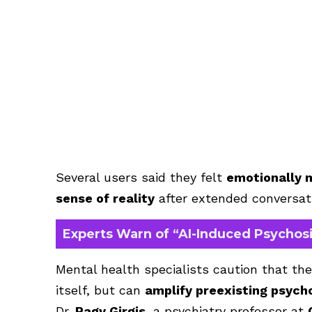
Several users said they felt
emotionally 
sense of reality
after extended conversati
Experts Warn of “AI-Induced Psychosi
Mental health specialists caution that the
itself, but can
amplify preexisting psycho
Dr.
Ragy Girgis
, a psychiatry professor at