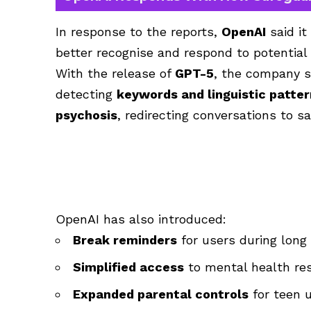
In response to the reports,
OpenAI
said it
better recognise and respond to potential 
With the release of
GPT-5
, the company s
detecting
keywords and linguistic patte
psychosis
, redirecting conversations to 
OpenAI has also introduced:
Break reminders
for users during long
Simplified access
to mental health re
Expanded parental controls
for teen 