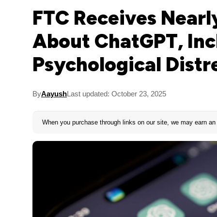
FTC Receives Nearl
About ChatGPT, Inc
Psychological Distr
By
Aayush
Last updated: October 23, 2025
When you purchase through links on our site, we may earn an 