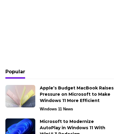
Popular
Apple’s Budget MacBook Raises
Pressure on Microsoft to Make
Windows 11 More Efficient
Windows 11 News
Microsoft to Modernize
AutoPlay in Windows 11 With