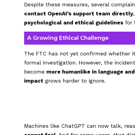
Despite these measures, several complai
contact OpenAI’s support team directly
psychological and ethical guidelines
for 
A Growing Ethical Challenge
The FTC has not yet confirmed whether it 
formal investigation. However, the inciden
become
more humanlike in language an
impact
grows harder to ignore.
Machines like ChatGPT can now talk, rea
cannot feel
. And for some users, that dis