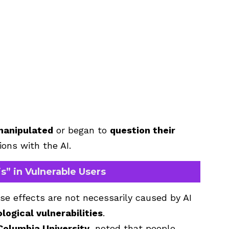
manipulated
or began to
question their
ons with the AI.
s” in Vulnerable Users
se effects are not necessarily caused by AI
logical vulnerabilities
.
Columbia University
, noted that people