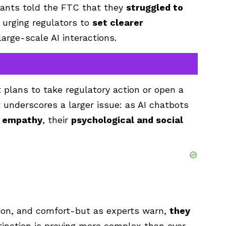
nants told the FTC that they
struggled to
, urging regulators to
set clearer
large-scale AI interactions.
plans to take regulatory action or open a
t underscores a larger issue: as AI chatbots
d empathy
, their
psychological and social
son, and comfort-but as experts warn,
they
tinction is proving more complex than ever.