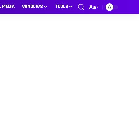
L MEDIA
WINDOWS
TOOLS
Aa