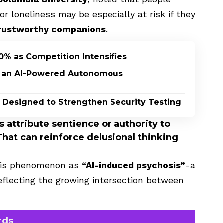
 loneliness may be especially at risk if they
 trustworthy companions
.
0% as Competition Intensifies
n, an AI-Powered Autonomous
 Designed to Strengthen Security Testing
 attribute sentience or authority to
That can reinforce delusional thinking
this phenomenon as
“AI-induced psychosis”
-a
reflecting the growing intersection between
rds