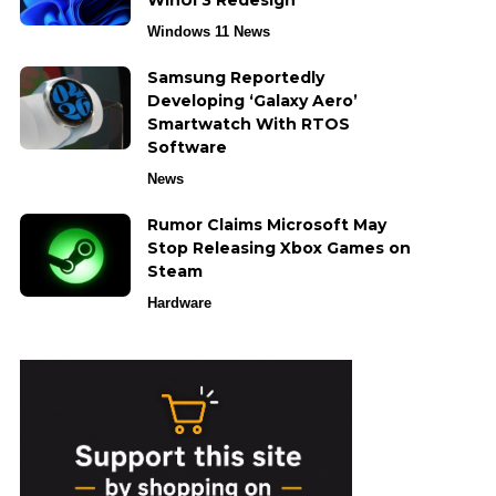
WinUI 3 Redesign
Windows 11 News
Samsung Reportedly
Developing ‘Galaxy Aero’
Smartwatch With RTOS
Software
News
Rumor Claims Microsoft May
Stop Releasing Xbox Games on
Steam
Hardware