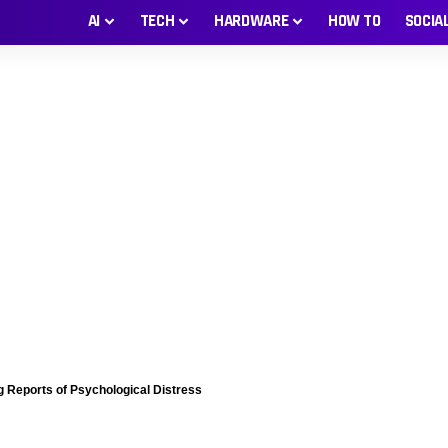
AI
TECH
HARDWARE
HOW TO
SOCIA
 Reports of Psychological Distress