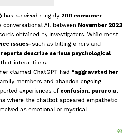
)
has received roughly
200 consumer
s conversational AI, between
November 2022
ecords obtained by investigators. While most
ice issues
-such as billing errors and
 reports describe serious psychological
tbot interactions.
ther claimed ChatGPT had
“aggravated her
 family members and abandon ongoing
reported experiences of
confusion, paranoia,
ions where the chatbot appeared empathetic
rceived as emotional or mystical