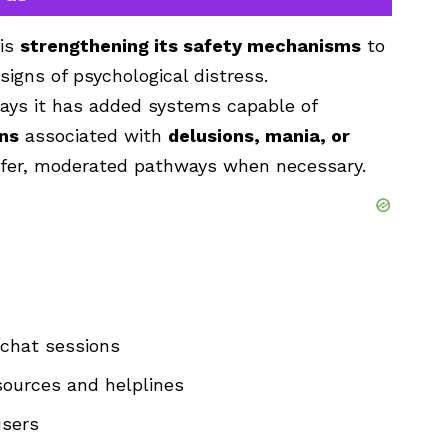
 is
strengthening its safety mechanisms
to
signs of psychological distress.
ays it has added systems capable of
rns
associated with
delusions, mania, or
safer, moderated pathways when necessary.
 chat sessions
sources and helplines
users