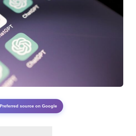
 Preferred source on Google