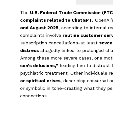
The
U.S. Federal Trade Commission (FTC
complaints related to
ChatGPT
, OpenAI’
and August 2025
, according to internal r
complaints involve
routine customer serv
subscription cancellations-at least
seven
distress
allegedly linked to prolonged cha
Among these more severe cases, one mo
son’s delusions,”
leading him to distrust
psychiatric treatment. Other individuals 
or spiritual crises
, describing conversat
or symbolic in tone-creating what they pe
connections.