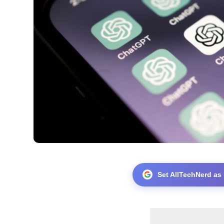
Set AllTechNerd as