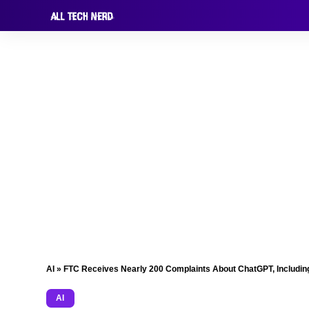
AI
»
FTC Receives Nearly 200 Complaints About ChatGPT, Including
AI