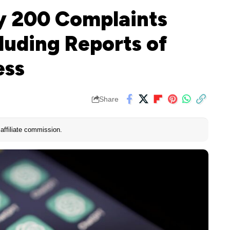
y 200 Complaints
luding Reports of
ess
Share
affiliate commission.