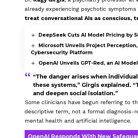
already experiencing psychotic symptoms or
treat conversational AIs as conscious,
DeepSeek Cuts AI Model Pricing by 5
Microsoft Unveils Project Perceptio
Cybersecurity Platform
OpenAI Unveils GPT-Red, an AI Model
“The danger arises when individuals
these systems,” Girgis explained. “
and deepen social isolation.”
Some clinicians have begun referring to 
descriptive term, not a formal diagnosis-
mental health and artificial intelligence.
OpenAI Responds With New Safegua