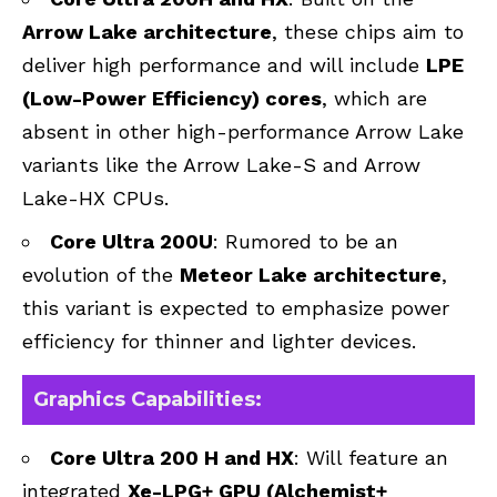
Arrow Lake architecture
, these chips aim to
deliver high performance and will include
LPE
(Low-Power Efficiency) cores
, which are
absent in other high-performance Arrow Lake
variants like the Arrow Lake-S and Arrow
Lake-HX CPUs.
Core Ultra 200U
: Rumored to be an
evolution of the
Meteor Lake architecture
,
this variant is expected to emphasize power
efficiency for thinner and lighter devices.
Graphics Capabilities:
Core Ultra 200 H and HX
: Will feature an
integrated
Xe-LPG+ GPU (Alchemist+