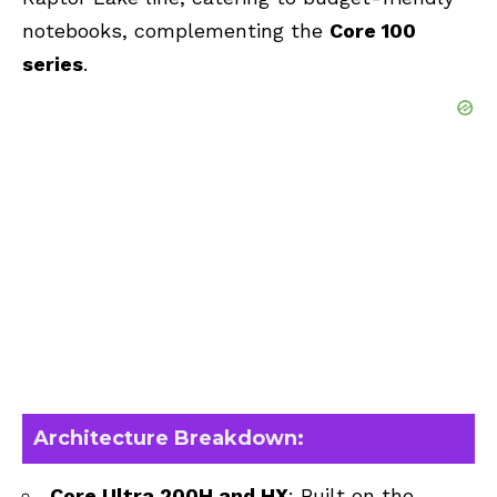
notebooks, complementing the
Core 100
series
.
Architecture Breakdown:
Core Ultra 200H and HX
: Built on the