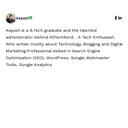
Aayush
Aayush is a B.Tech graduate and the talented
administrator behind AllTechNerd. . A Tech Enthusiast.
Who writes mostly about Technology, Blogging and Digital
Marketing.Professional skilled in Search Engine
Optimization (SEO), WordPress, Google Webmaster
Tools, Google Analytics