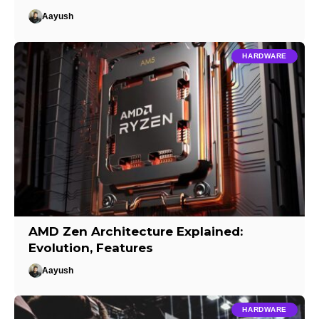
Aayush
HARDWARE
AMD Zen Architecture Explained:
Evolution, Features
Aayush
HARDWARE