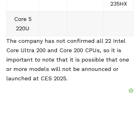
235HX
Core 5
220U
The company has not confirmed all 22 Intel
Core Ultra 200 and Core 200 CPUs, so it is
important to note that it is possible that one
or more models will not be announced or
launched at CES 2025.