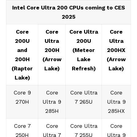
Intel Core Ultra 200 CPUs coming to CES
2025
Core
Core
Core Ultra
Core
200U
Ultra
200U
Ultra
and
200H
(Meteor
200HX
200H
(Arrow
Lake
(Arrow
(Raptor
Lake)
Refresh)
Lake)
Lake)
Core 9
Core
Core Ultra
Core
270H
Ultra 9
7 265U
Ultra 9
285H
285HX
Core 7
Core
Core Ultra
Core
250H
Ultra 7
7 255U
Ultra 9