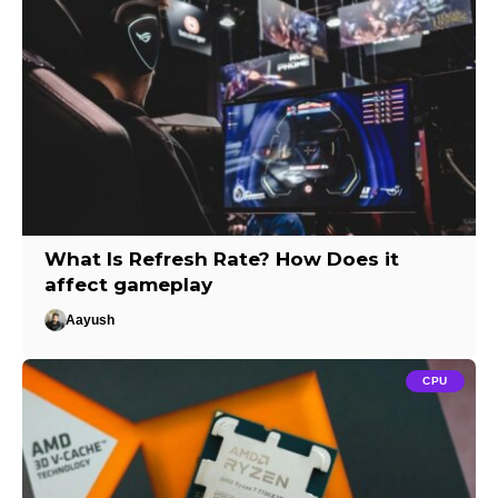
What Is Refresh Rate? How Does it
affect gameplay
Aayush
CPU