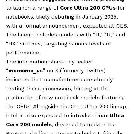
to launch a range of
Core Ultra 200 CPUs
for
notebooks, likely debuting in January 2025,
with a formal announcement expected at CES.
The lineup includes models with “H,” “U,” and
“HX” suffixes, targeting various levels of
performance.
The information shared by leaker
“
momomo_us
” on X (formerly Twitter)
indicates that manufacturers are already
testing these processors, hinting at the
production of new notebook models featuring
the CPUs. Alongside the Core Ultra 200 lineup,
Intel is also expected to introduce
non-Ultra
Core 200 models
, designed to update the
Raptor Lake line, catering to budget-friendly