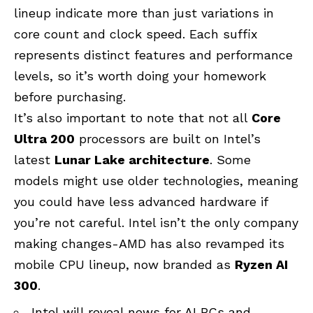
lineup indicate more than just variations in
core count and clock speed. Each suffix
represents distinct features and performance
levels, so it’s worth doing your homework
before purchasing.
It’s also important to note that not all
Core
Ultra 200
processors are built on Intel’s
latest
Lunar Lake architecture
. Some
models might use older technologies, meaning
you could have less advanced hardware if
you’re not careful. Intel isn’t the only company
making changes-AMD has also revamped its
mobile CPU lineup, now branded as
Ryzen AI
300
.
Intel will reveal news for AI PCs and