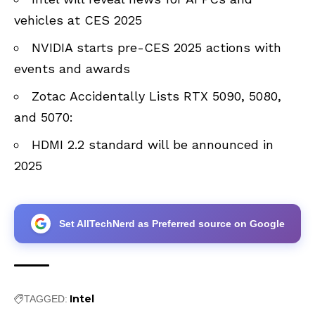
vehicles at CES 2025
NVIDIA starts pre-CES 2025 actions with
events and awards
Zotac Accidentally Lists RTX 5090, 5080,
and 5070:
HDMI 2.2 standard will be announced in
2025
Set AllTechNerd as Preferred source on Google
Intel
TAGGED: