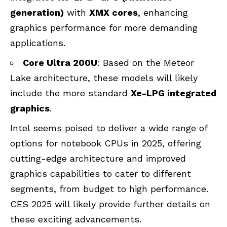
generation)
with
XMX cores
, enhancing
graphics performance for more demanding
applications.
Core Ultra 200U
: Based on the Meteor
Lake architecture, these models will likely
include the more standard
Xe-LPG integrated
graphics
.
Intel seems poised to deliver a wide range of
options for notebook CPUs in 2025, offering
cutting-edge architecture and improved
graphics capabilities to cater to different
segments, from budget to high performance.
CES 2025 will likely provide further details on
these exciting advancements.