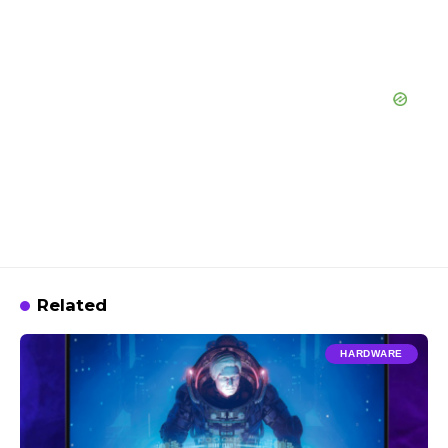
Related
HARDWARE