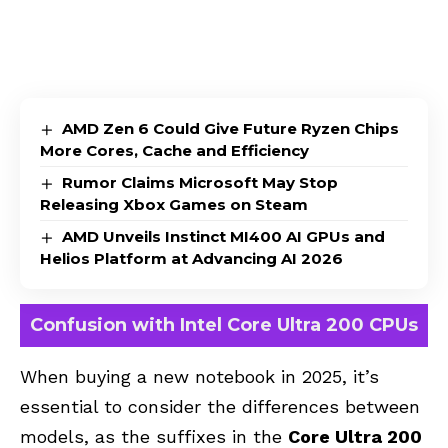
AMD Zen 6 Could Give Future Ryzen Chips
More Cores, Cache and Efficiency
Rumor Claims Microsoft May Stop
Releasing Xbox Games on Steam
AMD Unveils Instinct MI400 AI GPUs and
Helios Platform at Advancing AI 2026
Confusion with Intel Core Ultra 200 CPUs
When buying a new notebook in 2025, it’s
essential to consider the differences between
models, as the suffixes in the
Core Ultra 200