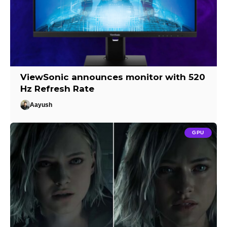
ViewSonic announces monitor with 520
Hz Refresh Rate
Aayush
GPU