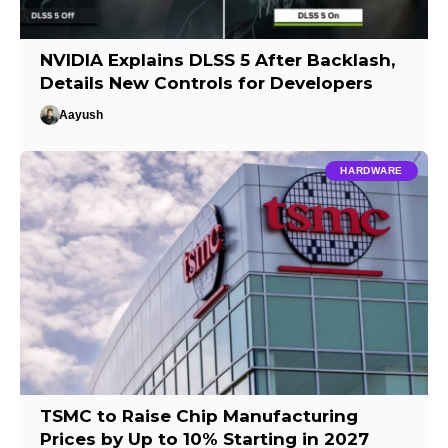
NVIDIA Explains DLSS 5 After Backlash,
Details New Controls for Developers
Aayush
HARDWARE
TSMC to Raise Chip Manufacturing
Prices by Up to 10% Starting in 2027