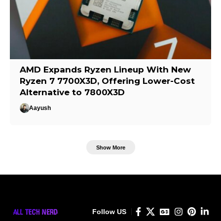
AMD Expands Ryzen Lineup With New
Ryzen 7 7700X3D, Offering Lower-Cost
Alternative to 7800X3D
Aayush
Show More
Follow US