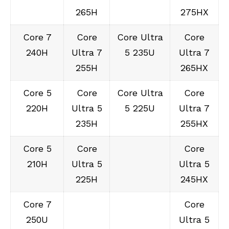
265H
275HX
Core 7
Core
Core Ultra
Core
240H
Ultra 7
5 235U
Ultra 7
255H
265HX
Core 5
Core
Core Ultra
Core
220H
Ultra 5
5 225U
Ultra 7
235H
255HX
Core 5
Core
Core
210H
Ultra 5
Ultra 5
225H
245HX
Core 7
Core
250U
Ultra 5