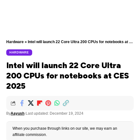
Hardware
»
Intel will launch 22 Core Ultra 200 CPUs for notebooks at CES 2025
HARDWARE
Intel will launch 22 Core Ultra
200 CPUs for notebooks at CES
2025
By
Aayush
Last updated: December 19, 2024
When you purchase through links on our site, we may earn an
affiliate commission.