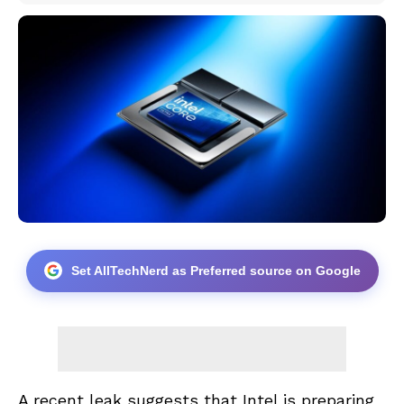
Set AllTechNerd as Preferred source on Google
A recent leak suggests that Intel is preparing