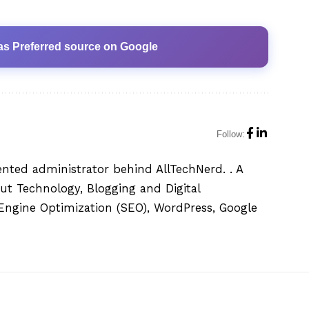
as Preferred source on Google
Follow:
ented administrator behind AllTechNerd. . A
ut Technology, Blogging and Digital
h Engine Optimization (SEO), WordPress, Google