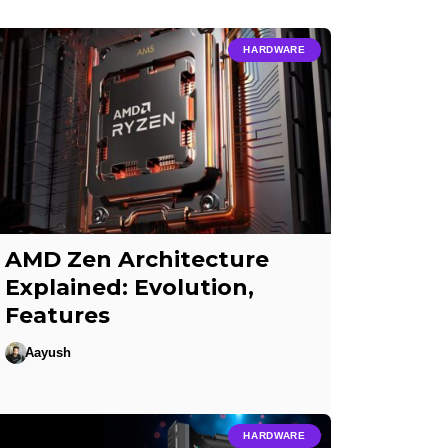
HARDWARE
AMD Zen Architecture
Explained: Evolution,
Features
Aayush
HARDWARE