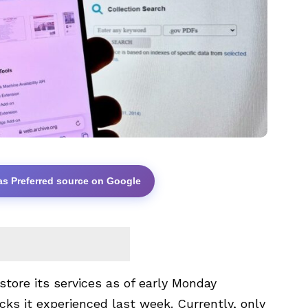
as Preferred source on Google
store its services as of early Monday
acks it experienced last week. Currently, only