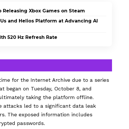
p Releasing Xbox Games on Steam
PUs and Helios Platform at Advancing AI
th 520 Hz Refresh Rate
s
ime for the Internet Archive due to a series
hat began on Tuesday, October 8, and
ultimately taking the platform offline.
e attacks led to a significant data leak
ers. The exposed information includes
rypted passwords.