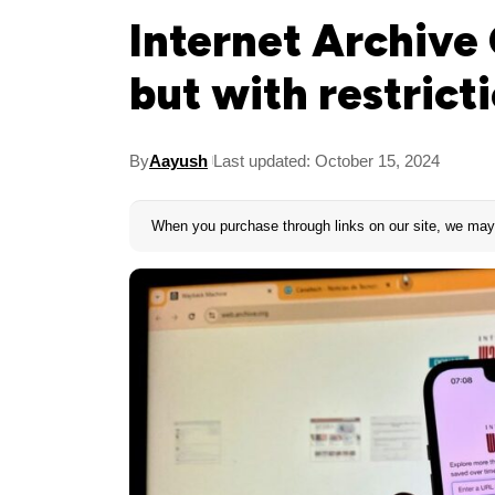
Internet Archive 
but with restrict
By
Aayush
Last updated: October 15, 2024
When you purchase through links on our site, we may 