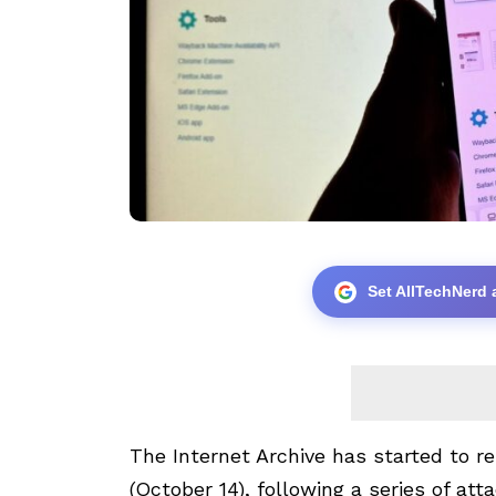
Set AllTechNerd 
The Internet Archive has started to re
(October 14), following a series of att