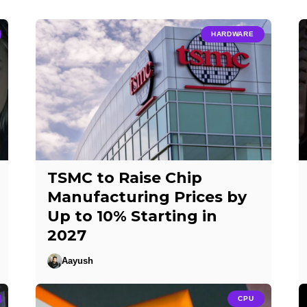
HARDWARE
TSMC to Raise Chip
Manufacturing Prices by
Up to 10% Starting in
2027
Aayush
CPU