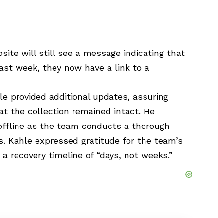
site will still see a message indicating that
ast week, they now have a link to a
le provided additional updates, assuring
at the collection remained intact. He
 offline as the team conducts a thorough
 Kahle expressed gratitude for the team’s
 a recovery timeline of “days, not weeks.”