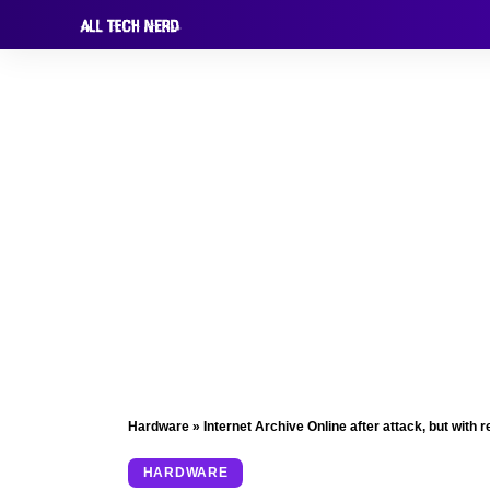
Hardware
»
Internet Archive Online after attack, but with r
HARDWARE