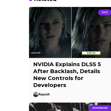
GPU
NVIDIA Explains DLSS 5
After Backlash, Details
New Controls for
Developers
Aayush
HARDWARE