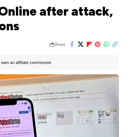
Online after attack,
ions
Share
earn an affiliate commission.