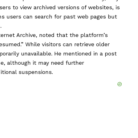
rs to view archived versions of websites, is
ns users can search for past web pages but
.
ternet Archive, noted that the platform’s
esumed.” While visitors can retrieve older
orarily unavailable. He mentioned in a post
e, although it may need further
itional suspensions.