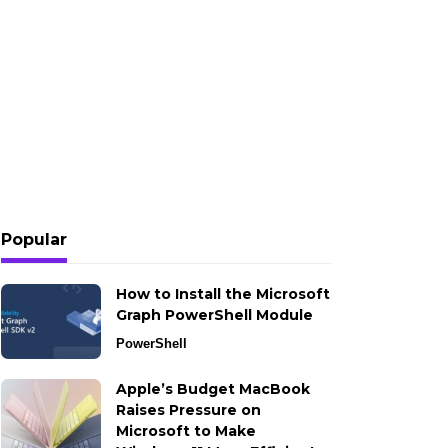
Popular
How to Install the Microsoft
Graph PowerShell Module
PowerShell
Apple’s Budget MacBook
Raises Pressure on
Microsoft to Make