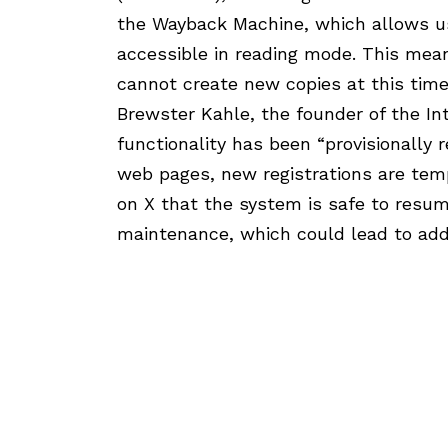
the Wayback Machine, which allows use
accessible in reading mode. This mea
cannot create new copies at this time
Brewster Kahle, the founder of the In
functionality has been “provisionally r
web pages, new registrations are temp
on X that the system is safe to resum
maintenance, which could lead to add