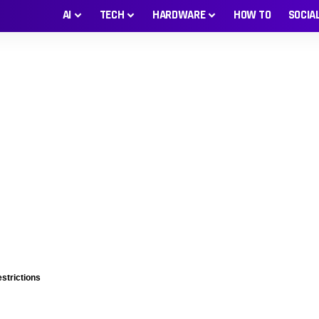
AI
TECH
HARDWARE
HOW TO
SOCIA
estrictions