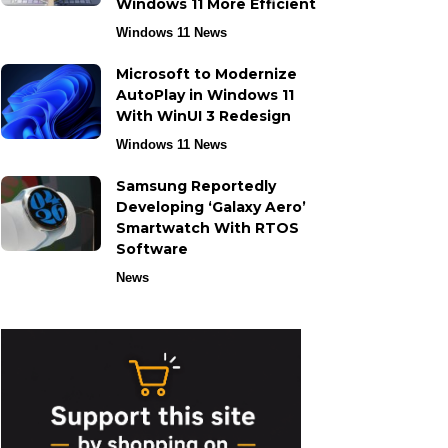
Windows 11 More Efficient
Windows 11 News
Microsoft to Modernize
AutoPlay in Windows 11
With WinUI 3 Redesign
Windows 11 News
Samsung Reportedly
Developing ‘Galaxy Aero’
Smartwatch With RTOS
Software
News