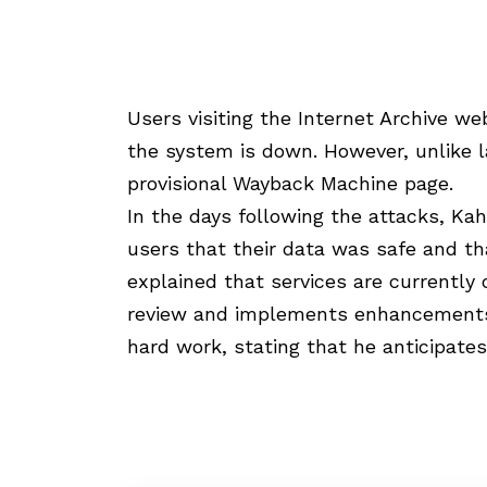
Users visiting the Internet Archive web
the system is down. However, unlike l
provisional
Wayback Machine
page.
In the days following the attacks, Kah
users that their data was safe and th
explained that services are currently
review and implements enhancements.
hard work, stating that he anticipates