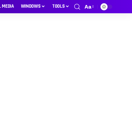
L MEDIA
WINDOWS
TOOLS
Aa