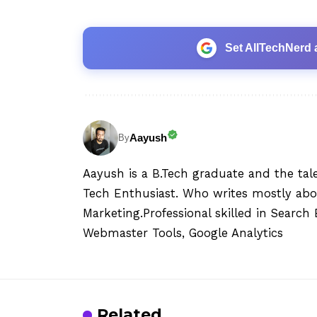
Set AllTechNerd 
Aayush
By
Aayush is a B.Tech graduate and the tal
Tech Enthusiast. Who writes mostly abo
Marketing.Professional skilled in Searc
Webmaster Tools, Google Analytics
Related