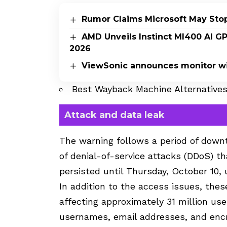
Rumor Claims Microsoft May Sto
AMD Unveils Instinct MI400 AI G
2026
ViewSonic announces monitor wi
Best Wayback Machine Alternative
Attack and data leak
The warning follows a period of downt
of denial-of-service attacks (DDoS) t
persisted until Thursday, October 10, 
In addition to the access issues, thes
affecting approximately 31 million us
usernames, email addresses, and enc