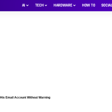
AI
TECH
HARDWARE
HOW TO
SOCIA
 His Email Account Without Warning