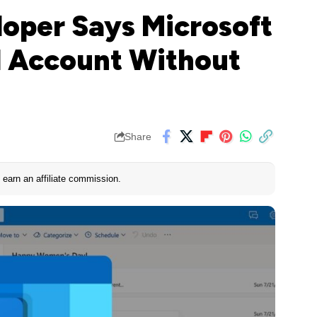
loper Says Microsoft
l Account Without
Share
earn an affiliate commission.