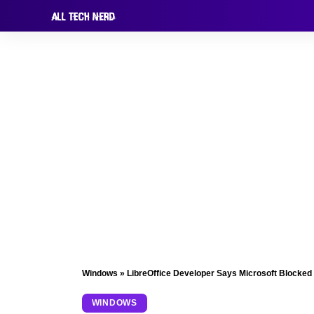
Windows
»
LibreOffice Developer Says Microsoft Blocked
WINDOWS