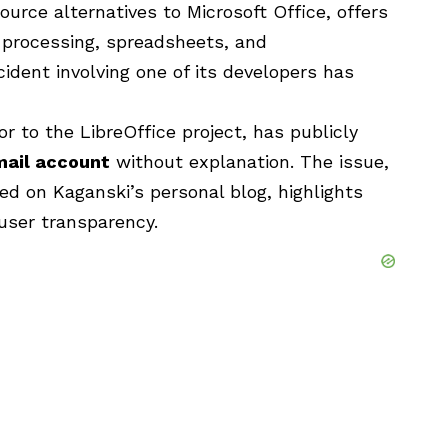
ource alternatives to Microsoft Office, offers
d processing, spreadsheets, and
cident involving one of its developers has
or to the LibreOffice project, has publicly
mail account
without explanation. The issue,
ed on Kaganski’s personal blog, highlights
user transparency.