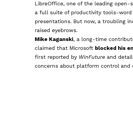
LibreOffice, one of the leading open-s
a full suite of productivity tools-wor
presentations. But now, a troubling in
raised eyebrows.
Mike Kaganski
, a long-time contribut
claimed that Microsoft
blocked his e
first reported by
WinFuture
and detail
concerns about platform control and 