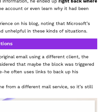
d information, he ended up
right back where
the account or even learn why it had been
ence on his blog, noting that Microsoft’s
d unhelpful in these kinds of situations.
tions
iginal email using a different client, the
nsidered that maybe the block was triggered
-he often uses links to back up his
from a different mail service, so it’s still