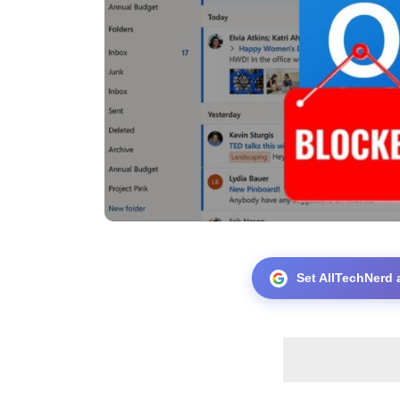
Set AllTechNerd 