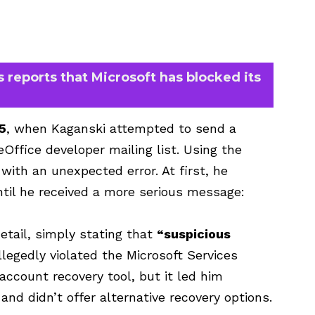
 reports that Microsoft has blocked its
5
, when Kaganski attempted to send a
Office developer mailing list. Using the
with an unexpected error. At first, he
til he received a more serious message:
detail, simply stating that
“suspicious
egedly violated the Microsoft Services
account recovery tool, but it led him
 and didn’t offer alternative recovery options.