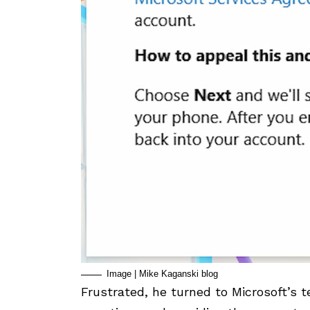
Image | Mike Kaganski blog
Frustrated, he turned to Microsoft’s t