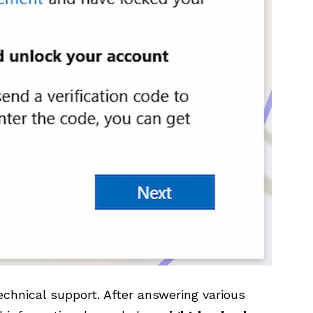
echnical support. After answering various