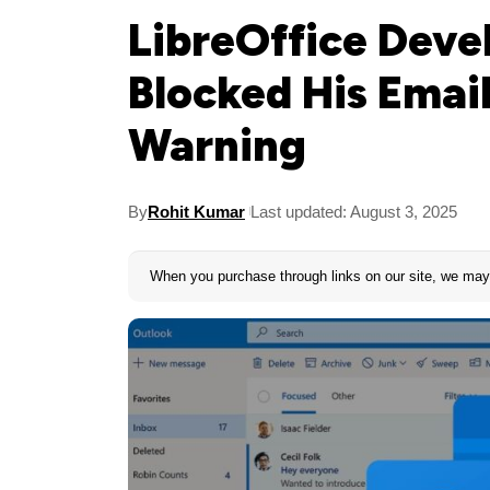
LibreOffice Deve
Blocked His Emai
Warning
By
Rohit Kumar
Last updated: August 3, 2025
When you purchase through links on our site, we may 