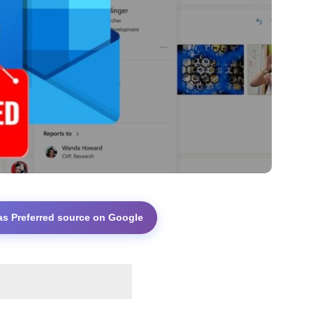
as Preferred source on Google