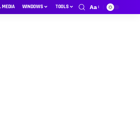
L MEDIA
WINDOWS
TOOLS
Aa