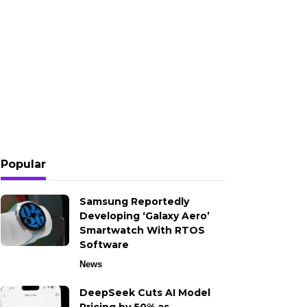
Popular
Samsung Reportedly
Developing ‘Galaxy Aero’
Smartwatch With RTOS
Software
News
DeepSeek Cuts AI Model