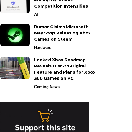
Pricing by 50% as
Competition Intensifies
AI
Rumor Claims Microsoft
May Stop Releasing Xbox
Games on Steam
Hardware
Leaked Xbox Roadmap
Reveals Disc-to-Digital
Feature and Plans for Xbox
360 Games on PC
Gaming News