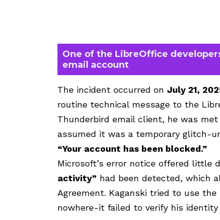
One of the LibreOffice developers
email account
The incident occurred on
July 21, 202
routine technical message to the Libre
Thunderbird email client, he was met 
assumed it was a temporary glitch-un
“Your account has been blocked.”
Microsoft’s error notice offered little 
activity”
had been detected, which all
Agreement. Kaganski tried to use the 
nowhere-it failed to verify his identity