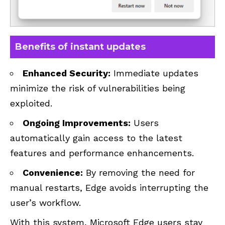
Benefits of instant updates
Enhanced Security:
Immediate updates
minimize the risk of vulnerabilities being
exploited.
Ongoing Improvements:
Users
automatically gain access to the latest
features and performance enhancements.
Convenience:
By removing the need for
manual restarts, Edge avoids interrupting the
user’s workflow.
With this system, Microsoft Edge users stay