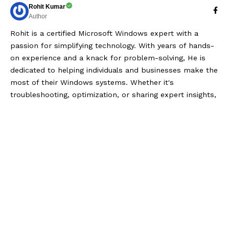
Rohit Kumar
Author
Rohit is a certified Microsoft Windows expert with a
passion for simplifying technology. With years of hands-
on experience and a knack for problem-solving, He is
dedicated to helping individuals and businesses make the
most of their Windows systems. Whether it's
troubleshooting, optimization, or sharing expert insights,