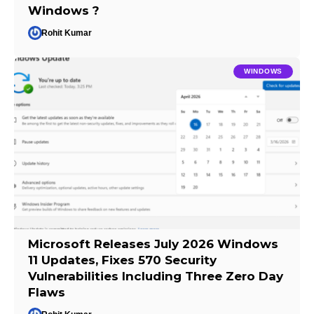
Windows ?
Rohit Kumar
WINDOWS
Microsoft Releases July 2026 Windows
11 Updates, Fixes 570 Security
Vulnerabilities Including Three Zero Day
Flaws