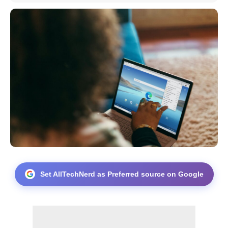
Set AllTechNerd as Preferred source on Google