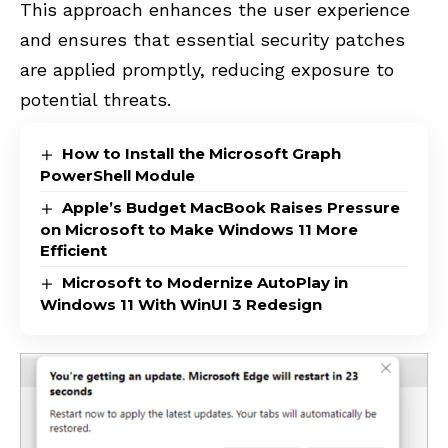
This approach enhances the user experience
and ensures that essential security patches
are applied promptly, reducing exposure to
potential threats.
How to Install the Microsoft Graph
PowerShell Module
Apple’s Budget MacBook Raises Pressure
on Microsoft to Make Windows 11 More
Efficient
Microsoft to Modernize AutoPlay in
Windows 11 With WinUI 3 Redesign