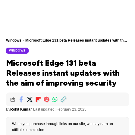
Windows
»
Microsoft Edge 131 beta Releases instant updates with the aim of improving security
WINDOWS
Microsoft Edge 131 beta
Releases instant updates with
the aim of improving security
By
Rohit Kumar
Last updated: February 23, 2025
When you purchase through links on our site, we may earn an
affiliate commission.