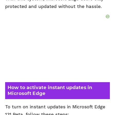
protected and updated without the hassle.
How to activate instant updates in
Microsoft Edge
To turn on instant updates in Microsoft Edge
131 Beta, follow these steps: