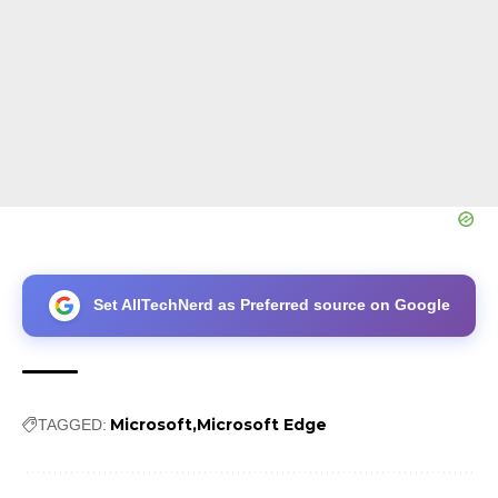
Set AllTechNerd as Preferred source on Google
Microsoft
Microsoft Edge
TAGGED: