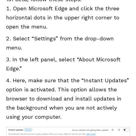
Open Microsoft Edge and click the three
horizontal dots in the upper right corner to
open the menu.
Select “Settings” from the drop-down
menu.
In the left panel, select “About Microsoft
Edge.”
Here, make sure that the “Instant Updates”
option is activated. This option allows the
browser to download and install updates in
the background when you are not actively
using your computer.