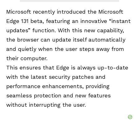
Microsoft recently introduced the Microsoft
Edge 131 beta, featuring an innovative “instant
updates” function. With this new capability,
the browser can update itself automatically
and quietly when the user steps away from
their computer.
This ensures that Edge is always up-to-date
with the latest security patches and
performance enhancements, providing
seamless protection and new features
without interrupting the user.