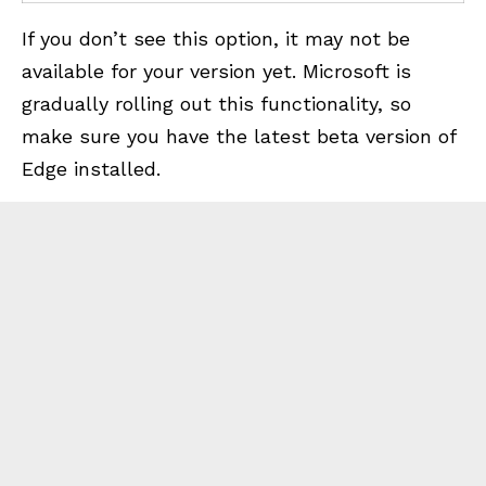
If you don’t see this option, it may not be
available for your version yet. Microsoft is
gradually rolling out this functionality, so
make sure you have the latest beta version of
Edge installed.