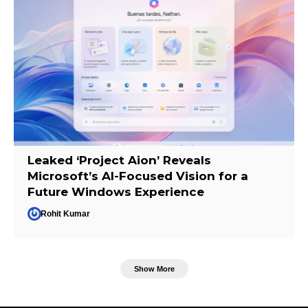
Leaked ‘Project Aion’ Reveals
Microsoft’s AI-Focused Vision for a
Future Windows Experience
Rohit Kumar
Show More