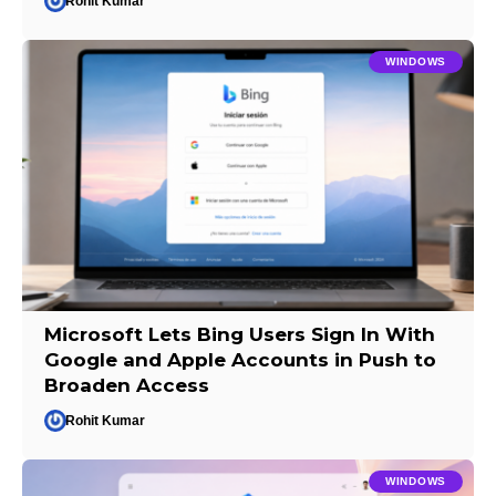
Rohit Kumar
WINDOWS
Microsoft Lets Bing Users Sign In With
Google and Apple Accounts in Push to
Broaden Access
Rohit Kumar
WINDOWS