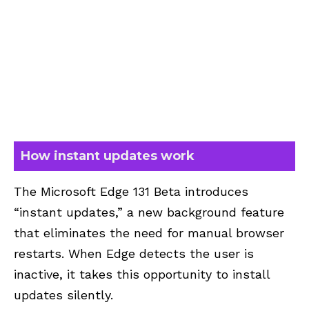
How instant updates work
The Microsoft Edge 131 Beta introduces
“instant updates,” a new background feature
that eliminates the need for manual browser
restarts. When Edge detects the user is
inactive, it takes this opportunity to install
updates silently.