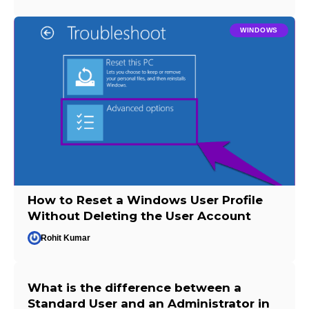
WINDOWS
How to Reset a Windows User Profile
Without Deleting the User Account
Rohit Kumar
What is the difference between a
Standard User and an Administrator in