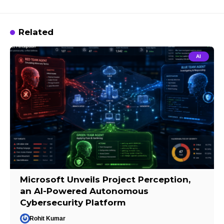
Related
AI
Microsoft Unveils Project Perception,
an AI-Powered Autonomous
Cybersecurity Platform
Rohit Kumar