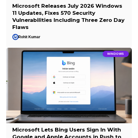
Microsoft Releases July 2026 Windows
11 Updates, Fixes 570 Security
Vulnerabilities Including Three Zero Day
Flaws
Rohit Kumar
WINDOWS
Microsoft Lets Bing Users Sign In With
Google and Apple Accounts in Push to