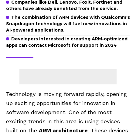
Companies like Dell, Lenovo, Foxit, Fortinet and
others have already benefited from the service.
The combination of ARM devices with Qualcomm's
Snapdragon technology will fuel new innovations in
AI-powered applications.
Developers interested in creating ARM-optimized
apps can contact Microsoft for support in 2024
Technology is moving forward rapidly, opening
up exciting opportunities for innovation in
software development. One of the most
exciting trends in this area is using devices
built on the
ARM architecture
. These devices