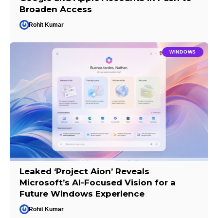
Broaden Access
Rohit Kumar
WINDOWS
Leaked ‘Project Aion’ Reveals
Microsoft’s AI-Focused Vision for a
Future Windows Experience
Rohit Kumar