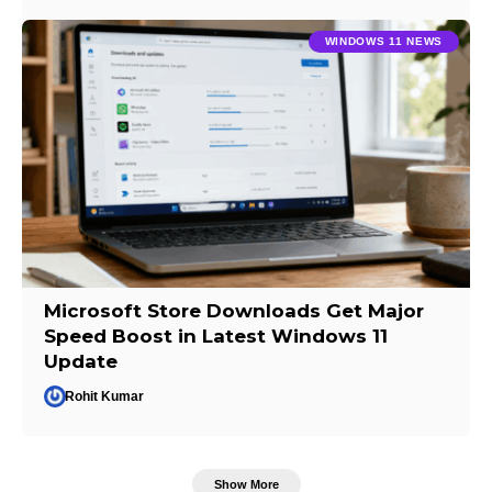
WINDOWS 11 NEWS
Microsoft Store Downloads Get Major
Speed Boost in Latest Windows 11
Update
Rohit Kumar
Show More