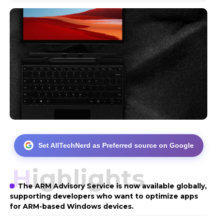
Set AllTechNerd as Preferred source on Google
Highlights
The ARM Advisory Service is now available globally,
supporting developers who want to optimize apps
for ARM-based Windows devices.