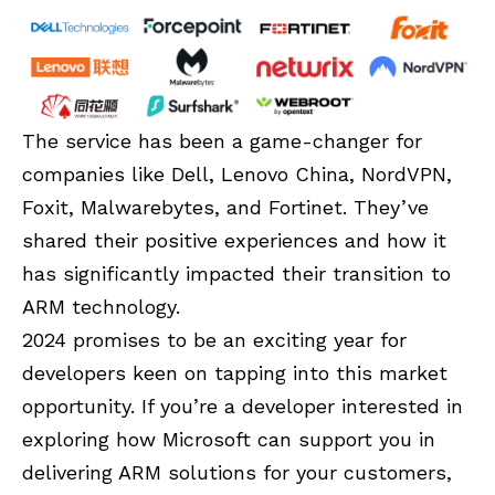
The service has been a game-changer for
companies like Dell, Lenovo China, NordVPN,
Foxit, Malwarebytes, and Fortinet. They’ve
shared their positive experiences and how it
has significantly impacted their transition to
ARM technology.
2024 promises to be an exciting year for
developers keen on tapping into this market
opportunity. If you’re a developer interested in
exploring how Microsoft can support you in
delivering ARM solutions for your customers,