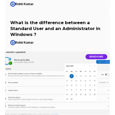
Rohit Kumar
What is the difference between a
Standard User and an Administrator in
Windows ?
Rohit Kumar
WINDOWS