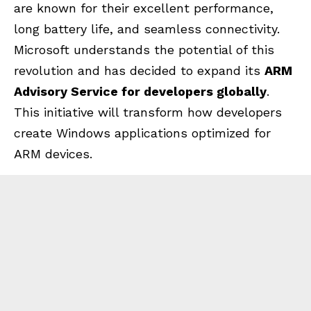
are known for their excellent performance,
long battery life, and seamless connectivity.
Microsoft understands the potential of this
revolution and has decided to expand its
ARM
Advisory Service for developers globally
.
This initiative will transform how developers
create Windows applications optimized for
ARM devices.