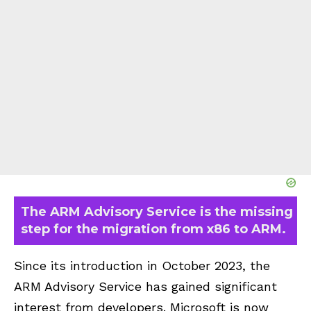
The ARM Advisory Service is the missing
step for the migration from x86 to ARM.
Since its introduction in October 2023, the
ARM Advisory Service has gained significant
interest from developers. Microsoft is now