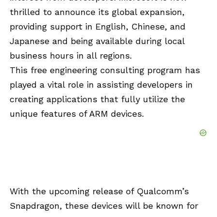
thrilled to announce its global expansion,
providing support in English, Chinese, and
Japanese and being available during local
business hours in all regions.
This free engineering consulting program has
played a vital role in assisting developers in
creating applications that fully utilize the
unique features of ARM devices.
With the upcoming release of Qualcomm’s
Snapdragon, these devices will be known for