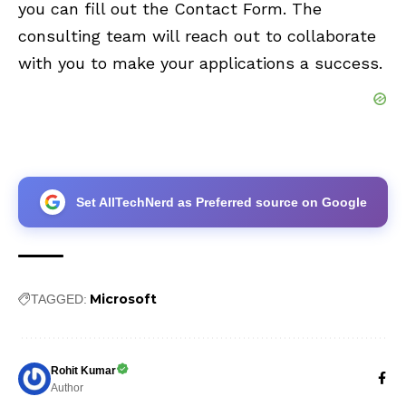
you can fill out the
Contact Form
. The
consulting team will reach out to collaborate
with you to make your applications a success.
Set AllTechNerd as Preferred source on Google
Microsoft
TAGGED:
Rohit Kumar
Author