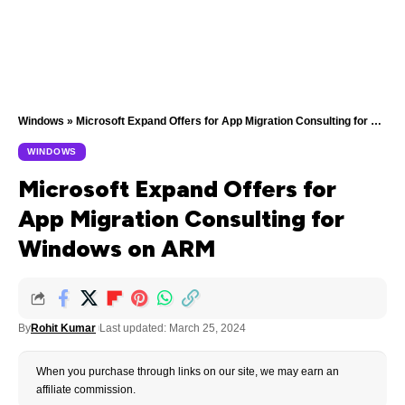
Windows
»
Microsoft Expand Offers for App Migration Consulting for Windows on ARM
WINDOWS
Microsoft Expand Offers for
App Migration Consulting for
Windows on ARM
By
Rohit Kumar
Last updated: March 25, 2024
When you purchase through links on our site, we may earn an
affiliate commission.