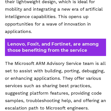
their lightweight design, which is ideal for
mobility and integrating a new era of artificial
intelligence capabilities. This opens up
opportunities for a wave of innovation in
applications.
Lenovo, Foxit, and Fortinet, are among
those benefiting from the service
The Microsoft ARM Advisory Service team is all
set to assist with building, porting, debugging,
or enhancing applications. They offer various
services such as sharing best practices,
suggesting platform features, providing code
samples, troubleshooting help, and offering an
escalation path to Microsoft engineers.