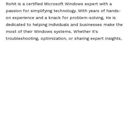
Rohit is a certified Microsoft Windows expert with a
passion for simplifying technology. With years of hands-
on experience and a knack for problem-solving, He is
dedicated to helping individuals and businesses make the
most of their Windows systems. Whether it's
troubleshooting, optimization, or sharing expert insights,