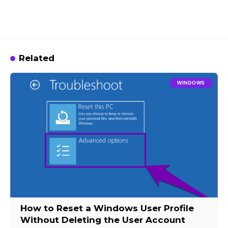
Related
WINDOWS
How to Reset a Windows User Profile
Without Deleting the User Account