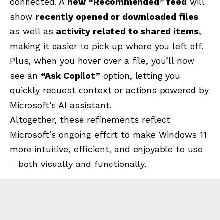
connected. A
new “Recommended” feed
will
show
recently opened or downloaded files
as well as
activity related to shared items
,
making it easier to pick up where you left off.
Plus, when you hover over a file, you’ll now
see an
“Ask Copilot”
option, letting you
quickly request context or actions powered by
Microsoft’s AI assistant.
Altogether, these refinements reflect
Microsoft’s ongoing effort to make Windows 11
more intuitive, efficient, and enjoyable to use
– both visually and functionally.