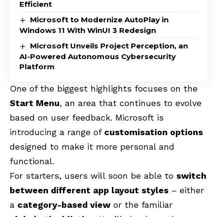
Efficient
Microsoft to Modernize AutoPlay in
Windows 11 With WinUI 3 Redesign
Microsoft Unveils Project Perception, an
AI-Powered Autonomous Cybersecurity
Platform
One of the biggest highlights focuses on the
Start Menu
, an area that continues to evolve
based on user feedback. Microsoft is
introducing a range of
customisation options
designed to make it more personal and
functional.
For starters, users will soon be able to
switch
between different app layout styles
– either
a
category-based view
or the familiar