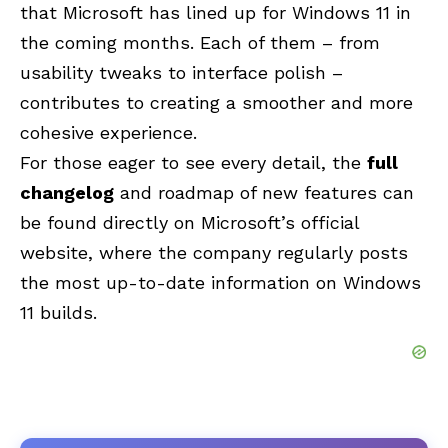
that Microsoft has lined up for Windows 11 in
the coming months. Each of them – from
usability tweaks to interface polish –
contributes to creating a smoother and more
cohesive experience.
For those eager to see every detail, the
full
changelog
and roadmap of new features can
be found directly on
Microsoft’s official
website
, where the company regularly posts
the most up-to-date information on Windows
11 builds.