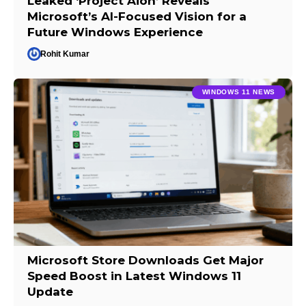
Leaked ‘Project Aion’ Reveals
Microsoft’s AI-Focused Vision for a
Future Windows Experience
Rohit Kumar
WINDOWS 11 NEWS
Microsoft Store Downloads Get Major
Speed Boost in Latest Windows 11
Update