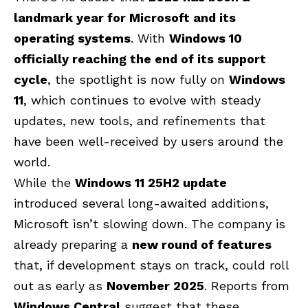
landmark year for Microsoft and its
operating systems
. With
Windows 10
officially reaching the end of its support
cycle
, the spotlight is now fully on
Windows
11
, which continues to evolve with steady
updates, new tools, and refinements that
have been well-received by users around the
world.
While the
Windows 11 25H2 update
introduced several long-awaited additions,
Microsoft isn’t slowing down. The company is
already preparing a
new round of features
that, if development stays on track, could roll
out as early as
November 2025
. Reports from
Windows Central
suggest that these