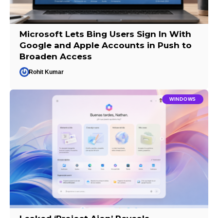
Microsoft Lets Bing Users Sign In With
Google and Apple Accounts in Push to
Broaden Access
Rohit Kumar
WINDOWS