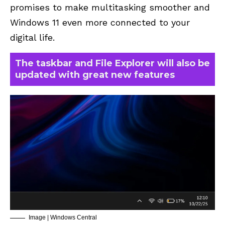
promises to make multitasking smoother and
Windows 11 even more connected to your
digital life.
The taskbar and File Explorer will also be
updated with great new features
Image | Windows Central