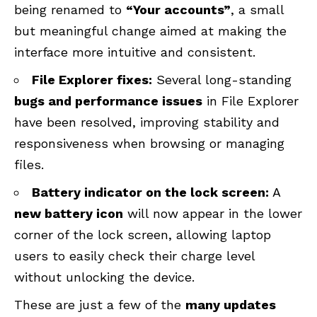
being renamed to
“Your accounts”
, a small
but meaningful change aimed at making the
interface more intuitive and consistent.
File Explorer fixes:
Several long-standing
bugs and performance issues
in File Explorer
have been resolved, improving stability and
responsiveness when browsing or managing
files.
Battery indicator on the lock screen:
A
new battery icon
will now appear in the lower
corner of the lock screen, allowing laptop
users to easily check their charge level
without unlocking the device.
These are just a few of the
many updates