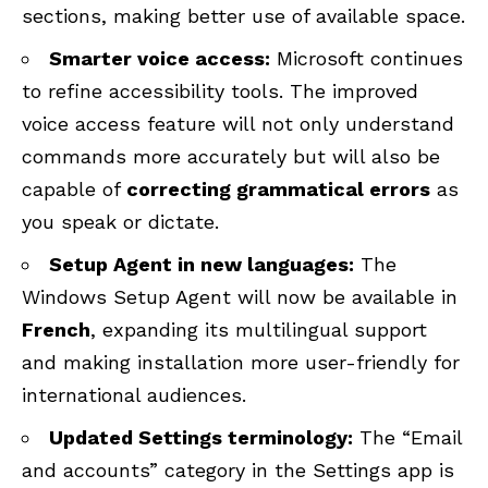
sections, making better use of available space.
Smarter voice access:
Microsoft continues
to refine accessibility tools. The improved
voice access feature will not only understand
commands more accurately but will also be
capable of
correcting grammatical errors
as
you speak or dictate.
Setup Agent in new languages:
The
Windows Setup Agent will now be available in
French
, expanding its multilingual support
and making installation more user-friendly for
international audiences.
Updated Settings terminology:
The “Email
and accounts” category in the Settings app is