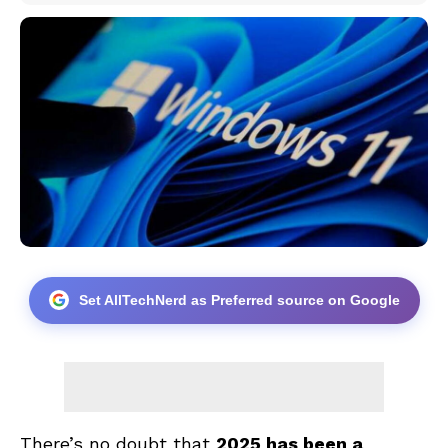
Set AllTechNerd as Preferred source on Google
There’s no doubt that
2025 has been a