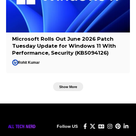
Microsoft Rolls Out June 2026 Patch
Tuesday Update for Windows 11 With
Performance, Security (KB5094126)
Rohit Kumar
Show More
Follow US