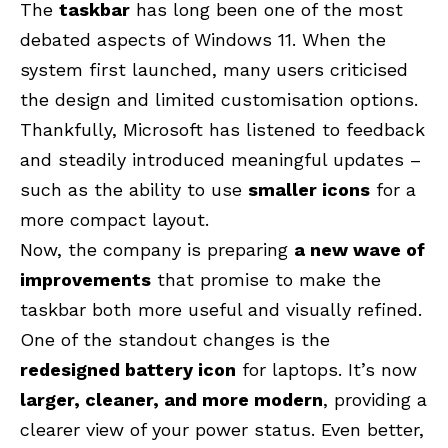
The
taskbar
has long been one of the most
debated aspects of Windows 11. When the
system first launched, many users criticised
the design and limited customisation options.
Thankfully, Microsoft has listened to feedback
and steadily introduced meaningful updates –
such as the ability to use
smaller icons
for a
more compact layout.
Now, the company is preparing
a new wave of
improvements
that promise to make the
taskbar both more useful and visually refined.
One of the standout changes is the
redesigned battery icon
for laptops. It’s now
larger, cleaner, and more modern
, providing a
clearer view of your power status. Even better,