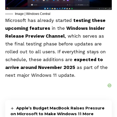
Image | Windows Central
Microsoft has already started
testing these
upcoming features
in the
Windows Insider
Release Preview Channel
, which serves as
the final testing phase before updates are
rolled out to all users. If everything stays on
schedule, these additions are
expected to
arrive around November 2025
as part of the
next major Windows 11 update.
Apple’s Budget MacBook Raises Pressure
on Microsoft to Make Windows 11 More