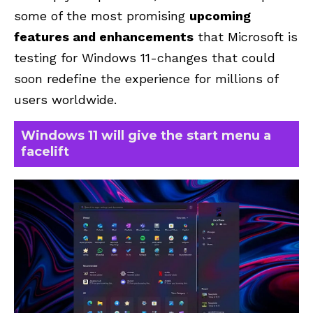
some of the most promising
upcoming
features and enhancements
that Microsoft is
testing for Windows 11-changes that could
soon redefine the experience for millions of
users worldwide.
Windows 11 will give the start menu a
facelift