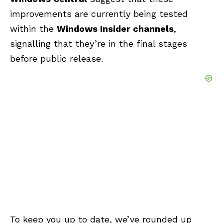
improvements are currently being tested
within the
Windows Insider channels
,
signalling that they’re in the final stages
before public release.
To keep you up to date, we’ve rounded up