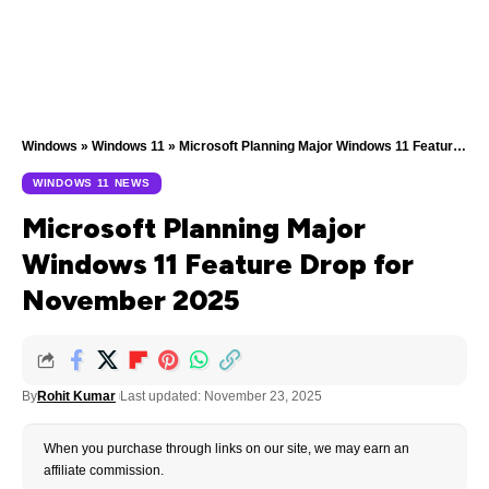
Windows
»
Windows 11
»
Microsoft Planning Major Windows 11 Feature Drop for November 2025
WINDOWS 11 NEWS
Microsoft Planning Major
Windows 11 Feature Drop for
November 2025
By
Rohit Kumar
Last updated: November 23, 2025
When you purchase through links on our site, we may earn an
affiliate commission.