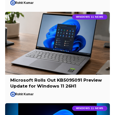
Rohit Kumar
WINDOWS 11 NEWS
Microsoft Rolls Out KB5095091 Preview
Update for Windows 11 26H1
Rohit Kumar
WINDOWS 11 NEWS