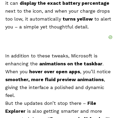
it can
display the exact battery percentage
next to the icon, and when your charge drops
too low, it automatically
turns yellow
to alert
you – a simple yet thoughtful detail.
In addition to these tweaks, Microsoft is
enhancing the
animations on the taskbar
.
When you
hover over open apps
, you’ll notice
smoother, more fluid preview animations
,
giving the interface a polished and dynamic
feel.
But the updates don’t stop there –
File
Explorer
is also getting smarter and more