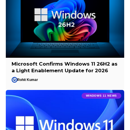
Microsoft Confirms Windows 11 26H2 as
a Light Enablement Update for 2026
Rohit Kumar
WINDOWS 11 NEWS