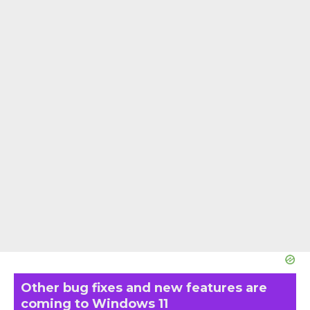
Other bug fixes and new features are
coming to Windows 11