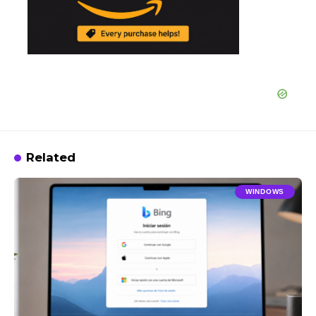
Related
WINDOWS