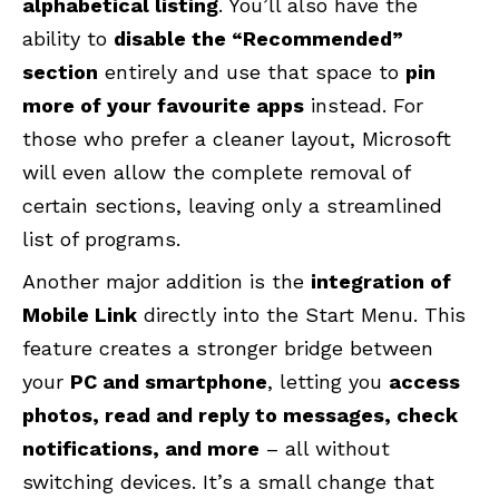
alphabetical listing
. You’ll also have the
ability to
disable the “Recommended”
section
entirely and use that space to
pin
more of your favourite apps
instead. For
those who prefer a cleaner layout, Microsoft
will even allow the complete removal of
certain sections, leaving only a streamlined
list of programs.
Another major addition is the
integration of
Mobile Link
directly into the Start Menu. This
feature creates a stronger bridge between
your
PC and smartphone
, letting you
access
photos, read and reply to messages, check
notifications, and more
– all without
switching devices. It’s a small change that