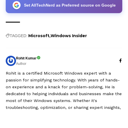
Set AllTechNerd as Preferred source on Google
Microsoft
Windows Insider
TAGGED:
Rohit Kumar
Author
Rohit is a certified Microsoft Windows expert with a
passion for simplifying technology. With years of hands-
on experience and a knack for problem-solving, He is
dedicated to helping individuals and businesses make the
most of their Windows systems. Whether it's
troubleshooting, optimization, or sharing expert insights,