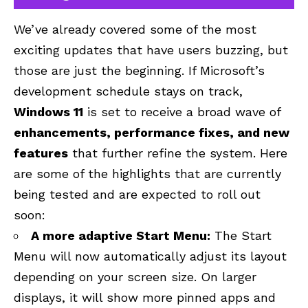
We’ve already covered some of the most
exciting updates that have users buzzing, but
those are just the beginning. If Microsoft’s
development schedule stays on track,
Windows 11
is set to receive a broad wave of
enhancements, performance fixes, and new
features
that further refine the system. Here
are some of the highlights that are currently
being tested and are expected to roll out
soon:
A more adaptive Start Menu:
The Start
Menu will now automatically adjust its layout
depending on your screen size. On larger
displays, it will show more pinned apps and