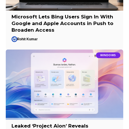
Microsoft Lets Bing Users Sign In With
Google and Apple Accounts in Push to
Broaden Access
Rohit Kumar
WINDOWS
Leaked ‘Project Aion’ Reveals