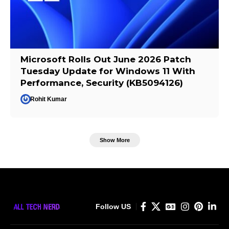
Microsoft Rolls Out June 2026 Patch
Tuesday Update for Windows 11 With
Performance, Security (KB5094126)
Rohit Kumar
Show More
Follow US