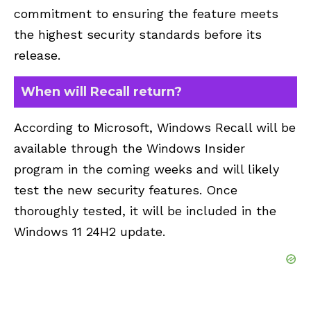
commitment to ensuring the feature meets
the highest security standards before its
release.
When will Recall return?
According to Microsoft, Windows Recall will be
available through the Windows Insider
program in the coming weeks and will likely
test the new security features. Once
thoroughly tested, it will be included in the
Windows 11 24H2 update.