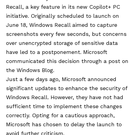
Recall, a key feature in its new Copilot+ PC
initiative. Originally scheduled to launch on
June 18, Windows Recall aimed to capture
screenshots every few seconds, but concerns
over unencrypted storage of sensitive data
have led to a postponement. Microsoft
communicated this decision through a post on
the
Windows Blog
.
Just a few days ago, Microsoft announced
significant updates to enhance the security of
Windows Recall. However, they have not had
sufficient time to implement these changes
correctly. Opting for a cautious approach,
Microsoft has chosen to delay the launch to
avoid further criticism.