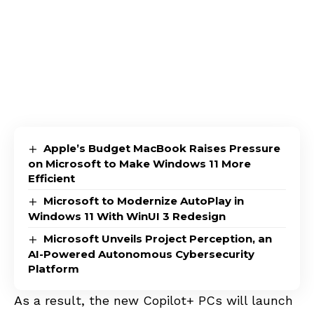
Apple’s Budget MacBook Raises Pressure
on Microsoft to Make Windows 11 More
Efficient
Microsoft to Modernize AutoPlay in
Windows 11 With WinUI 3 Redesign
Microsoft Unveils Project Perception, an
AI-Powered Autonomous Cybersecurity
Platform
As a result, the new Copilot+ PCs will launch