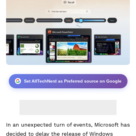
Set AllTechNerd as Preferred source on Google
In an unexpected turn of events, Microsoft has
decided to delay the release of Windows