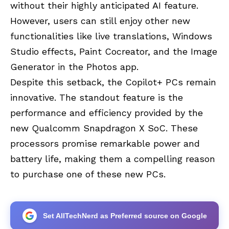
without their highly anticipated AI feature.
However, users can still enjoy other new
functionalities like live translations, Windows
Studio effects, Paint Cocreator, and the Image
Generator in the Photos app.
Despite this setback, the Copilot+ PCs remain
innovative. The standout feature is the
performance and efficiency provided by the
new Qualcomm Snapdragon X SoC. These
processors promise remarkable power and
battery life, making them a compelling reason
to purchase one of these new PCs.
Set AllTechNerd as Preferred source on Google