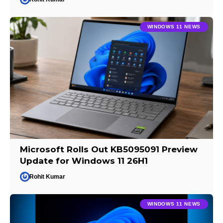
WINDOWS 11 NEWS
Microsoft Rolls Out KB5095091 Preview
Update for Windows 11 26H1
Rohit Kumar
WINDOWS 11 NEWS