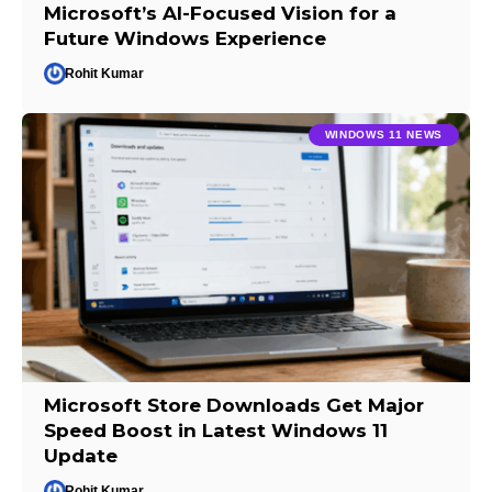
Microsoft’s AI-Focused Vision for a
Future Windows Experience
Rohit Kumar
WINDOWS 11 NEWS
Microsoft Store Downloads Get Major
Speed Boost in Latest Windows 11
Update
Rohit Kumar