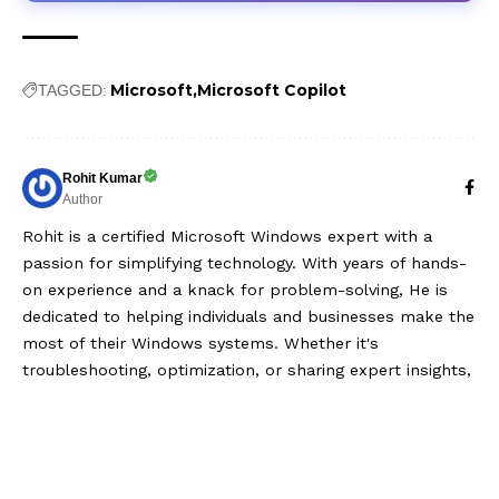
Microsoft
Microsoft Copilot
TAGGED:
Rohit Kumar
Author
Rohit is a certified Microsoft Windows expert with a
passion for simplifying technology. With years of hands-
on experience and a knack for problem-solving, He is
dedicated to helping individuals and businesses make the
most of their Windows systems. Whether it's
troubleshooting, optimization, or sharing expert insights,