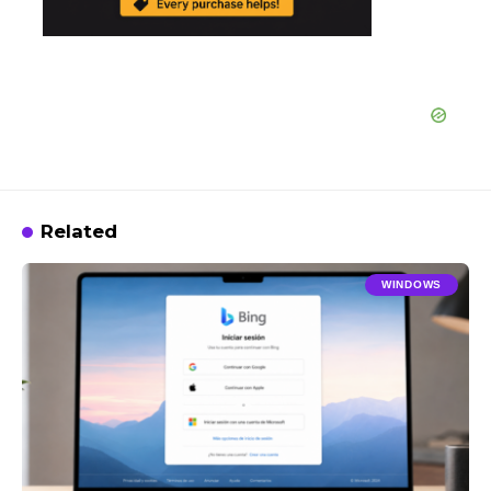
Related
WINDOWS