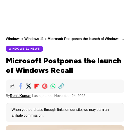
Windows
»
Windows 11
»
Microsoft Postpones the launch of Windows Recall
WINDOWS 11 NEWS
Microsoft Postpones the launch
of Windows Recall
By
Rohit Kumar
Last updated: November 24, 2025
When you purchase through links on our site, we may earn an
affiliate commission.