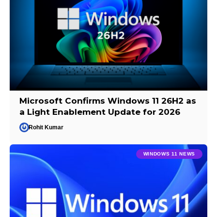
Microsoft Confirms Windows 11 26H2 as
a Light Enablement Update for 2026
Rohit Kumar
WINDOWS 11 NEWS