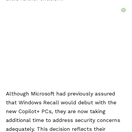
Although Microsoft had previously assured
that Windows Recall would debut with the
new Copilot+ PCs, they are now taking
additional time to address security concerns
adequately. This decision reflects their