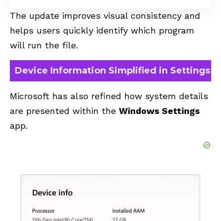
The update improves visual consistency and
helps users quickly identify which program
will run the file.
Device Information Simplified in Settings
Microsoft has also refined how system details
are presented within the
Windows Settings
app.