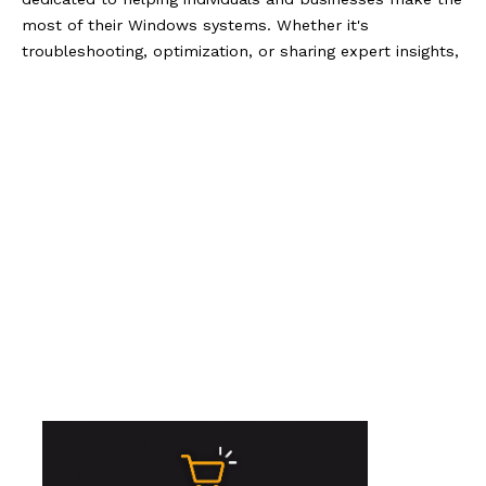
most of their Windows systems. Whether it's
troubleshooting, optimization, or sharing expert insights,