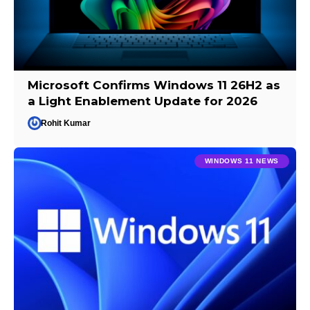
Microsoft Confirms Windows 11 26H2 as
a Light Enablement Update for 2026
Rohit Kumar
WINDOWS 11 NEWS