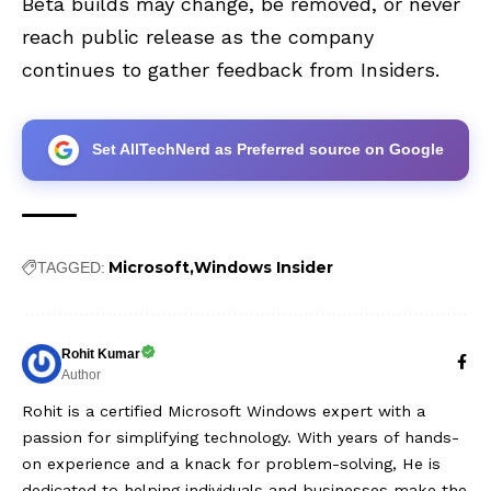
Beta builds may change, be removed, or never
reach public release as the company
continues to gather feedback from Insiders.
Set AllTechNerd as Preferred source on Google
Microsoft
Windows Insider
TAGGED:
Rohit Kumar
Author
Rohit is a certified Microsoft Windows expert with a
passion for simplifying technology. With years of hands-
on experience and a knack for problem-solving, He is
dedicated to helping individuals and businesses make the