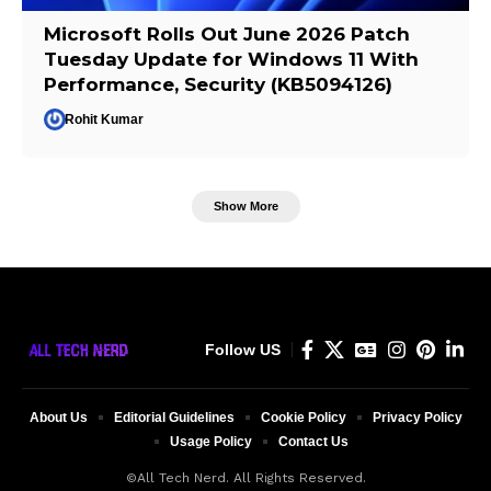
Microsoft Rolls Out June 2026 Patch
Tuesday Update for Windows 11 With
Performance, Security (KB5094126)
Rohit Kumar
Show More
Follow US
About Us
Editorial Guidelines
Cookie Policy
Privacy Policy
Usage Policy
Contact Us
©All Tech Nerd. All Rights Reserved.