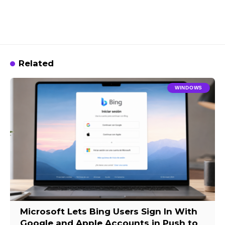
Related
WINDOWS
Microsoft Lets Bing Users Sign In With
Google and Apple Accounts in Push to