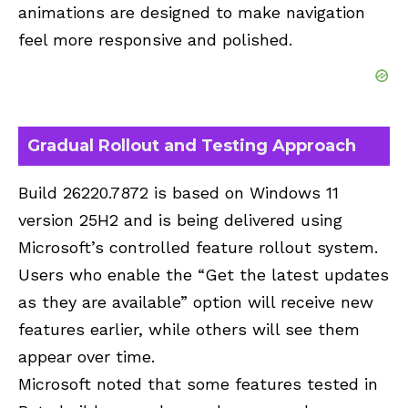
animations are designed to make navigation
feel more responsive and polished.
Gradual Rollout and Testing Approach
Build 26220.7872 is based on Windows 11
version 25H2 and is being delivered using
Microsoft’s controlled feature rollout system.
Users who enable the “Get the latest updates
as they are available” option will receive new
features earlier, while others will see them
appear over time.
Microsoft noted that some features tested in