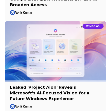
Broaden Access
Rohit Kumar
WINDOWS
Leaked ‘Project Aion’ Reveals
Microsoft’s AI-Focused Vision for a
Future Windows Experience
Rohit Kumar