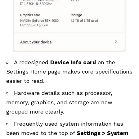
A redesigned
Device Info card
on the
Settings Home page makes core specifications
easier to read.
Hardware details such as processor,
memory, graphics, and storage are now
grouped more clearly.
Frequently used system information has
been moved to the top of
Settings > System