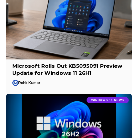
Microsoft Rolls Out KB5095091 Preview
Update for Windows 11 26H1
Rohit Kumar
WINDOWS 11 NEWS