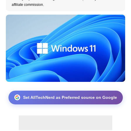
affiliate commission.
Set AllTechNerd as Preferred source on Google