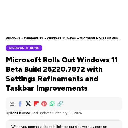
Windows
»
Windows 11
»
Windows 11 News
»
Microsoft Rolls Out Windows 11 Beta Build 26220.7872 with Settings Refinements and Taskbar Improvements
WINDOWS 11 NEWS
Microsoft Rolls Out Windows 11
Beta Build 26220.7872 with
Settings Refinements and
Taskbar Improvements
By
Rohit Kumar
Last updated: February 21, 2026
When you purchase through links on our site, we may earn an