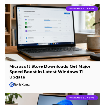
WINDOWS 11 NEWS
Microsoft Store Downloads Get Major
Speed Boost in Latest Windows 11
Update
Rohit Kumar
WINDOWS 11 NEWS