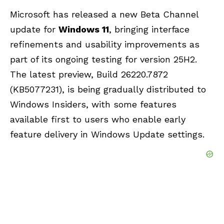
Microsoft has released a new Beta Channel
update for
Windows 11
, bringing interface
refinements and usability improvements as
part of its ongoing testing for
version 25H2
.
The latest preview, Build 26220.7872
(KB5077231), is being gradually distributed to
Windows Insiders, with some features
available first to users who enable early
feature delivery in
Windows Update
settings.