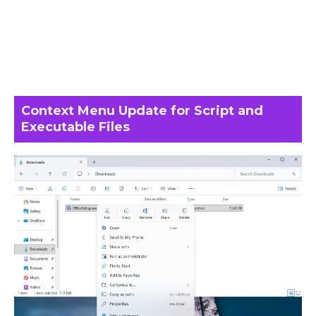
Context Menu Update for Script and
Executable Files