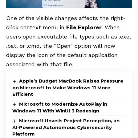
One of the visible changes affects the right-
click
context menu in
File Explorer
. When
users open executable file types such as .exe,
.bat, or .cmd, the “Open” option will now
display the icon of the default application
associated with that file.
Apple’s Budget MacBook Raises Pressure
on Microsoft to Make Windows 11 More
Efficient
Microsoft to Modernize AutoPlay in
Windows 11 With WinUI 3 Redesign
Microsoft Unveils Project Perception, an
AI-Powered Autonomous Cybersecurity
Platform