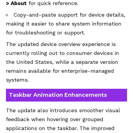
> About
for quick reference.
Copy-and-paste support for device details,
making it easier to share system information
for troubleshooting or support.
The updated device overview experience is
currently rolling out to consumer devices in
the United States, while a separate version
remains available for enterprise-managed
systems.
Taskbar Animation Enhancements
The update also introduces smoother visual
feedback when hovering over grouped
applications on the taskbar. The improved