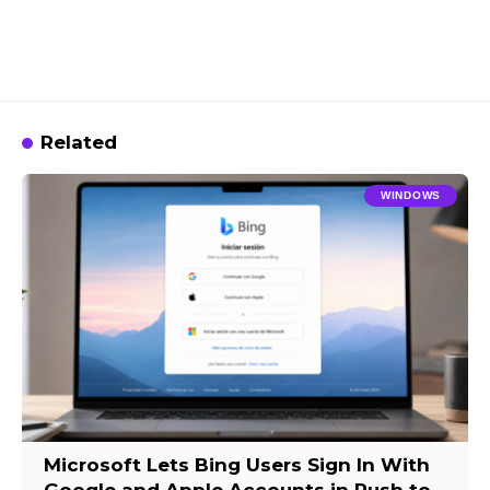
Related
WINDOWS
Microsoft Lets Bing Users Sign In With
Google and Apple Accounts in Push to