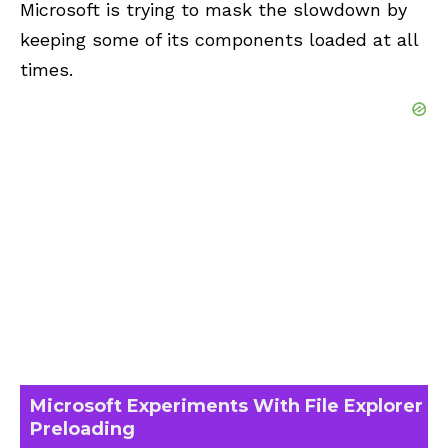
Microsoft is trying to mask the slowdown by
keeping some of its components loaded at all
times.
Microsoft Experiments With File Explorer
Preloading