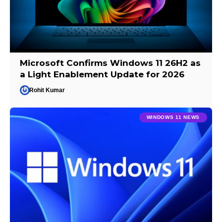
Microsoft Confirms Windows 11 26H2 as
a Light Enablement Update for 2026
Rohit Kumar
WINDOWS 11 NEWS