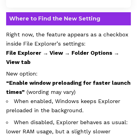
Where to Find the New Setting
Right now, the feature appears as a checkbox
inside File Explorer’s settings:
File Explorer → View → Folder Options →
View tab
New option:
“Enable window preloading for faster launch
times”
(wording may vary)
When enabled, Windows keeps Explorer
preloaded in the background.
When disabled, Explorer behaves as usual:
lower RAM usage, but a slightly slower