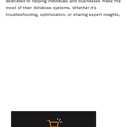
dedicated to helping individuals and businesses make the
most of their Windows systems. Whether it's
troubleshooting, optimization, or sharing expert insights,