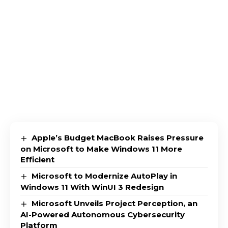
Apple’s Budget MacBook Raises Pressure
on Microsoft to Make Windows 11 More
Efficient
Microsoft to Modernize AutoPlay in
Windows 11 With WinUI 3 Redesign
Microsoft Unveils Project Perception, an
AI-Powered Autonomous Cybersecurity
Platform