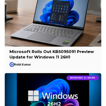
Microsoft Rolls Out KB5095091 Preview
Update for Windows 11 26H1
Rohit Kumar
WINDOWS 11 NEWS