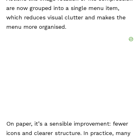
are now grouped into a single menu item,
which reduces visual clutter and makes the
menu more organised.
On paper, it’s a sensible improvement: fewer
icons and clearer structure. In practice, many