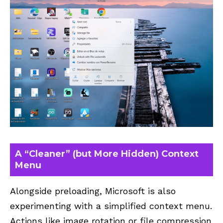
A “Cleaner” (but More Hidden) Context
Menu
Alongside preloading, Microsoft is also
experimenting with a simplified context menu.
Actions like image rotation or file compression