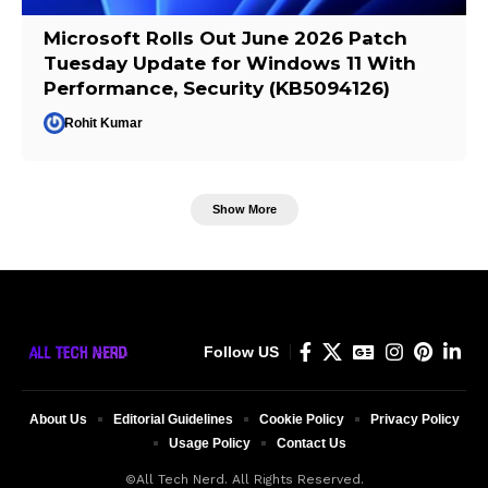
Microsoft Rolls Out June 2026 Patch
Tuesday Update for Windows 11 With
Performance, Security (KB5094126)
Rohit Kumar
Show More
Follow US
About Us
Editorial Guidelines
Cookie Policy
Privacy Policy
Usage Policy
Contact Us
©All Tech Nerd. All Rights Reserved.