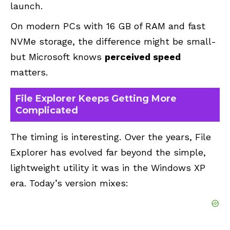
launch.
On modern PCs with 16 GB of RAM and fast
NVMe storage, the difference might be small-
but Microsoft knows
perceived speed
matters.
File Explorer Keeps Getting More
Complicated
The timing is interesting. Over the years, File
Explorer has evolved far beyond the simple,
lightweight utility it was in the Windows XP
era. Today’s version mixes: