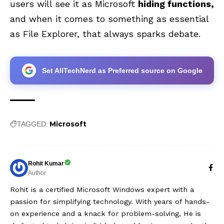
users will see it as Microsoft
hiding functions,
and when it comes to something as essential
as File Explorer, that always sparks debate.
Set AllTechNerd as Preferred source on Google
Microsoft
TAGGED:
Rohit Kumar
Author
Rohit is a certified Microsoft Windows expert with a
passion for simplifying technology. With years of hands-
on experience and a knack for problem-solving, He is