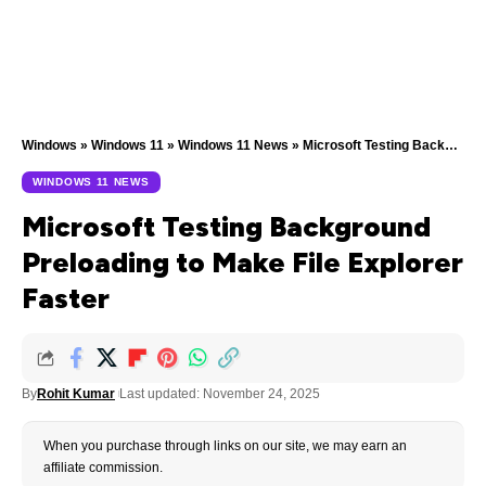
Windows
»
Windows 11
»
Windows 11 News
»
Microsoft Testing Background Preloading to Make File Explorer Faster
WINDOWS 11 NEWS
Microsoft Testing Background
Preloading to Make File Explorer
Faster
By
Rohit Kumar
Last updated: November 24, 2025
When you purchase through links on our site, we may earn an
affiliate commission.