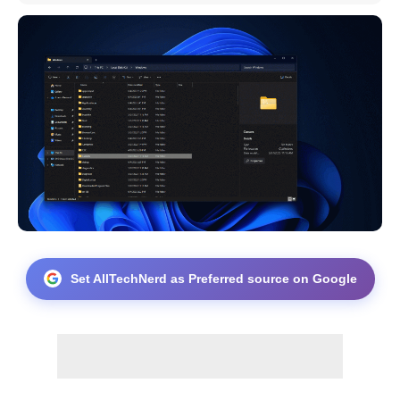
Set AllTechNerd as Preferred source on Google