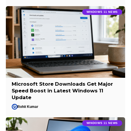
WINDOWS 11 NEWS
Microsoft Store Downloads Get Major
Speed Boost in Latest Windows 11
Update
Rohit Kumar
WINDOWS 11 NEWS