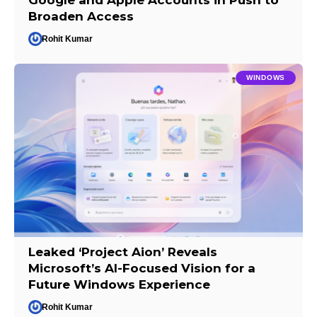
Broaden Access
Rohit Kumar
WINDOWS
Leaked ‘Project Aion’ Reveals
Microsoft’s AI-Focused Vision for a
Future Windows Experience
Rohit Kumar