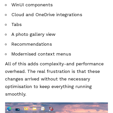
WinUI components
Cloud and OneDrive integrations
Tabs
A photo gallery view
Recommendations
Modernised context menus
All of this adds complexity-and performance
overhead. The real frustration is that these
changes arrived without the necessary
optimisation to keep everything running
smoothly.