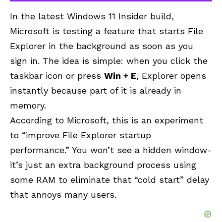
In the latest Windows 11 Insider build,
Microsoft is testing a feature that starts File
Explorer in the background as soon as you
sign in. The idea is simple: when you click the
taskbar icon or press
Win + E
, Explorer opens
instantly because part of it is already in
memory.
According to Microsoft, this is an experiment
to “improve File Explorer startup
performance.” You won’t see a hidden window-
it’s just an extra background process using
some RAM to eliminate that “cold start” delay
that annoys many users.