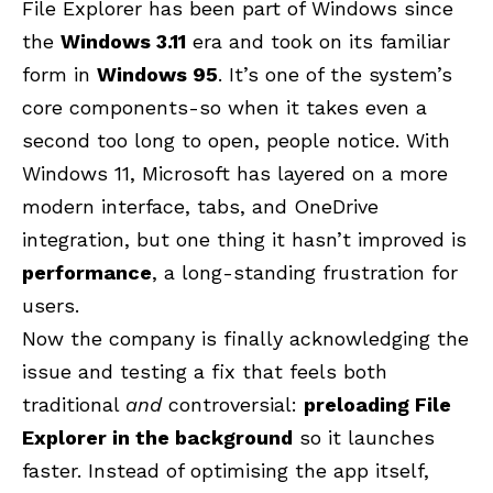
File Explorer has been part of Windows since
the
Windows 3.11
era and took on its familiar
form in
Windows 95
. It’s one of the system’s
core components-so when it takes even a
second too long to open, people notice. With
Windows 11, Microsoft has layered on a more
modern interface, tabs, and OneDrive
integration, but one thing it hasn’t improved is
performance
, a long-standing frustration for
users.
Now the company is finally acknowledging the
issue and testing a fix that feels both
traditional
and
controversial:
preloading File
Explorer in the background
so it launches
faster. Instead of optimising the app itself,