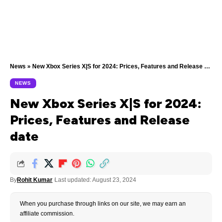
News
»
New Xbox Series X|S for 2024: Prices, Features and Release date
NEWS
New Xbox Series X|S for 2024:
Prices, Features and Release
date
By
Rohit Kumar
Last updated: August 23, 2024
When you purchase through links on our site, we may earn an
affiliate commission.