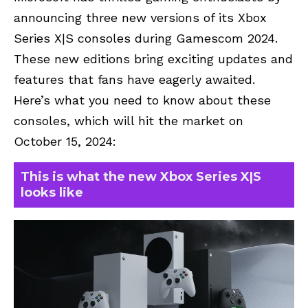
announcing three new versions of its Xbox
Series X|S consoles during Gamescom 2024.
These new editions bring exciting updates and
features that fans have eagerly awaited.
Here’s what you need to know about these
consoles, which will hit the market on
October 15, 2024:
This is what the new Xbox Series X|S
looks like