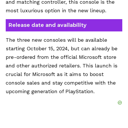
and matching controller, this console is the
most luxurious option in the new lineup.
Release date and availability
The three new consoles will be available
starting October 15, 2024, but can already be
pre-ordered from the official Microsoft store
and other authorized retailers. This launch is
crucial for Microsoft as it aims to boost
console sales and stay competitive with the
upcoming generation of PlayStation.