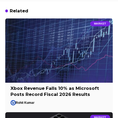
Related
MARKET
Xbox Revenue Falls 10% as Microsoft
Posts Record Fiscal 2026 Results
Rohit Kumar
MARKET