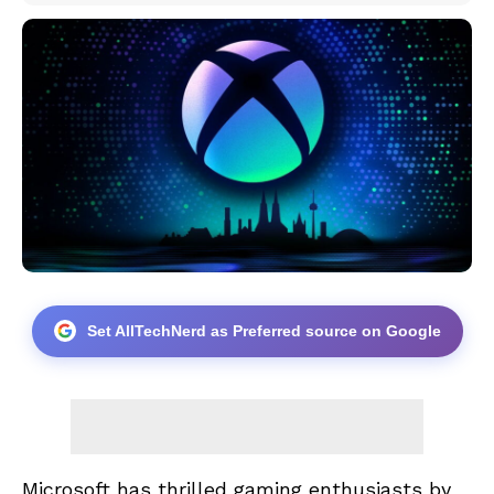
Set AllTechNerd as Preferred source on Google
Microsoft has thrilled gaming enthusiasts by