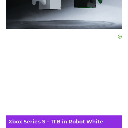
Xbox Series S – 1TB in Robot White