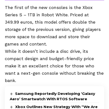
The first of the new consoles is the Xbox
Series S – 1TB in Robot White. Priced at
349.99 euros, this model offers double the
storage of the previous version, giving players
more space to download and store their
games and content.
While it doesn’t include a disc drive, its
compact design and budget-friendly price
make it an excellent choice for those who
want a next-gen console without breaking the
bank.
Samsung Reportedly Developing ‘Galaxy
Aero’ Smartwatch With RTOS Software
Xbox Outlines New Strategy With “We Are