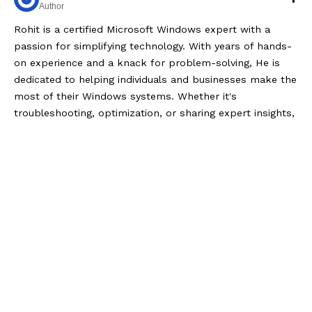
Author
Rohit is a certified Microsoft Windows expert with a
passion for simplifying technology. With years of hands-
on experience and a knack for problem-solving, He is
dedicated to helping individuals and businesses make the
most of their Windows systems. Whether it's
troubleshooting, optimization, or sharing expert insights,