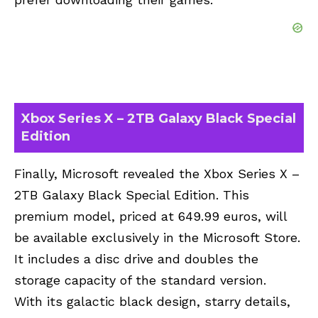
Xbox Series X – 2TB Galaxy Black Special
Edition
Finally, Microsoft revealed the Xbox Series X –
2TB Galaxy Black Special Edition. This
premium model, priced at 649.99 euros, will
be available exclusively in the Microsoft Store.
It includes a disc drive and doubles the
storage capacity of the standard version.
With its galactic black design, starry details,