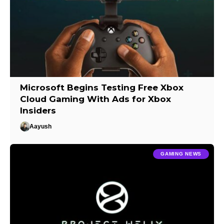
Microsoft Begins Testing Free Xbox
Cloud Gaming With Ads for Xbox
Insiders
Aayush
GAMING NEWS