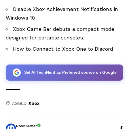
Disable Xbox Achievement Notifications in
Windows 10
Xbox Game Bar debuts a compact mode
designed for portable consoles
.
How to Connect to Xbox One to Discord
Set AllTechNerd as Preferred source on Google
Xbox
TAGGED:
Rohit Kumar