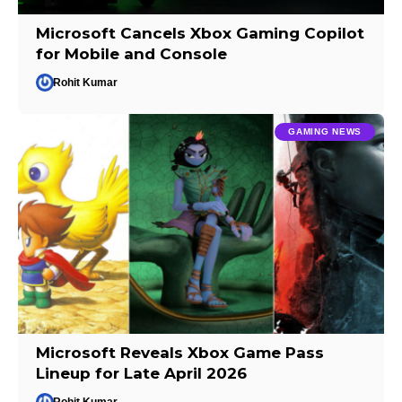
Microsoft Cancels Xbox Gaming Copilot
for Mobile and Console
Rohit Kumar
GAMING NEWS
Microsoft Reveals Xbox Game Pass
Lineup for Late April 2026