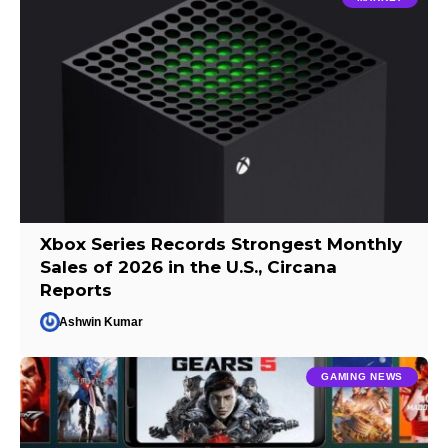
Xbox Series Records Strongest Monthly
Sales of 2026 in the U.S., Circana
Reports
Ashwin Kumar
GAMING NEWS