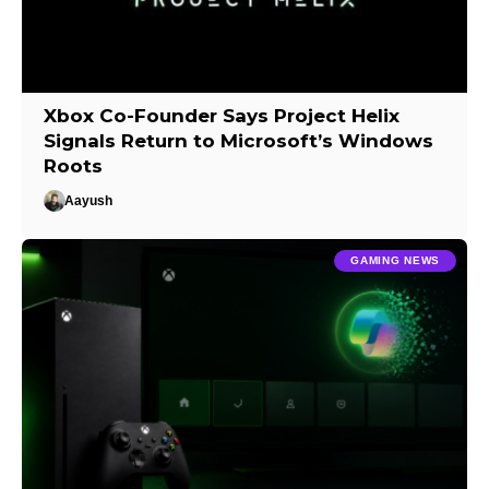
Xbox Co-Founder Says Project Helix
Signals Return to Microsoft’s Windows
Roots
Aayush
GAMING NEWS