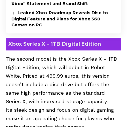
Xbox” Statement and Brand Shift
Leaked Xbox Roadmap Reveals Disc-to-
Digital Feature and Plans for Xbox 360
Games on PC
Xbox Series X – 1TB Digital Edition
The second model is the Xbox Series X – 1TB
Digital Edition, which will debut in Robot
White. Priced at 499.99 euros, this version
doesn’t include a disc drive but offers the
same high performance as the standard
Series X, with increased storage capacity.
Its sleek design and focus on digital gaming
make it an appealing choice for players who
prefer downloading their games.