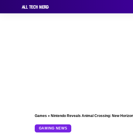
Games
»
Nintendo Reveals Animal Crossing: New Horizon
GAMING NEWS