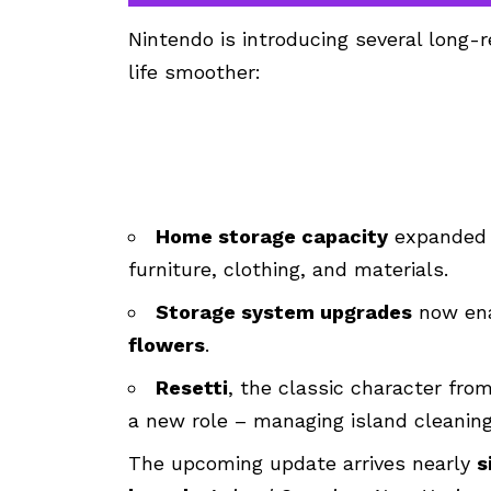
Nintendo is introducing several long
life smoother:
Home storage capacity
expanded
furniture, clothing, and materials.
Storage system upgrades
now
en
flowers
.
Resetti
, the classic character from
a new role – managing island cleanin
The upcoming update arrives nearly
s