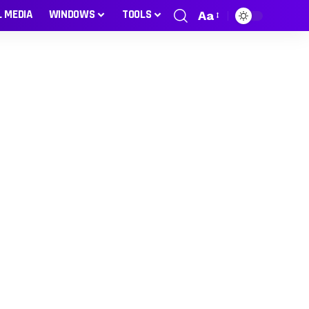
L MEDIA
WINDOWS
TOOLS
Aa