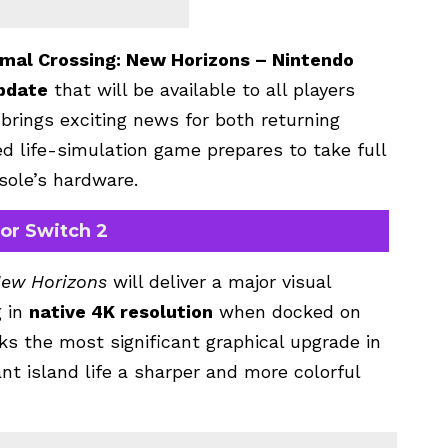
mal Crossing: New Horizons – Nintendo
pdate
that will be available to all players
 brings exciting news for both returning
d life-simulation game prepares to take full
sole’s hardware.
for Switch 2
New Horizons
will deliver a major visual
g in
native 4K resolution
when docked on
s the most significant graphical upgrade in
rant island life a sharper and more colorful