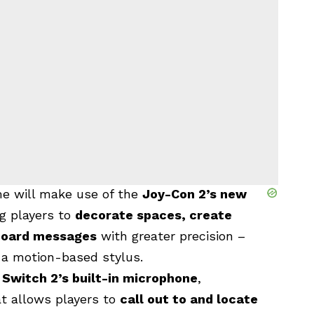
me will make use of the
Joy-Con 2’s new
ng players to
decorate spaces, create
 board messages
with greater precision –
o a motion-based stylus.
e
Switch 2’s built-in microphone
,
at
allows players to
call out to and locate