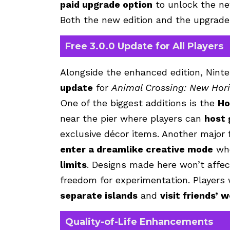
paid upgrade option
to unlock the ne
Both the new edition and the upgrade 
Free 3.0.0 Update for All Players
Alongside the enhanced edition, Ninte
update
for
Animal Crossing: New Hor
One of the biggest additions is the
Ho
near the pier where players can
host
exclusive décor items. Another major 
enter a dreamlike creative mode
whe
limits
. Designs made here won’t affect
freedom for experimentation. Players 
separate islands
and
visit friends’ 
Quality-of-Life Enhancements