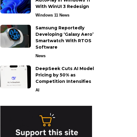
AutoPlay in Windows 11
With WinUI 3 Redesign
Windows 11 News
Samsung Reportedly
Developing ‘Galaxy Aero’
Smartwatch With RTOS
Software
News
DeepSeek Cuts AI Model
Pricing by 50% as
Competition Intensifies
AI