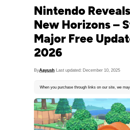
Nintendo Reveals
New Horizons – S
Major Free Upda
2026
By
Aayush
Last updated: December 10, 2025
When you purchase through links on our site, we may 