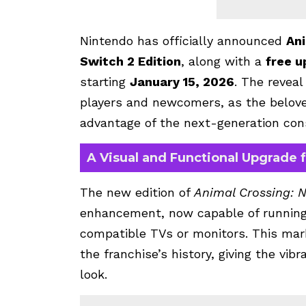
Nintendo has officially announced
Ani
Switch 2 Edition
, along with a
free u
starting
January 15, 2026
. The reveal
players and newcomers, as the belove
advantage of the next-generation con
A Visual and Functional Upgrade 
The new edition of
Animal Crossing: 
enhancement, now capable of runnin
compatible TVs or monitors. This mark
the franchise’s history, giving the vib
look.