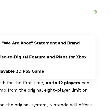
h “We Are Xbox” Statement and Brand
c-to-Digital Feature and Plans for Xbox
 Playable 3D PS5 Game
d: for the first time,
up to 12 players
can
ump from the original eight-player limit on
 the original system, Nintendo will offer a