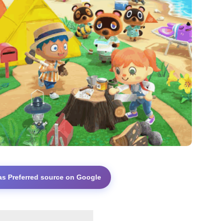
as Preferred source on Google