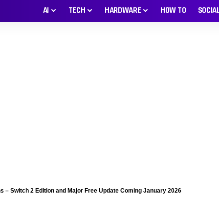
AI
TECH
HARDWARE
HOW TO
SOCIA
s – Switch 2 Edition and Major Free Update Coming January 2026