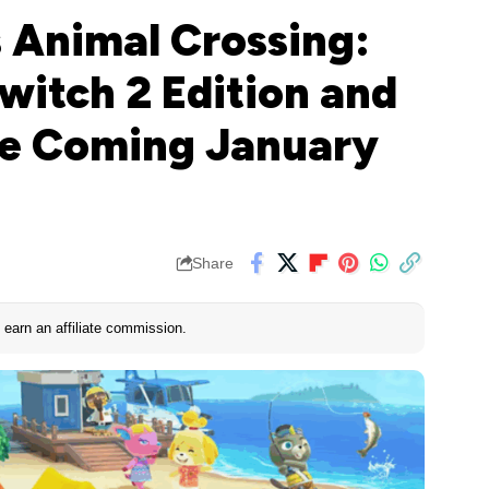
 Animal Crossing:
witch 2 Edition and
te Coming January
Share
earn an affiliate commission.