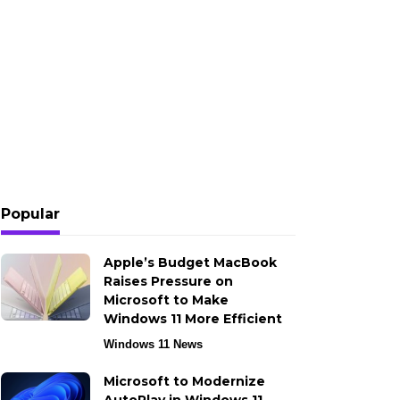
Popular
Apple’s Budget MacBook
Raises Pressure on
Microsoft to Make
Windows 11 More Efficient
Windows 11 News
Microsoft to Modernize