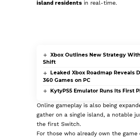
island residents
in real-time
.
Xbox Outlines New Strategy Wit
Shift
Leaked Xbox Roadmap Reveals Dis
360 Games on PC
KytyPS5 Emulator Runs Its First
Online gameplay is also being expande
gather on a single island, a notable j
the first Switch.
For those who already own the game on