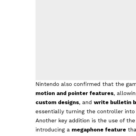
Nintendo also confirmed that the ga
motion and pointer features
, allowi
custom designs
, and
write bulletin
essentially turning the controller int
Another key addition is the use of th
introducing a
megaphone feature
th