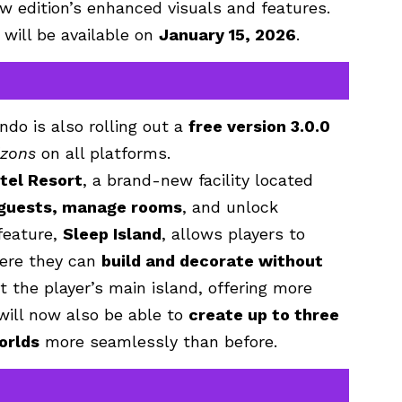
w edition’s enhanced visuals and features.
will be available on
January 15, 2026
.
ndo is also rolling out a
free version 3.0.0
izons
on all platforms.
tel Resort
, a brand-new facility located
 guests, manage rooms
, and unlock
feature,
Sleep Island
, allows players to
re they can
build and decorate without
 the player’s main island, offering more
will now also be able to
create up to three
worlds
more seamlessly than before.