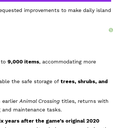
-requested improvements to make daily island
 to
9,000 items
, accommodating more
able the safe storage of
trees, shrubs, and
 earlier
Animal Crossing
titles, returns with
g and maintenance tasks.
ix years after the game’s original 2020