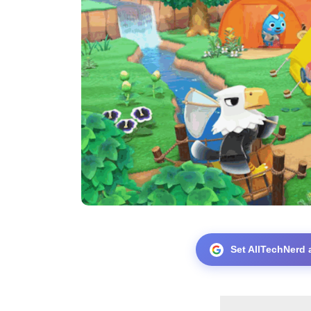
Set AllTechNerd 