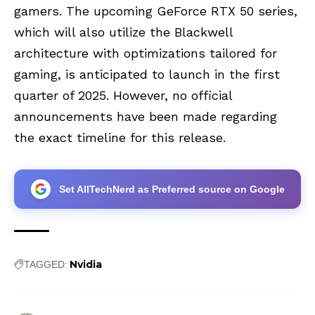
gamers. The upcoming GeForce RTX 50 series,
which will also utilize the Blackwell
architecture with optimizations tailored for
gaming, is anticipated to launch in the first
quarter of 2025. However, no official
announcements have been made regarding
the exact timeline for this release.
Set AllTechNerd as Preferred source on Google
Nvidia
TAGGED: