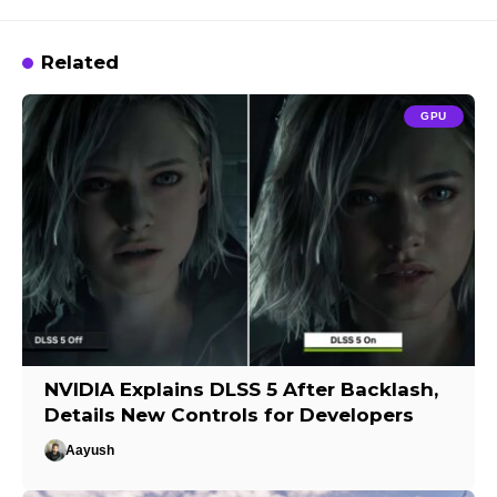
Related
GPU
NVIDIA Explains DLSS 5 After Backlash,
Details New Controls for Developers
Aayush