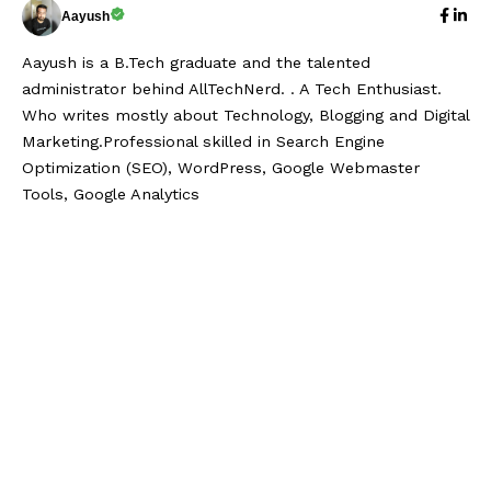
Aayush
Aayush is a B.Tech graduate and the talented
administrator behind AllTechNerd. . A Tech Enthusiast.
Who writes mostly about Technology, Blogging and Digital
Marketing.Professional skilled in Search Engine
Optimization (SEO), WordPress, Google Webmaster
Tools, Google Analytics