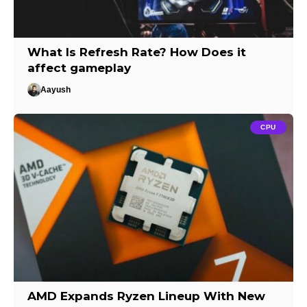
What Is Refresh Rate? How Does it
affect gameplay
Aayush
CPU
AMD Expands Ryzen Lineup With New