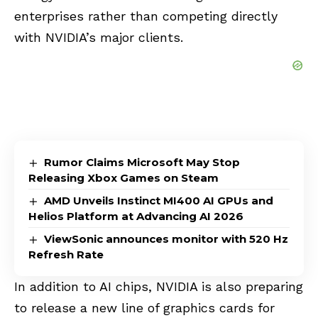
enterprises rather than competing directly
with NVIDIA’s major clients.
Rumor Claims Microsoft May Stop
Releasing Xbox Games on Steam
AMD Unveils Instinct MI400 AI GPUs and
Helios Platform at Advancing AI 2026
ViewSonic announces monitor with 520 Hz
Refresh Rate
In addition to AI chips, NVIDIA is also preparing
to release a new line of graphics cards for