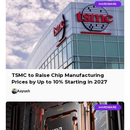
HARDWARE
TSMC to Raise Chip Manufacturing
Prices by Up to 10% Starting in 2027
Aayush
HARDWARE