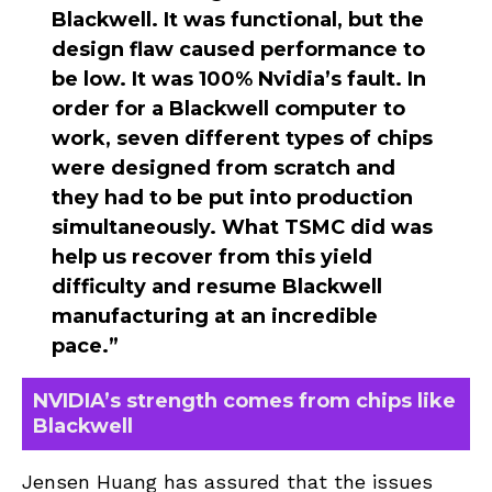
Blackwell. It was functional, but the
design flaw caused performance to
be low. It was 100% Nvidia’s fault. In
order for a Blackwell computer to
work, seven different types of chips
were designed from scratch and
they had to be put into production
simultaneously. What TSMC did was
help us recover from this yield
difficulty and resume Blackwell
manufacturing at an incredible
pace.”
NVIDIA’s strength comes from chips like
Blackwell
Jensen Huang has assured that the issues