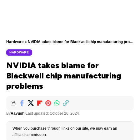
Hardware
»
NVIDIA takes blame for Blackwell chip manufacturing problems
HARDWARE
NVIDIA takes blame for
Blackwell chip manufacturing
problems
By
Aayush
Last updated: October 26, 2024
When you purchase through links on our site, we may earn an
affiliate commission.