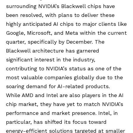
surrounding NVIDIA’s Blackwell chips have
been resolved, with plans to deliver these
highly anticipated AI chips to major clients like
Google, Microsoft, and Meta within the current
quarter, specifically by December. The
Blackwell architecture has garnered
significant interest in the industry,
contributing to NVIDIA’s status as one of the
most valuable companies globally due to the
soaring demand for AI-related products.
While AMD and Intel are also players in the AI
chip market, they have yet to match NVIDIA’s
performance and market presence. Intel, in
particular, has shifted its focus toward
energy-efficient solutions targeted at smaller