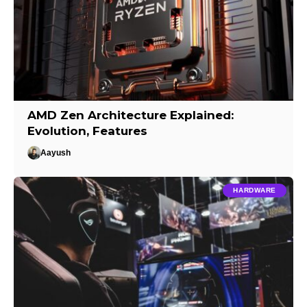
AMD Zen Architecture Explained:
Evolution, Features
Aayush
HARDWARE