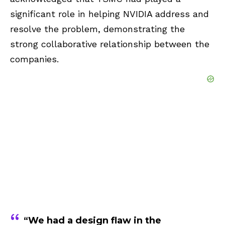
significant role in helping NVIDIA address and
resolve the problem, demonstrating the
strong collaborative relationship between the
companies.
“We had a design flaw in the