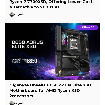
Ryzen 7 7700X3D, Offering Lower-Cost
Alternative to 7800X3D
Aayush
HARDWARE
Gigabyte Unveils B850 Aorus Elite X3D
Motherboard for AMD Ryzen X3D
Processors
Aayush