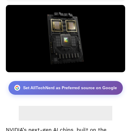
Set AllTechNerd as Preferred source on Google
NVIDIA’s next-gen AI chips, built on the