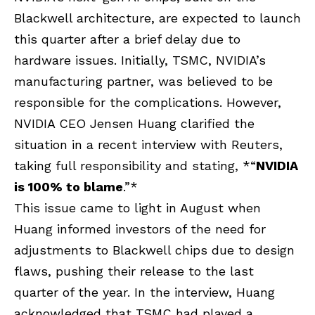
Blackwell architecture, are expected to launch
this quarter after a brief delay due to
hardware issues. Initially, TSMC,
NVIDIA’s
manufacturing partner, was believed to be
responsible for the complications. However,
NVIDIA CEO Jensen Huang clarified the
situation in a recent interview with Reuters,
taking full responsibility and stating, *“
NVIDIA
is 100% to blame
.”*
This issue came to light in August when
Huang informed investors of the need for
adjustments to Blackwell chips due to design
flaws, pushing their release to the last
quarter of the year. In the interview, Huang
acknowledged that TSMC had played a