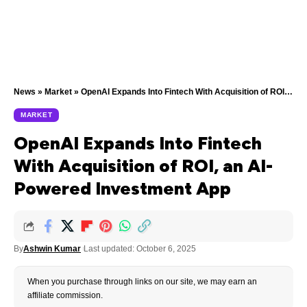
News
»
Market
»
OpenAI Expands Into Fintech With Acquisition of ROI, an AI-Powered Investment App
MARKET
OpenAI Expands Into Fintech
With Acquisition of ROI, an AI-
Powered Investment App
By
Ashwin Kumar
Last updated: October 6, 2025
When you purchase through links on our site, we may earn an
affiliate commission.