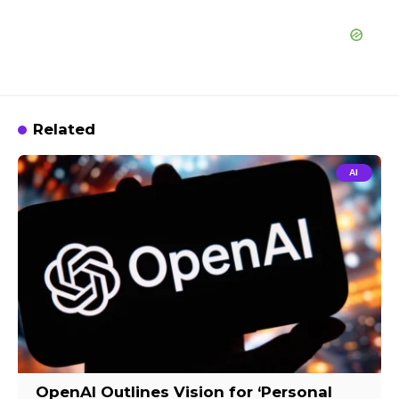
Related
AI
OpenAI Outlines Vision for ‘Personal