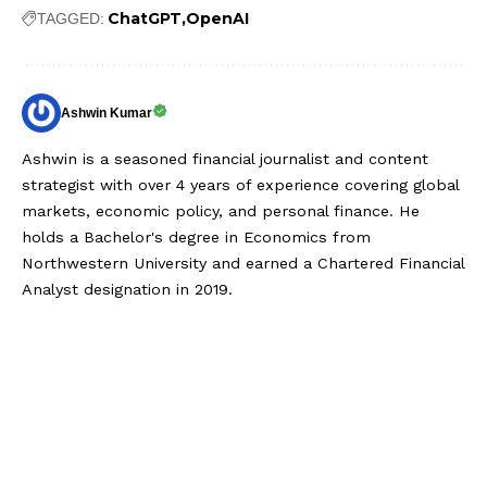
ChatGPT
OpenAI
TAGGED:
Ashwin Kumar
Ashwin is a seasoned financial journalist and content
strategist with over 4 years of experience covering global
markets, economic policy, and personal finance. He
holds a Bachelor's degree in Economics from
Northwestern University and earned a Chartered Financial
Analyst designation in 2019.