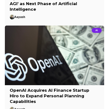
AGI’ as Next Phase of Artificial
Intelligence
Aayush
AI
OpenAI Acquires AI Finance Startup
Hiro to Expand Personal Planning
Capabilities