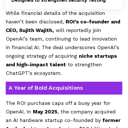
Designed to Strengthen Security Testing
While financial details of the acquisition
haven’t been disclosed,
ROI’s co-founder and
CEO, Sujith Wajith,
will reportedly join
OpenAI’s team, continuing to lead innovation
in financial AI. The deal underscores OpenAI’s
ongoing strategy of acquiring
niche startups
and high-impact talent
to strengthen
ChatGPT’s ecosystem.
A Year of Bold Acquisitions
The ROI purchase caps off a busy year for
OpenAI. In
May 2025
, the company acquired
an AI hardware startup co-founded by
former