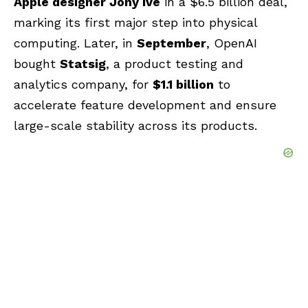
Apple designer Jony Ive
in a $6.5 billion deal,
marking its first major step into physical
computing. Later, in
September
, OpenAI
bought
Statsig
, a product testing and
analytics company, for
$1.1 billion
to
accelerate feature development and ensure
large-scale stability across its products.