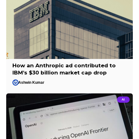
How an Anthropic ad contributed to
IBM’s $30 billion market cap drop
Ashwin Kumar
AI