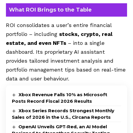
What ROI Brings to the Table
ROI consolidates a user’s entire financial
portfolio – including
stocks, crypto, real
estate, and even NFTs
– into a single
dashboard. Its proprietary AI assistant
provides tailored investment analysis and
portfolio management tips based on real-time
data and user behaviour.
Xbox Revenue Falls 10% as Microsoft
Posts Record Fiscal 2026 Results
Xbox Series Records Strongest Monthly
Sales of 2026 in the U.S., Circana Reports
OpenAI Unveils GPT-Red, an AI Model