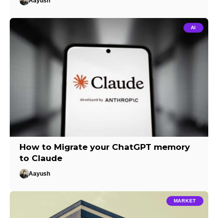
Aayush
AI
How to Migrate your ChatGPT memory
to Claude
Aayush
MARKET