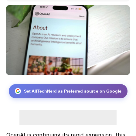
Set AllTechNerd as Preferred source on Google
OpenAI is continuing its rapid expansion, this