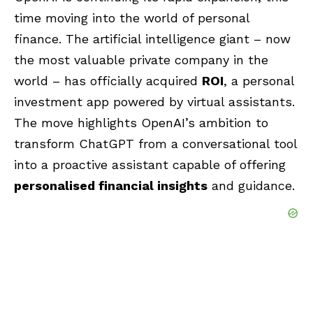
time moving into the world of personal
finance. The artificial intelligence giant – now
the most valuable private company in the
world – has officially acquired
ROI
, a personal
investment app powered by virtual assistants.
The move highlights
OpenAI’s
ambition to
transform
ChatGPT
from a conversational tool
into a proactive assistant capable of offering
personalised financial insights
and guidance.