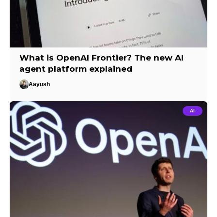
What is OpenAI Frontier? The new AI
agent platform explained
Aayush
AI