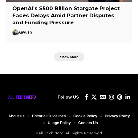
OpenAI’s $500 Billion Stargate Project
Faces Delays Amid Partner Disputes
and Funding Pressure
Aayush
Show More
Follow US
About Us
Editorial Guidelines
Cookie Policy
Privacy Policy
Usage Policy
Contact Us
©All Tech Nerd. All Rights Reserved.