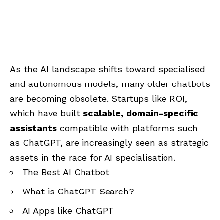
As the AI landscape shifts toward specialised
and autonomous models, many older chatbots
are becoming obsolete. Startups like ROI,
which have built
scalable, domain-specific
assistants
compatible with platforms such
as ChatGPT, are increasingly seen as strategic
assets in the race for AI specialisation.
The Best AI Chatbot
What is ChatGPT Search?
AI Apps like ChatGPT