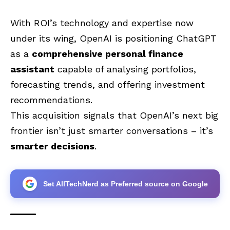
With ROI’s technology and expertise now
under its wing, OpenAI is positioning ChatGPT
as a
comprehensive personal finance
assistant
capable of analysing portfolios,
forecasting trends, and offering investment
recommendations.
This acquisition signals that OpenAI’s next big
frontier isn’t just smarter conversations – it’s
smarter decisions
.
Set AllTechNerd as Preferred source on Google