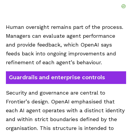
Human oversight remains part of the process.
Managers can evaluate agent performance
and provide feedback, which OpenAI says
feeds back into ongoing improvements and
refinement of each agent’s behaviour.
Guardrails and enterprise controls
Security and governance are central to
Frontier’s design. OpenAI emphasised that
each AI agent operates with a distinct identity
and within strict boundaries defined by the
organisation. This structure is intended to