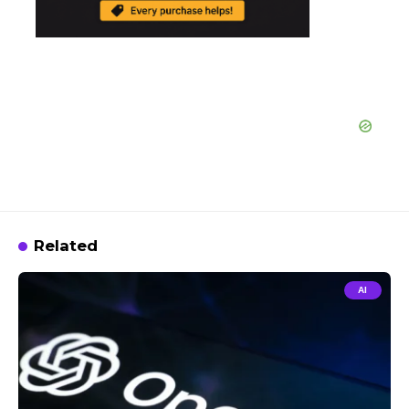
Related
AI