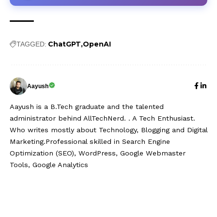
ChatGPT
OpenAI
TAGGED:
Aayush
Aayush is a B.Tech graduate and the talented
administrator behind AllTechNerd. . A Tech Enthusiast.
Who writes mostly about Technology, Blogging and Digital
Marketing.Professional skilled in Search Engine
Optimization (SEO), WordPress, Google Webmaster
Tools, Google Analytics