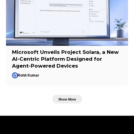
Microsoft Unveils Project Solara, a New
AI-Centric Platform Designed for
Agent-Powered Devices
Rohit Kumar
Show More