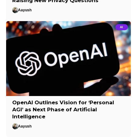
Raising New Privacy Questions
Aayush
AI
OpenAI Outlines Vision for ‘Personal
AGI’ as Next Phase of Artificial
Intelligence
Aayush