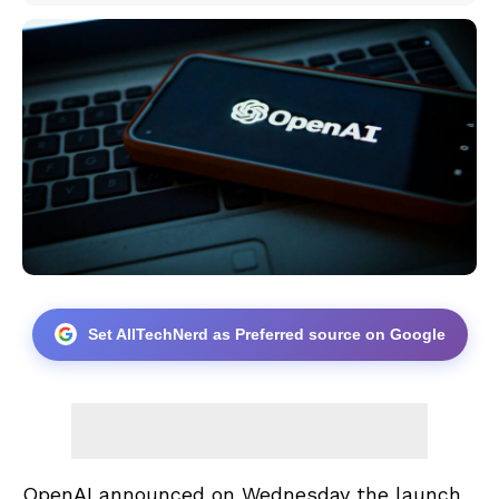
Set AllTechNerd as Preferred source on Google
OpenAI announced on Wednesday the launch