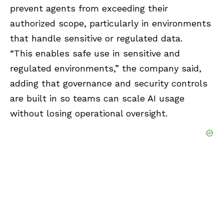
prevent agents from exceeding their
authorized scope, particularly in environments
that handle sensitive or regulated data.
“This enables safe use in sensitive and
regulated environments,” the company said,
adding that governance and security controls
are built in so teams can scale AI usage
without losing operational oversight.