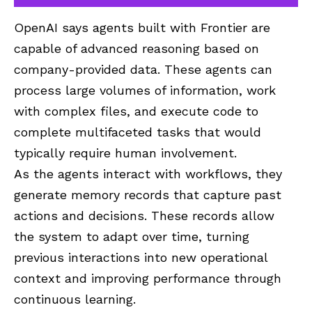
OpenAI says agents built with Frontier are
capable of advanced reasoning based on
company-provided data. These agents can
process large volumes of information, work
with complex files, and execute code to
complete multifaceted tasks that would
typically require human involvement.
As the agents interact with workflows, they
generate memory records that capture past
actions and decisions. These records allow
the system to adapt over time, turning
previous interactions into new operational
context and improving performance through
continuous learning.