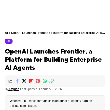
AI
»
OpenAI Launches Frontier, a Platform for Building Enterprise AI Agents
AI
OpenAI Launches Frontier, a
Platform for Building Enterprise
AI Agents
By
Aayush
Last updated: February 6, 2026
When you purchase through links on our site, we may earn an
affiliate commission.