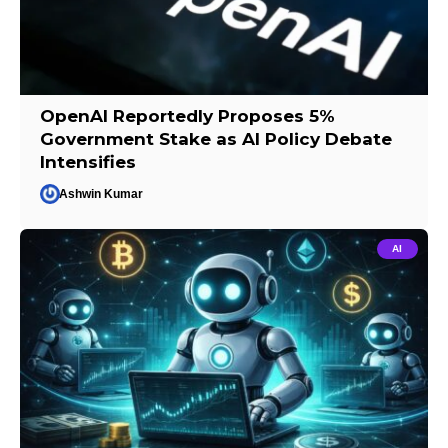
OpenAI Reportedly Proposes 5%
Government Stake as AI Policy Debate
Intensifies
Ashwin Kumar
AI