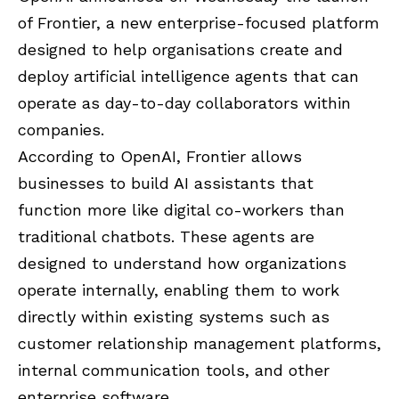
of Frontier, a new enterprise-focused platform
designed to help organisations create and
deploy artificial intelligence agents that can
operate as day-to-day collaborators within
companies.
According to OpenAI, Frontier allows
businesses to build AI assistants that
function more like digital co-workers than
traditional chatbots. These agents are
designed to understand how organizations
operate internally, enabling them to work
directly within existing systems such as
customer relationship management platforms,
internal communication tools, and other
enterprise software.