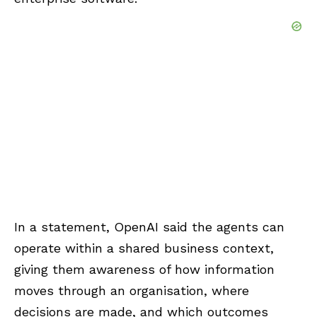
In a statement, OpenAI said the agents can
operate within a shared business context,
giving them awareness of how information
moves through an organisation, where
decisions are made, and which outcomes