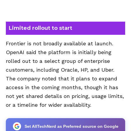
Limited rollout to start
Frontier is not broadly available at launch.
OpenAI said the platform is initially being
rolled out to a select group of enterprise
customers, including Oracle, HP, and Uber.
The company noted that it plans to expand
access in the coming months, though it has
not yet shared details on pricing, usage limits,
or a timeline for wider availability.
Set AllTechNerd as Preferred source on Google