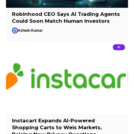
Robinhood CEO Says AI Trading Agents
Could Soon Match Human Investors
Ashwin Kumar
AI
Instacart Expands AI-Powered
Shopping Carts to Weis Markets,