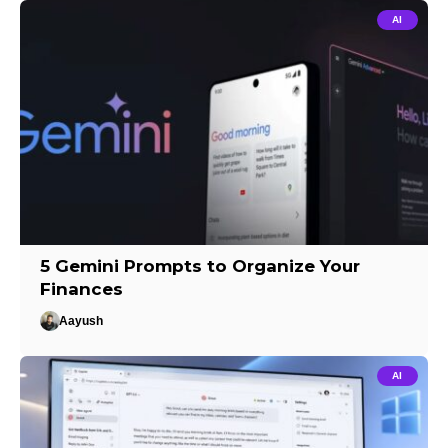
AI
5 Gemini Prompts to Organize Your
Finances
Aayush
AI