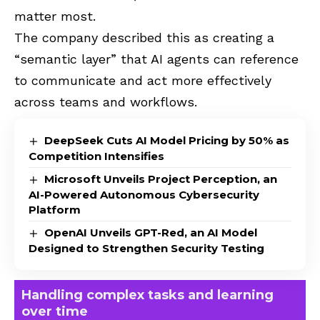
matter most.
The company described this as creating a
“semantic layer” that AI agents can reference
to communicate and act more effectively
across teams and workflows.
DeepSeek Cuts AI Model Pricing by 50% as
Competition Intensifies
Microsoft Unveils Project Perception, an
AI-Powered Autonomous Cybersecurity
Platform
OpenAI Unveils GPT-Red, an AI Model
Designed to Strengthen Security Testing
Handling complex tasks and learning
over time