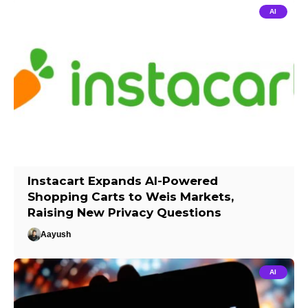
AI
Instacart Expands AI-Powered
Shopping Carts to Weis Markets,
Raising New Privacy Questions
Aayush
AI