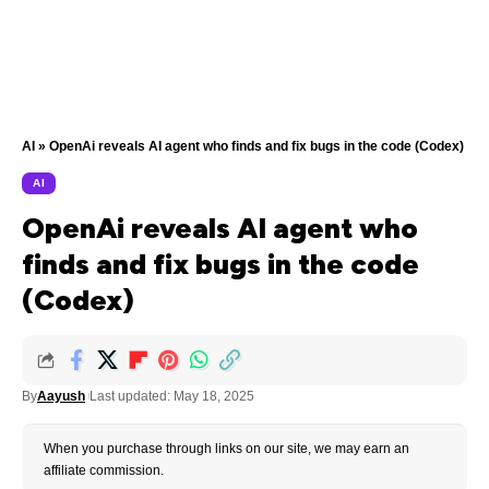
AI
»
OpenAi reveals AI agent who finds and fix bugs in the code (Codex)
AI
OpenAi reveals AI agent who
finds and fix bugs in the code
(Codex)
By
Aayush
Last updated: May 18, 2025
When you purchase through links on our site, we may earn an
affiliate commission.