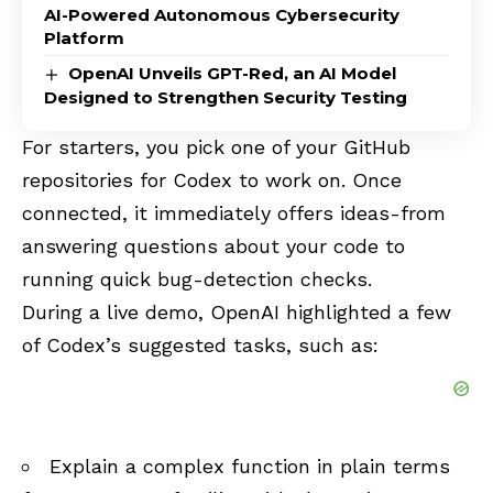
AI-Powered Autonomous Cybersecurity
Platform
OpenAI Unveils GPT-Red, an AI Model
Designed to Strengthen Security Testing
For starters, you pick one of your GitHub
repositories for Codex to work on. Once
connected, it immediately offers ideas-from
answering questions about your code to
running quick bug-detection checks.
During a live demo, OpenAI highlighted a few
of Codex’s suggested tasks, such as:
Explain a complex function in plain terms