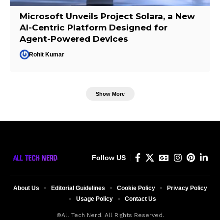
Microsoft Unveils Project Solara, a New
AI-Centric Platform Designed for
Agent-Powered Devices
Rohit Kumar
Show More
Follow US
About Us
Editorial Guidelines
Cookie Policy
Privacy Policy
Usage Policy
Contact Us
©All Tech Nerd. All Rights Reserved.