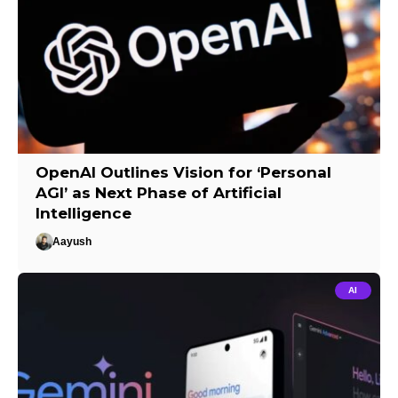
OpenAI Outlines Vision for ‘Personal
AGI’ as Next Phase of Artificial
Intelligence
Aayush
AI