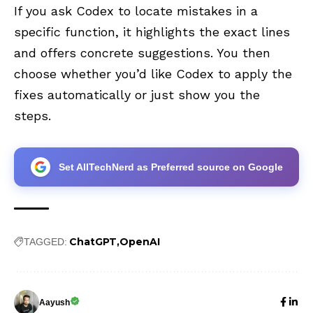
If you ask Codex to locate mistakes in a
specific function, it highlights the exact lines
and offers concrete suggestions. You then
choose whether you’d like Codex to apply the
fixes automatically or just show you the
steps.
Set AllTechNerd as Preferred source on Google
ChatGPT
OpenAI
TAGGED:
Aayush