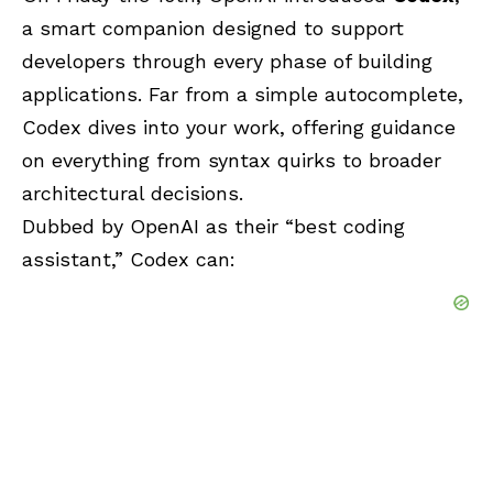
a smart companion designed to support
developers through every phase of building
applications. Far from a simple autocomplete,
Codex dives into your work, offering guidance
on everything from syntax quirks to broader
architectural decisions.
Dubbed by OpenAI as their “best coding
assistant,” Codex can: