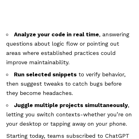
Analyze your code in real time
, answering
questions about logic flow or pointing out
areas where established practices could
improve maintainability.
Run selected snippets
to verify behavior,
then suggest tweaks to catch bugs before
they become headaches.
Juggle multiple projects simultaneously
,
letting you switch contexts-whether you’re on
your desktop or tapping away on your phone.
Starting today, teams subscribed to ChatGPT