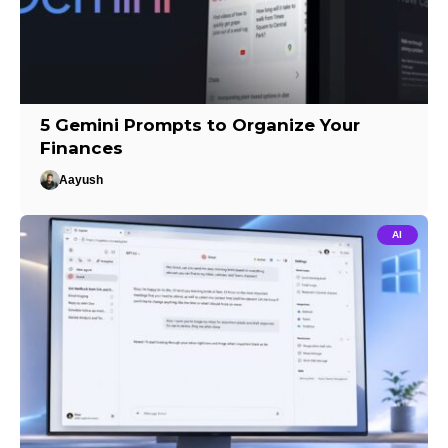
5 Gemini Prompts to Organize Your
Finances
Aayush
AI