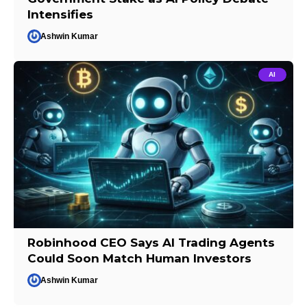
Intensifies
Ashwin Kumar
AI
Robinhood CEO Says AI Trading Agents
Could Soon Match Human Investors
Ashwin Kumar