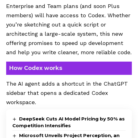
Enterprise and Team plans (and soon Plus
members) will have access to Codex. Whether
you’re sketching out a quick script or
architecting a large-scale system, this new
offering promises to speed up development
and help you write cleaner, more reliable code.
How Codex works
The AI agent adds a shortcut in the ChatGPT
sidebar that opens a dedicated Codex
workspace.
DeepSeek Cuts AI Model Pricing by 50% as
Competition Intensifies
Microsoft Unveils Project Perception, an