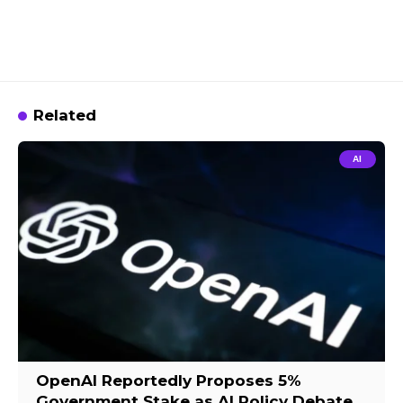
Related
AI
OpenAI Reportedly Proposes 5%
Government Stake as AI Policy Debate