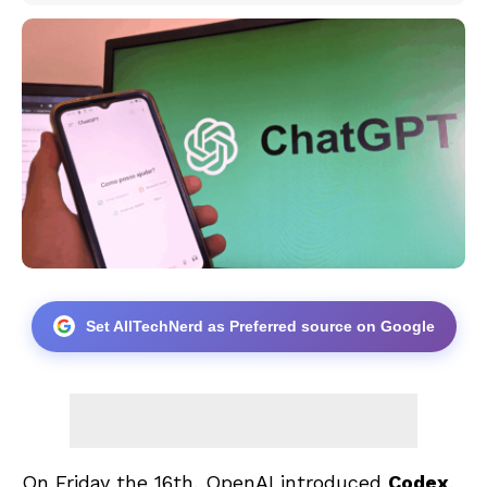
Set AllTechNerd as Preferred source on Google
On Friday the 16th, OpenAI introduced
Codex
,