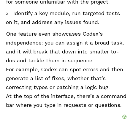
for someone unfamiliar with the project.
Identify a key module, run targeted tests
on it, and address any issues found.
One feature even showcases Codex’s
independence: you can assign it a broad task,
and it will break that down into smaller to-
dos and tackle them in sequence.
For example, Codex can spot errors and then
generate a list of fixes, whether that’s
correcting typos or patching a logic bug.
At the top of the interface, there’s a command
bar where you type in requests or questions.