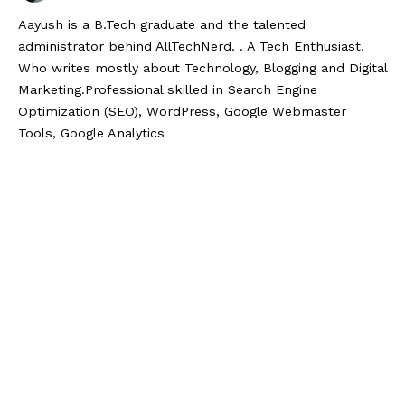
Aayush is a B.Tech graduate and the talented
administrator behind AllTechNerd. . A Tech Enthusiast.
Who writes mostly about Technology, Blogging and Digital
Marketing.Professional skilled in Search Engine
Optimization (SEO), WordPress, Google Webmaster
Tools, Google Analytics