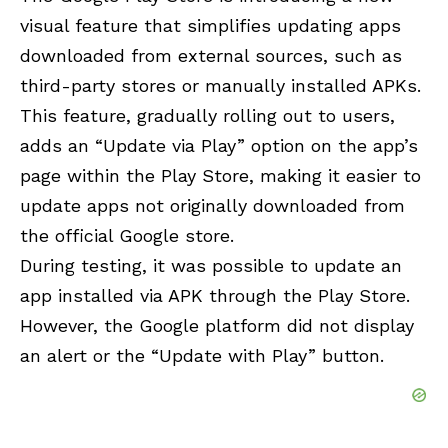
visual feature that simplifies updating apps
downloaded from external sources, such as
third-party stores or manually installed APKs.
This feature, gradually rolling out to users,
adds an “Update via Play” option on the app’s
page within the Play Store, making it easier to
update apps not originally downloaded from
the official Google store.
During testing, it was possible to update an
app installed via APK through the Play Store.
However, the Google platform did not display
an alert or the “Update with Play” button.