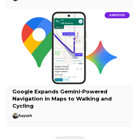
ANDROID
Google Expands Gemini-Powered
Navigation in Maps to Walking and
Cycling
Aayush