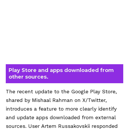
Play Store and apps downloaded from
other sources.
The recent update to the Google Play Store,
shared by Mishaal Rahman on X/Twitter,
introduces a feature to more clearly identify
and update apps downloaded from external
sources. User Artem Russakovskii responded