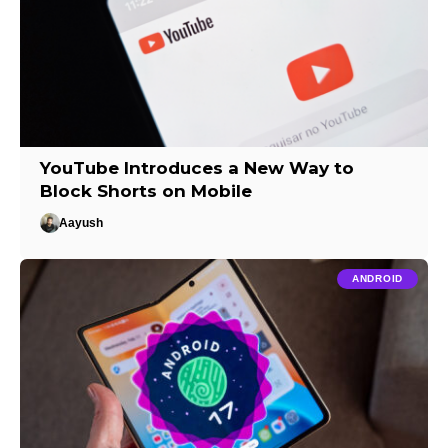
YouTube Introduces a New Way to
Block Shorts on Mobile
Aayush
ANDROID