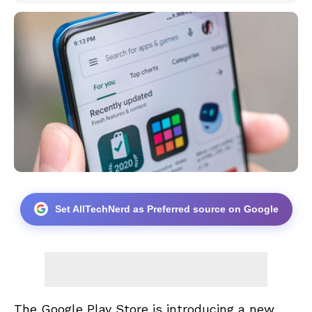
Set AllTechNerd as Preferred source on Google
The Google Play Store is introducing a new