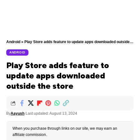
Android
»
Play Store adds feature to update apps downloaded outside the store
ANDROID
Play Store adds feature to
update apps downloaded
outside the store
By
Aayush
Last updated: August 13, 2024
When you purchase through links on our site, we may earn an
affiliate commission.