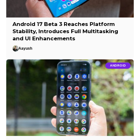
Android 17 Beta 3 Reaches Platform
Stability, Introduces Full Multitasking
and UI Enhancements
Aayush
ANDROID