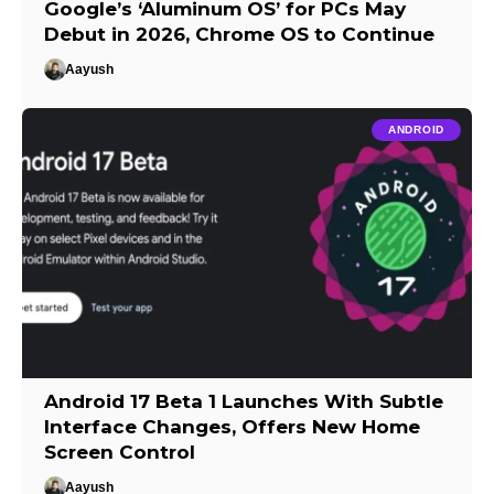
Google’s ‘Aluminum OS’ for PCs May
Debut in 2026, Chrome OS to Continue
Aayush
ANDROID
Android 17 Beta 1 Launches With Subtle
Interface Changes, Offers New Home
Screen Control
Aayush