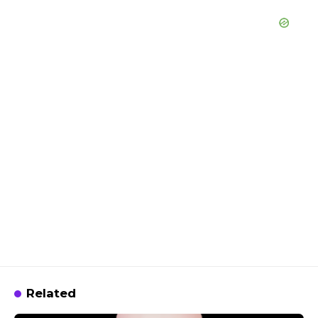
Related