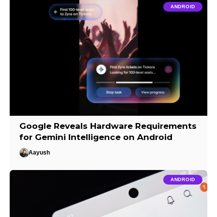
ANDROID
Google Reveals Hardware Requirements
for Gemini Intelligence on Android
Aayush
ANDROID