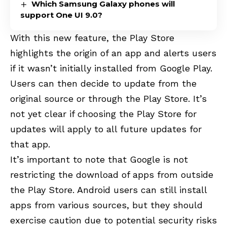
Which Samsung Galaxy phones will
support One UI 9.0?
With this new feature, the Play Store
highlights the origin of an app and alerts users
if it wasn’t initially installed from Google Play.
Users can then decide to update from the
original source or through the Play Store. It’s
not yet clear if choosing the Play Store for
updates will apply to all future updates for
that app.
It’s important to note that Google is not
restricting the download of apps from outside
the Play Store. Android users can still install
apps from various sources, but they should
exercise caution due to potential security risks