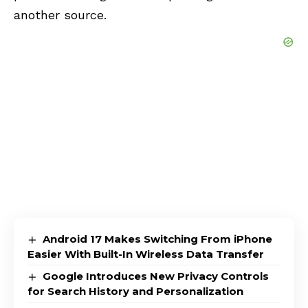
another source.
Android 17 Makes Switching From iPhone
Easier With Built-In Wireless Data Transfer
Google Introduces New Privacy Controls
for Search History and Personalization