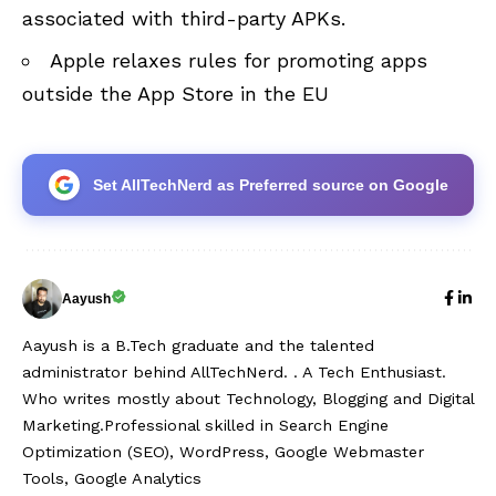
associated with third-party APKs.
Apple relaxes rules for promoting apps
outside the App Store in the EU
Set AllTechNerd as Preferred source on Google
Aayush
Aayush is a B.Tech graduate and the talented
administrator behind AllTechNerd. . A Tech Enthusiast.
Who writes mostly about Technology, Blogging and Digital
Marketing.Professional skilled in Search Engine
Optimization (SEO), WordPress, Google Webmaster
Tools, Google Analytics