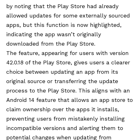
by noting that the Play Store had already
allowed updates for some externally sourced
apps, but this function is now highlighted,
indicating the app wasn’t originally
downloaded from the Play Store.
The feature, appearing for users with version
42.0.18 of the Play Store, gives users a clearer
choice between updating an app from its
original source or transferring the update
process to the Play Store. This aligns with an
Android 14 feature that allows an app store to
claim ownership over the apps it installs,
preventing users from mistakenly installing
incompatible versions and alerting them to
potential changes when updating from