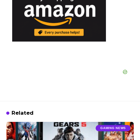
Related
GAMING NEWS