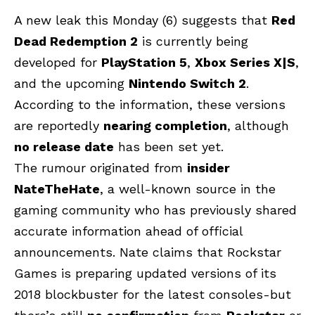
A new leak this Monday (6) suggests that
Red
Dead Redemption 2
is currently being
developed for
PlayStation 5
,
Xbox Series X|S
,
and the upcoming
Nintendo Switch 2
.
According to the information, these versions
are reportedly
nearing completion
, although
no release date
has been set yet.
The rumour originated from
insider
NateTheHate
, a well-known source in the
gaming community who has previously shared
accurate information ahead of official
announcements. Nate claims that Rockstar
Games is preparing updated versions of its
2018 blockbuster for the latest consoles-but