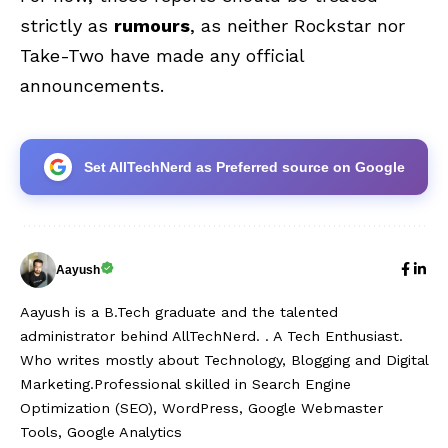
strictly as
rumours
, as neither Rockstar nor
Take-Two have made any official
announcements.
Set AllTechNerd as Preferred source on Google
Aayush
Aayush is a B.Tech graduate and the talented
administrator behind AllTechNerd. . A Tech Enthusiast.
Who writes mostly about Technology, Blogging and Digital
Marketing.Professional skilled in Search Engine
Optimization (SEO), WordPress, Google Webmaster
Tools, Google Analytics