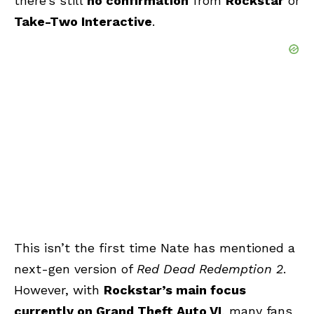
there’s still
no confirmation
from
Rockstar
or
Take-Two Interactive
.
This isn’t the first time Nate has mentioned a
next-gen version of
Red Dead Redemption 2
.
However, with
Rockstar’s main focus
currently on Grand Theft Auto VI
, many fans