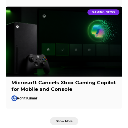
GAMING NEWS
Microsoft Cancels Xbox Gaming Copilot
for Mobile and Console
Rohit Kumar
Show More