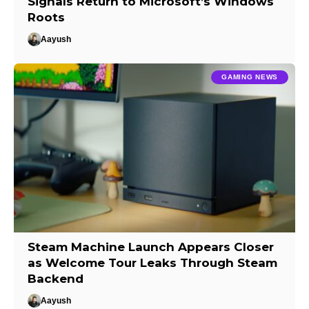
Signals Return to Microsoft’s Windows
Roots
Aayush
GAMING NEWS
Steam Machine Launch Appears Closer
as Welcome Tour Leaks Through Steam
Backend
Aayush