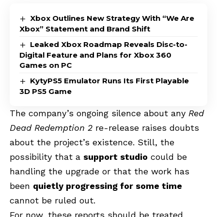
Xbox Outlines New Strategy With “We Are
Xbox” Statement and Brand Shift
Leaked Xbox Roadmap Reveals Disc-to-
Digital Feature and Plans for Xbox 360
Games on PC
KytyPS5 Emulator Runs Its First Playable
3D PS5 Game
The company’s ongoing silence about any
Red
Dead Redemption 2
re-release raises doubts
about the project’s existence. Still, the
possibility that a
support studio
could be
handling the upgrade or that the work has
been
quietly progressing for some time
cannot be ruled out.
For now, these reports should be treated