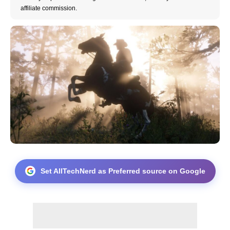
affiliate commission.
Set AllTechNerd as Preferred source on Google