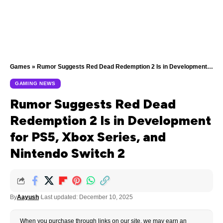
Games
»
Rumor Suggests Red Dead Redemption 2 Is in Development for PS5, Xbox Series, and Nintendo Switch 2
GAMING NEWS
Rumor Suggests Red Dead
Redemption 2 Is in Development
for PS5, Xbox Series, and
Nintendo Switch 2
By
Aayush
Last updated: December 10, 2025
When you purchase through links on our site, we may earn an