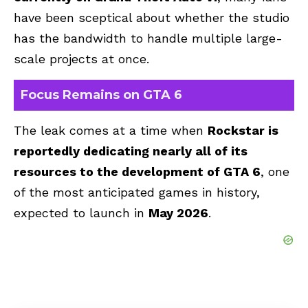
have been sceptical about whether the studio
has the bandwidth to handle multiple large-
scale projects at once.
Focus Remains on GTA 6
The leak comes at a time when
Rockstar is
reportedly dedicating nearly all of its
resources to the development of
GTA 6
, one
of the most anticipated games in history,
expected to launch in
May 2026
.