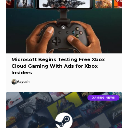
Microsoft Begins Testing Free Xbox
Cloud Gaming With Ads for Xbox
Insiders
Aayush
GAMING NEWS