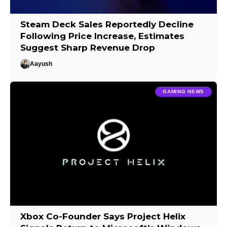
Steam Deck Sales Reportedly Decline
Following Price Increase, Estimates
Suggest Sharp Revenue Drop
Aayush
GAMING NEWS
Xbox Co-Founder Says Project Helix