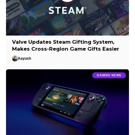
Valve Updates Steam Gifting System,
Makes Cross-Region Game Gifts Easier
Aayush
GAMING NEWS