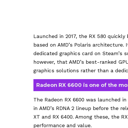
Launched in 2017, the RX 580 quickl
based on AMD’s Polaris architecture. I
dedicated graphics card on Steam’s sur
however, that AMD’s best-ranked GPU 
graphics solutions rather than a dedi
Radeon RX 6600 is one of the mo
The Radeon RX 6600 was launched in O
in AMD’s RDNA 2 lineup before the re
XT and RX 6400. Among these, the RX 
performance and value.