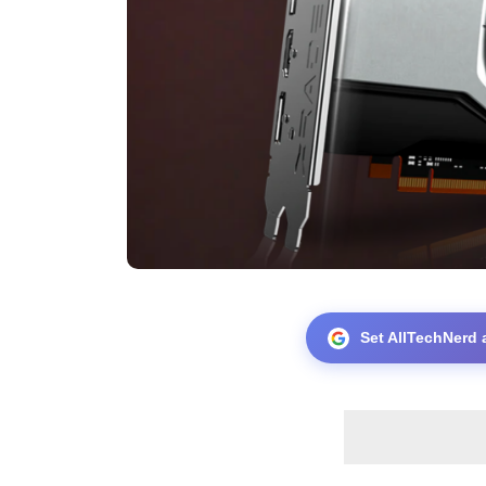
Set AllTechNerd 