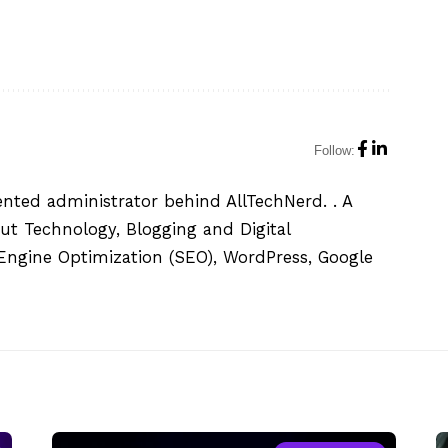
Follow:
ented administrator behind AllTechNerd. . A
ut Technology, Blogging and Digital
h Engine Optimization (SEO), WordPress, Google