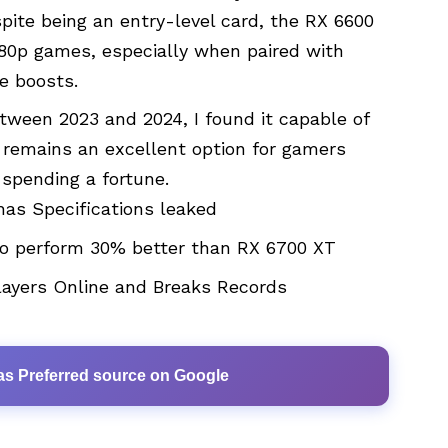
te being an entry-level card, the RX 6600
080p games, especially when paired with
e boosts.
tween 2023 and 2024, I found it capable of
 remains an excellent option for gamers
 spending a fortune.
as Specifications leaked
o perform 30% better than RX 6700 XT
layers Online and Breaks Records
as Preferred source on Google