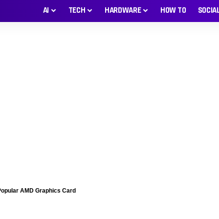
AI
TECH
HARDWARE
HOW TO
SOCIA
Popular AMD Graphics Card