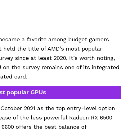
y became a favorite among budget gamers
t held the title of AMD’s most popular
vey since at least 2020. It’s worth noting,
on the survey remains one of its integrated
cated card.
st popular GPUs
ctober 2021 as the top entry-level option
lease of the less powerful Radeon RX 6500
6600 offers the best balance of