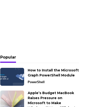
Popular
How to Install the Microsoft
Graph PowerShell Module
PowerShell
Apple’s Budget MacBook
Raises Pressure on
Microsoft to Make