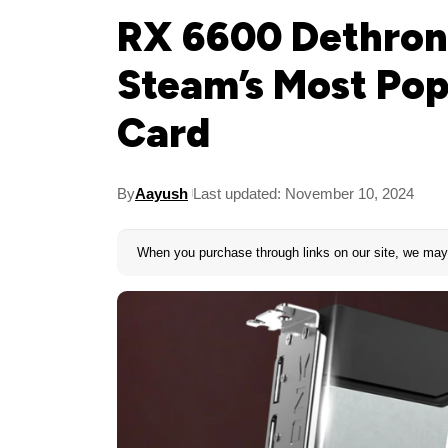
RX 6600 Dethron
Steam’s Most Po
Card
By
Aayush
Last updated: November 10, 2024
When you purchase through links on our site, we may 