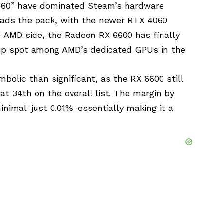
xx60” have dominated Steam’s hardware
leads the pack, with the newer RTX 4060
e AMD side, the Radeon RX 6600 has finally
top spot among AMD’s dedicated GPUs in the
bolic than significant, as the RX 6600 still
 at 34th on the overall list. The margin by
inimal-just 0.01%-essentially making it a