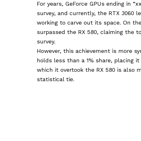
For years, GeForce GPUs ending in “
survey, and currently, the RTX 3060 
working to carve out its space. On th
surpassed the RX 580, claiming the 
survey.
However, this achievement is more sym
holds less than a 1% share, placing it
which it overtook the RX 580 is also m
statistical tie.