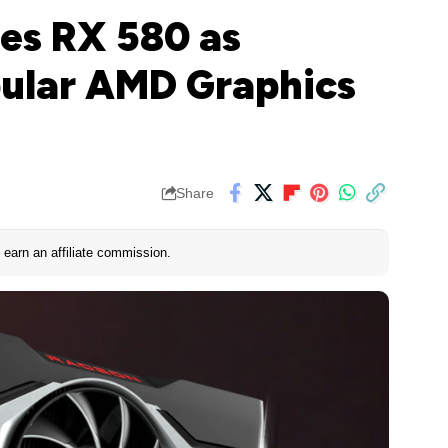
es RX 580 as
pular AMD Graphics
Share
earn an affiliate commission.