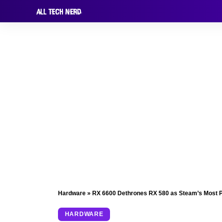
Hardware
»
RX 6600 Dethrones RX 580 as Steam’s Most 
HARDWARE