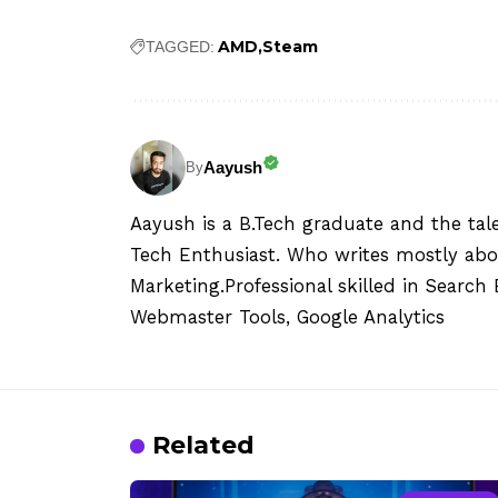
AMD
Steam
TAGGED:
Aayush
By
Aayush is a B.Tech graduate and the tal
Tech Enthusiast. Who writes mostly abo
Marketing.Professional skilled in Searc
Webmaster Tools, Google Analytics
Related