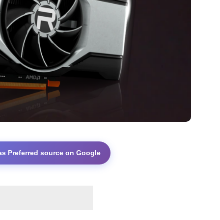
as Preferred source on Google