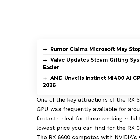
Rumor Claims Microsoft May Sto
Valve Updates Steam Gifting Sy
Easier
AMD Unveils Instinct MI400 AI G
2026
One of the key attractions of the RX 6
GPU was frequently available for arou
fantastic deal for those seeking soli
lowest price you can find for the RX 6
The RX 6600 competes with NVIDIA’s 