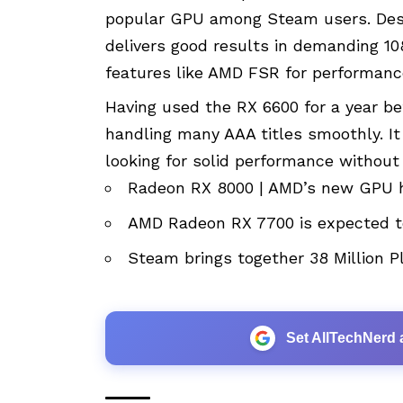
popular GPU among Steam users. Despi
delivers good results in demanding 1
features like AMD FSR for performanc
Having used the RX 6600 for a year be
handling many AAA titles smoothly. It
looking for solid performance without
Radeon RX 8000 | AMD’s new GPU h
AMD Radeon RX 7700 is expected t
Steam brings together 38 Million P
Set AllTechNerd 