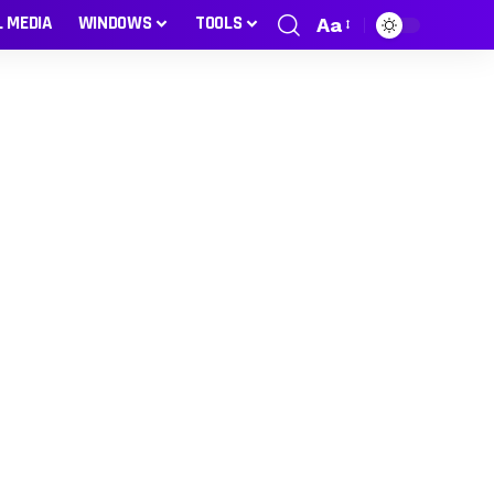
L MEDIA
WINDOWS
TOOLS
Aa