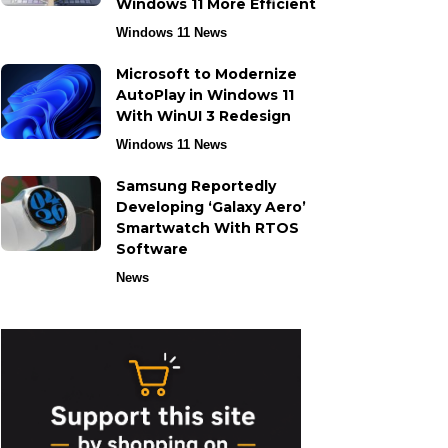
Windows 11 More Efficient
Windows 11 News
Microsoft to Modernize
AutoPlay in Windows 11
With WinUI 3 Redesign
Windows 11 News
Samsung Reportedly
Developing ‘Galaxy Aero’
Smartwatch With RTOS
Software
News