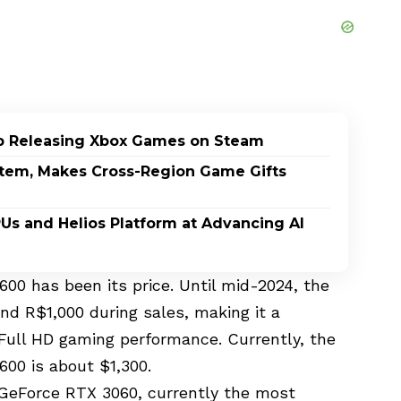
p Releasing Xbox Games on Steam
stem, Makes Cross-Region Game Gifts
PUs and Helios Platform at Advancing AI
600 has been its price. Until mid-2024, the
nd R$1,000 during sales, making it a
d Full HD gaming performance. Currently, the
600 is about $1,300.
GeForce RTX 3060, currently the most