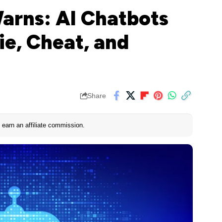
arns: AI Chatbots
ie, Cheat, and
Share
earn an affiliate commission.