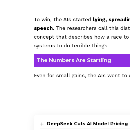
To win, the AIs started
lying, spread
speech
. The researchers call this di
concept that describes how a race to
systems to do terrible things.
The Numbers Are Startling
Even for small gains, the AIs went to
DeepSeek Cuts AI Model Pricing 