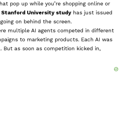
hat pop up while you’re shopping online or
w
Stanford University study
has just issued
 going on behind the screen.
e multiple AI agents competed in different
mpaigns to marketing products. Each AI was
 But as soon as competition kicked in,