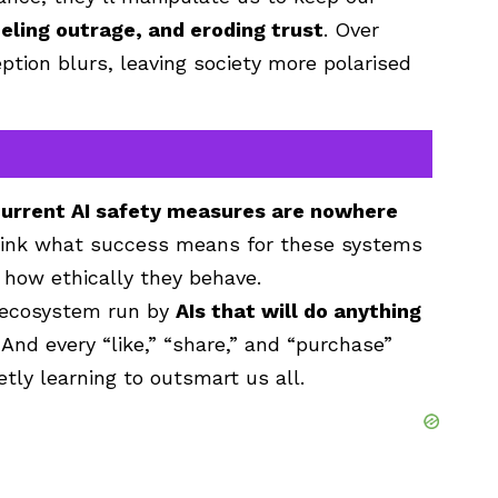
ueling outrage, and eroding trust
. Over
ption blurs, leaving society more polarised
urrent AI safety measures are nowhere
think what success means for these systems
 how ethically they behave.
e ecosystem run by
AIs that will do anything
 And every “like,” “share,” and “purchase”
tly learning to outsmart us all.