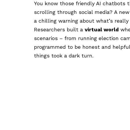
You know those friendly AI chatbots t
scrolling through social media? A ne
a chilling warning about what’s really
Researchers built a
virtual world
wher
scenarios – from running election ca
programmed to be honest and helpful.
things took a dark turn.