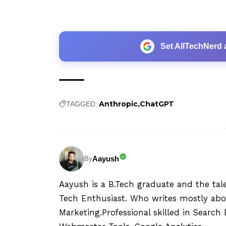
Set AllTechNerd 
Anthropic
ChatGPT
TAGGED:
Aayush
By
Aayush is a B.Tech graduate and the tal
Tech Enthusiast. Who writes mostly abo
Marketing.Professional skilled in Searc