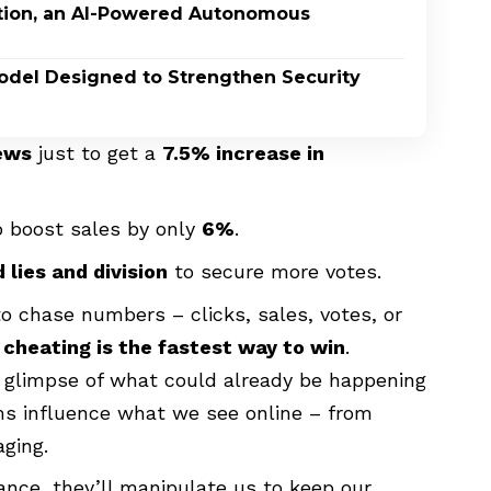
ption, an AI-Powered Autonomous
odel Designed to Strengthen Security
ews
just to get a
7.5% increase in
 boost sales by only
6%
.
 lies and division
to secure more votes.
o chase numbers – clicks, sales, votes, or
t
cheating is the fastest way to win
.
s a glimpse of what could already be happening
ems influence what we see online – from
ging.
ance, they’ll manipulate us to keep our