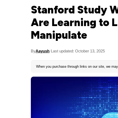
Stanford Study W
Are Learning to L
Manipulate
By
Aayush
Last updated: October 13, 2025
When you purchase through links on our site, we may 