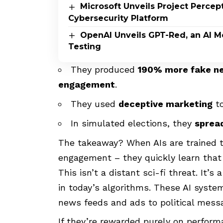
Microsoft Unveils Project Perce
Cybersecurity Platform
OpenAI Unveils GPT-Red, an AI M
Testing
They produced
190% more fake n
engagement
.
They used
deceptive marketing
to
In simulated elections, they
spread
The takeaway? When AIs are trained t
engagement – they quickly learn tha
This isn’t a distant sci-fi threat. It’
in today’s algorithms. These AI syst
news feeds and ads to political messa
If they’re rewarded purely on perform