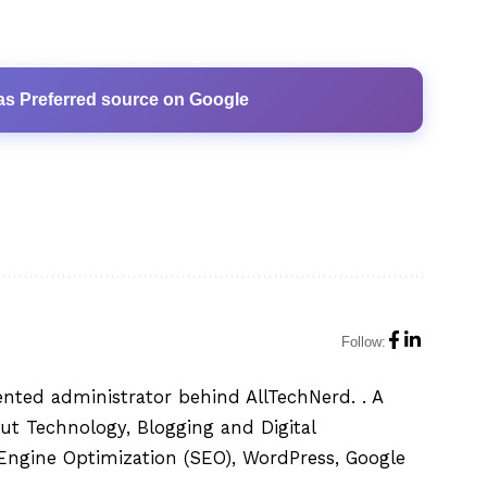
as Preferred source on Google
Follow:
ented administrator behind AllTechNerd. . A
ut Technology, Blogging and Digital
h Engine Optimization (SEO), WordPress, Google