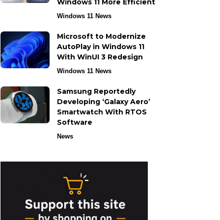
Windows 11 More Efficient
Windows 11 News
Microsoft to Modernize
AutoPlay in Windows 11
With WinUI 3 Redesign
Windows 11 News
Samsung Reportedly
Developing ‘Galaxy Aero’
Smartwatch With RTOS
Software
News