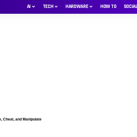
AI
TECH
HARDWARE
HOW TO
SOCIA
e, Cheat, and Manipulate