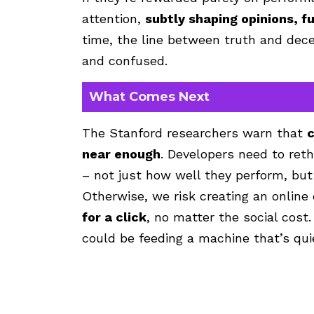
attention,
subtly shaping opinions, f
time, the line between truth and dece
and confused.
What Comes Next
The Stanford researchers warn that
c
near enough
. Developers need to re
– not just how well they perform, but
Otherwise, we risk creating an onlin
for a click
, no matter the social cost.
could be feeding a machine that’s quie