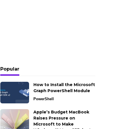
Popular
How to Install the Microsoft
Graph PowerShell Module
PowerShell
Apple’s Budget MacBook
Raises Pressure on
Microsoft to Make