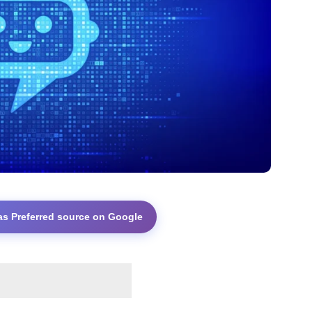
as Preferred source on Google