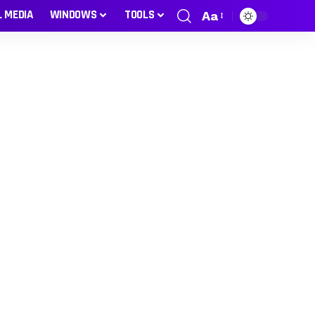
L MEDIA
WINDOWS
TOOLS
Aa