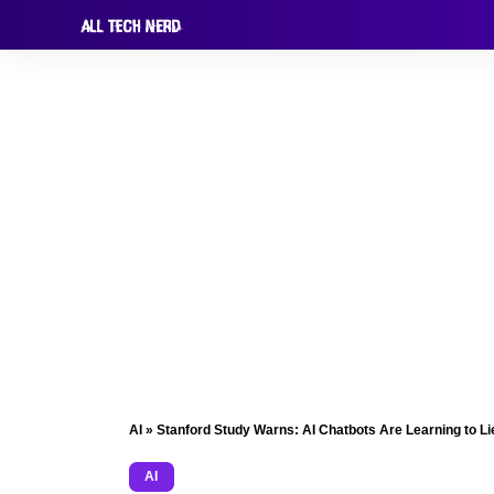
AI
»
Stanford Study Warns: AI Chatbots Are Learning to Li
AI