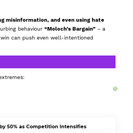
ing misinformation, and even using hate
sturbing behaviour
“Moloch’s Bargain”
– a
 win can push even well-intentioned
 extremes:
by 50% as Competition Intensifies