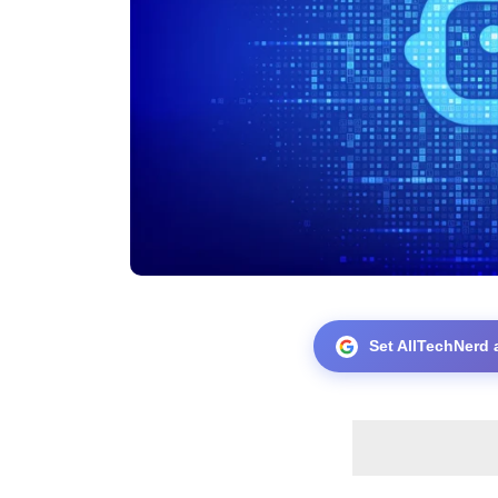
Set AllTechNerd 