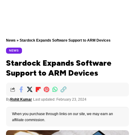
News
»
Stardock Expands Software Support to ARM Devices
NEWS
Stardock Expands Software
Support to ARM Devices
By
Rohit Kumar
Last updated: February 23, 2024
When you purchase through links on our site, we may earn an
affiliate commission.