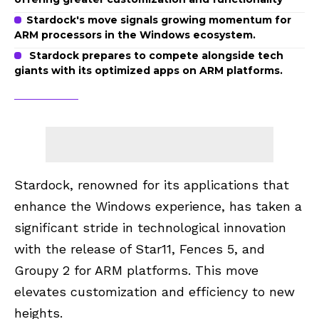
Stardock's move signals growing momentum for
ARM processors in the Windows ecosystem.
Stardock prepares to compete alongside tech
giants with its optimized apps on ARM platforms.
Stardock, renowned for its applications that
enhance the Windows experience, has taken a
significant stride in technological innovation
with the release of Star11, Fences 5, and
Groupy 2 for ARM platforms. This move
elevates customization and efficiency to new
heights.