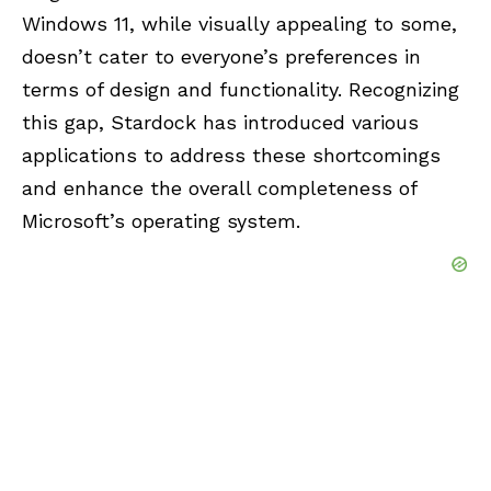
Windows 11, while visually appealing to some,
doesn’t cater to everyone’s preferences in
terms of design and functionality. Recognizing
this gap, Stardock has introduced various
applications to address these shortcomings
and enhance the overall completeness of
Microsoft’s operating system.