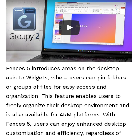
Fences 5 introduces areas on the desktop,
akin to Widgets, where users can pin folders
or groups of files for easy access and
organization. This feature enables users to
freely organize their desktop environment and
is also available for ARM platforms. With
Fences 5, users can enjoy enhanced desktop
customization and efficiency, regardless of