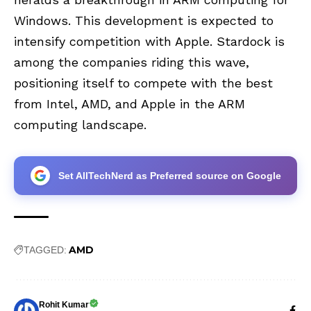
Windows. This development is expected to
intensify competition with Apple. Stardock is
among the companies riding this wave,
positioning itself to compete with the best
from Intel, AMD, and Apple in the ARM
computing landscape.
Set AllTechNerd as Preferred source on Google
AMD
TAGGED:
Rohit Kumar