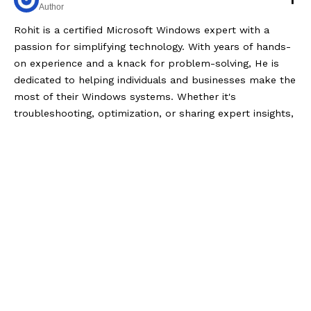
Author
Rohit is a certified Microsoft Windows expert with a
passion for simplifying technology. With years of hands-
on experience and a knack for problem-solving, He is
dedicated to helping individuals and businesses make the
most of their Windows systems. Whether it's
troubleshooting, optimization, or sharing expert insights,