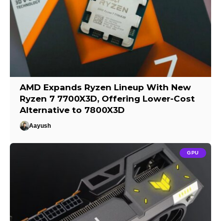
AMD Expands Ryzen Lineup With New
Ryzen 7 7700X3D, Offering Lower-Cost
Alternative to 7800X3D
Aayush
GPU