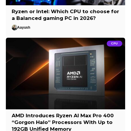
Ryzen or Intel: Which CPU to choose for
a Balanced gaming PC in 2026?
Aayush
CPU
AMD Introduces Ryzen AI Max Pro 400
“Gorgon Halo” Processors With Up to
192GB Unified Memory