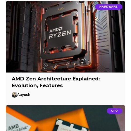
HARDWARE
AMD Zen Architecture Explained:
Evolution, Features
Aayush
CPU