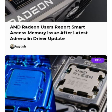
AMD Radeon Users Report Smart
Access Memory Issue After Latest
Adrenalin Driver Update
Aayush
CPU