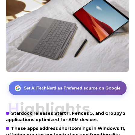
Set AllTechNerd as Preferred source on Google
Highlights
Stardock releases Start11, Fences 5, and Groupy 2
applications optimized for ARM devices
These apps address shortcomings in Windows 11,
offering greater customization and functionality