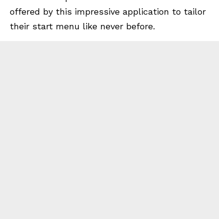
offered by this impressive application to tailor
their start menu like never before.