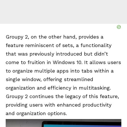
Groupy 2, on the other hand, provides a
feature reminiscent of sets, a functionality
that was previously introduced but didn’t
come to fruition in Windows 10. It allows users
to organize multiple apps into tabs within a
single window, offering streamlined
organization and efficiency in multitasking.
Groupy 2 continues the legacy of this feature,
providing users with enhanced productivity
and organization options.