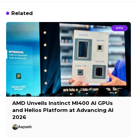
Related
GPU
AMD Unveils Instinct MI400 AI GPUs
and Helios Platform at Advancing AI
2026
Aayush