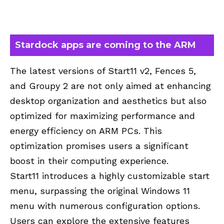
Stardock apps are coming to the ARM
The latest versions of Start11 v2, Fences 5,
and Groupy 2 are not only aimed at enhancing
desktop organization and aesthetics but also
optimized for maximizing performance and
energy efficiency on ARM PCs. This
optimization promises users a significant
boost in their computing experience.
Start11 introduces a highly customizable start
menu, surpassing the original Windows 11
menu with numerous configuration options.
Users can explore the extensive features