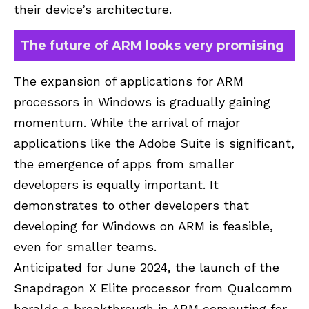
their device’s architecture.
The future of ARM looks very promising
The expansion of applications for ARM
processors in Windows is gradually gaining
momentum. While the arrival of major
applications like the Adobe Suite is significant,
the emergence of apps from smaller
developers is equally important. It
demonstrates to other developers that
developing for Windows on ARM is feasible,
even for smaller teams.
Anticipated for June 2024, the launch of the
Snapdragon X Elite processor from Qualcomm
heralds a breakthrough in ARM computing for